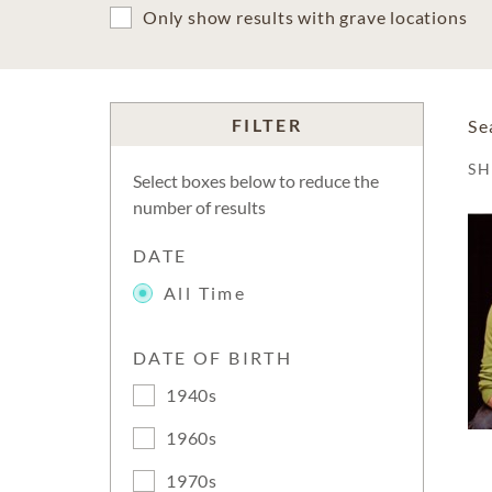
Only show results with grave locations
FILTER
Se
S
Select boxes below to reduce the
number of results
DATE
All Time
DATE OF BIRTH
1940s
1960s
1970s