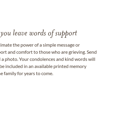
 you leave words of support
timate the power of a simple message or
ort and comfort to those who are grieving. Send
ad a photo. Your condolences and kind words will
be included in an available printed memory
e family for years to come.