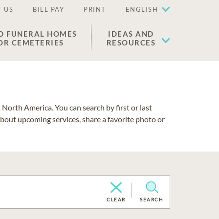
 US
BILL PAY
PRINT
ENGLISH
D FUNERAL HOMES
IDEAS AND
OR CEMETERIES
RESOURCES
North America. You can search by first or last
about upcoming services, share a favorite photo or
CLEAR
SEARCH