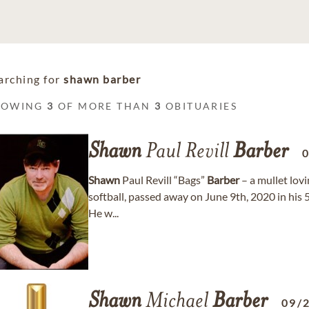
arching for
shawn barber
HOWING
3
OF MORE THAN
3
OBITUARIES
Shawn
Paul Revill
Barber
Shawn
Paul Revill “Bags”
Barber
– a mullet lovi
softball, passed away on June 9th, 2020 in his 5
He w...
Shawn
Michael
Barber
09/