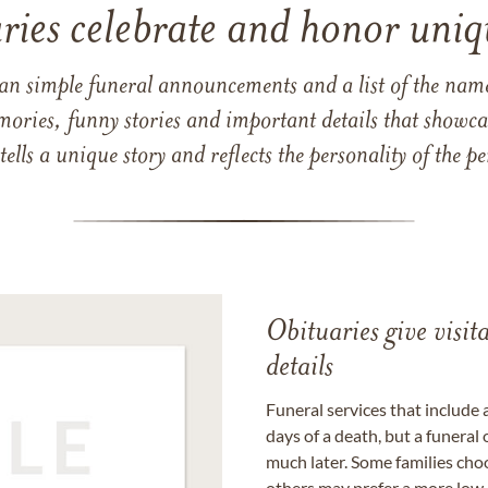
ries celebrate and honor uniqu
han simple funeral announcements and a list of the n
mories, funny stories and important details that showcas
 tells a unique story and reflects the personality of the
Obituaries give visi
details
Funeral services that include 
days of a death, but a funeral
much later. Some families choo
others may prefer a more low-