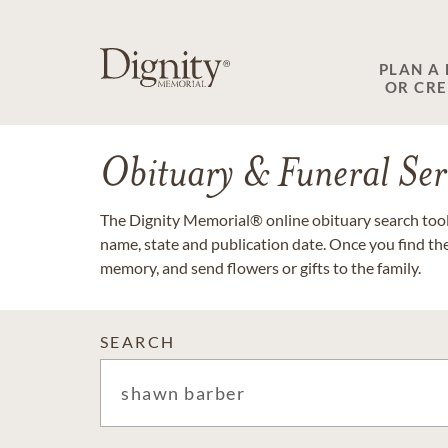
PLAN A
OR CR
Obituary & Funeral Ser
The Dignity Memorial® online obituary search tool 
name, state and publication date. Once you find th
memory, and send flowers or gifts to the family.
SEARCH