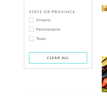
STATE OR PROVINCE
Ontario
Pennsylvania
Texas
CLEAR ALL