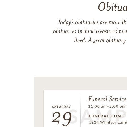
Obitua
Today’s obituaries are more t
obituaries include treasured me
lived. A great obituary