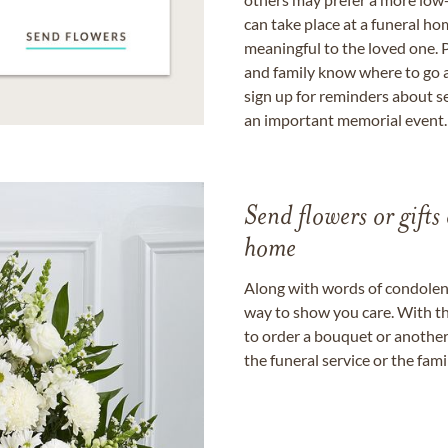
can take place at a funeral ho
meaningful to the loved one. P
and family know where to go a
sign up for reminders about s
an important memorial event.
Send flowers or gifts 
home
Along with words of condolence
way to show you care. With th
to order a bouquet or another 
the funeral service or the fam