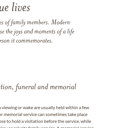
e lives
ames of family members. Modern
e the joys and moments of a life
 person it commemorates.
tation, funeral and memorial
a viewing or wake are usually held within a few
 or memorial service can sometimes take place
se to hold a visitation before the service, while
key or private family service. A memorial service