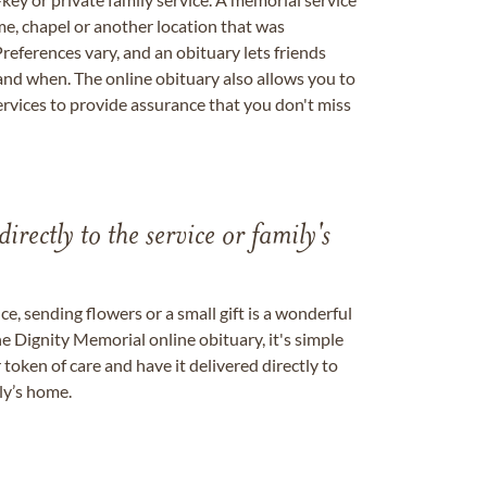
me, chapel or another location that was
references vary, and an obituary lets friends
nd when. The online obituary also allows you to
ervices to provide assurance that you don't miss
directly to the service or family's
, sending flowers or a small gift is a wonderful
e Dignity Memorial online obituary, it's simple
token of care and have it delivered directly to
ily’s home.