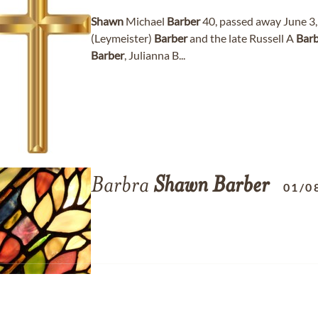
Shawn
Michael
Barber
40, passed away June 3, 
(Leymeister)
Barber
and the late Russell A
Bar
Barber
, Julianna B...
Barbra
Shawn
Barber
01/0