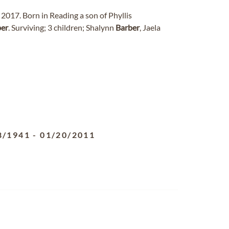
2017. Born in Reading a son of Phyllis
ber
. Surviving; 3 children; Shalynn
Barber
, Jaela
8/1941
-
01/20/2011