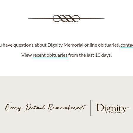
ou have questions about Dignity Memorial online obituaries,
conta
View
recent obituaries
from the last 10 days.