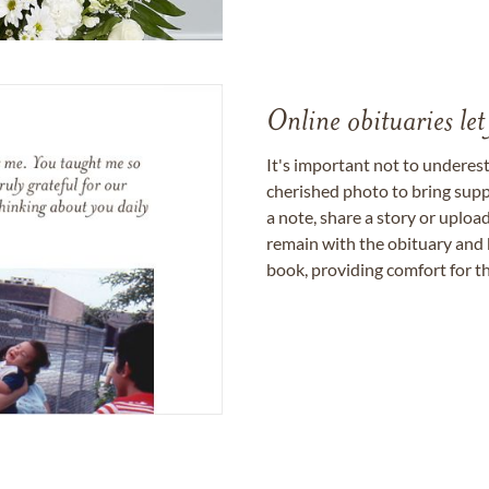
Online obituaries let
It's important not to underes
cherished photo to bring supp
a note, share a story or uplo
remain with the obituary and 
book, providing comfort for th