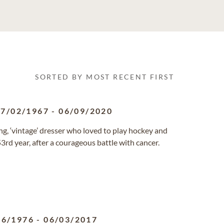
SORTED BY MOST RECENT FIRST
07/02/1967
-
06/09/2020
ng, ‘vintage’ dresser who loved to play hockey and
3rd year, after a courageous battle with cancer.
26/1976
-
06/03/2017