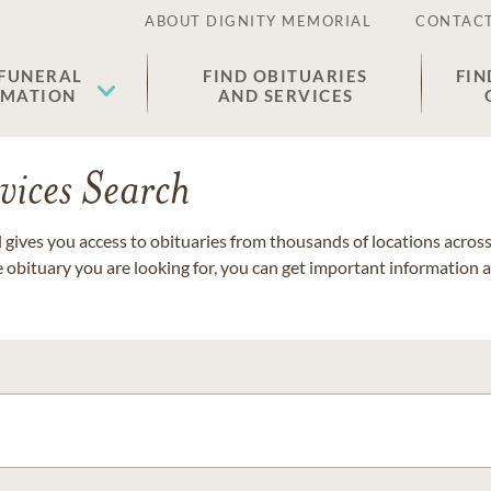
ABOUT DIGNITY MEMORIAL
CONTACT
 FUNERAL
FIND OBITUARIES
FIN
EMATION
AND SERVICES
vices Search
gives you access to obituaries from thousands of locations across 
e obituary you are looking for, you can get important information 