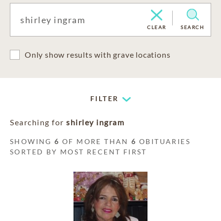
CLEAR
SEARCH
Only show results with grave locations
FILTER
Searching for
shirley ingram
SHOWING
6
OF MORE THAN
6
OBITUARIES
SORTED BY MOST RECENT FIRST