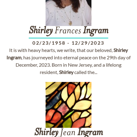
Shirley
Frances
Ingram
02/23/1958
-
12/29/2023
It is with heavy hearts, we write, that our beloved,
Shirley
Ingram
, has journeyed into eternal peace on the 29th day of
December, 2023. Born in New Jersey, and a lifelong
resident,
Shirley
called the...
Shirley
Jean
Ingram