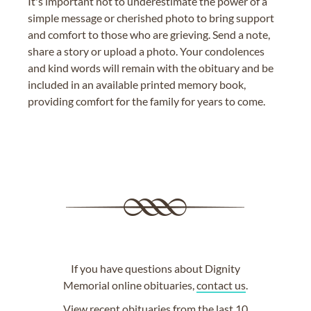
It's important not to underestimate the power of a
simple message or cherished photo to bring support
and comfort to those who are grieving. Send a note,
share a story or upload a photo. Your condolences
and kind words will remain with the obituary and be
included in an available printed memory book,
providing comfort for the family for years to come.
If you have questions about Dignity
Memorial online obituaries,
contact us
.
View
recent obituaries
from the last 10