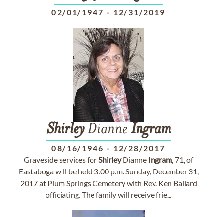
02/01/1947
-
12/31/2019
Shirley
Dianne
Ingram
08/16/1946
-
12/28/2017
Graveside services for
Shirley
Dianne
Ingram
, 71, of
Eastaboga will be held 3:00 p.m. Sunday, December 31,
2017 at Plum Springs Cemetery with Rev. Ken Ballard
officiating. The family will receive frie...