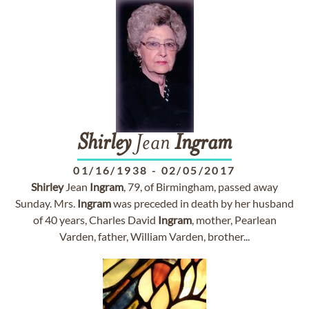
Shirley
Jean
Ingram
01/16/1938
-
02/05/2017
Shirley
Jean
Ingram
, 79, of Birmingham, passed away
Sunday. Mrs.
Ingram
was preceded in death by her husband
of 40 years, Charles David
Ingram
, mother, Pearlean
Varden, father, William Varden, brother...