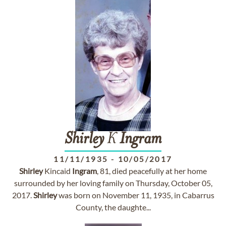
Shirley
K
Ingram
11/11/1935
-
10/05/2017
Shirley
Kincaid
Ingram
, 81, died peacefully at her home
surrounded by her loving family on Thursday, October 05,
2017.
Shirley
was born on November 11, 1935, in Cabarrus
County, the daughte...