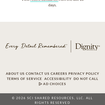
days.
ABOUT US
CONTACT US
CAREERS
PRIVACY POLICY
TERMS OF SERVICE
ACCESSIBILITY
DO NOT CALL
AD CHOICES
© 2026 SCI SHARED RESOURCES, LLC. ALL
RIGHTS RESERVED