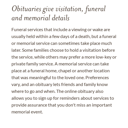
Obituaries give visitation, funeral
and memorial details
Funeral services that include a viewing or wake are
usually held within a few days of a death, but a funeral
or memorial service can sometimes take place much
later. Some families choose to hold a visitation before
the service, while others may prefer a more low-key or
private family service. A memorial service can take
place at a funeral home, chapel or another location
that was meaningful to the loved one. Preferences
vary, and an obituary lets friends and family know
where to go and when. The online obituary also
allows you to sign up for reminders about services to
provide assurance that you don't miss an important
memorial event.