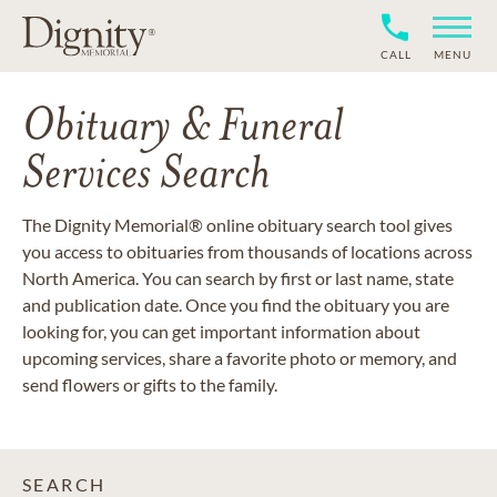
CALL
MENU
Obituary & Funeral
Services Search
The Dignity Memorial® online obituary search tool gives
you access to obituaries from thousands of locations across
North America. You can search by first or last name, state
and publication date. Once you find the obituary you are
looking for, you can get important information about
upcoming services, share a favorite photo or memory, and
send flowers or gifts to the family.
SEARCH