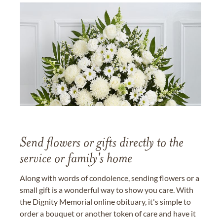
Send flowers or gifts directly to the
service or family's home
Along with words of condolence, sending flowers or a
small gift is a wonderful way to show you care. With
the Dignity Memorial online obituary, it's simple to
order a bouquet or another token of care and have it