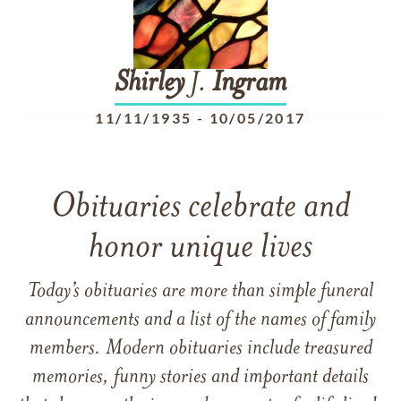
Shirley
J.
Ingram
11/11/1935
-
10/05/2017
Obituaries celebrate and
honor unique lives
Today’s obituaries are more than simple funeral
announcements and a list of the names of family
members. Modern obituaries include treasured
memories, funny stories and important details