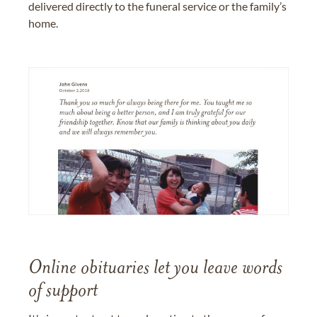
delivered directly to the funeral service or the family’s
home.
Online obituaries let you leave words
of support