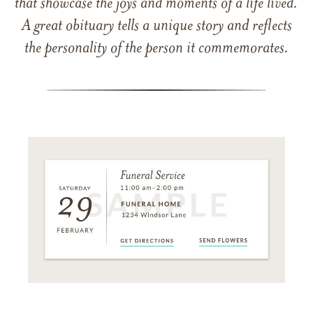
that showcase the joys and moments of a life lived.
A great obituary tells a unique story and reflects
the personality of the person it commemorates.