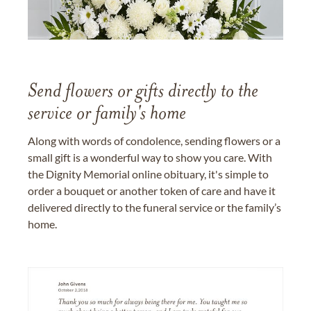
Send flowers or gifts directly to the
service or family's home
Along with words of condolence, sending flowers or a
small gift is a wonderful way to show you care. With
the Dignity Memorial online obituary, it's simple to
order a bouquet or another token of care and have it
delivered directly to the funeral service or the family’s
home.