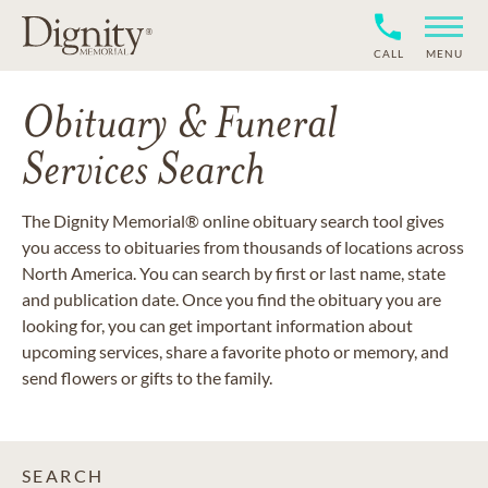
CALL
MENU
Obituary & Funeral
Services Search
The Dignity Memorial® online obituary search tool gives
you access to obituaries from thousands of locations across
North America. You can search by first or last name, state
and publication date. Once you find the obituary you are
looking for, you can get important information about
upcoming services, share a favorite photo or memory, and
send flowers or gifts to the family.
SEARCH