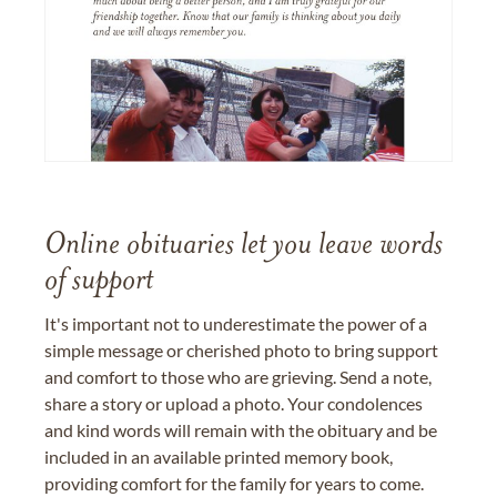
Online obituaries let you leave words
of support
It's important not to underestimate the power of a
simple message or cherished photo to bring support
and comfort to those who are grieving. Send a note,
share a story or upload a photo. Your condolences
and kind words will remain with the obituary and be
included in an available printed memory book,
providing comfort for the family for years to come.