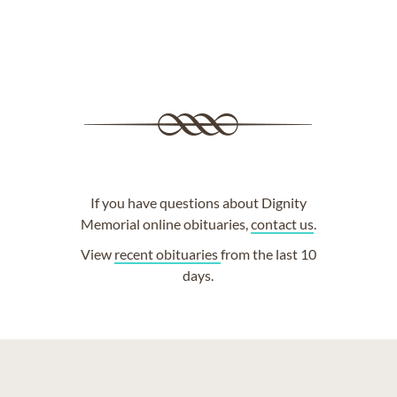
If you have questions about Dignity
Memorial online obituaries,
contact us
.
View
recent obituaries
from the last 10
days.