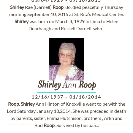
Shirley
Rae (Darnell)
Roop
, 86, died peacefully Thursday
morning September 10, 2015 at St. Rita’s Medical Center.
Shirley
was born on March 4, 1929 in Lima to Helen
Dearbaugh and Russell Darnell, who...
Shirley
Ann
Roop
12/16/1937
-
01/18/2014
Roop
,
Shirley
Ann Hinton of Knoxville went to be with the
Lord Saturday January 18,2014. She was preceded in death
by parents, sister, Emma Hutchison, brothers , Arlin and
Bud
Roop
. Survived by husban...