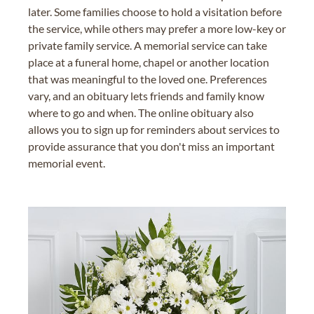
later. Some families choose to hold a visitation before
the service, while others may prefer a more low-key or
private family service. A memorial service can take
place at a funeral home, chapel or another location
that was meaningful to the loved one. Preferences
vary, and an obituary lets friends and family know
where to go and when. The online obituary also
allows you to sign up for reminders about services to
provide assurance that you don't miss an important
memorial event.