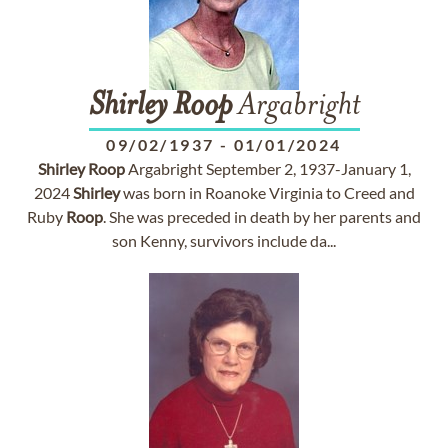
Shirley
Roop
Argabright
09/02/1937
-
01/01/2024
Shirley
Roop
Argabright September 2, 1937-January 1,
2024
Shirley
was born in Roanoke Virginia to Creed and
Ruby
Roop
. She was preceded in death by her parents and
son Kenny, survivors include da...