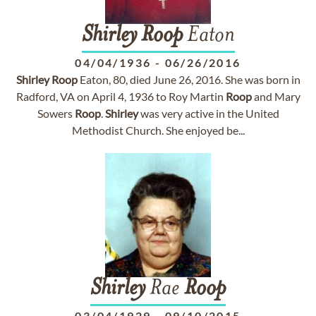
Shirley
Roop
Eaton
04/04/1936
-
06/26/2016
Shirley
Roop
Eaton, 80, died June 26, 2016. She was born in
Radford, VA on April 4, 1936 to Roy Martin
Roop
and Mary
Sowers
Roop
.
Shirley
was very active in the United
Methodist Church. She enjoyed be...
Shirley
Rae
Roop
03/04/1929
-
09/10/2015