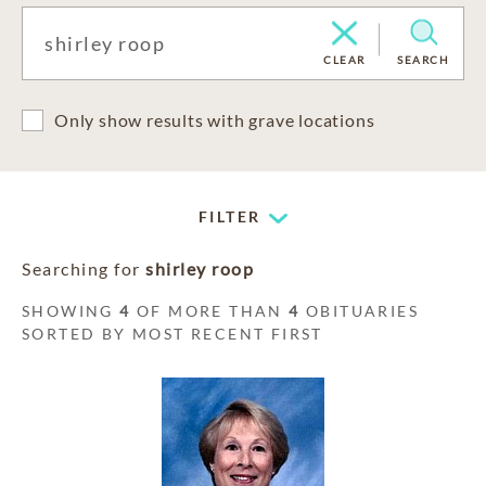
CLEAR
SEARCH
Only show results with grave locations
FILTER
Searching for
shirley roop
SHOWING
4
OF MORE THAN
4
OBITUARIES
SORTED BY MOST RECENT FIRST