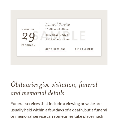
Obituaries give visitation, funeral
and memorial details
Funeral services that include a viewing or wake are
usually held within a few days of a death, but a funeral
or memorial service can sometimes take place much