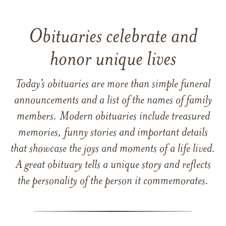
Obituaries celebrate and
honor unique lives
Today’s obituaries are more than simple funeral
announcements and a list of the names of family
members. Modern obituaries include treasured
memories, funny stories and important details
that showcase the joys and moments of a life lived.
A great obituary tells a unique story and reflects
the personality of the person it commemorates.