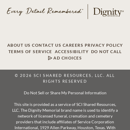
ABOUT US
CONTACT US
CAREERS
PRIVACY POLICY
TERMS OF SERVICE
ACCESSIBILITY
DO NOT CALL
AD CHOICES
© 2026 SCI SHARED RESOURCES, LLC. ALL
RIGHTS RESERVED
Do Not Sell or Share My Personal Information
This site is provided as a service of SCI Shared Resources,
LLC. The Dignity Memorial brand name is used to identify a
network of licensed funeral, cremation and cemetery
providers that include affiliates of Service Corporation
International, 1929 Allen Parkway, Houston, Texas. With