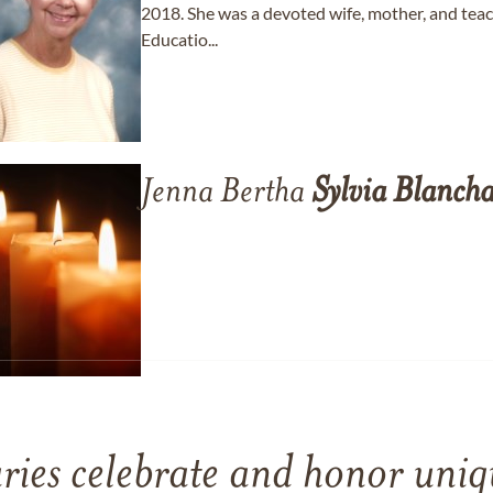
2018. She was a devoted wife, mother, and tea
Educatio...
Jenna Bertha
Sylvia
Blanch
ries celebrate and honor uniqu