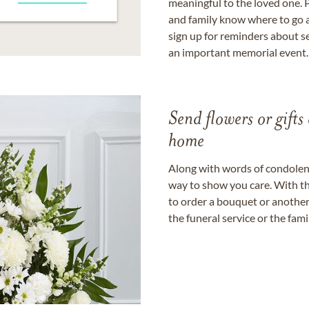
meaningful to the loved one. P
and family know where to go a
sign up for reminders about s
an important memorial event.
Send flowers or gifts 
home
Along with words of condolence
way to show you care. With th
to order a bouquet or another 
the funeral service or the fam