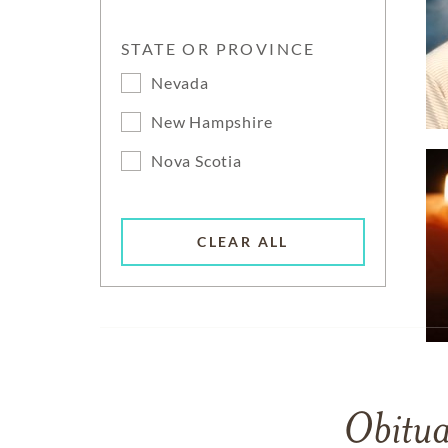
STATE OR PROVINCE
Nevada
New Hampshire
Nova Scotia
CLEAR ALL
Obitua