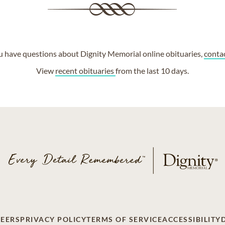
ou have questions about Dignity Memorial online obituaries,
conta
View
recent obituaries
from the last 10 days.
EERS
PRIVACY POLICY
TERMS OF SERVICE
ACCESSIBILITY