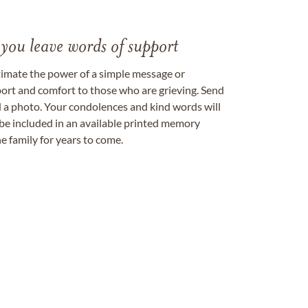
 you leave words of support
timate the power of a simple message or
ort and comfort to those who are grieving. Send
ad a photo. Your condolences and kind words will
be included in an available printed memory
e family for years to come.