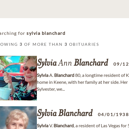
arching for
sylvia blanchard
HOWING
3
OF MORE THAN
3
OBITUARIES
Sylvia
Ann
Blanchard
09/1
Sylvia
A.
Blanchard
80, a longtime resident of 
home in Keene, with her family at her side. He
Sylvester, we...
Sylvia
Blanchard
04/01/193
Sylvia
V.
Blanchard
, a resident of Las Vegas fo