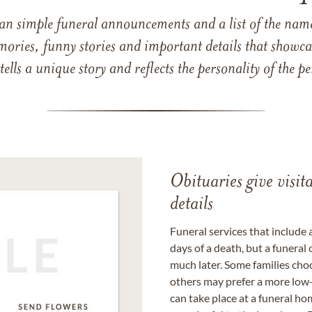
han simple funeral announcements and a list of the n
mories, funny stories and important details that showcas
 tells a unique story and reflects the personality of the
Obituaries give visi
details
Funeral services that include 
days of a death, but a funeral
much later. Some families choo
others may prefer a more low-
can take place at a funeral ho