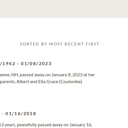
SORTED BY MOST RECENT FIRST
2/1942
-
01/08/2023
Keene, NH, passed away on January 8, 2023 at her
r parents, Albert and Elia Grace (Coulombe)
8
-
01/16/2018
r 53 years, peacefully passed away on January 16,