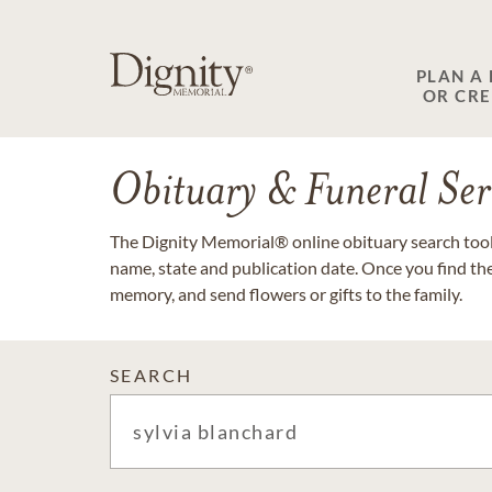
PLAN A
OR CR
Obituary & Funeral Ser
The Dignity Memorial® online obituary search tool 
name, state and publication date. Once you find th
memory, and send flowers or gifts to the family.
SEARCH