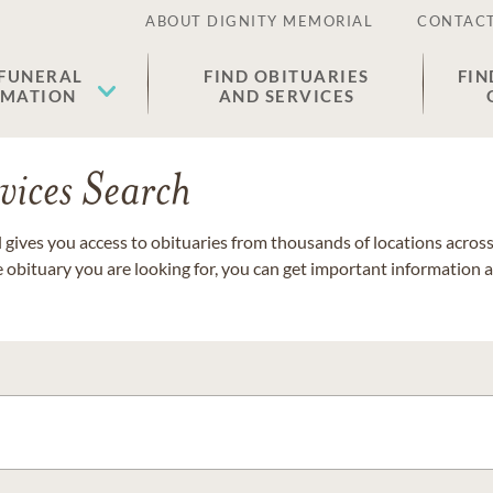
ABOUT DIGNITY MEMORIAL
CONTACT
 FUNERAL
FIND OBITUARIES
FIN
EMATION
AND SERVICES
vices Search
gives you access to obituaries from thousands of locations across 
e obituary you are looking for, you can get important information 