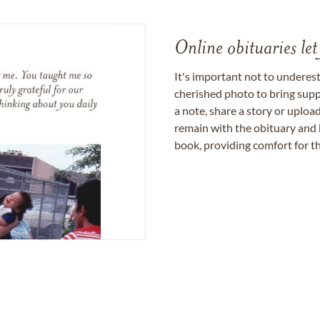
Online obituaries let
It's important not to underes
cherished photo to bring supp
a note, share a story or uplo
remain with the obituary and 
book, providing comfort for th