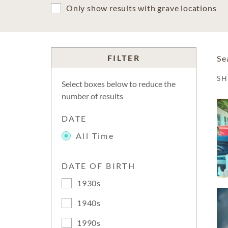
Only show results with grave locations
FILTER
Se
S
Select boxes below to reduce the
number of results
DATE
All Time
DATE OF BIRTH
1930s
1940s
1990s