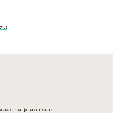
ct us
.
DO NOT CALL
AD CHOICES