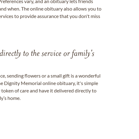
references vary, and an obituary lets friends
nd when. The online obituary also allows you to
ervices to provide assurance that you don't miss
directly to the service or family's
, sending flowers or a small gift is a wonderful
e Dignity Memorial online obituary, it's simple
token of care and have it delivered directly to
ily’s home.