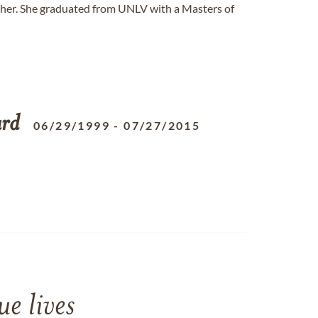
cher. She graduated from UNLV with a Masters of
ard
06/29/1999
-
07/27/2015
e lives