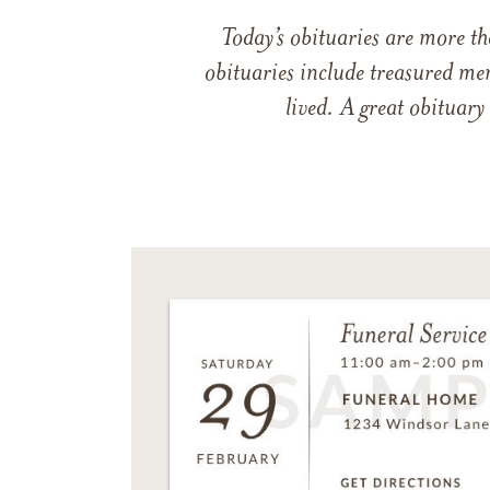
Today’s obituaries are more t
obituaries include treasured me
lived. A great obituary