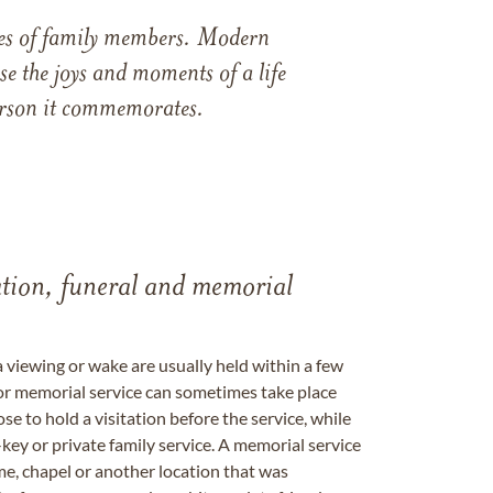
ames of family members. Modern
e the joys and moments of a life
 person it commemorates.
tation, funeral and memorial
a viewing or wake are usually held within a few
 or memorial service can sometimes take place
se to hold a visitation before the service, while
key or private family service. A memorial service
me, chapel or another location that was