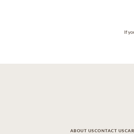
If y
ABOUT US
CONTACT US
CAR