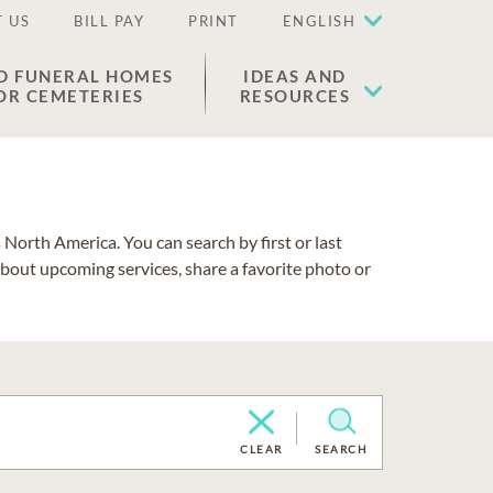
 US
BILL PAY
PRINT
ENGLISH
D FUNERAL HOMES
IDEAS AND
OR CEMETERIES
RESOURCES
North America. You can search by first or last
about upcoming services, share a favorite photo or
CLEAR
SEARCH