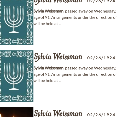
Sylvia
Weissman
02/26/1924
Sylvia
Weissman
, passed away on Wednesday, 
age of 91. Arrangements under the direction o
will be held at ...
Sylvia
Weissman
02/26/1924
Sylvia
Weissman
, passed away on Wednesday, 
age of 91. Arrangements under the direction o
will be held at ...
Sylvia
Weissman
02/26/1924