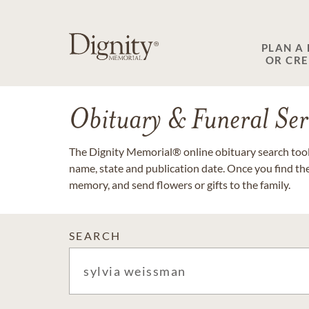
PLAN A
OR CR
Obituary & Funeral Ser
The Dignity Memorial® online obituary search tool 
name, state and publication date. Once you find th
memory, and send flowers or gifts to the family.
SEARCH