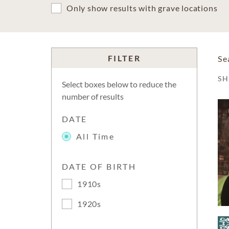
Only show results with grave locations
FILTER
Se
S
Select boxes below to reduce the
number of results
DATE
All Time
DATE OF BIRTH
1910s
1920s