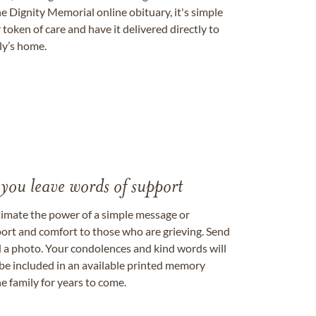
e Dignity Memorial online obituary, it's simple
token of care and have it delivered directly to
ily’s home.
 you leave words of support
timate the power of a simple message or
ort and comfort to those who are grieving. Send
ad a photo. Your condolences and kind words will
be included in an available printed memory
e family for years to come.