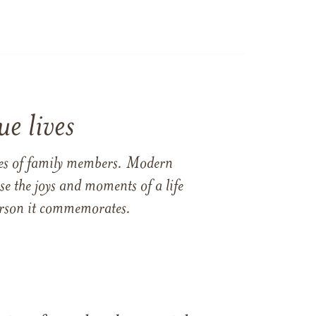
e lives
ames of family members. Modern
e the joys and moments of a life
 person it commemorates.