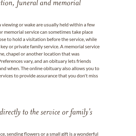
tation, funeral and memorial
a viewing or wake are usually held within a few
 or memorial service can sometimes take place
se to hold a visitation before the service, while
key or private family service. A memorial service
me, chapel or another location that was
references vary, and an obituary lets friends
nd when. The online obituary also allows you to
ervices to provide assurance that you don't miss
directly to the service or family's
, sending flowers or a small gift is a wonderful