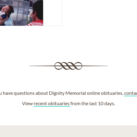
ou have questions about Dignity Memorial online obituaries,
conta
View
recent obituaries
from the last 10 days.