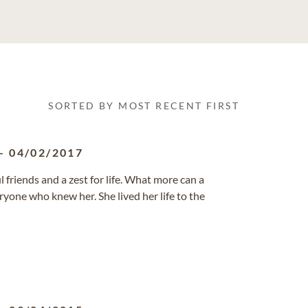
SORTED BY MOST RECENT FIRST
-
04/02/2017
 friends and a zest for life. What more can a
ryone who knew her. She lived her life to the