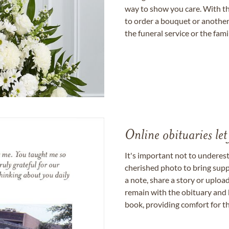
way to show you care. With th
to order a bouquet or another 
the funeral service or the fam
Online obituaries let
It's important not to underes
cherished photo to bring supp
a note, share a story or uplo
remain with the obituary and 
book, providing comfort for th