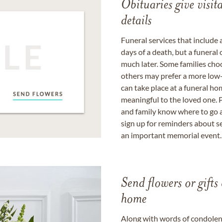
Obituaries give visi
details
Funeral services that include 
days of a death, but a funeral
much later. Some families choo
others may prefer a more low-
can take place at a funeral ho
meaningful to the loved one. P
and family know where to go a
sign up for reminders about s
an important memorial event.
Send flowers or gifts 
home
Along with words of condolence