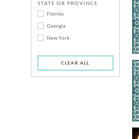
STATE OR PROVINCE
Florida
Georgia
New York
CLEAR ALL