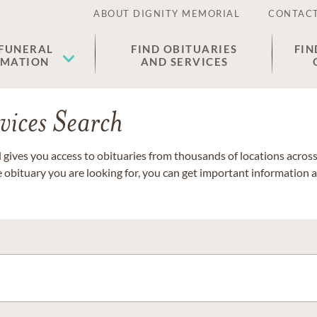
ABOUT DIGNITY MEMORIAL
CONTACT
 FUNERAL
FIND OBITUARIES
FIN
EMATION
AND SERVICES
vices Search
gives you access to obituaries from thousands of locations across 
e obituary you are looking for, you can get important information 