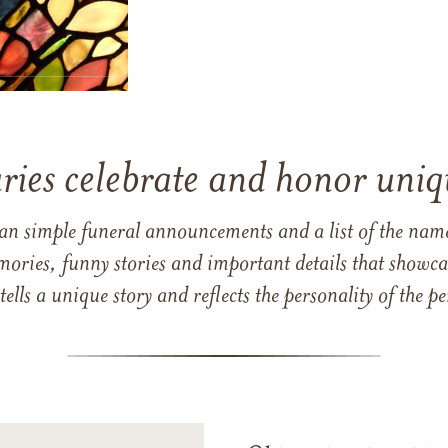
ries celebrate and honor uniqu
han simple funeral announcements and a list of the n
mories, funny stories and important details that showcas
 tells a unique story and reflects the personality of the