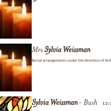
Mrs
Sylvia
Weissman
Burial arrangements under the direction of Ar
Sylvia
Weissman
- Bush
12/