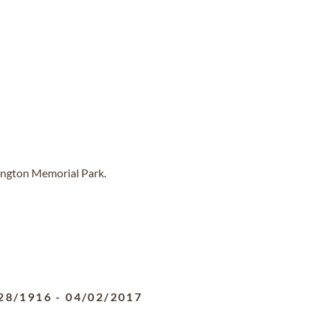
lington Memorial Park.
28/1916
-
04/02/2017