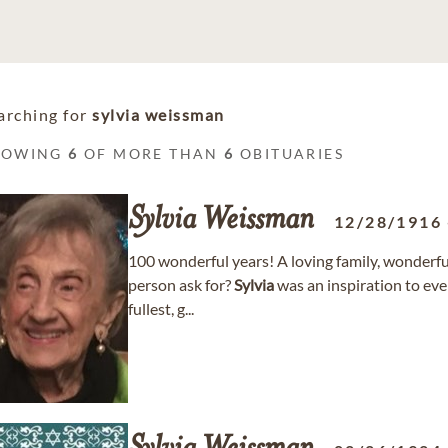
arching for
sylvia weissman
HOWING
6
OF MORE THAN
6
OBITUARIES
Sylvia
Weissman
12/28/1916
100 wonderful years! A loving family, wonderful
person ask for?
Sylvia
was an inspiration to eve
fullest, g...