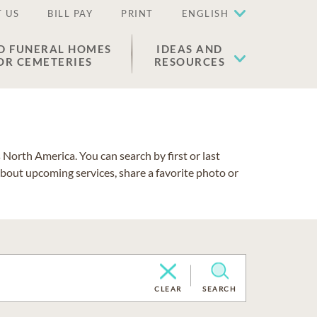
 US
BILL PAY
PRINT
ENGLISH
D FUNERAL HOMES
IDEAS AND
OR CEMETERIES
RESOURCES
North America. You can search by first or last
about upcoming services, share a favorite photo or
CLEAR
SEARCH