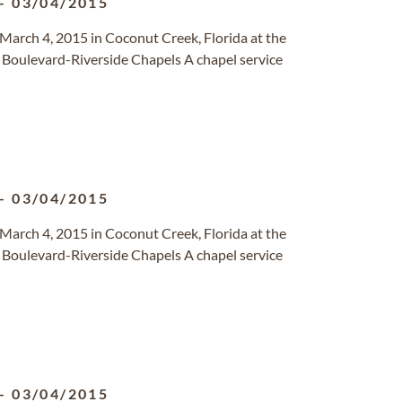
-
03/04/2015
March 4, 2015 in Coconut Creek, Florida at the
f Boulevard-Riverside Chapels A chapel service
-
03/04/2015
March 4, 2015 in Coconut Creek, Florida at the
f Boulevard-Riverside Chapels A chapel service
-
03/04/2015