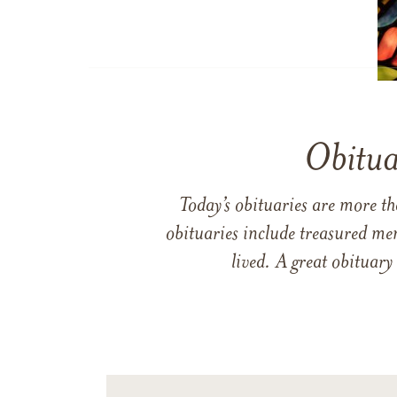
Obitua
Today’s obituaries are more t
obituaries include treasured me
lived. A great obituary