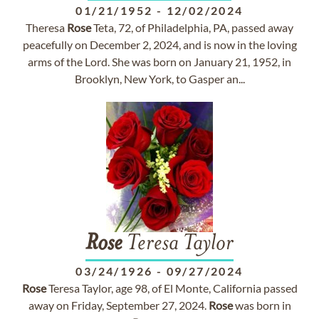
01/21/1952
-
12/02/2024
Theresa
Rose
Teta, 72, of Philadelphia, PA, passed away
peacefully on December 2, 2024, and is now in the loving
arms of the Lord. She was born on January 21, 1952, in
Brooklyn, New York, to Gasper an...
Rose
Teresa Taylor
03/24/1926
-
09/27/2024
Rose
Teresa Taylor, age 98, of El Monte, California passed
away on Friday, September 27, 2024.
Rose
was born in