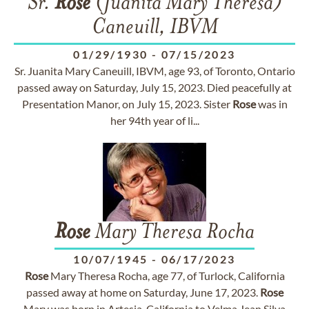
Sr.
Rose
(Juanita Mary Theresa)
Caneuill, IBVM
01/29/1930
-
07/15/2023
Sr. Juanita Mary Caneuill, IBVM, age 93, of Toronto, Ontario
passed away on Saturday, July 15, 2023. Died peacefully at
Presentation Manor, on July 15, 2023. Sister
Rose
was in
her 94th year of li...
Rose
Mary Theresa Rocha
10/07/1945
-
06/17/2023
Rose
Mary Theresa Rocha, age 77, of Turlock, California
passed away at home on Saturday, June 17, 2023.
Rose
Mary was born in Artesia, California to Velma Jean Silva