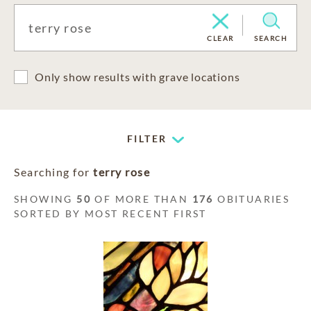
CLEAR
SEARCH
Only show results with grave locations
FILTER
Searching for
terry rose
SHOWING
50
OF MORE THAN
176
OBITUARIES
SORTED BY MOST RECENT FIRST