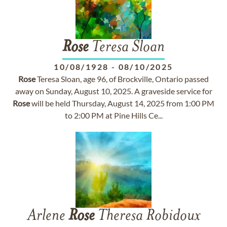
Rose
Teresa Sloan
10/08/1928
-
08/10/2025
Rose
Teresa Sloan, age 96, of Brockville, Ontario passed
away on Sunday, August 10, 2025. A graveside service for
Rose
will be held Thursday, August 14, 2025 from 1:00 PM
to 2:00 PM at Pine Hills Ce...
Arlene
Rose
Theresa Robidoux