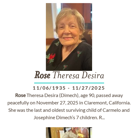
Rose
Theresa Desira
11/06/1935
-
11/27/2025
Rose
Theresa Desira (Dimech), age 90, passed away
peacefully on November 27, 2025 in Claremont, California.
She was the last and oldest surviving child of Carmelo and
Josephine Dimech’s 7 children. R...