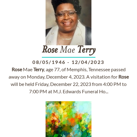
Rose
Mae
Terry
08/05/1946
-
12/04/2023
Rose
Mae
Terry
, age 77, of Memphis, Tennessee passed
away on Monday, December 4, 2023. A visitation for
Rose
will be held Friday, December 22, 2023 from 4:00 PM to
7:00 PM at M.J. Edwards Funeral Ho...