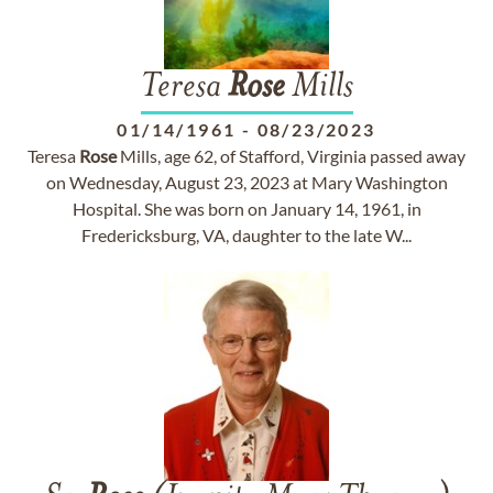
Teresa
Rose
Mills
01/14/1961
-
08/23/2023
Teresa
Rose
Mills, age 62, of Stafford, Virginia passed away
on Wednesday, August 23, 2023 at Mary Washington
Hospital. She was born on January 14, 1961, in
Fredericksburg, VA, daughter to the late W...