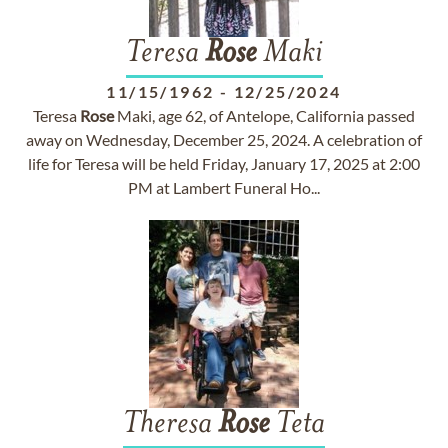
Teresa
Rose
Maki
11/15/1962
-
12/25/2024
Teresa
Rose
Maki, age 62, of Antelope, California passed
away on Wednesday, December 25, 2024. A celebration of
life for Teresa will be held Friday, January 17, 2025 at 2:00
PM at Lambert Funeral Ho...
Theresa
Rose
Teta