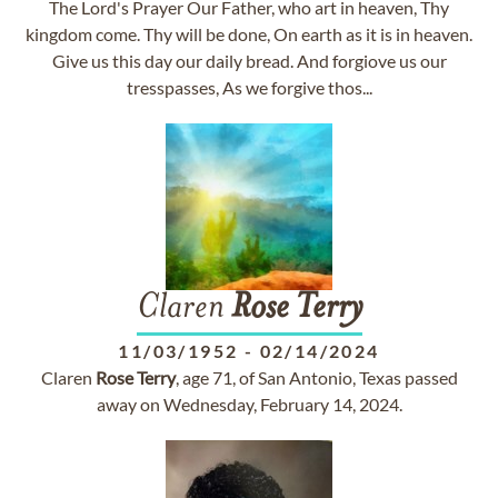
The Lord's Prayer Our Father, who art in heaven, Thy
kingdom come. Thy will be done, On earth as it is in heaven.
Give us this day our daily bread. And forgiove us our
tresspasses, As we forgive thos...
Claren
Rose
Terry
11/03/1952
-
02/14/2024
Claren
Rose
Terry
, age 71, of San Antonio, Texas passed
away on Wednesday, February 14, 2024.