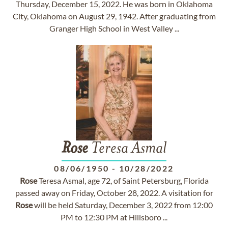
Thursday, December 15, 2022. He was born in Oklahoma
City, Oklahoma on August 29, 1942. After graduating from
Granger High School in West Valley ...
Rose
Teresa Asmal
08/06/1950
-
10/28/2022
Rose
Teresa Asmal, age 72, of Saint Petersburg, Florida
passed away on Friday, October 28, 2022. A visitation for
Rose
will be held Saturday, December 3, 2022 from 12:00
PM to 12:30 PM at Hillsboro ...