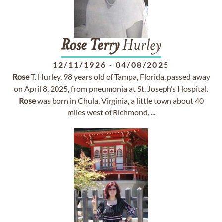
Rose
Terry
Hurley
12/11/1926
-
04/08/2025
Rose
T. Hurley, 98 years old of Tampa, Florida, passed away
on April 8, 2025, from pneumonia at St. Joseph’s Hospital.
Rose
was born in Chula, Virginia, a little town about 40
miles west of Richmond, ...