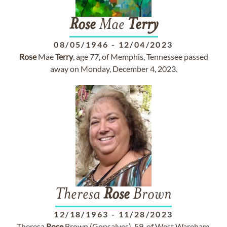
Rose
Mae
Terry
08/05/1946
-
12/04/2023
Rose
Mae
Terry
, age 77, of Memphis, Tennessee passed
away on Monday, December 4, 2023.
Theresa
Rose
Brown
12/18/1963
-
11/28/2023
Theresa
Rose
Brown (Gonsalves), 59, of West Wareham,