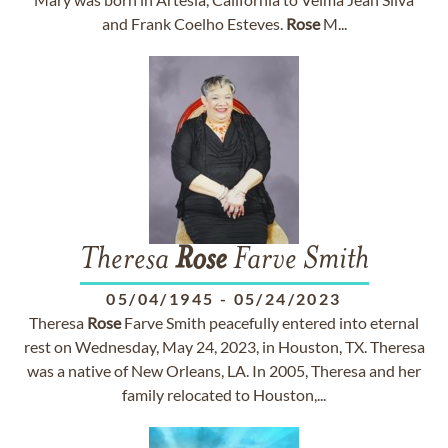
and Frank Coelho Esteves.
Rose
M...
Theresa
Rose
Farve Smith
05/04/1945
-
05/24/2023
Theresa
Rose
Farve Smith peacefully entered into eternal
rest on Wednesday, May 24, 2023, in Houston, TX. Theresa
was a native of New Orleans, LA. In 2005, Theresa and her
family relocated to Houston,...