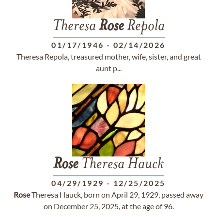
Theresa
Rose
Repola
01/17/1946
-
02/14/2026
Theresa Repola, treasured mother, wife, sister, and great
aunt p...
Rose
Theresa Hauck
04/29/1929
-
12/25/2025
Rose
Theresa Hauck, born on April 29, 1929, passed away
on December 25, 2025, at the age of 96.