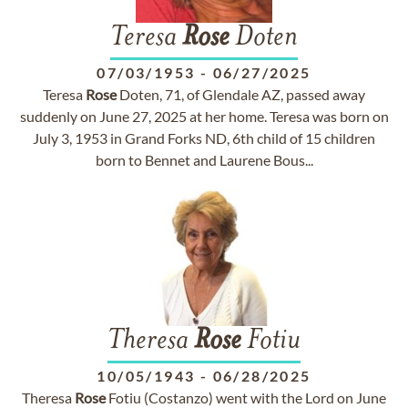
Teresa
Rose
Doten
07/03/1953
-
06/27/2025
Teresa
Rose
Doten, 71, of Glendale AZ, passed away
suddenly on June 27, 2025 at her home. Teresa was born on
July 3, 1953 in Grand Forks ND, 6th child of 15 children
born to Bennet and Laurene Bous...
Theresa
Rose
Fotiu
10/05/1943
-
06/28/2025
Theresa
Rose
Fotiu (Costanzo) went with the Lord on June