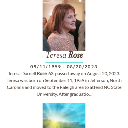
Teresa
Rose
09/11/1959
-
08/20/2023
Teresa Darnell
Rose
, 63, passed away on August 20, 2023.
Teresa was born on September 11, 1959 in Jefferson, North
Carolina and moved to the Raleigh area to attend NC State
University. After graduatio...