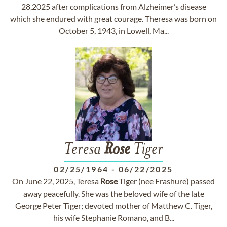
28,2025 after complications from Alzheimer’s disease
which she endured with great courage. Theresa was born on
October 5, 1943, in Lowell, Ma...
Teresa
Rose
Tiger
02/25/1964
-
06/22/2025
On June 22, 2025, Teresa
Rose
Tiger (nee Frashure) passed
away peacefully. She was the beloved wife of the late
George Peter Tiger; devoted mother of Matthew C. Tiger,
his wife Stephanie Romano, and B...