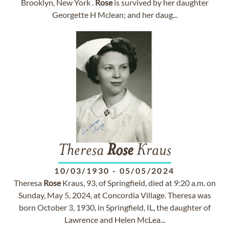
Brooklyn, New York .
Rose
is survived by her daughter
Georgette H Mclean; and her daug...
Theresa
Rose
Kraus
10/03/1930
-
05/05/2024
Theresa
Rose
Kraus, 93, of Springfield, died at 9:20 a.m. on
Sunday, May 5, 2024, at Concordia Village. Theresa was
born October 3, 1930, in Springfield, IL, the daughter of
Lawrence and Helen McLea...