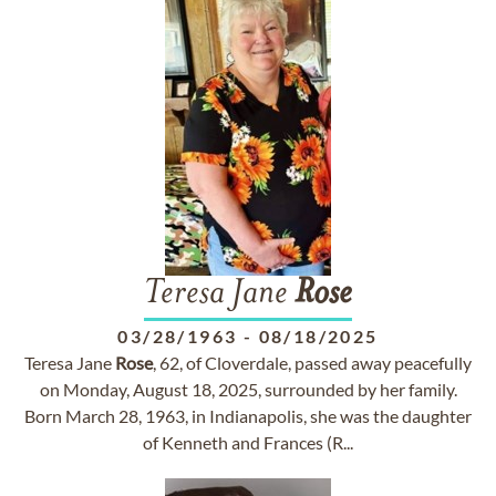
Teresa Jane
Rose
03/28/1963
-
08/18/2025
Teresa Jane
Rose
, 62, of Cloverdale, passed away peacefully
on Monday, August 18, 2025, surrounded by her family.
Born March 28, 1963, in Indianapolis, she was the daughter
of Kenneth and Frances (R...