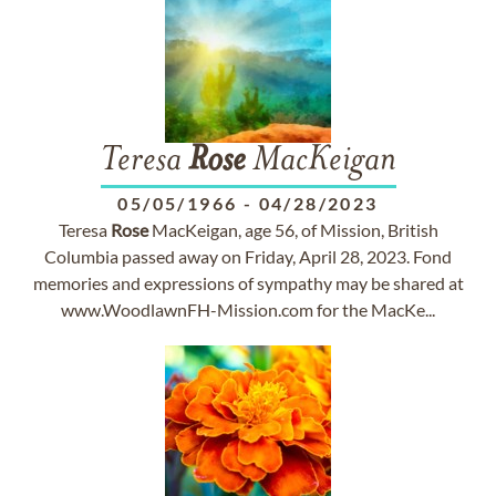
Teresa
Rose
MacKeigan
05/05/1966
-
04/28/2023
Teresa
Rose
MacKeigan, age 56, of Mission, British
Columbia passed away on Friday, April 28, 2023. Fond
memories and expressions of sympathy may be shared at
www.WoodlawnFH-Mission.com for the MacKe...