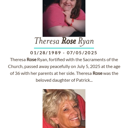
Theresa
Rose
Ryan
01/28/1989
-
07/05/2025
Theresa
Rose
Ryan, fortified with the Sacraments of the
Church, passed away peacefully on July 5, 2025 at the age
of 36 with her parents at her side. Theresa
Rose
was the
beloved daughter of Patrick...