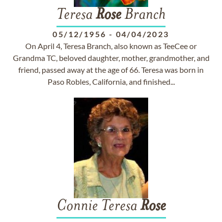
Teresa
Rose
Branch
05/12/1956
-
04/04/2023
On April 4, Teresa Branch, also known as TeeCee or
Grandma TC, beloved daughter, mother, grandmother, and
friend, passed away at the age of 66. Teresa was born in
Paso Robles, California, and finished...
Connie Teresa
Rose