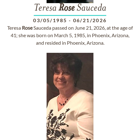
Teresa
Rose
Sauceda
03/05/1985
-
06/21/2026
Teresa
Rose
Sauceda passed on June 21, 2026, at the age of
41; she was born on March 5, 1985, in Phoenix, Arizona,
and resided in Phoenix, Arizona.