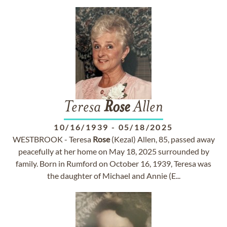
Teresa
Rose
Allen
10/16/1939
-
05/18/2025
WESTBROOK - Teresa
Rose
(Kezal) Allen, 85, passed away
peacefully at her home on May 18, 2025 surrounded by
family. Born in Rumford on October 16, 1939, Teresa was
the daughter of Michael and Annie (E...