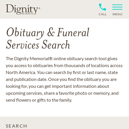
CALL
MENU
Obituary & Funeral
Services Search
The Dignity Memorial® online obituary search tool gives
you access to obituaries from thousands of locations across
North America. You can search by first or last name, state
and publication date. Once you find the obituary you are
looking for, you can get important information about
upcoming services, share a favorite photo or memory, and
send flowers or gifts to the family.
SEARCH