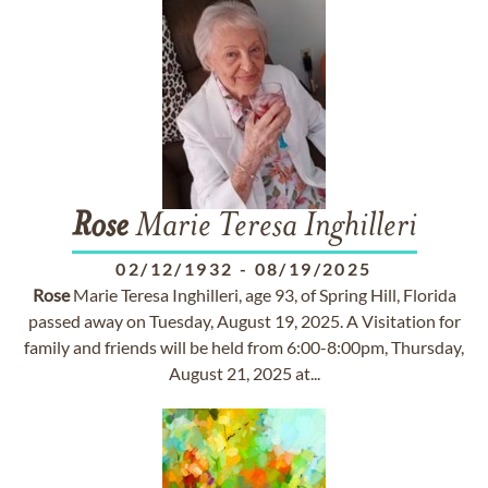
Rose
Marie Teresa Inghilleri
02/12/1932
-
08/19/2025
Rose
Marie Teresa Inghilleri, age 93, of Spring Hill, Florida
passed away on Tuesday, August 19, 2025. A Visitation for
family and friends will be held from 6:00-8:00pm, Thursday,
August 21, 2025 at...