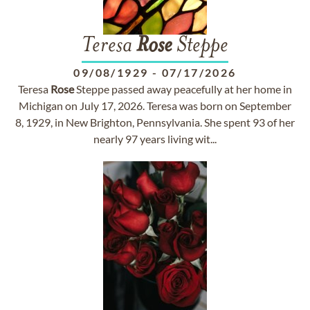
Teresa
Rose
Steppe
09/08/1929
-
07/17/2026
Teresa
Rose
Steppe passed away peacefully at her home in
Michigan on July 17, 2026. Teresa was born on September
8, 1929, in New Brighton, Pennsylvania. She spent 93 of her
nearly 97 years living wit...