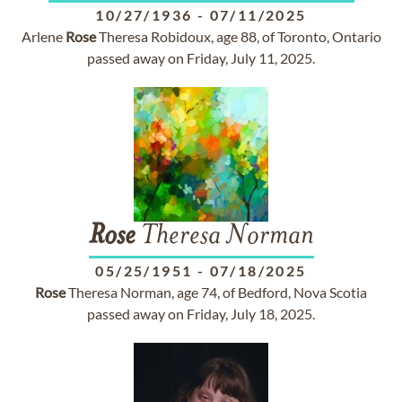
10/27/1936
-
07/11/2025
Arlene
Rose
Theresa Robidoux, age 88, of Toronto, Ontario
passed away on Friday, July 11, 2025.
Rose
Theresa Norman
05/25/1951
-
07/18/2025
Rose
Theresa Norman, age 74, of Bedford, Nova Scotia
passed away on Friday, July 18, 2025.