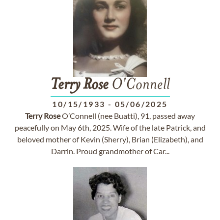
Terry
Rose
O'Connell
10/15/1933
-
05/06/2025
Terry
Rose
O’Connell (nee Buatti), 91, passed away
peacefully on May 6th, 2025. Wife of the late Patrick, and
beloved mother of Kevin (Sherry), Brian (Elizabeth), and
Darrin. Proud grandmother of Car...