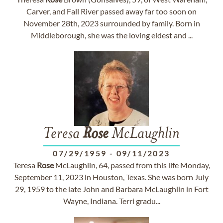
Carver, and Fall River passed away far too soon on
November 28th, 2023 surrounded by family. Born in
Middleborough, she was the loving eldest and ...
Teresa
Rose
McLaughlin
07/29/1959
-
09/11/2023
Teresa
Rose
McLaughlin, 64, passed from this life Monday,
September 11, 2023 in Houston, Texas. She was born July
29, 1959 to the late John and Barbara McLaughlin in Fort
Wayne, Indiana. Terri gradu...