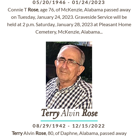
05/20/1946
-
01/24/2023
Connie T
Rose
, age 76, of McKenzie, Alabama passed away
on Tuesday, January 24, 2023. Graveside Service will be
held at 2 p.m. Saturday, January 28, 2023 at Pleasant Home
Cemetery, McKenzie, Alabama...
Terry
Alvin
Rose
08/29/1942
-
12/15/2022
Terry
Alvin
Rose
, 80, of Daphne, Alabama, passed away