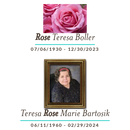
Rose
Teresa Boller
07/06/1930
-
12/30/2023
Teresa
Rose
Marie Bartosik
06/11/1960
-
02/29/2024