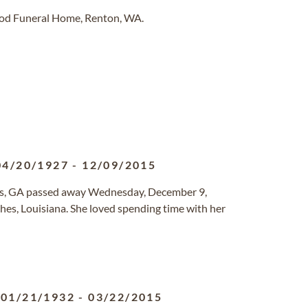
ood Funeral Home, Renton, WA.
04/20/1927
-
12/09/2015
as, GA passed away Wednesday, December 9,
hes, Louisiana. She loved spending time with her
01/21/1932
-
03/22/2015