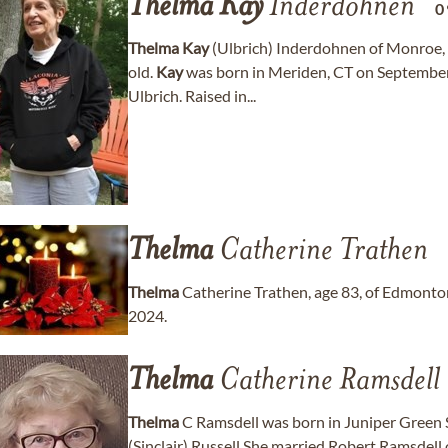
Thelma
Kay
Inderdohnen
0
Thelma
Kay
(Ulbrich) Inderdohnen of Monroe, 
old.
Kay
was born in Meriden, CT on September 
Ulbrich. Raised in...
Thelma
Catherine Trathen
Thelma
Catherine Trathen, age 83, of Edmonton
2024.
Thelma
Catherine Ramsdell
Thelma
C Ramsdell was born in Juniper Green 
(Sinclair) Russell She married Robert Ramsdell