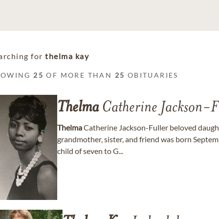
arching for
thelma kay
HOWING
25
OF MORE THAN
25
OBITUARIES
Thelma
Catherine Jackson-F
Thelma
Catherine Jackson-Fuller beloved daught
grandmother, sister, and friend was born Septemb
child of seven to G...