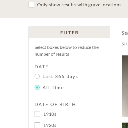
Only show results with grave locations
FILTER
Se
S
Select boxes below to reduce the
number of results
DATE
Last 365 days
All Time
DATE OF BIRTH
1910s
1920s