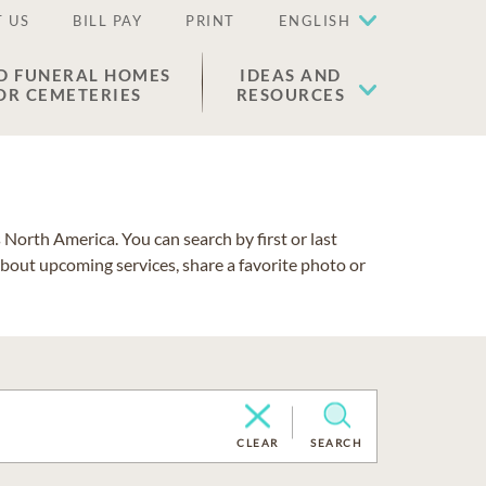
 US
BILL PAY
PRINT
ENGLISH
D FUNERAL HOMES
IDEAS AND
OR CEMETERIES
RESOURCES
North America. You can search by first or last
about upcoming services, share a favorite photo or
CLEAR
SEARCH