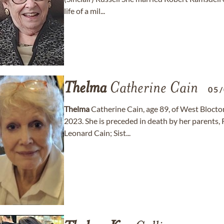
life of a mil...
Thelma
Catherine Cain
05
Thelma
Catherine Cain, age 89, of West Bloct
2023. She is preceded in death by her parents
Leonard Cain; Sist...