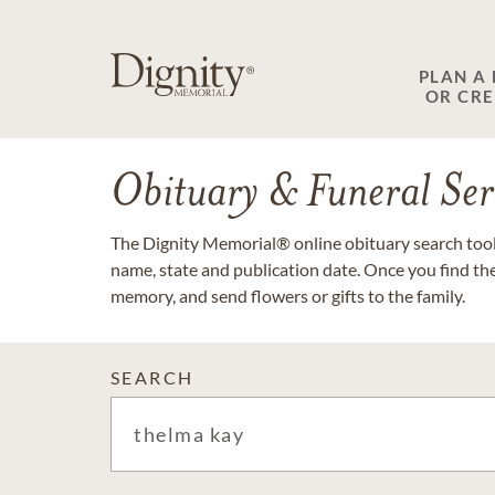
PLAN A
OR CR
Obituary & Funeral Ser
The Dignity Memorial® online obituary search tool 
name, state and publication date. Once you find th
memory, and send flowers or gifts to the family.
SEARCH