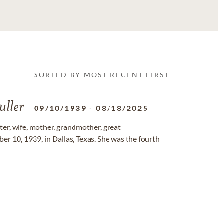
SORTED BY MOST RECENT FIRST
uller
09/10/1939
-
08/18/2025
er, wife, mother, grandmother, great
er 10, 1939, in Dallas, Texas. She was the fourth