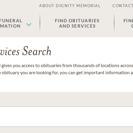
ABOUT DIGNITY MEMORIAL
CONTACT
 FUNERAL
FIND OBITUARIES
FIN
EMATION
AND SERVICES
vices Search
gives you access to obituaries from thousands of locations across 
e obituary you are looking for, you can get important information 