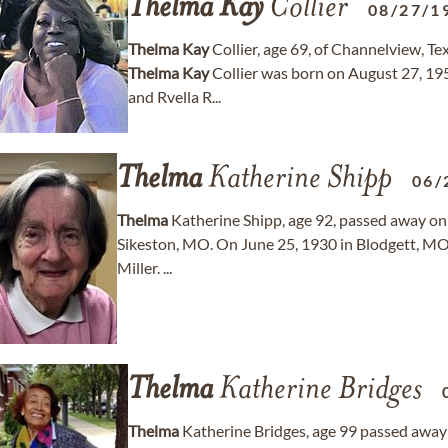
Thelma
Kay
Collier
08/27/1
Thelma
Kay
Collier, age 69, of Channelview, 
Thelma
Kay
Collier was born on August 27, 195
and Rvella R...
Thelma
Katherine Shipp
06/
Thelma
Katherine Shipp, age 92, passed away on 
Sikeston, MO. On June 25, 1930 in Blodgett, MO
Miller. ...
Thelma
Katherine Bridges
Thelma
Katherine Bridges, age 99 passed away