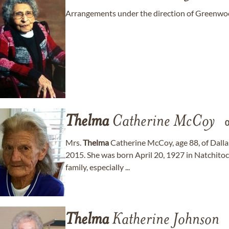
Arrangements under the direction of Greenw
Thelma
Catherine McCoy
Mrs.
Thelma
Catherine McCoy, age 88, of Dall
2015. She was born April 20, 1927 in Natchitoc
family, especially ...
Thelma
Katherine Johnson