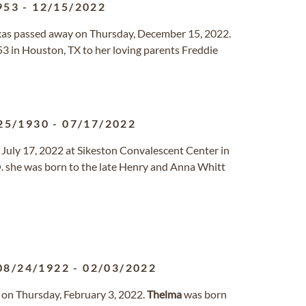
953
-
12/15/2022
Texas passed away on Thursday, December 15, 2022.
3 in Houston, TX to her loving parents Freddie
25/1930
-
07/17/2022
July 17, 2022 at Sikeston Convalescent Center in
. she was born to the late Henry and Anna Whitt
08/24/1922
-
02/03/2022
 on Thursday, February 3, 2022.
Thelma
was born