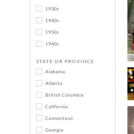
1930s
1940s
1950s
1960s
STATE OR PROVINCE
Alabama
Alberta
British Columbia
California
Connecticut
Georgia