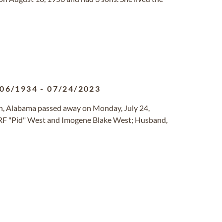
/06/1934
-
07/24/2023
on, Alabama passed away on Monday, July 24,
, RF "Pid" West and Imogene Blake West; Husband,