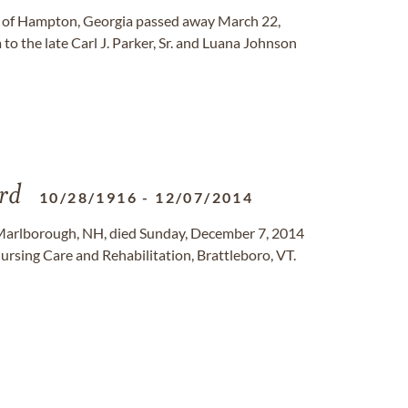
 of Hampton, Georgia passed away March 22,
o the late Carl J. Parker, Sr. and Luana Johnson
rd
10/28/1916
-
12/07/2014
Marlborough, NH, died Sunday, December 7, 2014
ursing Care and Rehabilitation, Brattleboro, VT.