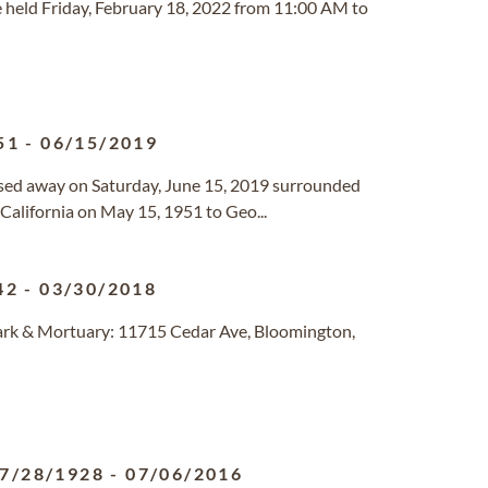
e held Friday, February 18, 2022 from 11:00 AM to
51
-
06/15/2019
assed away on Saturday, June 15, 2019 surrounded
 California on May 15, 1951 to Geo...
42
-
03/30/2018
ark & Mortuary: 11715 Cedar Ave, Bloomington,
7/28/1928
-
07/06/2016