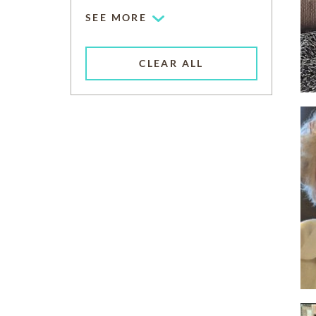
SEE MORE
CLEAR ALL