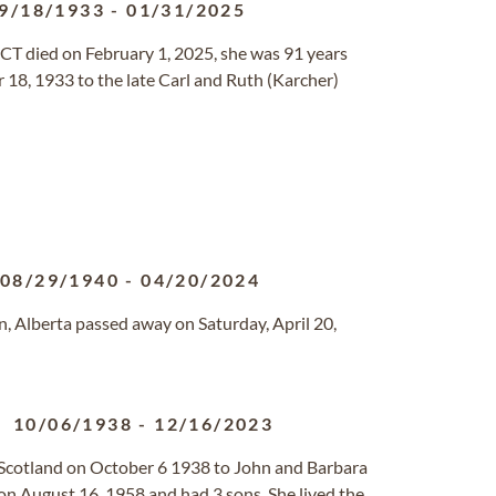
9/18/1933
-
01/31/2025
CT died on February 1, 2025, she was 91 years
18, 1933 to the late Carl and Ruth (Karcher)
08/29/1940
-
04/20/2024
, Alberta passed away on Saturday, April 20,
10/06/1938
-
12/16/2023
Scotland on October 6 1938 to John and Barbara
 on August 16, 1958 and had 3 sons. She lived the