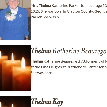
Mrs.
Thelma
Katherine Parker Johnson, age 83
2015. She was born in Clayton County, Georgia t
Parker. She was p...
Thelma
Katherine Beaurega
Thelma
Katherine Beauregard 98, formerly of 
at the Pine Heights at Brattleboro Center for N
She was born...
Thelma
Kay