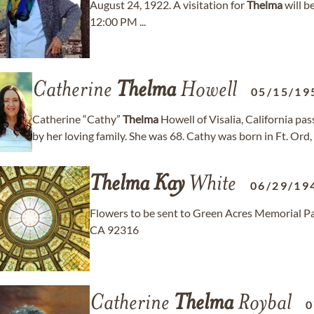
August 24, 1922. A visitation for
Thelma
will b
12:00 PM ...
Catherine
Thelma
Howell
05/15/19
Catherine “Cathy”
Thelma
Howell of Visalia, California p
by her loving family. She was 68. Cathy was born in Ft. Ord,
Thelma
Kay
White
06/29/19
Flowers to be sent to Green Acres Memorial P
CA 92316
Catherine
Thelma
Roybal
0