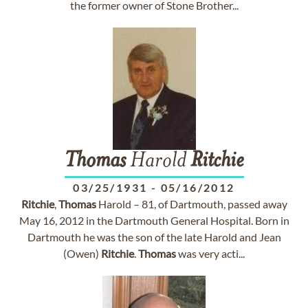
the former owner of Stone Brother...
Thomas
Harold
Ritchie
03/25/1931
-
05/16/2012
Ritchie
,
Thomas
Harold – 81, of Dartmouth, passed away
May 16, 2012 in the Dartmouth General Hospital. Born in
Dartmouth he was the son of the late Harold and Jean
(Owen)
Ritchie
.
Thomas
was very acti...