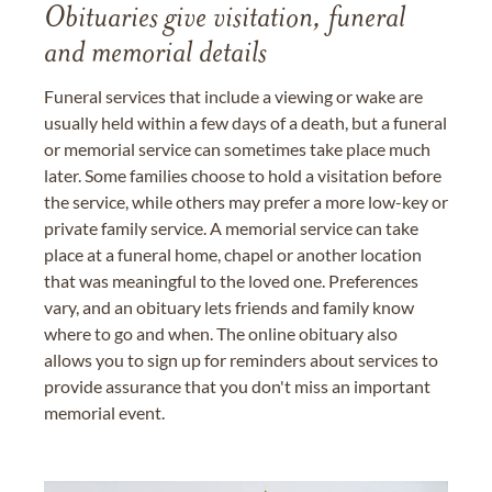
Obituaries give visitation, funeral
and memorial details
Funeral services that include a viewing or wake are
usually held within a few days of a death, but a funeral
or memorial service can sometimes take place much
later. Some families choose to hold a visitation before
the service, while others may prefer a more low-key or
private family service. A memorial service can take
place at a funeral home, chapel or another location
that was meaningful to the loved one. Preferences
vary, and an obituary lets friends and family know
where to go and when. The online obituary also
allows you to sign up for reminders about services to
provide assurance that you don't miss an important
memorial event.