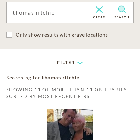
CLEAR
SEARCH
Only show results with grave locations
FILTER
Searching for
thomas ritchie
SHOWING
11
OF MORE THAN
11
OBITUARIES
SORTED BY MOST RECENT FIRST