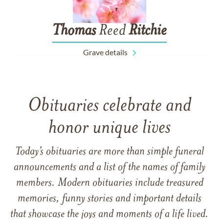
Thomas
Reed
Ritchie
Grave details
Obituaries celebrate and
honor unique lives
Today’s obituaries are more than simple funeral
announcements and a list of the names of family
members. Modern obituaries include treasured
memories, funny stories and important details
that showcase the joys and moments of a life lived.