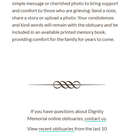
simple message or cherished photo to bring support
and comfort to those who are grieving. Send a note,
share a story or upload a photo. Your condolences
and kind words will remain with the obituary and be
included in an available printed memory book,
providing comfort for the family for years to come.
If you have questions about Dignity
Memorial online obituaries,
contact us
.
View
recent obituaries
from the last 10