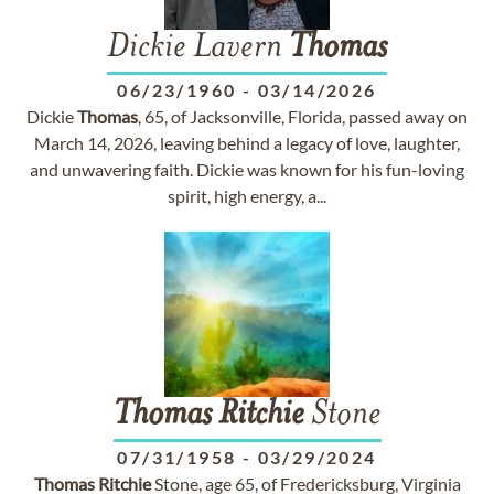
Dickie Lavern
Thomas
06/23/1960
-
03/14/2026
Dickie
Thomas
, 65, of Jacksonville, Florida, passed away on
March 14, 2026, leaving behind a legacy of love, laughter,
and unwavering faith. Dickie was known for his fun-loving
spirit, high energy, a...
Thomas
Ritchie
Stone
07/31/1958
-
03/29/2024
Thomas
Ritchie
Stone, age 65, of Fredericksburg, Virginia