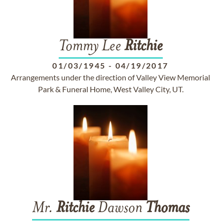
Tommy Lee
Ritchie
01/03/1945
-
04/19/2017
Arrangements under the direction of Valley View Memorial
Park & Funeral Home, West Valley City, UT.
Mr.
Ritchie
Dawson
Thomas