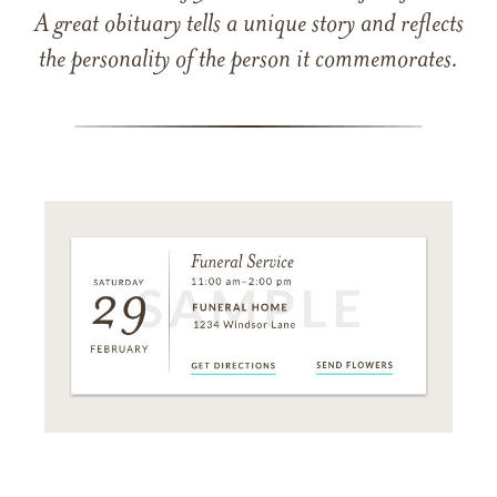
A great obituary tells a unique story and reflects
the personality of the person it commemorates.