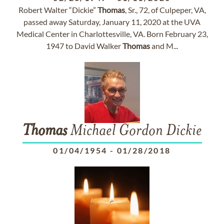
Robert Walter “Dickie”
Thomas
, Sr., 72, of Culpeper, VA,
passed away Saturday, January 11, 2020 at the UVA
Medical Center in Charlottesville, VA. Born February 23,
1947 to David Walker
Thomas
and M...
Thomas
Michael Gordon Dickie
01/04/1954
-
01/28/2018