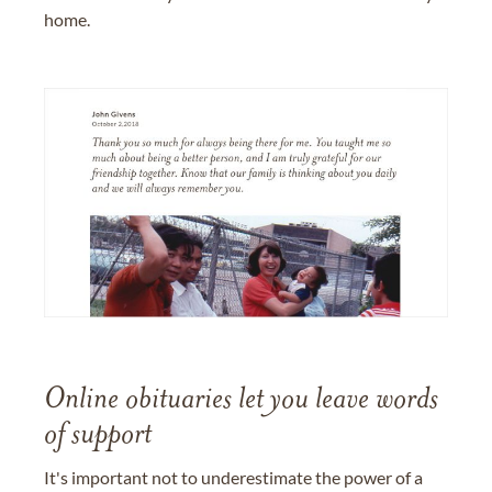
home.
Online obituaries let you leave words
of support
It's important not to underestimate the power of a