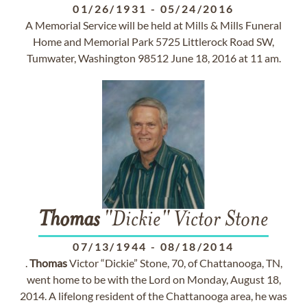
01/26/1931
-
05/24/2016
A Memorial Service will be held at Mills & Mills Funeral
Home and Memorial Park 5725 Littlerock Road SW,
Tumwater, Washington 98512 June 18, 2016 at 11 am.
Thomas
"Dickie" Victor Stone
07/13/1944
-
08/18/2014
.
Thomas
Victor “Dickie” Stone, 70, of Chattanooga, TN,
went home to be with the Lord on Monday, August 18,
2014. A lifelong resident of the Chattanooga area, he was