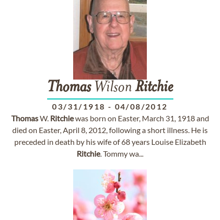
Thomas
Wilson
Ritchie
03/31/1918
-
04/08/2012
Thomas
W.
Ritchie
was born on Easter, March 31, 1918 and
died on Easter, April 8, 2012, following a short illness. He is
preceded in death by his wife of 68 years Louise Elizabeth
Ritchie
. Tommy wa...