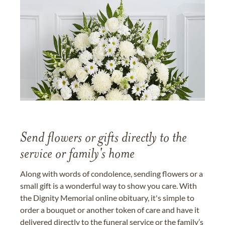
Send flowers or gifts directly to the
service or family's home
Along with words of condolence, sending flowers or a
small gift is a wonderful way to show you care. With
the Dignity Memorial online obituary, it's simple to
order a bouquet or another token of care and have it
delivered directly to the funeral service or the family’s