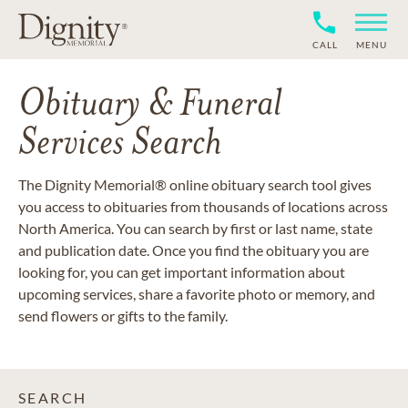
CALL
MENU
Obituary & Funeral
Services Search
The Dignity Memorial® online obituary search tool gives
you access to obituaries from thousands of locations across
North America. You can search by first or last name, state
and publication date. Once you find the obituary you are
looking for, you can get important information about
upcoming services, share a favorite photo or memory, and
send flowers or gifts to the family.
SEARCH