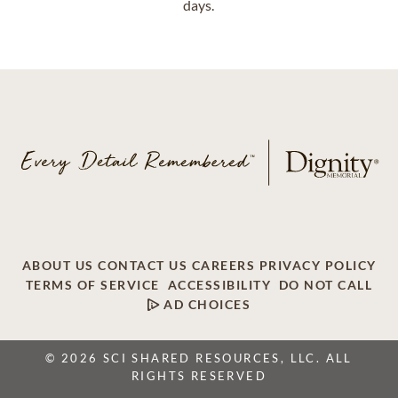
days.
ABOUT US
CONTACT US
CAREERS
PRIVACY POLICY
TERMS OF SERVICE
ACCESSIBILITY
DO NOT CALL
AD CHOICES
© 2026 SCI SHARED RESOURCES, LLC. ALL
RIGHTS RESERVED