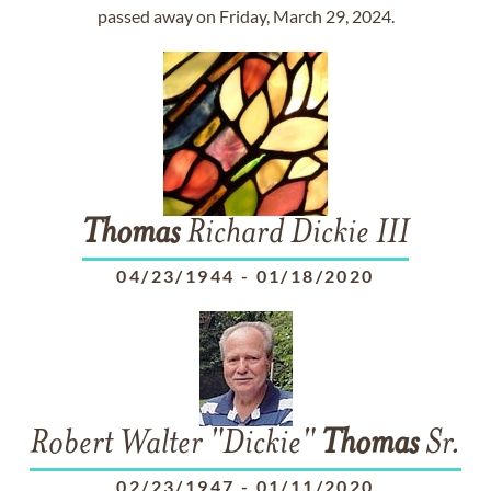
passed away on Friday, March 29, 2024.
Thomas
Richard Dickie III
04/23/1944
-
01/18/2020
Robert Walter "Dickie"
Thomas
Sr.
02/23/1947
-
01/11/2020