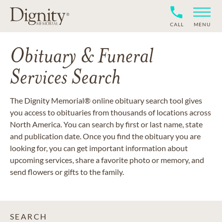
CALL
MENU
Obituary & Funeral
Services Search
The Dignity Memorial® online obituary search tool gives
you access to obituaries from thousands of locations across
North America. You can search by first or last name, state
and publication date. Once you find the obituary you are
looking for, you can get important information about
upcoming services, share a favorite photo or memory, and
send flowers or gifts to the family.
SEARCH