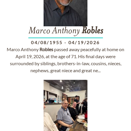
Marco Anthony
Robles
04/08/1955
-
04/19/2026
Marco Anthony
Robles
passed away peacefully at home on
April 19, 2026, at the age of 71. His final days were
surrounded by siblings, brothers-in-law, cousins, nieces,
nephews, great niece and great ne...