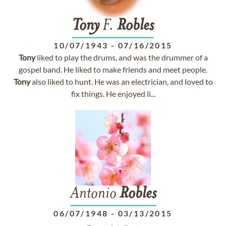
Tony
F.
Robles
10/07/1943
-
07/16/2015
Tony
liked to play the drums, and was the drummer of a
gospel band. He liked to make friends and meet people.
Tony
also liked to hunt. He was an electrician, and loved to
fix things. He enjoyed li...
Antonio
Robles
06/07/1948
-
03/13/2015