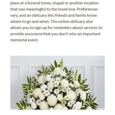
place at a funeral home, chapel or another location
that was meaningful to the loved one. Preferences
vary, and an obituary lets friends and family know
where to go and when. The online obituary also
allows you to sign up for reminders about services to
provide assurance that you don't miss an important
memorial event.