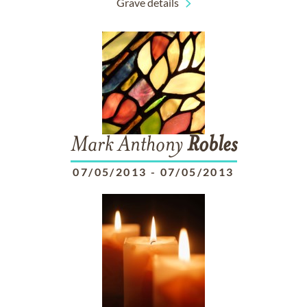
Grave details
Mark Anthony
Robles
07/05/2013
-
07/05/2013