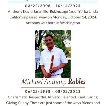
03/22/2008
-
10/14/2024
Anthony David Jaramillo-
Robles
, age 16, of Yorba Linda,
California passed away on Monday, October 14, 2024.
Anthony was born in Washington.
Michael Anthony
Robles
06/22/1998
-
08/02/2023
Charismatic. Respectful. Athletic. Talented. Kind. Caring.
Giving. Funny. These are just some of the ways friends and