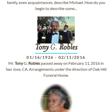
family, even acquaintances, describe Michael. How do you
begin to describe some...
Tony
G.
Robles
01/16/1926
-
02/11/2016
Mr.
Tony
G.
Robles
passed away on February 11, 2016 in
San Jose, CA. Arrangements under the direction of Oak Hill
Funeral Home.