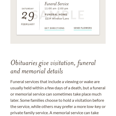
Obituaries give visitation, funeral
and memorial details
Funeral services that include a viewing or wake are
usually held within a few days of a death, but a funeral
or memorial service can sometimes take place much
later. Some families choose to hold a visitation before
the service, while others may prefer a more low-key or
private family service. A memorial service can take