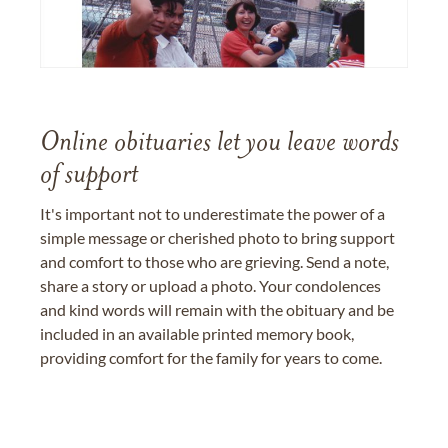
Online obituaries let you leave words
of support
It's important not to underestimate the power of a
simple message or cherished photo to bring support
and comfort to those who are grieving. Send a note,
share a story or upload a photo. Your condolences
and kind words will remain with the obituary and be
included in an available printed memory book,
providing comfort for the family for years to come.