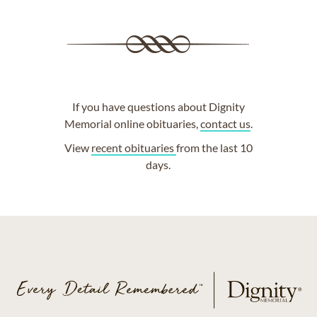
If you have questions about Dignity
Memorial online obituaries,
contact us
.
View
recent obituaries
from the last 10
days.