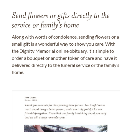
Send flowers or gifts directly to the
service or family's home
Along with words of condolence, sending flowers or a
small gift is a wonderful way to show you care. With
the Dignity Memorial online obituary, it's simple to
order a bouquet or another token of care and have it
delivered directly to the funeral service or the family’s
home.