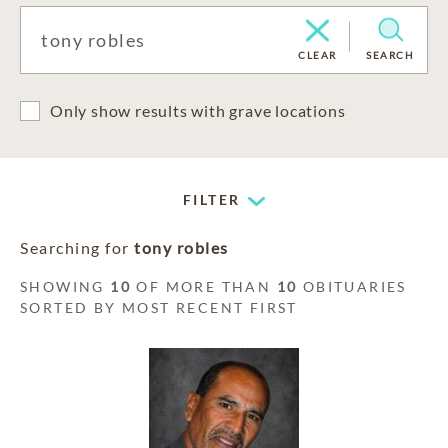
CLEAR
SEARCH
Only show results with grave locations
FILTER
Searching for
tony robles
SHOWING
10
OF MORE THAN
10
OBITUARIES
SORTED BY MOST RECENT FIRST