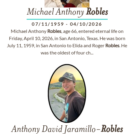
Michael Anthony
Robles
07/11/1959
-
04/10/2026
Michael Anthony
Robles
, age 66, entered eternal life on
Friday, April 10, 2026, in San Antonio, Texas. He was born
July 11, 1959, in San Antonio to Elida and Roger
Robles
. He
was the oldest of four ch...
Anthony David Jaramillo-
Robles