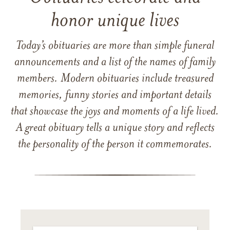
honor unique lives
Today’s obituaries are more than simple funeral
announcements and a list of the names of family
members. Modern obituaries include treasured
memories, funny stories and important details
that showcase the joys and moments of a life lived.
A great obituary tells a unique story and reflects
the personality of the person it commemorates.