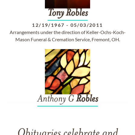
Tony
Robles
12/19/1967
-
05/03/2011
Arrangements under the direction of Keller-Ochs-Koch-
Mason Funeral & Cremation Service, Fremont, OH.
Anthony G
Robles
Obituaries celebrate and