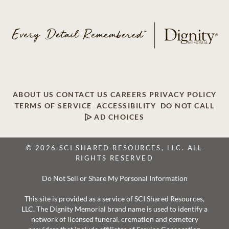
ABOUT US
CONTACT US
CAREERS
PRIVACY POLICY
TERMS OF SERVICE
ACCESSIBILITY
DO NOT CALL
AD CHOICES
© 2026 SCI SHARED RESOURCES, LLC. ALL
RIGHTS RESERVED
Do Not Sell or Share My Personal Information
This site is provided as a service of SCI Shared Resources,
LLC. The Dignity Memorial brand name is used to identify a
network of licensed funeral, cremation and cemetery