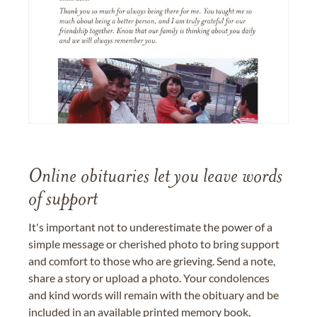
Online obituaries let you leave words
of support
It's important not to underestimate the power of a
simple message or cherished photo to bring support
and comfort to those who are grieving. Send a note,
share a story or upload a photo. Your condolences
and kind words will remain with the obituary and be
included in an available printed memory book,