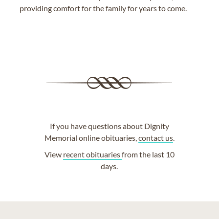
providing comfort for the family for years to come.
If you have questions about Dignity
Memorial online obituaries,
contact us
.
View
recent obituaries
from the last 10
days.