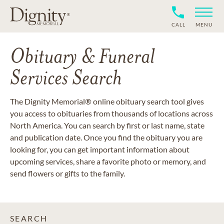
CALL
MENU
Obituary & Funeral
Services Search
The Dignity Memorial® online obituary search tool gives
you access to obituaries from thousands of locations across
North America. You can search by first or last name, state
and publication date. Once you find the obituary you are
looking for, you can get important information about
upcoming services, share a favorite photo or memory, and
send flowers or gifts to the family.
SEARCH