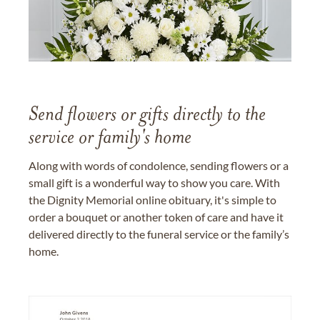
Send flowers or gifts directly to the
service or family's home
Along with words of condolence, sending flowers or a
small gift is a wonderful way to show you care. With
the Dignity Memorial online obituary, it's simple to
order a bouquet or another token of care and have it
delivered directly to the funeral service or the family’s
home.