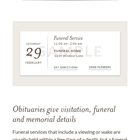
Obituaries give visitation, funeral
and memorial details
Funeral services that include a viewing or wake are
usually held within a few days of a death, but a funeral