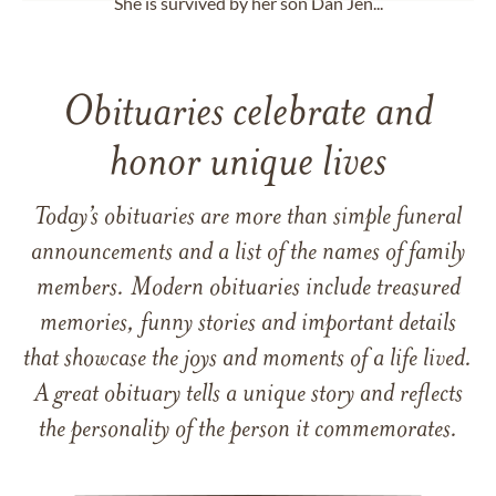
She is survived by her son Dan Jen...
Obituaries celebrate and
honor unique lives
Today’s obituaries are more than simple funeral
announcements and a list of the names of family
members. Modern obituaries include treasured
memories, funny stories and important details
that showcase the joys and moments of a life lived.
A great obituary tells a unique story and reflects
the personality of the person it commemorates.