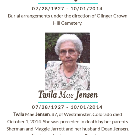
07/28/1927
-
10/01/2014
Burial arrangements under the direction of Olinger Crown
Hill Cemetery.
Twila
Mae
Jensen
07/28/1927
-
10/01/2014
Twila
Mae
Jensen
, 87, of Westminster, Colorado died
October 1, 2014. She was preceded in death by her parents
Sherman and Maggie Jarrett and her husband Dean
Jensen
.