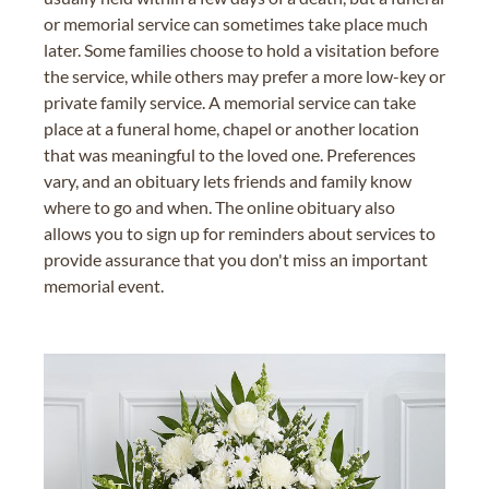
or memorial service can sometimes take place much
later. Some families choose to hold a visitation before
the service, while others may prefer a more low-key or
private family service. A memorial service can take
place at a funeral home, chapel or another location
that was meaningful to the loved one. Preferences
vary, and an obituary lets friends and family know
where to go and when. The online obituary also
allows you to sign up for reminders about services to
provide assurance that you don't miss an important
memorial event.