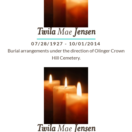
Twila
Mae
Jensen
07/28/1927
-
10/01/2014
Burial arrangements under the direction of Olinger Crown
Hill Cemetery.
Twila
Mae
Jensen