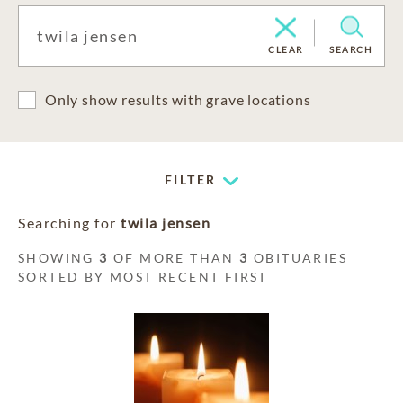
CLEAR
SEARCH
Only show results with grave locations
FILTER
Searching for
twila jensen
SHOWING
3
OF MORE THAN
3
OBITUARIES
SORTED BY MOST RECENT FIRST