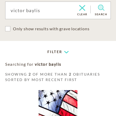
CLEAR
SEARCH
Only show results with grave locations
FILTER
Searching for
victor baylis
SHOWING
2
OF MORE THAN
2
OBITUARIES
SORTED BY MOST RECENT FIRST