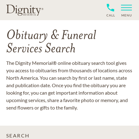
CALL
MENU
Obituary & Funeral
Services Search
The Dignity Memorial® online obituary search tool gives
you access to obituaries from thousands of locations across
North America. You can search by first or last name, state
and publication date. Once you find the obituary you are
looking for, you can get important information about
upcoming services, share a favorite photo or memory, and
send flowers or gifts to the family.
SEARCH