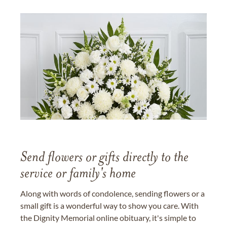
Send flowers or gifts directly to the
service or family's home
Along with words of condolence, sending flowers or a
small gift is a wonderful way to show you care. With
the Dignity Memorial online obituary, it's simple to