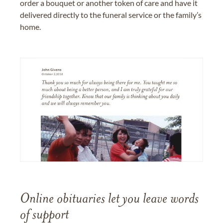
order a bouquet or another token of care and have it
delivered directly to the funeral service or the family’s
home.
Online obituaries let you leave words
of support