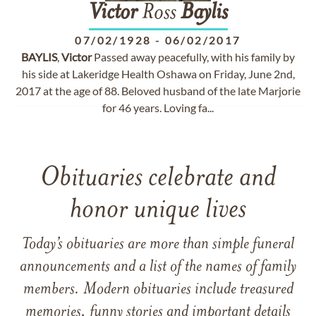
Victor
Ross
Baylis
07/02/1928
-
06/02/2017
BAYLIS
,
Victor
Passed away peacefully, with his family by
his side at Lakeridge Health Oshawa on Friday, June 2nd,
2017 at the age of 88. Beloved husband of the late Marjorie
for 46 years. Loving fa...
Obituaries celebrate and
honor unique lives
Today’s obituaries are more than simple funeral
announcements and a list of the names of family
members. Modern obituaries include treasured
memories, funny stories and important details