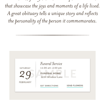
that showcase the joys and moments of a life lived.
A great obituary tells a unique story and reflects
the personality of the person it commemorates.