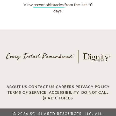
View
recent obituaries
from the last 10
days.
ABOUT US
CONTACT US
CAREERS
PRIVACY POLICY
TERMS OF SERVICE
ACCESSIBILITY
DO NOT CALL
AD CHOICES
© 2026 SCI SHARED RESOURCES, LLC. ALL