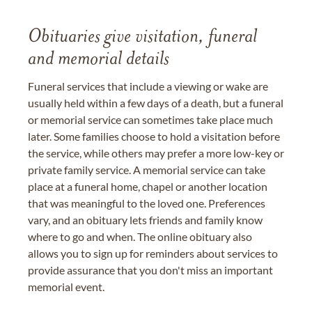
Obituaries give visitation, funeral
and memorial details
Funeral services that include a viewing or wake are
usually held within a few days of a death, but a funeral
or memorial service can sometimes take place much
later. Some families choose to hold a visitation before
the service, while others may prefer a more low-key or
private family service. A memorial service can take
place at a funeral home, chapel or another location
that was meaningful to the loved one. Preferences
vary, and an obituary lets friends and family know
where to go and when. The online obituary also
allows you to sign up for reminders about services to
provide assurance that you don't miss an important
memorial event.