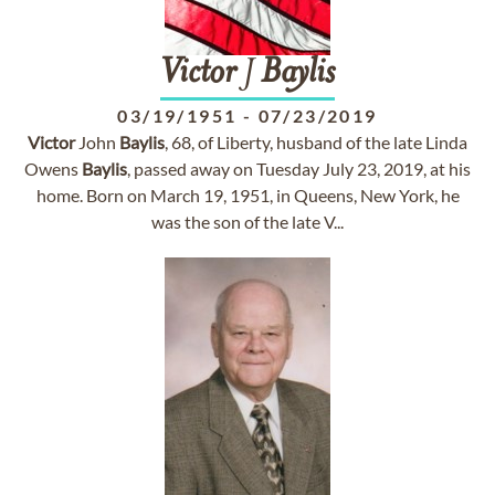
Victor
J
Baylis
03/19/1951
-
07/23/2019
Victor
John
Baylis
, 68, of Liberty, husband of the late Linda
Owens
Baylis
, passed away on Tuesday July 23, 2019, at his
home. Born on March 19, 1951, in Queens, New York, he
was the son of the late V...