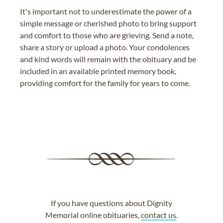
It's important not to underestimate the power of a
simple message or cherished photo to bring support
and comfort to those who are grieving. Send a note,
share a story or upload a photo. Your condolences
and kind words will remain with the obituary and be
included in an available printed memory book,
providing comfort for the family for years to come.
If you have questions about Dignity
Memorial online obituaries,
contact us
.