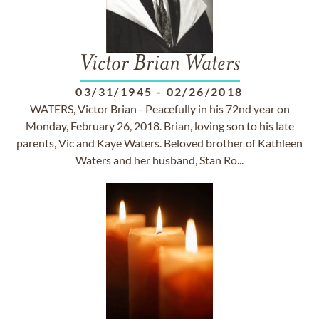
Victor Brian Waters
03/31/1945
-
02/26/2018
WATERS, Victor Brian - Peacefully in his 72nd year on
Monday, February 26, 2018. Brian, loving son to his late
parents, Vic and Kaye Waters. Beloved brother of Kathleen
Waters and her husband, Stan Ro...