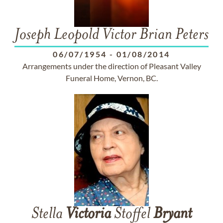
Joseph Leopold Victor Brian Peters
06/07/1954
-
01/08/2014
Arrangements under the direction of Pleasant Valley
Funeral Home, Vernon, BC.
Stella
Victoria
Stoffel
Bryant