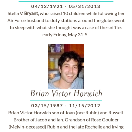
04/12/1921
-
05/31/2013
Stella V.
Bryant
, who raised 10 children while following her
Air Force husband to duty stations around the globe, went
to sleep with what she thought was a case of the sniffles
early Friday, May 31. S...
Brian Victor Horwich
03/15/1987
-
11/15/2012
Brian Victor Horwich son of Joan (nee Rubin) and Russell.
Brother of Jacob and Ian. Grandson of Rose Goulder
(Melvin-deceased) Rubin and the late Rochelle and Irving