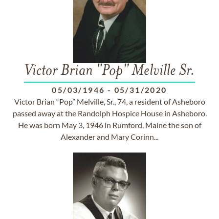
Victor Brian "Pop" Melville Sr.
05/03/1946
-
05/31/2020
Victor Brian “Pop” Melville, Sr., 74, a resident of Asheboro
passed away at the Randolph Hospice House in Asheboro.
He was born May 3, 1946 in Rumford, Maine the son of
Alexander and Mary Corinn...