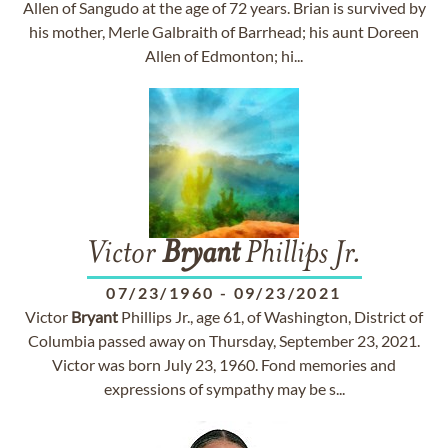
Allen of Sangudo at the age of 72 years. Brian is survived by
his mother, Merle Galbraith of Barrhead; his aunt Doreen
Allen of Edmonton; hi...
Victor
Bryant
Phillips Jr.
07/23/1960
-
09/23/2021
Victor
Bryant
Phillips Jr., age 61, of Washington, District of
Columbia passed away on Thursday, September 23, 2021.
Victor was born July 23, 1960. Fond memories and
expressions of sympathy may be s...