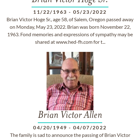
Brian Victor Hoge Sr.
11/22/1963
-
05/23/2022
Brian Victor Hoge Sr., age 58, of Salem, Oregon passed away
on Monday, May 23, 2022. Brian was born November 22,
1963. Fond memories and expressions of sympathy may be
shared at www.hed-fh.com for t...
Brian Victor Allen
04/20/1949
-
04/07/2022
The family is sad to announce the passing of Brian Victor