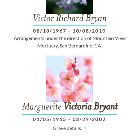
Victor Richard Bryan
08/18/1967
-
10/08/2010
Arrangements under the direction of Mountain View
Mortuary, San Bernardino, CA.
Marguerite
Victoria
Bryant
01/05/1915
-
03/29/2002
Grave details