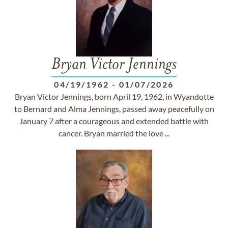
Bryan Victor Jennings
04/19/1962
-
01/07/2026
Bryan Victor Jennings, born April 19, 1962, in Wyandotte
to Bernard and Alma Jennings, passed away peacefully on
January 7 after a courageous and extended battle with
cancer. Bryan married the love ...