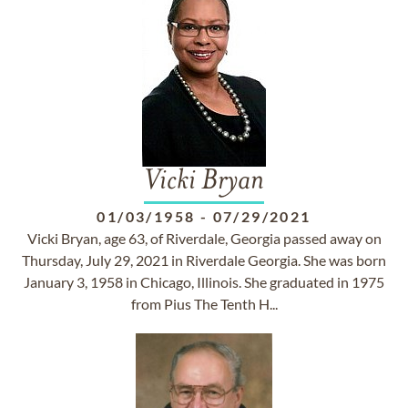
Vicki Bryan
01/03/1958
-
07/29/2021
Vicki Bryan, age 63, of Riverdale, Georgia passed away on
Thursday, July 29, 2021 in Riverdale Georgia. She was born
January 3, 1958 in Chicago, Illinois. She graduated in 1975
from Pius The Tenth H...