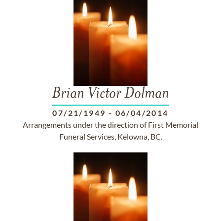
Brian Victor Dolman
07/21/1949
-
06/04/2014
Arrangements under the direction of First Memorial
Funeral Services, Kelowna, BC.