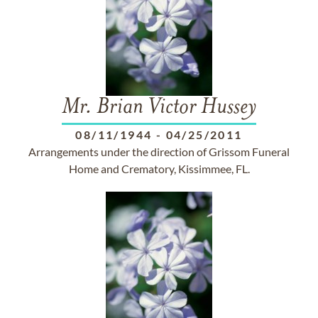
Mr. Brian Victor Hussey
08/11/1944
-
04/25/2011
Arrangements under the direction of Grissom Funeral
Home and Crematory, Kissimmee, FL.