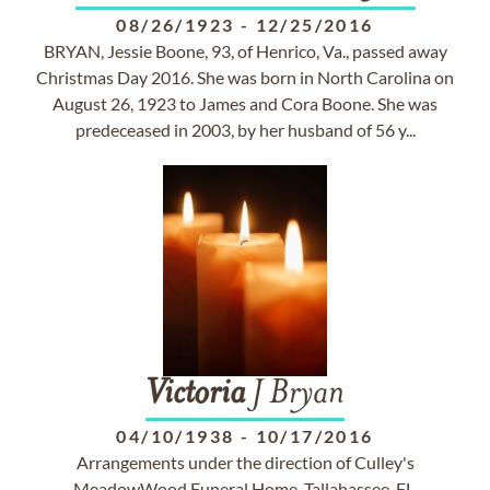
08/26/1923
-
12/25/2016
BRYAN, Jessie Boone, 93, of Henrico, Va., passed away
Christmas Day 2016. She was born in North Carolina on
August 26, 1923 to James and Cora Boone. She was
predeceased in 2003, by her husband of 56 y...
Victoria
J Bryan
04/10/1938
-
10/17/2016
Arrangements under the direction of Culley's
MeadowWood Funeral Home, Tallahassee, FL.