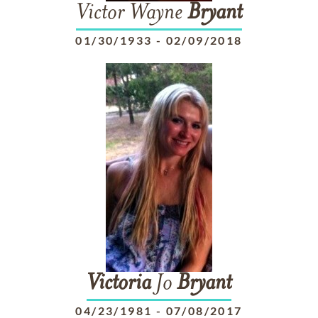
Victor Wayne
Bryant
01/30/1933
-
02/09/2018
Victoria
Jo
Bryant
04/23/1981
-
07/08/2017