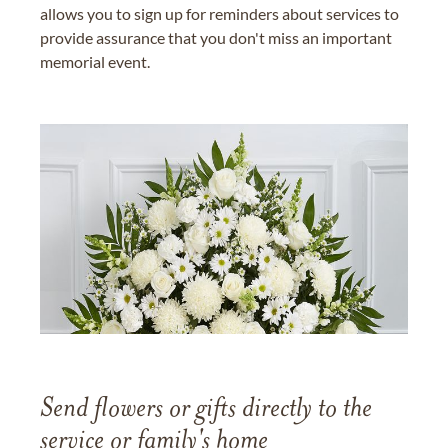
allows you to sign up for reminders about services to
provide assurance that you don't miss an important
memorial event.
Send flowers or gifts directly to the
service or family's home