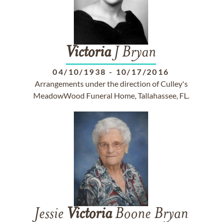
Victoria
J Bryan
04/10/1938
-
10/17/2016
Arrangements under the direction of Culley's
MeadowWood Funeral Home, Tallahassee, FL.
Jessie
Victoria
Boone Bryan