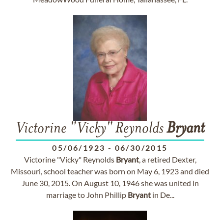
Victorine "Vicky" Reynolds
Bryant
05/06/1923
-
06/30/2015
Victorine "Vicky" Reynolds
Bryant
, a retired Dexter,
Missouri, school teacher was born on May 6, 1923 and died
June 30, 2015. On August 10, 1946 she was united in
marriage to John Phillip
Bryant
in De...