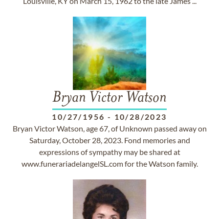
Louisville, KY on March 15, 1962 to the late James ...
Bryan Victor Watson
10/27/1956
-
10/28/2023
Bryan Victor Watson, age 67, of Unknown passed away on
Saturday, October 28, 2023. Fond memories and
expressions of sympathy may be shared at
www.funerariadelangelSL.com for the Watson family.