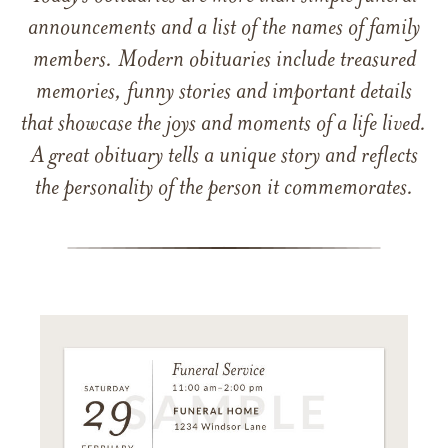
announcements and a list of the names of family
members. Modern obituaries include treasured
memories, funny stories and important details
that showcase the joys and moments of a life lived.
A great obituary tells a unique story and reflects
the personality of the person it commemorates.