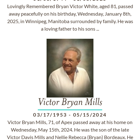
Lovingly Remembered Bryan Victor White, aged 81, passed
away peacefully on his birthday, Wednesday, January 8th,
2025, in Winnipeg, Manitoba surrounded by family. He was
a loving father to his sons ...
Victor Bryan Mills
03/17/1953
-
05/15/2024
Victor Bryan Mills, 71, of Apex passed away at his home on
Wednesday, May 15th, 2024. He was the son of the late
Victor Davis Mills and Nellie Rebecca (Bryan) Bordeaux. He