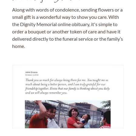
Along with words of condolence, sending flowers or a
small gift is a wonderful way to show you care. With
the Dignity Memorial online obituary, it's simple to
order a bouquet or another token of care and have it
delivered directly to the funeral service or the family’s
home.