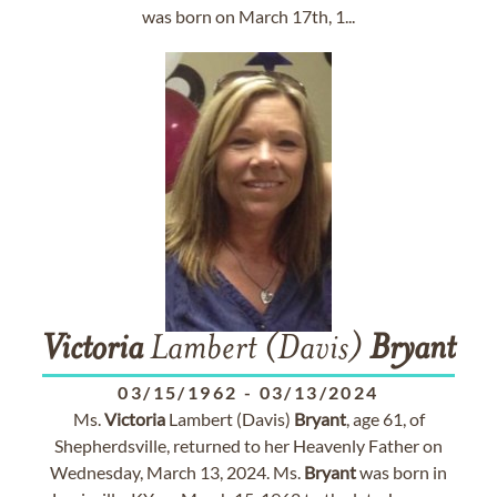
was born on March 17th, 1...
Victoria
Lambert (Davis)
Bryant
03/15/1962
-
03/13/2024
Ms.
Victoria
Lambert (Davis)
Bryant
, age 61, of
Shepherdsville, returned to her Heavenly Father on
Wednesday, March 13, 2024. Ms.
Bryant
was born in