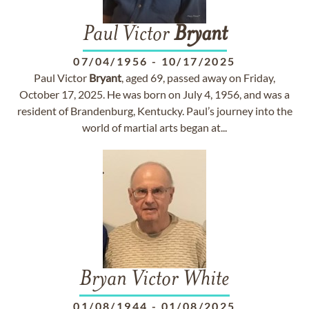
Paul Victor
Bryant
07/04/1956
-
10/17/2025
Paul Victor
Bryant
, aged 69, passed away on Friday,
October 17, 2025. He was born on July 4, 1956, and was a
resident of Brandenburg, Kentucky. Paul’s journey into the
world of martial arts began at...
Bryan Victor White
01/08/1944
-
01/08/2025