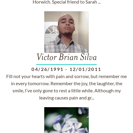
Horwich. Special friend to Sarah ...
Victor Brian Silva
04/26/1991
-
12/01/2011
Fill not your hearts with pain and sorrow, but remember me
in every tomorrow. Remember the joy, the laughter, the
smile, I’ve only gone to rest a little while. Although my
leaving causes pain and gr...