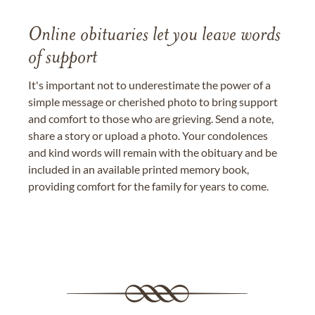
Online obituaries let you leave words
of support
It's important not to underestimate the power of a
simple message or cherished photo to bring support
and comfort to those who are grieving. Send a note,
share a story or upload a photo. Your condolences
and kind words will remain with the obituary and be
included in an available printed memory book,
providing comfort for the family for years to come.