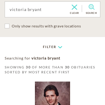
CLEAR
SEARCH
Only show results with grave locations
FILTER
Searching for
victoria bryant
SHOWING
30
OF MORE THAN
30
OBITUARIES
SORTED BY MOST RECENT FIRST