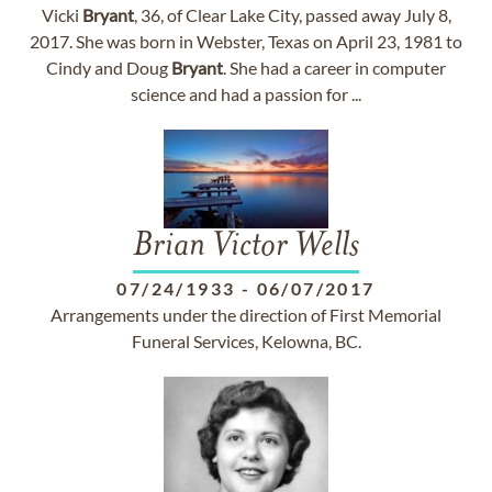
Vicki
Bryant
, 36, of Clear Lake City, passed away July 8,
2017. She was born in Webster, Texas on April 23, 1981 to
Cindy and Doug
Bryant
. She had a career in computer
science and had a passion for ...
Brian Victor Wells
07/24/1933
-
06/07/2017
Arrangements under the direction of First Memorial
Funeral Services, Kelowna, BC.