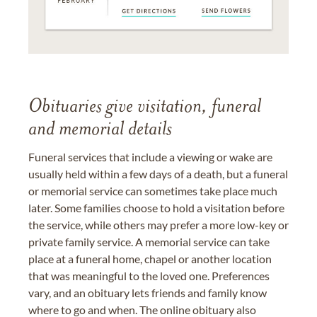
Obituaries give visitation, funeral
and memorial details
Funeral services that include a viewing or wake are
usually held within a few days of a death, but a funeral
or memorial service can sometimes take place much
later. Some families choose to hold a visitation before
the service, while others may prefer a more low-key or
private family service. A memorial service can take
place at a funeral home, chapel or another location
that was meaningful to the loved one. Preferences
vary, and an obituary lets friends and family know
where to go and when. The online obituary also