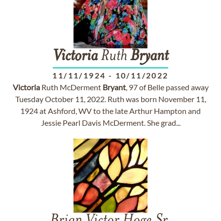
Victoria
Ruth
Bryant
11/11/1924
-
10/11/2022
Victoria
Ruth McDerment
Bryant
, 97 of Belle passed away
Tuesday October 11, 2022. Ruth was born November 11,
1924 at Ashford, WV to the late Arthur Hampton and
Jessie Pearl Davis McDerment. She grad...