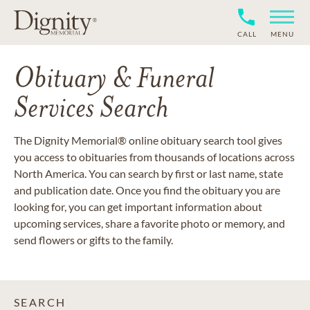
CALL
MENU
Obituary & Funeral
Services Search
The Dignity Memorial® online obituary search tool gives
you access to obituaries from thousands of locations across
North America. You can search by first or last name, state
and publication date. Once you find the obituary you are
looking for, you can get important information about
upcoming services, share a favorite photo or memory, and
send flowers or gifts to the family.
SEARCH