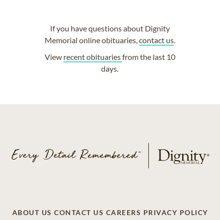
If you have questions about Dignity
Memorial online obituaries,
contact us
.
View
recent obituaries
from the last 10
days.
ABOUT US
CONTACT US
CAREERS
PRIVACY POLICY