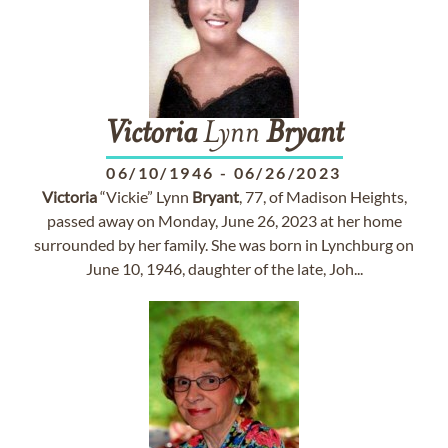
Victoria
Lynn
Bryant
06/10/1946
-
06/26/2023
Victoria
“Vickie” Lynn
Bryant
, 77, of Madison Heights,
passed away on Monday, June 26, 2023 at her home
surrounded by her family. She was born in Lynchburg on
June 10, 1946, daughter of the late, Joh...