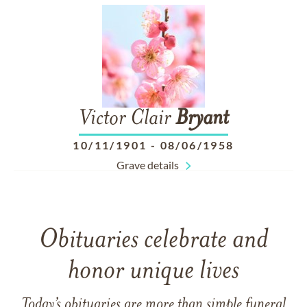
Victor Clair
Bryant
10/11/1901
-
08/06/1958
Grave details
Obituaries celebrate and
honor unique lives
Today’s obituaries are more than simple funeral