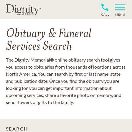
CALL
MENU
Obituary & Funeral
Services Search
The Dignity Memorial® online obituary search tool gives
you access to obituaries from thousands of locations across
North America. You can search by first or last name, state
and publication date. Once you find the obituary you are
looking for, you can get important information about
upcoming services, share a favorite photo or memory, and
send flowers or gifts to the family.
SEARCH