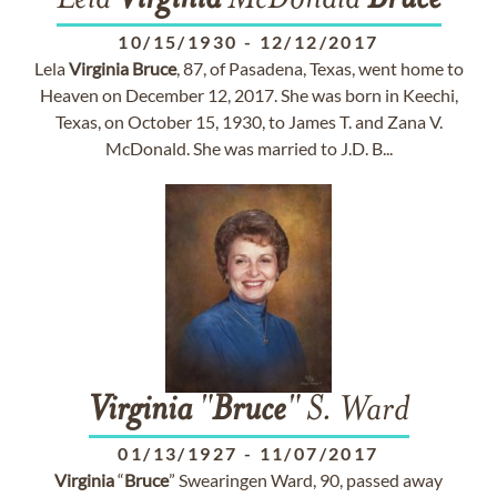
Lela
Virginia
McDonald
Bruce
10/15/1930
-
12/12/2017
Lela
Virginia
Bruce
, 87, of Pasadena, Texas, went home to
Heaven on December 12, 2017. She was born in Keechi,
Texas, on October 15, 1930, to James T. and Zana V.
McDonald. She was married to J.D. B...
Virginia
"
Bruce
" S. Ward
01/13/1927
-
11/07/2017
Virginia
“
Bruce
” Swearingen Ward, 90, passed away