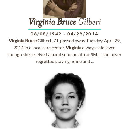
Virginia
Bruce
Gilbert
08/08/1942
-
04/29/2014
Virginia
Bruce
Gilbert, 71, passed away Tuesday, April 29,
2014 in a local care center.
Virginia
always said, even
though she received a band scholarship at SMU, she never
regretted staying home and ...