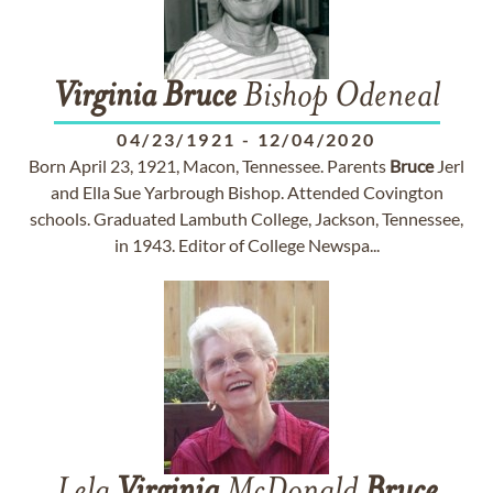
Virginia
Bruce
Bishop Odeneal
04/23/1921
-
12/04/2020
Born April 23, 1921, Macon, Tennessee. Parents
Bruce
Jerl
and Ella Sue Yarbrough Bishop. Attended Covington
schools. Graduated Lambuth College, Jackson, Tennessee,
in 1943. Editor of College Newspa...