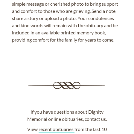
simple message or cherished photo to bring support
and comfort to those who are grieving. Send a note,
share a story or upload a photo. Your condolences
and kind words will remain with the obituary and be
included in an available printed memory book,
providing comfort for the family for years to come.
If you have questions about Dignity
Memorial online obituaries,
contact us
.
View
recent obituaries
from the last 10