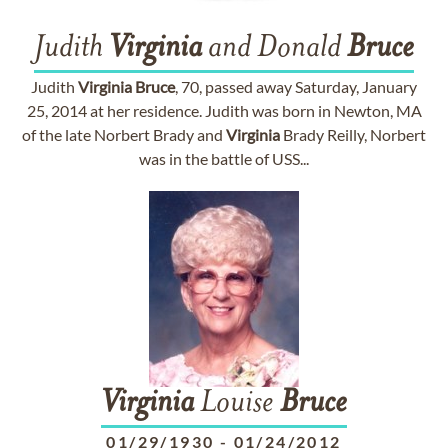
Judith
Virginia
and Donald
Bruce
Judith
Virginia
Bruce
, 70, passed away Saturday, January
25, 2014 at her residence. Judith was born in Newton, MA
of the late Norbert Brady and
Virginia
Brady Reilly, Norbert
was in the battle of USS...
Virginia
Louise
Bruce
01/29/1930
-
01/24/2012