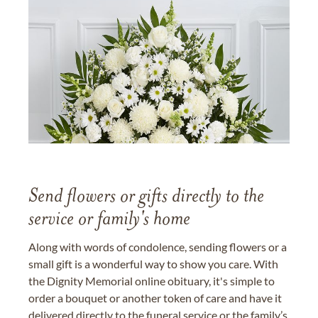
Send flowers or gifts directly to the
service or family's home
Along with words of condolence, sending flowers or a
small gift is a wonderful way to show you care. With
the Dignity Memorial online obituary, it's simple to
order a bouquet or another token of care and have it
delivered directly to the funeral service or the family’s