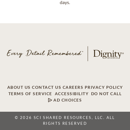
days.
ABOUT US
CONTACT US
CAREERS
PRIVACY POLICY
TERMS OF SERVICE
ACCESSIBILITY
DO NOT CALL
AD CHOICES
© 2026 SCI SHARED RESOURCES, LLC. ALL
RIGHTS RESERVED