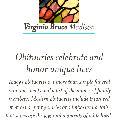
Virginia
Bruce
Madison
Obituaries celebrate and
honor unique lives
Today’s obituaries are more than simple funeral
announcements and a list of the names of family
members. Modern obituaries include treasured
memories, funny stories and important details
that showcase the joys and moments of a life lived.