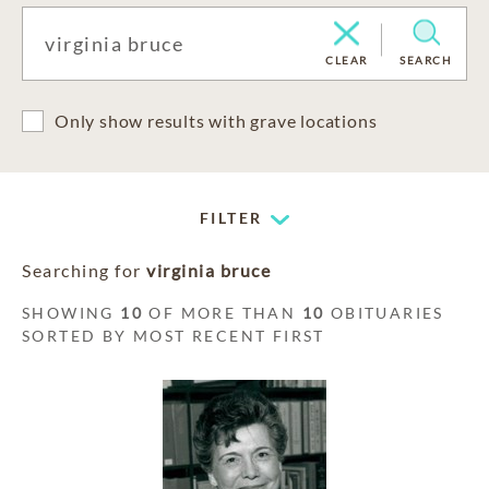
CLEAR
SEARCH
Only show results with grave locations
FILTER
Searching for
virginia bruce
SHOWING
10
OF MORE THAN
10
OBITUARIES
SORTED BY MOST RECENT FIRST