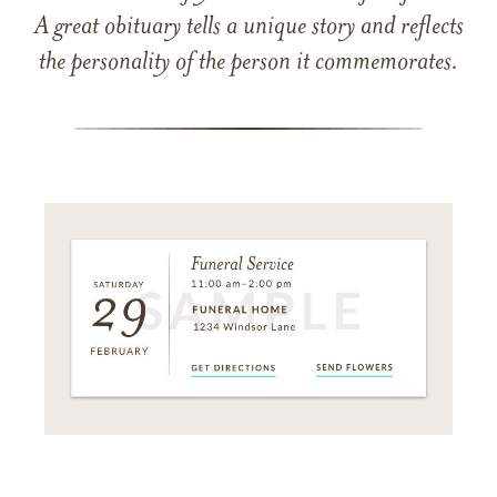
A great obituary tells a unique story and reflects
the personality of the person it commemorates.