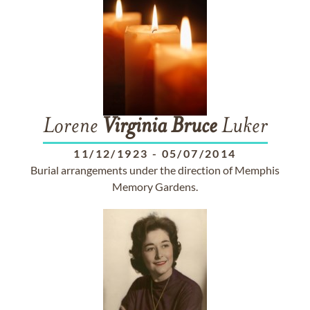
Lorene
Virginia
Bruce
Luker
11/12/1923
-
05/07/2014
Burial arrangements under the direction of Memphis
Memory Gardens.