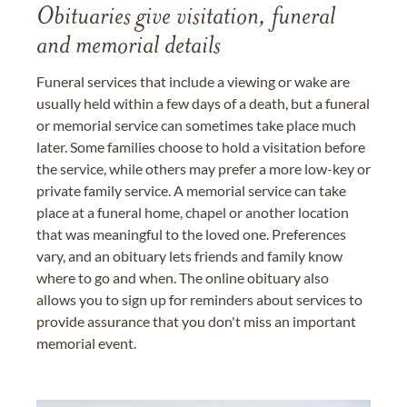
Obituaries give visitation, funeral
and memorial details
Funeral services that include a viewing or wake are
usually held within a few days of a death, but a funeral
or memorial service can sometimes take place much
later. Some families choose to hold a visitation before
the service, while others may prefer a more low-key or
private family service. A memorial service can take
place at a funeral home, chapel or another location
that was meaningful to the loved one. Preferences
vary, and an obituary lets friends and family know
where to go and when. The online obituary also
allows you to sign up for reminders about services to
provide assurance that you don't miss an important
memorial event.