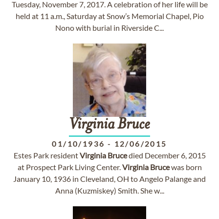
Tuesday, November 7, 2017. A celebration of her life will be
held at 11 a.m., Saturday at Snow’s Memorial Chapel, Pio
Nono with burial in Riverside C...
Virginia
Bruce
01/10/1936
-
12/06/2015
Estes Park resident
Virginia
Bruce
died December 6, 2015
at Prospect Park Living Center.
Virginia
Bruce
was born
January 10, 1936 in Cleveland, OH to Angelo Palange and
Anna (Kuzmiskey) Smith. She w...