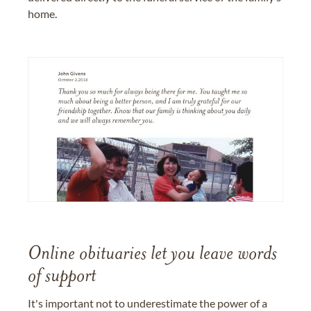
home.
Online obituaries let you leave words
of support
It's important not to underestimate the power of a