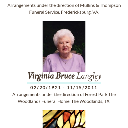
Arrangements under the direction of Mullins & Thompson
Funeral Service, Fredericksburg, VA.
Virginia
Bruce
Langley
02/20/1921
-
11/15/2011
Arrangements under the direction of Forest Park The
Woodlands Funeral Home, The Woodlands, TX.