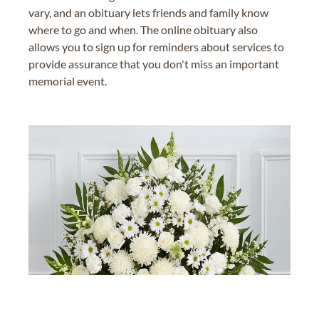
vary, and an obituary lets friends and family know
where to go and when. The online obituary also
allows you to sign up for reminders about services to
provide assurance that you don't miss an important
memorial event.