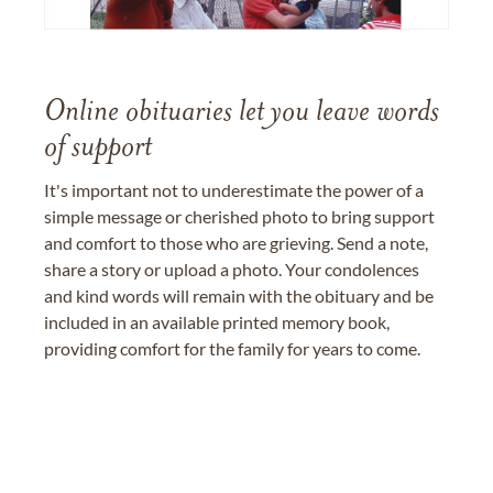
Online obituaries let you leave words
of support
It's important not to underestimate the power of a
simple message or cherished photo to bring support
and comfort to those who are grieving. Send a note,
share a story or upload a photo. Your condolences
and kind words will remain with the obituary and be
included in an available printed memory book,
providing comfort for the family for years to come.