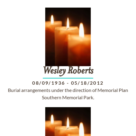
Wesley
Roberts
08/09/1936
-
05/18/2012
Burial arrangements under the direction of Memorial Plan
Southern Memorial Park.