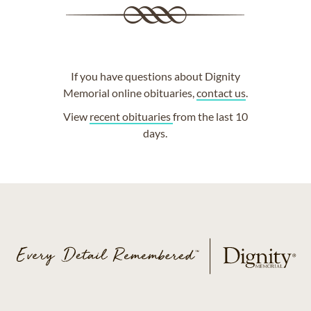
If you have questions about Dignity
Memorial online obituaries,
contact us
.
View
recent obituaries
from the last 10
days.