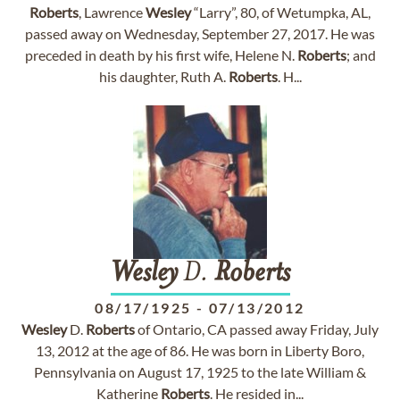
Roberts
, Lawrence
Wesley
“Larry”, 80, of Wetumpka, AL,
passed away on Wednesday, September 27, 2017. He was
preceded in death by his first wife, Helene N.
Roberts
; and
his daughter, Ruth A.
Roberts
. H...
Wesley
D.
Roberts
08/17/1925
-
07/13/2012
Wesley
D.
Roberts
of Ontario, CA passed away Friday, July
13, 2012 at the age of 86. He was born in Liberty Boro,
Pennsylvania on August 17, 1925 to the late William &
Katherine
Roberts
. He resided in...