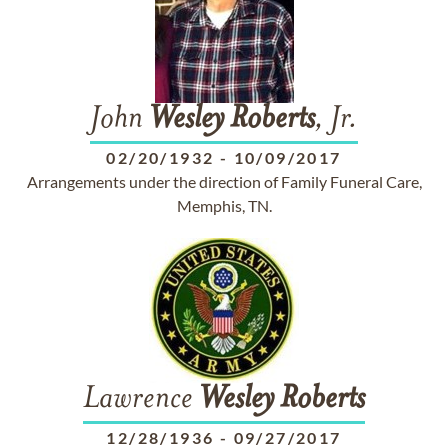
John
Wesley
Roberts
, Jr.
02/20/1932
-
10/09/2017
Arrangements under the direction of Family Funeral Care,
Memphis, TN.
Lawrence
Wesley
Roberts
12/28/1936
-
09/27/2017