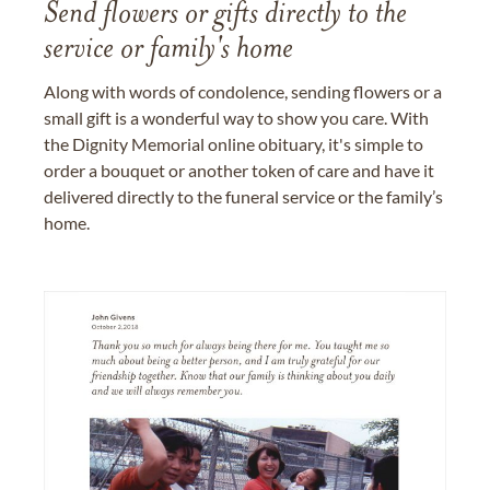
Send flowers or gifts directly to the
service or family's home
Along with words of condolence, sending flowers or a
small gift is a wonderful way to show you care. With
the Dignity Memorial online obituary, it's simple to
order a bouquet or another token of care and have it
delivered directly to the funeral service or the family’s
home.