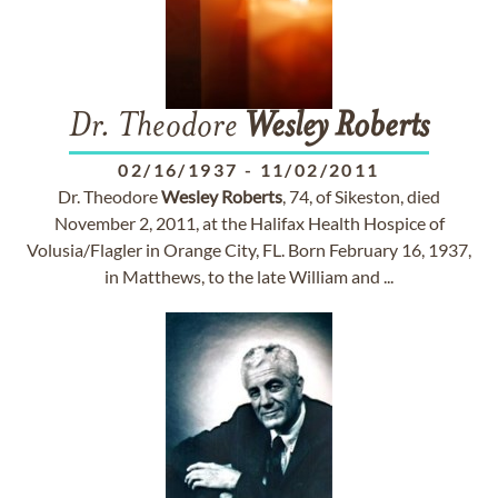
Dr. Theodore
Wesley
Roberts
02/16/1937
-
11/02/2011
Dr. Theodore
Wesley
Roberts
, 74, of Sikeston, died
November 2, 2011, at the Halifax Health Hospice of
Volusia/Flagler in Orange City, FL. Born February 16, 1937,
in Matthews, to the late William and ...