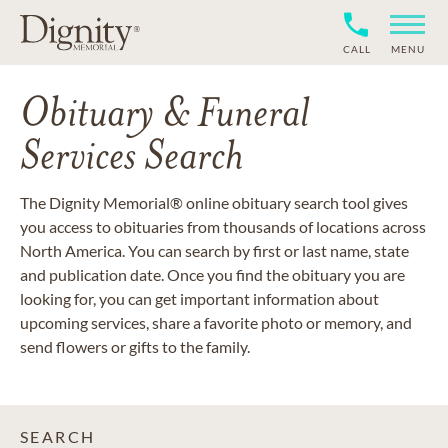
CALL
MENU
Obituary & Funeral
Services Search
The Dignity Memorial® online obituary search tool gives
you access to obituaries from thousands of locations across
North America. You can search by first or last name, state
and publication date. Once you find the obituary you are
looking for, you can get important information about
upcoming services, share a favorite photo or memory, and
send flowers or gifts to the family.
SEARCH