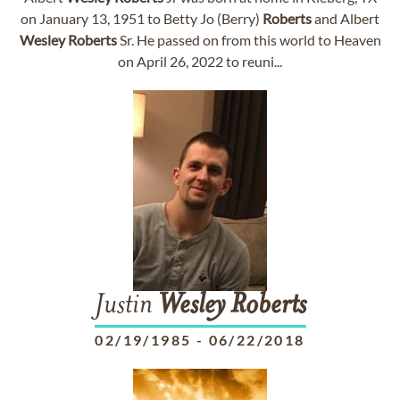
on January 13, 1951 to Betty Jo (Berry)
Roberts
and Albert
Wesley
Roberts
Sr. He passed on from this world to Heaven
on April 26, 2022 to reuni...
Justin
Wesley
Roberts
02/19/1985
-
06/22/2018