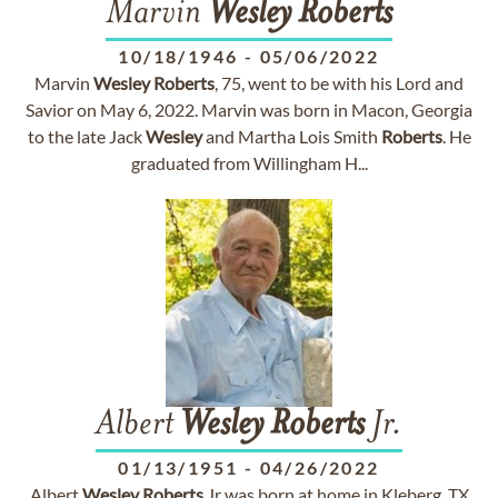
Marvin
Wesley
Roberts
10/18/1946
-
05/06/2022
Marvin
Wesley
Roberts
, 75, went to be with his Lord and
Savior on May 6, 2022. Marvin was born in Macon, Georgia
to the late Jack
Wesley
and Martha Lois Smith
Roberts
. He
graduated from Willingham H...
Albert
Wesley
Roberts
Jr.
01/13/1951
-
04/26/2022
Albert
Wesley
Roberts
Jr was born at home in Kleberg, TX