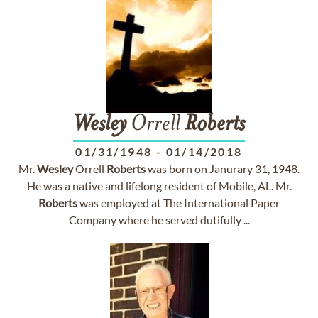
Wesley
Orrell
Roberts
01/31/1948
-
01/14/2018
Mr.
Wesley
Orrell
Roberts
was born on Janurary 31, 1948.
He was a native and lifelong resident of Mobile, AL. Mr.
Roberts
was employed at The International Paper
Company where he served dutifully ...