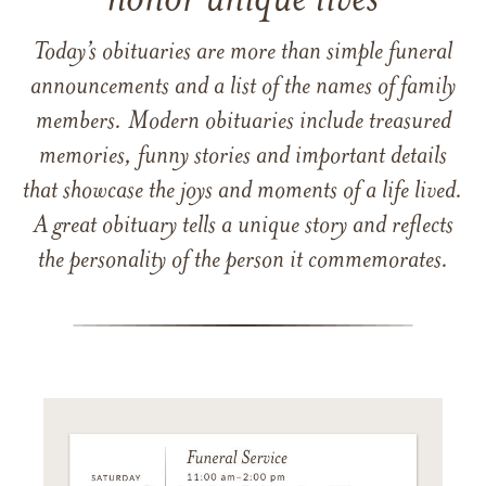
honor unique lives
Today’s obituaries are more than simple funeral
announcements and a list of the names of family
members. Modern obituaries include treasured
memories, funny stories and important details
that showcase the joys and moments of a life lived.
A great obituary tells a unique story and reflects
the personality of the person it commemorates.