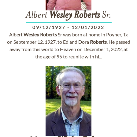
Albert
Wesley
Roberts
Sr.
09/12/1927
-
12/01/2022
Albert
Wesley
Roberts
Sr was born at home in Poyner, Tx
on September 12, 1927, to Ed and Dora
Roberts
. He passed
away from this world to Heaven on December 1, 2022, at
the age of 95 to reunite with hi...