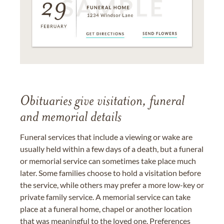
Obituaries give visitation, funeral
and memorial details
Funeral services that include a viewing or wake are
usually held within a few days of a death, but a funeral
or memorial service can sometimes take place much
later. Some families choose to hold a visitation before
the service, while others may prefer a more low-key or
private family service. A memorial service can take
place at a funeral home, chapel or another location
that was meaningful to the loved one. Preferences