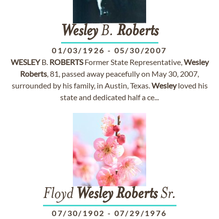
Wesley
B.
Roberts
01/03/1926
-
05/30/2007
WESLEY
B.
ROBERTS
Former State Representative,
Wesley
Roberts
, 81, passed away peacefully on May 30, 2007,
surrounded by his family, in Austin, Texas.
Wesley
loved his
state and dedicated half a ce...
Floyd
Wesley
Roberts
Sr.
07/30/1902
-
07/29/1976