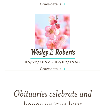
Grave details
Wesley
E
Roberts
06/22/1892
-
09/09/1968
Grave details
Obituaries celebrate and