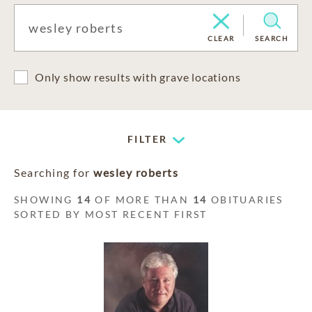
CLEAR
SEARCH
Only show results with grave locations
FILTER
Searching for
wesley roberts
SHOWING
14
OF MORE THAN
14
OBITUARIES
SORTED BY MOST RECENT FIRST