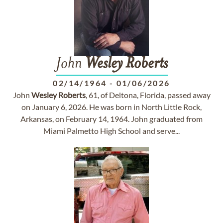
John
Wesley
Roberts
02/14/1964
-
01/06/2026
John
Wesley
Roberts
, 61, of Deltona, Florida, passed away
on January 6, 2026. He was born in North Little Rock,
Arkansas, on February 14, 1964. John graduated from
Miami Palmetto High School and serve...