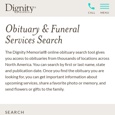
CALL
MENU
Obituary & Funeral
Services Search
The Dignity Memorial® online obituary search tool gives
you access to obituaries from thousands of locations across
North America. You can search by first or last name, state
and publication date. Once you find the obituary you are
looking for, you can get important information about
upcoming services, share a favorite photo or memory, and
send flowers or gifts to the family.
SEARCH