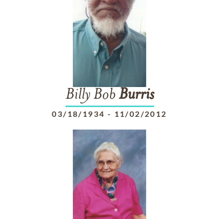
Billy Bob
Burris
03/18/1934
-
11/02/2012