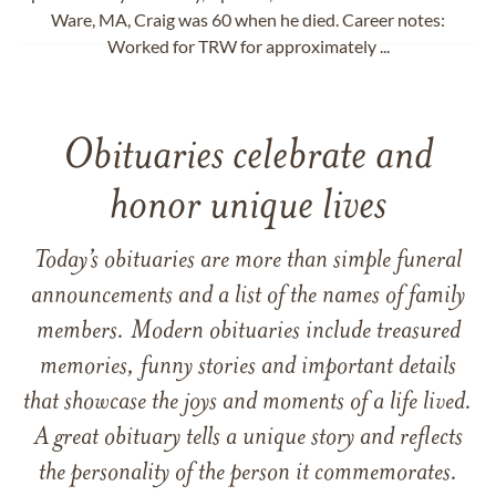
Ware, MA, Craig was 60 when he died. Career notes:
Worked for TRW for approximately ...
Obituaries celebrate and
honor unique lives
Today’s obituaries are more than simple funeral
announcements and a list of the names of family
members. Modern obituaries include treasured
memories, funny stories and important details
that showcase the joys and moments of a life lived.
A great obituary tells a unique story and reflects
the personality of the person it commemorates.