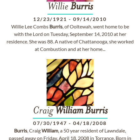
Willie
Burris
12/23/1921
-
09/14/2010
Willie Lee Combs
Burris
, of Ooltewah, went home to be
with the Lord on Tuesday, September 14, 2010 at her
residence. She was 88. A native of Chattanooga, she worked
at Combustion and at her home...
Craig
William
Burris
07/30/1947
-
04/18/2008
Burris
, Craig
William
, a 50 year resident of Lawndale,
passed away on Friday, April 18, 2008 in Torrance. Born in