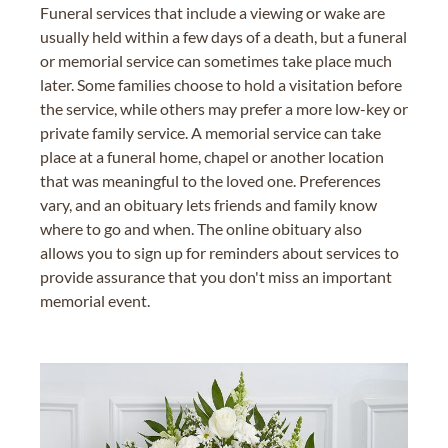
Funeral services that include a viewing or wake are
usually held within a few days of a death, but a funeral
or memorial service can sometimes take place much
later. Some families choose to hold a visitation before
the service, while others may prefer a more low-key or
private family service. A memorial service can take
place at a funeral home, chapel or another location
that was meaningful to the loved one. Preferences
vary, and an obituary lets friends and family know
where to go and when. The online obituary also
allows you to sign up for reminders about services to
provide assurance that you don't miss an important
memorial event.