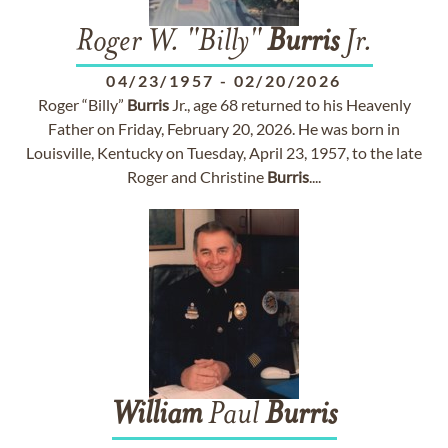
Roger W. "Billy"
Burris
Jr.
04/23/1957
-
02/20/2026
Roger “Billy”
Burris
Jr., age 68 returned to his Heavenly
Father on Friday, February 20, 2026. He was born in
Louisville, Kentucky on Tuesday, April 23, 1957, to the late
Roger and Christine
Burris
....
William
Paul
Burris