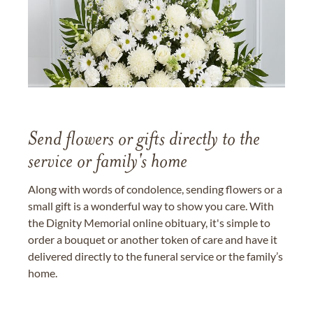
Send flowers or gifts directly to the
service or family's home
Along with words of condolence, sending flowers or a
small gift is a wonderful way to show you care. With
the Dignity Memorial online obituary, it's simple to
order a bouquet or another token of care and have it
delivered directly to the funeral service or the family’s
home.