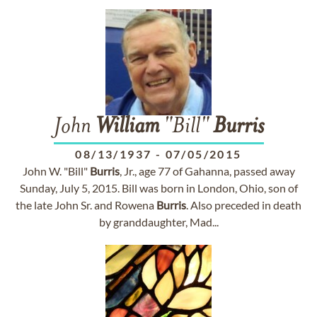
John
William
"Bill"
Burris
08/13/1937
-
07/05/2015
John W. "Bill"
Burris
, Jr., age 77 of Gahanna, passed away
Sunday, July 5, 2015. Bill was born in London, Ohio, son of
the late John Sr. and Rowena
Burris
. Also preceded in death
by granddaughter, Mad...