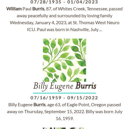
07/28/1935
-
01/04/2023
William
Paul
Burris
, 87, of Whites Creek, Tennessee, passed
away peacefully and surrounded by loving family
Wednesday, January 4, 2023, at St. Thomas West Neuro
ICU. Paul was born in Nashville, July ...
Billy Eugene
Burris
07/16/1959
-
09/15/2022
Billy Eugene
Burris
, age 63, of Eagle Point, Oregon passed
away on Thursday, September 15, 2022. Billy was born July
16, 1959.