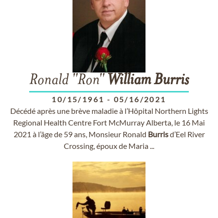
Ronald "Ron"
William
Burris
10/15/1961
-
05/16/2021
Décédé après une brève maladie à l’Hôpital Northern Lights
Regional Health Centre Fort McMurray Alberta, le 16 Mai
2021 à l’âge de 59 ans, Monsieur Ronald
Burris
d’Eel River
Crossing, époux de Maria ...