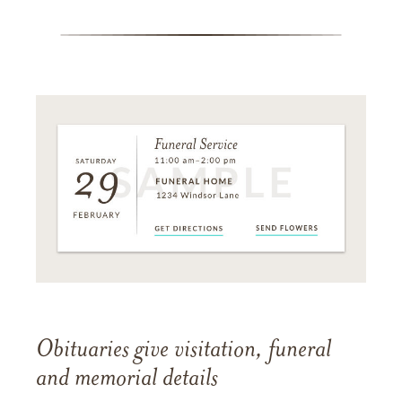
Obituaries give visitation, funeral
and memorial details