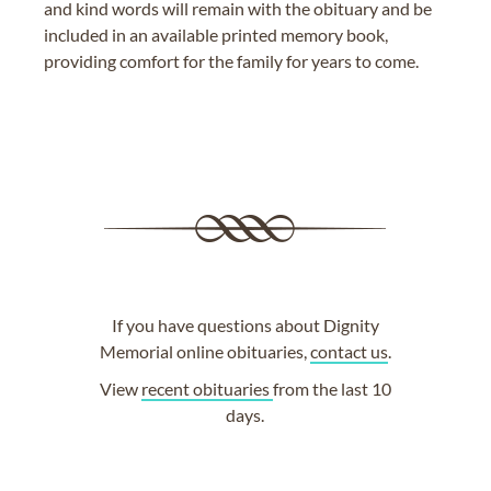
and kind words will remain with the obituary and be
included in an available printed memory book,
providing comfort for the family for years to come.
If you have questions about Dignity
Memorial online obituaries,
contact us
.
View
recent obituaries
from the last 10
days.