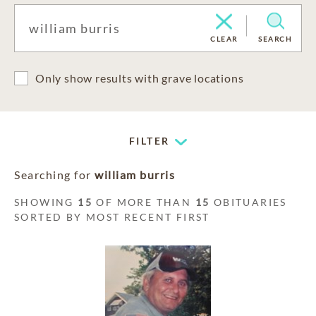
CLEAR
SEARCH
Only show results with grave locations
FILTER
Searching for
william burris
SHOWING
15
OF MORE THAN
15
OBITUARIES
SORTED BY MOST RECENT FIRST