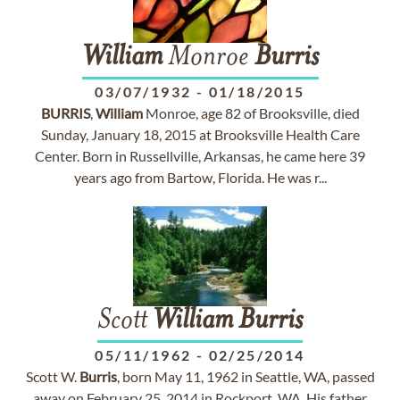
William
Monroe
Burris
03/07/1932
-
01/18/2015
BURRIS
,
William
Monroe, age 82 of Brooksville, died
Sunday, January 18, 2015 at Brooksville Health Care
Center. Born in Russellville, Arkansas, he came here 39
years ago from Bartow, Florida. He was r...
Scott
William
Burris
05/11/1962
-
02/25/2014
Scott W.
Burris
, born May 11, 1962 in Seattle, WA, passed
away on February 25, 2014 in Rockport, WA. His father