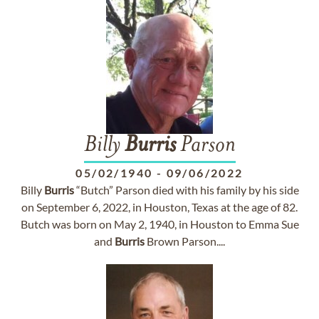
Billy
Burris
Parson
05/02/1940
-
09/06/2022
Billy
Burris
“Butch” Parson died with his family by his side
on September 6, 2022, in Houston, Texas at the age of 82.
Butch was born on May 2, 1940, in Houston to Emma Sue
and
Burris
Brown Parson....