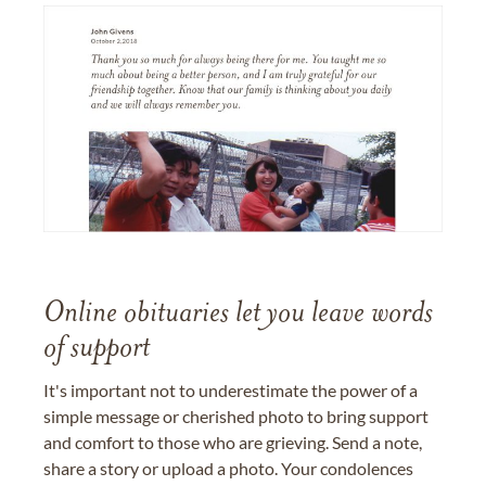
Online obituaries let you leave words
of support
It's important not to underestimate the power of a
simple message or cherished photo to bring support
and comfort to those who are grieving. Send a note,
share a story or upload a photo. Your condolences