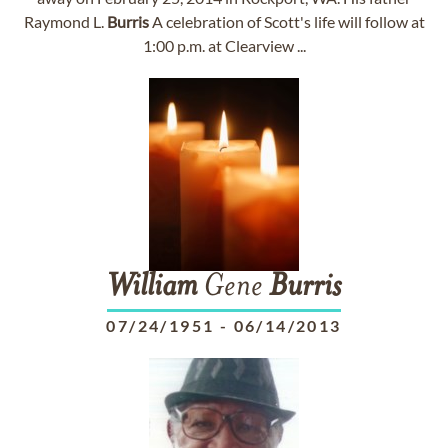
Raymond L.
Burris
A celebration of Scott's life will follow at
1:00 p.m. at Clearview ...
William
Gene
Burris
07/24/1951
-
06/14/2013