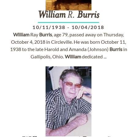
William
R.
Burris
10/11/1938
-
10/04/2018
William
Ray
Burris
, age 79, passed away on Thursday,
October 4, 2018 in Circleville. He was born October 11,
1938 to the late Harold and Amanda (Johnson)
Burris
in
Gallipolis, Ohio.
William
dedicated ...