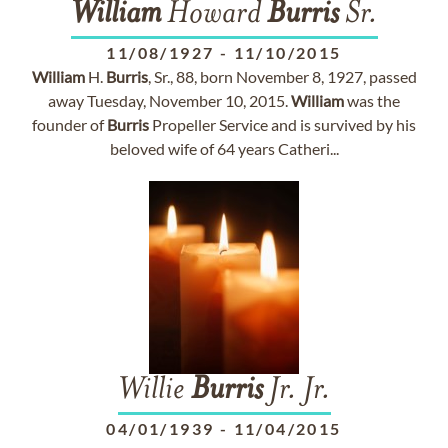
William
Howard
Burris
Sr.
11/08/1927
-
11/10/2015
William
H.
Burris
, Sr., 88, born November 8, 1927, passed
away Tuesday, November 10, 2015.
William
was the
founder of
Burris
Propeller Service and is survived by his
beloved wife of 64 years Catheri...
Willie
Burris
Jr. Jr.
04/01/1939
-
11/04/2015