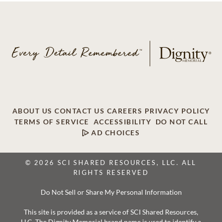
ABOUT US
CONTACT US
CAREERS
PRIVACY POLICY
TERMS OF SERVICE
ACCESSIBILITY
DO NOT CALL
AD CHOICES
© 2026 SCI SHARED RESOURCES, LLC. ALL
RIGHTS RESERVED
Do Not Sell or Share My Personal Information
This site is provided as a service of SCI Shared Resources,
LLC. The Dignity Memorial brand name is used to identify a