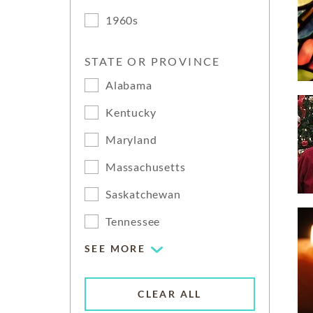
1960s
STATE OR PROVINCE
Alabama
Kentucky
Maryland
Massachusetts
Saskatchewan
Tennessee
SEE MORE
CLEAR ALL