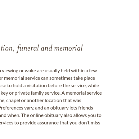
tation, funeral and memorial
a viewing or wake are usually held within a few
 or memorial service can sometimes take place
se to hold a visitation before the service, while
key or private family service. A memorial service
me, chapel or another location that was
references vary, and an obituary lets friends
nd when. The online obituary also allows you to
ervices to provide assurance that you don't miss