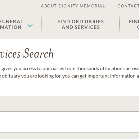
ABOUT DIGNITY MEMORIAL
CONTACT
 FUNERAL
FIND OBITUARIES
FIN
EMATION
AND SERVICES
vices Search
gives you access to obituaries from thousands of locations across 
e obituary you are looking for, you can get important information 