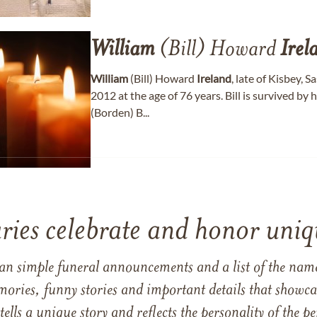
William
(Bill) Howard
Irel
William
(Bill) Howard
Ireland
, late of Kisbey,
2012 at the age of 76 years. Bill is survived by h
(Borden) B...
ries celebrate and honor uniqu
han simple funeral announcements and a list of the n
mories, funny stories and important details that showcas
 tells a unique story and reflects the personality of the