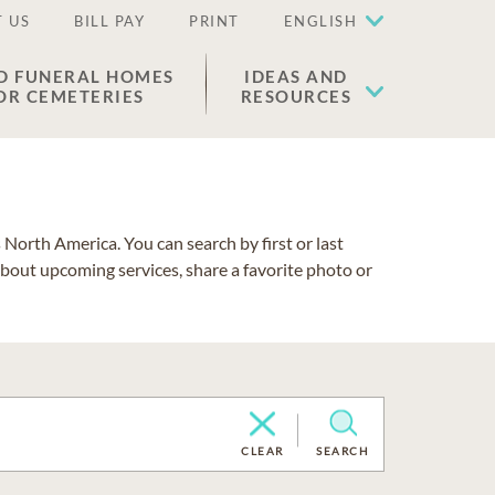
 US
BILL PAY
PRINT
ENGLISH
D FUNERAL HOMES
IDEAS AND
OR CEMETERIES
RESOURCES
North America. You can search by first or last
about upcoming services, share a favorite photo or
CLEAR
SEARCH