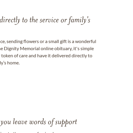
directly to the service or family's
, sending flowers or a small gift is a wonderful
e Dignity Memorial online obituary, it's simple
token of care and have it delivered directly to
ily’s home.
 you leave words of support