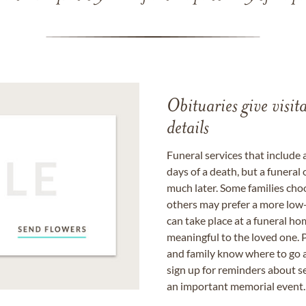
Obituaries give visi
details
Funeral services that include 
days of a death, but a funeral
much later. Some families choo
others may prefer a more low-
can take place at a funeral ho
meaningful to the loved one. P
and family know where to go a
sign up for reminders about s
an important memorial event.