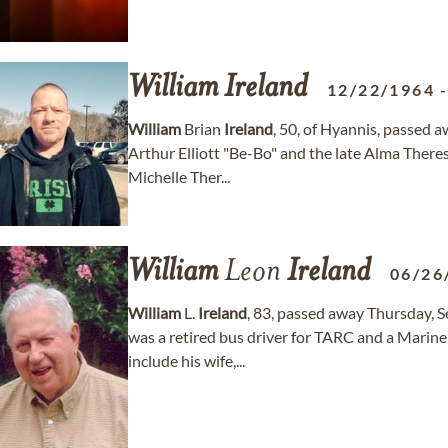
William
Ireland
12/22/1964
William
Brian
Ireland
, 50, of Hyannis, passed 
Arthur Elliott "Be-Bo" and the late Alma There
Michelle Ther...
William
Leon
Ireland
06/26
William
L.
Ireland
, 83, passed away Thursday, 
was a retired bus driver for TARC and a Marine
include his wife,...