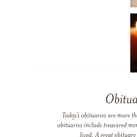
Obitua
Today’s obituaries are more t
obituaries include treasured me
lived. A great obituary