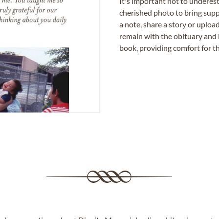
It's important not to underes
cherished photo to bring supp
a note, share a story or uplo
remain with the obituary and 
book, providing comfort for th