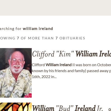
arching for
william ireland
HOWING
7
OF MORE THAN
7
OBITUARIES
Clifford "Kim"
William
Irel
Clifford
William
Ireland
II was born on October
known by his friends and family) passed away p
16th, 2022 in...
William
"Bud"
Ireland
Jr.