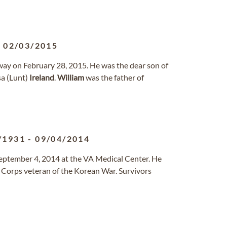
-
02/03/2015
away on February 28, 2015. He was the dear son of
sa (Lunt)
Ireland
.
William
was the father of
/1931
-
09/04/2014
September 4, 2014 at the VA Medical Center. He
 Corps veteran of the Korean War. Survivors