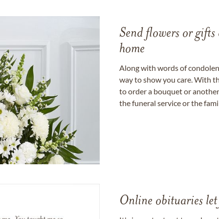
Send flowers or gifts 
home
Along with words of condolence
way to show you care. With th
to order a bouquet or another 
the funeral service or the fam
Online obituaries let