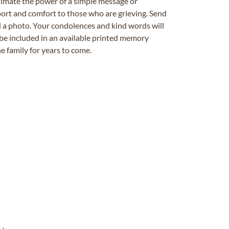
timate the power of a simple message or
ort and comfort to those who are grieving. Send
ad a photo. Your condolences and kind words will
be included in an available printed memory
e family for years to come.