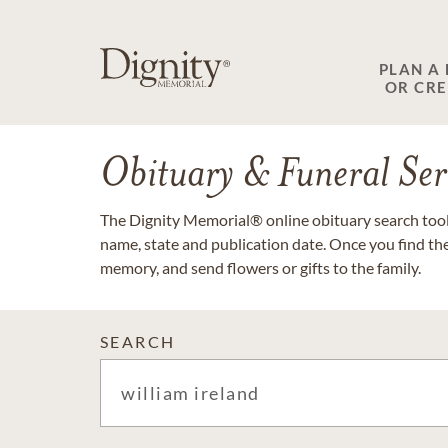
PLAN A
OR CR
Obituary & Funeral Ser
The Dignity Memorial® online obituary search tool 
name, state and publication date. Once you find th
memory, and send flowers or gifts to the family.
SEARCH