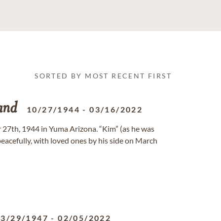
SORTED BY MOST RECENT FIRST
and
10/27/1944
-
03/16/2022
 27th, 1944 in Yuma Arizona. “Kim” (as he was
eacefully, with loved ones by his side on March
03/29/1947
-
02/05/2022