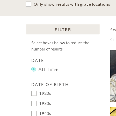
Only show results with grave locations
FILTER
Se
S
Select boxes below to reduce the
number of results
DATE
All Time
DATE OF BIRTH
1920s
1930s
1940s