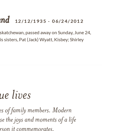
and
12/12/1935
-
06/24/2012
 Saskatchewan, passed away on Sunday, June 24,
is sisters, Pat (Jack) Wyatt, Kisbey; Shirley
e lives
ames of family members. Modern
e the joys and moments of a life
 person it commemorates.