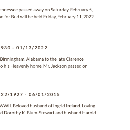
, Tennessee passed away on Saturday, February 5,
n for Bud will be held Friday, February 11, 2022
1930
-
01/13/2022
n Birmingham, Alabama to the late Clarence
o his Heavenly home, Mr. Jackson passed on
/22/1927
-
06/01/2015
f WWII. Beloved husband of Ingrid
Ireland
. Loving
and Dorothy K. Blum-Stewart and husband Harold.