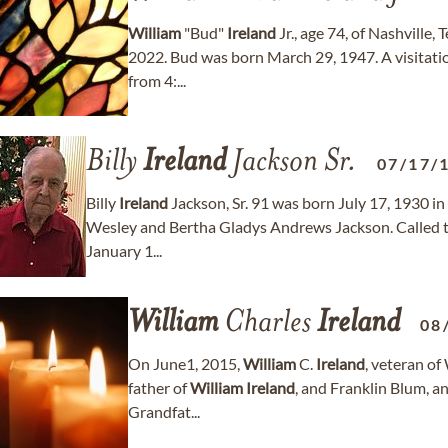
William
"Bud"
Ireland
Jr., age 74, of Nashville
2022. Bud was born March 29, 1947. A visitatio
from 4:...
Billy
Ireland
Jackson Sr.
07/17/
Billy
Ireland
Jackson, Sr. 91 was born July 17, 1930 i
Wesley and Bertha Gladys Andrews Jackson. Called t
January 1...
William
Charles
Ireland
08
On June1, 2015,
William
C.
Ireland
, veteran o
father of
William
Ireland
, and Franklin Blum, 
Grandfat...