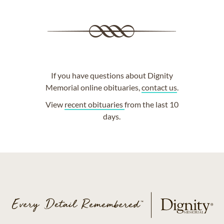
If you have questions about Dignity
Memorial online obituaries,
contact us
.
View
recent obituaries
from the last 10
days.