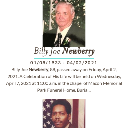
Billy Joe
Newberry
01/08/1933
-
04/02/2021
Billy Joe
Newberry
, 88, passed away on Friday, April 2,
2021. A Celebration of His Life will be held on Wednesday,
April 7, 2021 at 11:00 a.m. in the chapel of Macon Memorial
Park Funeral Home. Burial...