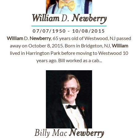
William
D.
Newberry
07/07/1950
-
10/08/2015
William
D.
Newberry
, 65 years old of Westwood, NJ passed
away on October 8, 2015. Born in Bridgeton, NJ,
William
lived in Harrington Park before moving to Westwood 10
years ago. Bill worked as a cab...
Billy Mac
Newberry