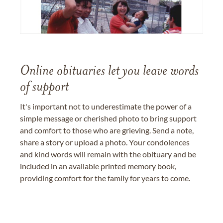
Online obituaries let you leave words
of support
It's important not to underestimate the power of a
simple message or cherished photo to bring support
and comfort to those who are grieving. Send a note,
share a story or upload a photo. Your condolences
and kind words will remain with the obituary and be
included in an available printed memory book,
providing comfort for the family for years to come.