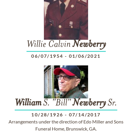
Willie Calvin
Newberry
06/07/1954
-
01/06/2021
William
S. "Bill"
Newberry
Sr.
10/28/1926
-
07/14/2017
Arrangements under the direction of Edo Miller and Sons
Funeral Home, Brunswick, GA.