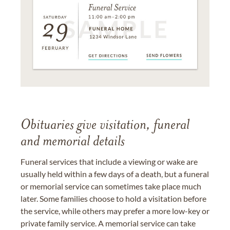
Obituaries give visitation, funeral
and memorial details
Funeral services that include a viewing or wake are
usually held within a few days of a death, but a funeral
or memorial service can sometimes take place much
later. Some families choose to hold a visitation before
the service, while others may prefer a more low-key or
private family service. A memorial service can take