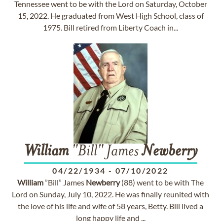
Tennessee went to be with the Lord on Saturday, October
15, 2022. He graduated from West High School, class of
1975. Bill retired from Liberty Coach in...
William
"Bill" James
Newberry
04/22/1934
-
07/10/2022
William
”Bill” James
Newberry
(88) went to be with The
Lord on Sunday, July 10, 2022. He was finally reunited with
the love of his life and wife of 58 years, Betty. Bill lived a
long happy life and ...