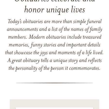
honor unique lives
Today’s obituaries are more than simple funeral
announcements and a list of the names of family
members. Modern obituaries include treasured
memories, funny stories and important details
that showcase the joys and moments of a life lived.
A great obituary tells a unique story and reflects
the personality of the person it commemorates.