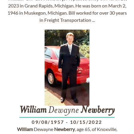
2023 in Grand Rapids, Michigan. He was born on March 2,
1946 in Muskegon, Michigan. Bill worked for over 30 years
in Freight Transportation ...
William
Dewayne
Newberry
09/08/1957
-
10/15/2022
William
Dewayne
Newberry
, age 65, of Knoxville,