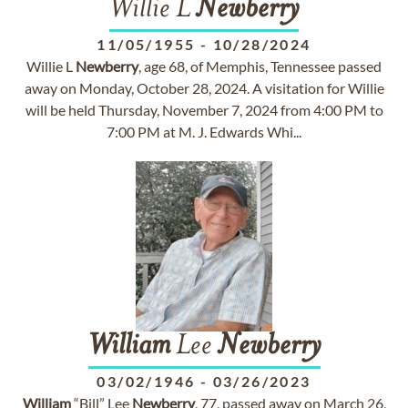
Willie L
Newberry
11/05/1955
-
10/28/2024
Willie L
Newberry
, age 68, of Memphis, Tennessee passed
away on Monday, October 28, 2024. A visitation for Willie
will be held Thursday, November 7, 2024 from 4:00 PM to
7:00 PM at M. J. Edwards Whi...
William
Lee
Newberry
03/02/1946
-
03/26/2023
William
“Bill” Lee
Newberry
, 77, passed away on March 26,