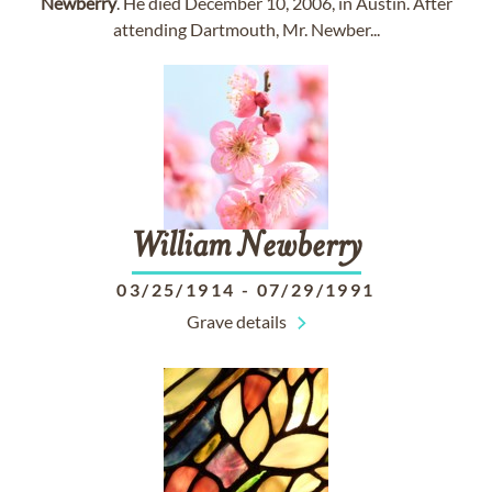
Newberry
. He died December 10, 2006, in Austin. After
attending Dartmouth, Mr. Newber...
William
Newberry
03/25/1914
-
07/29/1991
Grave details