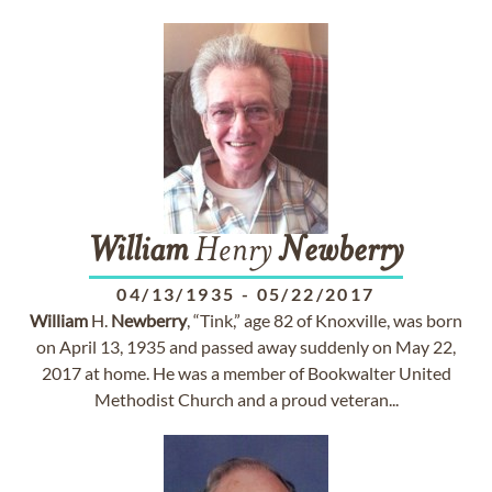
William
Henry
Newberry
04/13/1935
-
05/22/2017
William
H.
Newberry
, “Tink,” age 82 of Knoxville, was born
on April 13, 1935 and passed away suddenly on May 22,
2017 at home. He was a member of Bookwalter United
Methodist Church and a proud veteran...