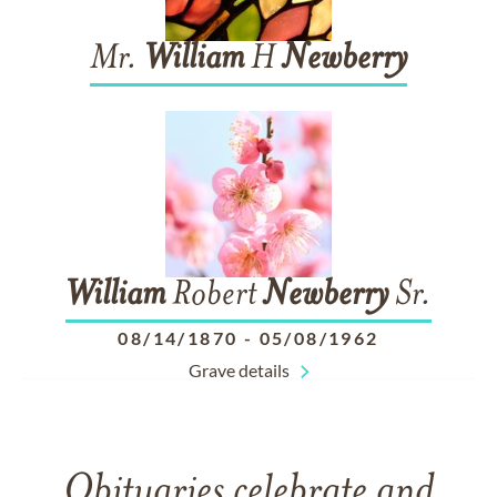
Mr.
William
H
Newberry
William
Robert
Newberry
Sr.
08/14/1870
-
05/08/1962
Grave details
Obituaries celebrate and