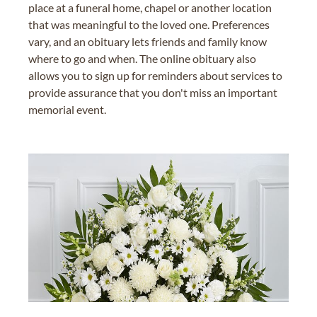
place at a funeral home, chapel or another location
that was meaningful to the loved one. Preferences
vary, and an obituary lets friends and family know
where to go and when. The online obituary also
allows you to sign up for reminders about services to
provide assurance that you don't miss an important
memorial event.