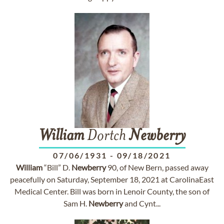
William
Dortch
Newberry
07/06/1931
-
09/18/2021
William
“Bill” D.
Newberry
90, of New Bern, passed away
peacefully on Saturday, September 18, 2021 at CarolinaEast
Medical Center. Bill was born in Lenoir County, the son of
Sam H.
Newberry
and Cynt...