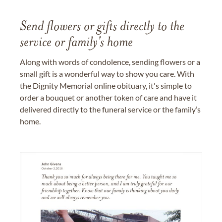
Send flowers or gifts directly to the
service or family's home
Along with words of condolence, sending flowers or a
small gift is a wonderful way to show you care. With
the Dignity Memorial online obituary, it's simple to
order a bouquet or another token of care and have it
delivered directly to the funeral service or the family’s
home.