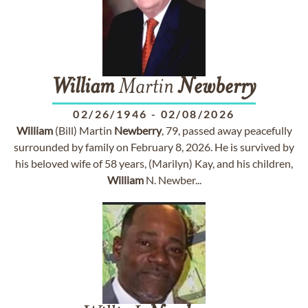
William
Martin
Newberry
02/26/1946
-
02/08/2026
William
(Bill) Martin
Newberry
, 79, passed away peacefully
surrounded by family on February 8, 2026. He is survived by
his beloved wife of 58 years, (Marilyn) Kay, and his children,
William
N. Newber...