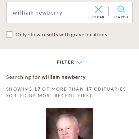
CLEAR
SEARCH
Only show results with grave locations
FILTER
Searching for
william newberry
SHOWING
17
OF MORE THAN
17
OBITUARIES
SORTED BY MOST RECENT FIRST