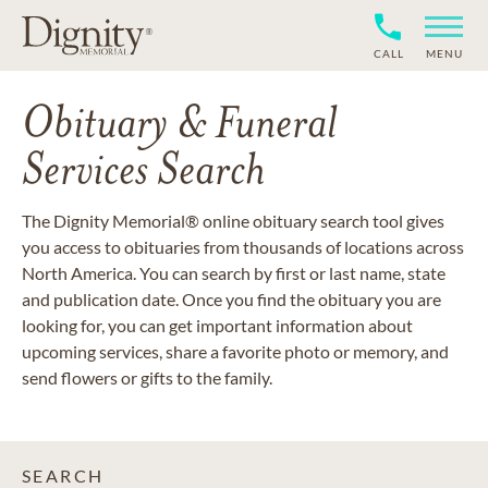
CALL
MENU
Obituary & Funeral
Services Search
The Dignity Memorial® online obituary search tool gives
you access to obituaries from thousands of locations across
North America. You can search by first or last name, state
and publication date. Once you find the obituary you are
looking for, you can get important information about
upcoming services, share a favorite photo or memory, and
send flowers or gifts to the family.
SEARCH