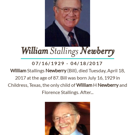
William
Stallings
Newberry
07/16/1929
-
04/18/2017
William
Stallings
Newberry
(Bill), died Tuesday, April 18,
2017 at the age of 87. Bill was born July 16, 1929 in
Childress, Texas, the only child of
William
H
Newberry
and
Florence Stallings. After...