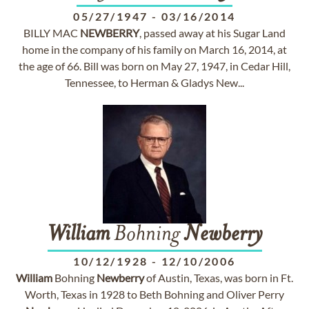
05/27/1947
-
03/16/2014
BILLY MAC
NEWBERRY
, passed away at his Sugar Land
home in the company of his family on March 16, 2014, at
the age of 66. Bill was born on May 27, 1947, in Cedar Hill,
Tennessee, to Herman & Gladys New...
William
Bohning
Newberry
10/12/1928
-
12/10/2006
William
Bohning
Newberry
of Austin, Texas, was born in Ft.
Worth, Texas in 1928 to Beth Bohning and Oliver Perry