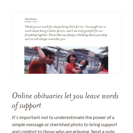
Online obituaries let you leave words
of support
It's important not to underestimate the power of a
simple message or cherished photo to bring support
and comfort to those who are grieving. Send a note,