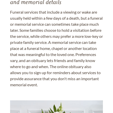
and memorial details
Funeral services that include a viewing or wake are
usually held within a few days of a death, but a funeral
or memorial service can sometimes take place much
later. Some families choose to hold a visitation before
the service, while others may prefer a more low-key or
private family service. A memorial service can take
place at a funeral home, chapel or another location
that was meaningful to the loved one. Preferences
vary, and an obituary lets friends and family know
where to go and when. The online obituary also
allows you to sign up for reminders about services to
provide assurance that you don't miss an important
memorial event.