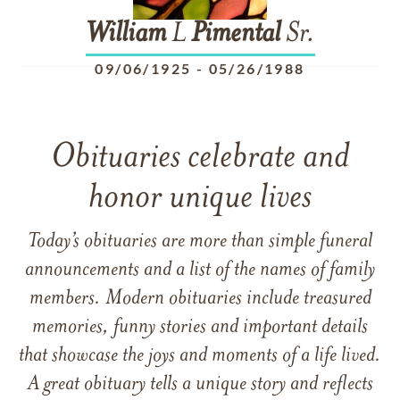
William
L
Pimental
Sr.
09/06/1925
-
05/26/1988
Obituaries celebrate and
honor unique lives
Today’s obituaries are more than simple funeral
announcements and a list of the names of family
members. Modern obituaries include treasured
memories, funny stories and important details
that showcase the joys and moments of a life lived.
A great obituary tells a unique story and reflects