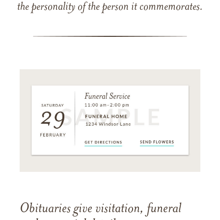
the personality of the person it commemorates.
Obituaries give visitation, funeral