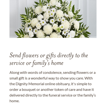
Send flowers or gifts directly to the
service or family's home
Along with words of condolence, sending flowers or a
small gift is a wonderful way to show you care. With
the Dignity Memorial online obituary, it's simple to
order a bouquet or another token of care and have it
delivered directly to the funeral service or the family’s
home.