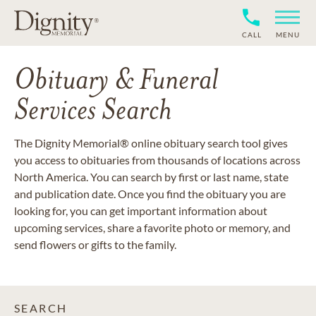
CALL
MENU
Obituary & Funeral
Services Search
The Dignity Memorial® online obituary search tool gives
you access to obituaries from thousands of locations across
North America. You can search by first or last name, state
and publication date. Once you find the obituary you are
looking for, you can get important information about
upcoming services, share a favorite photo or memory, and
send flowers or gifts to the family.
SEARCH