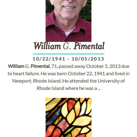
William
G.
Pimental
10/22/1941
-
10/05/2013
William
G.
Pimental
, 71, passed away October 5, 2013 due
to heart failure. He was born October 22, 1941 and lived in
Newport, Rhode Island. He attended the University of
Rhode Island where he was a ...