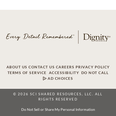
ABOUT US
CONTACT US
CAREERS
PRIVACY POLICY
TERMS OF SERVICE
ACCESSIBILITY
DO NOT CALL
AD CHOICES
© 2026 SCI SHARED RESOURCES, LLC. ALL
RIGHTS RESERVED
Do Not Sell or Share My Personal Information