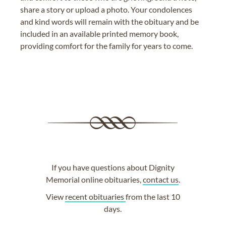
share a story or upload a photo. Your condolences
and kind words will remain with the obituary and be
included in an available printed memory book,
providing comfort for the family for years to come.
If you have questions about Dignity
Memorial online obituaries,
contact us
.
View
recent obituaries
from the last 10
days.