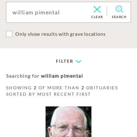
CLEAR
SEARCH
Only show results with grave locations
FILTER
Searching for
william pimental
SHOWING
2
OF MORE THAN
2
OBITUARIES
SORTED BY MOST RECENT FIRST