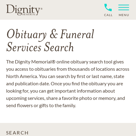
CALL
MENU
Obituary & Funeral
Services Search
The Dignity Memorial® online obituary search tool gives
you access to obituaries from thousands of locations across
North America. You can search by first or last name, state
and publication date. Once you find the obituary you are
looking for, you can get important information about
upcoming services, share a favorite photo or memory, and
send flowers or gifts to the family.
SEARCH