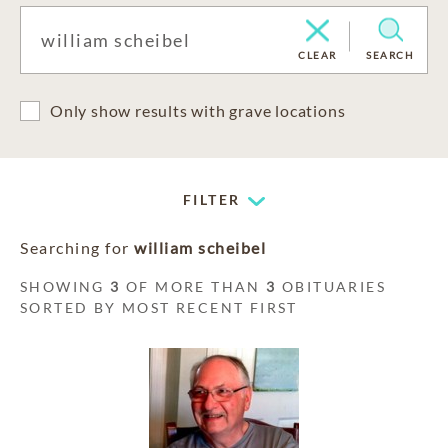
CLEAR
SEARCH
Only show results with grave locations
FILTER
Searching for
william scheibel
SHOWING
3
OF MORE THAN
3
OBITUARIES
SORTED BY MOST RECENT FIRST