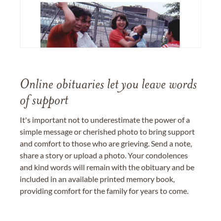
Online obituaries let you leave words
of support
It's important not to underestimate the power of a
simple message or cherished photo to bring support
and comfort to those who are grieving. Send a note,
share a story or upload a photo. Your condolences
and kind words will remain with the obituary and be
included in an available printed memory book,
providing comfort for the family for years to come.