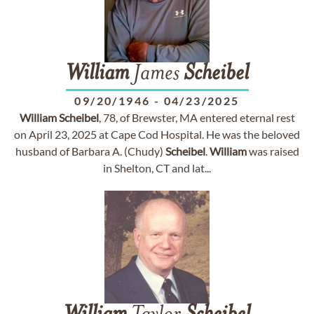
William
James
Scheibel
09/20/1946
-
04/23/2025
William
Scheibel
, 78, of Brewster, MA entered eternal rest
on April 23, 2025 at Cape Cod Hospital. He was the beloved
husband of Barbara A. (Chudy)
Scheibel
.
William
was raised
in Shelton, CT and lat...