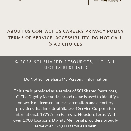
ABOUT US
CONTACT US
CAREERS
PRIVACY POLICY
TERMS OF SERVICE
ACCESSIBILITY
DO NOT CALL
AD CHOICES
© 2026 SCI SHARED RESOURCES, LLC. ALL
RIGHTS RESERVED
Do Not Sell or Share My Personal Information
This site is provided as a service of SCI Shared Resources,
LLC. The Dignity Memorial brand name is used to identify a
network of licensed funeral, cremation and cemetery
providers that include affiliates of Service Corporation
International, 1929 Allen Parkway, Houston, Texas. With
over 1,900 locations, Dignity Memorial providers proudly
serve over 375,000 families a year.