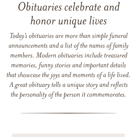
Obituaries celebrate and
honor unique lives
Today’s obituaries are more than simple funeral
announcements and a list of the names of family
members. Modern obituaries include treasured
memories, funny stories and important details
that showcase the joys and moments of a life lived.
A great obituary tells a unique story and reflects
the personality of the person it commemorates.