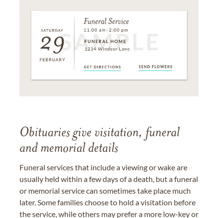
Obituaries give visitation, funeral
and memorial details
Funeral services that include a viewing or wake are
usually held within a few days of a death, but a funeral
or memorial service can sometimes take place much
later. Some families choose to hold a visitation before
the service, while others may prefer a more low-key or