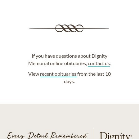
If you have questions about Dignity
Memorial online obituaries,
contact us
.
View
recent obituaries
from the last 10
days.