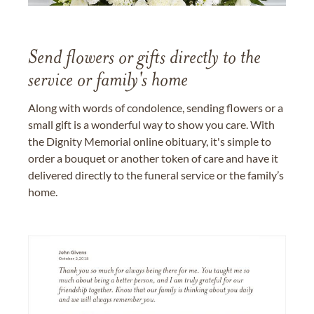
Send flowers or gifts directly to the
service or family's home
Along with words of condolence, sending flowers or a
small gift is a wonderful way to show you care. With
the Dignity Memorial online obituary, it's simple to
order a bouquet or another token of care and have it
delivered directly to the funeral service or the family’s
home.