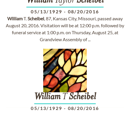
William
Taylor
Scheibel
05/13/1929
-
08/20/2016
William
T.
Scheibel
, 87, Kansas City, Missouri, passed away
August 20, 2016. Visitation will be at 12:00 p.m. followed by
funeral service at 1:00 p.m. on Thursday, August 25, at
Grandview Assembly of ...
William
T
Scheibel
05/13/1929
-
08/20/2016