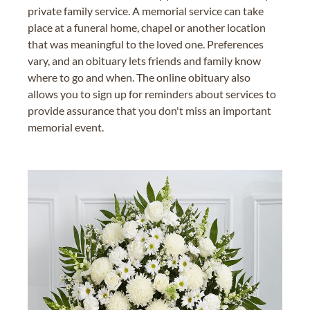
private family service. A memorial service can take
place at a funeral home, chapel or another location
that was meaningful to the loved one. Preferences
vary, and an obituary lets friends and family know
where to go and when. The online obituary also
allows you to sign up for reminders about services to
provide assurance that you don't miss an important
memorial event.