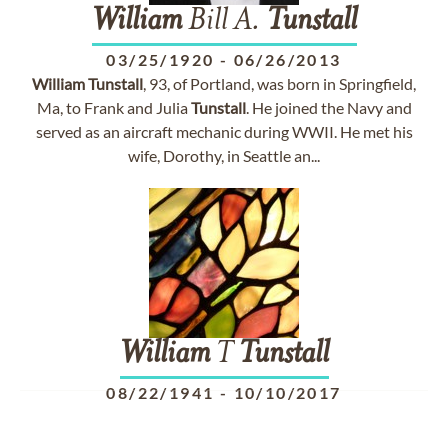
William
Bill A.
Tunstall
03/25/1920
-
06/26/2013
William
Tunstall
, 93, of Portland, was born in Springfield,
Ma, to Frank and Julia
Tunstall
. He joined the Navy and
served as an aircraft mechanic during WWII. He met his
wife, Dorothy, in Seattle an...
William
T
Tunstall
08/22/1941
-
10/10/2017