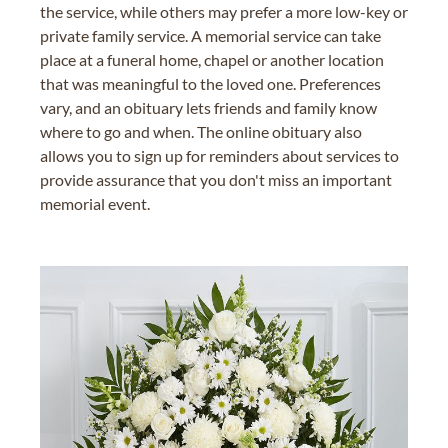
the service, while others may prefer a more low-key or
private family service. A memorial service can take
place at a funeral home, chapel or another location
that was meaningful to the loved one. Preferences
vary, and an obituary lets friends and family know
where to go and when. The online obituary also
allows you to sign up for reminders about services to
provide assurance that you don't miss an important
memorial event.