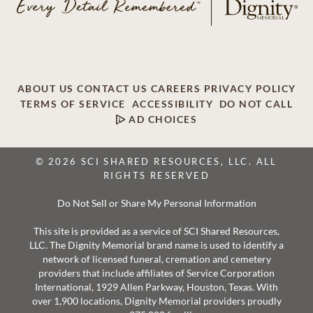
ABOUT US
CONTACT US
CAREERS
PRIVACY POLICY
TERMS OF SERVICE
ACCESSIBILITY
DO NOT CALL
AD CHOICES
© 2026 SCI SHARED RESOURCES, LLC. ALL
RIGHTS RESERVED
Do Not Sell or Share My Personal Information
This site is provided as a service of SCI Shared Resources,
LLC. The Dignity Memorial brand name is used to identify a
network of licensed funeral, cremation and cemetery
providers that include affiliates of Service Corporation
International, 1929 Allen Parkway, Houston, Texas. With
over 1,900 locations, Dignity Memorial providers proudly