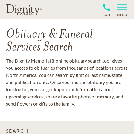
CALL
MENU
Obituary & Funeral
Services Search
The Dignity Memorial® online obituary search tool gives
you access to obituaries from thousands of locations across
North America. You can search by first or last name, state
and publication date. Once you find the obituary you are
looking for, you can get important information about
upcoming services, share a favorite photo or memory, and
send flowers or gifts to the family.
SEARCH