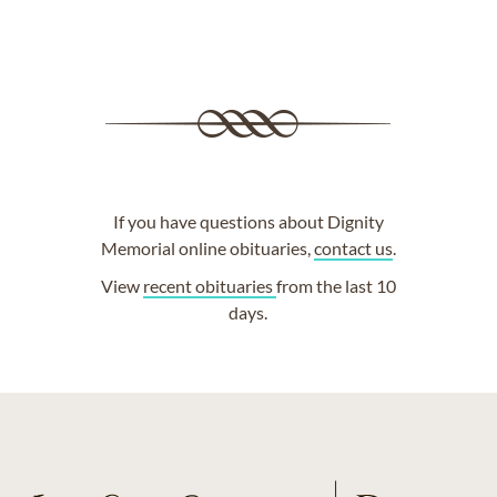
If you have questions about Dignity
Memorial online obituaries,
contact us
.
View
recent obituaries
from the last 10
days.