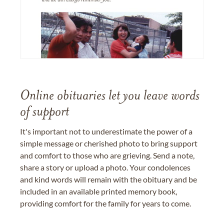
Online obituaries let you leave words
of support
It's important not to underestimate the power of a
simple message or cherished photo to bring support
and comfort to those who are grieving. Send a note,
share a story or upload a photo. Your condolences
and kind words will remain with the obituary and be
included in an available printed memory book,
providing comfort for the family for years to come.