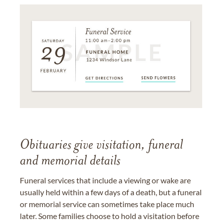
Obituaries give visitation, funeral
and memorial details
Funeral services that include a viewing or wake are
usually held within a few days of a death, but a funeral
or memorial service can sometimes take place much
later. Some families choose to hold a visitation before