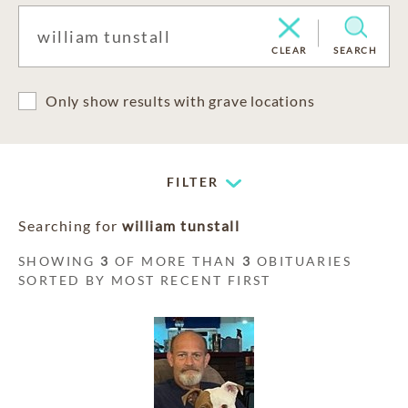
CLEAR
SEARCH
Only show results with grave locations
FILTER
Searching for
william tunstall
SHOWING
3
OF MORE THAN
3
OBITUARIES
SORTED BY MOST RECENT FIRST