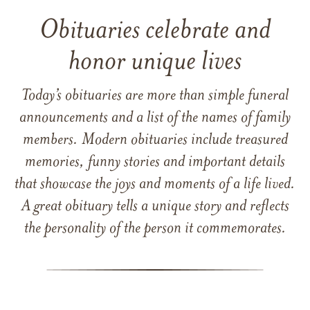
Obituaries celebrate and
honor unique lives
Today’s obituaries are more than simple funeral
announcements and a list of the names of family
members. Modern obituaries include treasured
memories, funny stories and important details
that showcase the joys and moments of a life lived.
A great obituary tells a unique story and reflects
the personality of the person it commemorates.