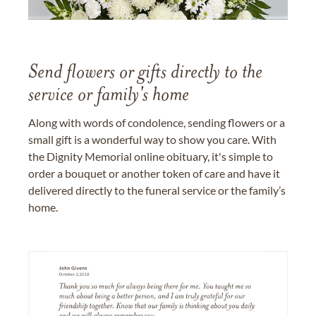
Send flowers or gifts directly to the
service or family's home
Along with words of condolence, sending flowers or a
small gift is a wonderful way to show you care. With
the Dignity Memorial online obituary, it's simple to
order a bouquet or another token of care and have it
delivered directly to the funeral service or the family’s
home.