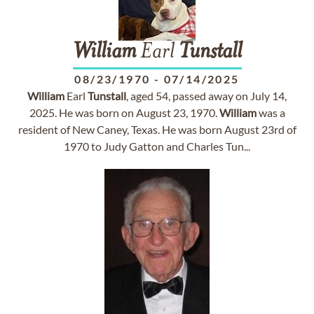
William
Earl
Tunstall
08/23/1970
-
07/14/2025
William
Earl
Tunstall
, aged 54, passed away on July 14,
2025. He was born on August 23, 1970.
William
was a
resident of New Caney, Texas. He was born August 23rd of
1970 to Judy Gatton and Charles Tun...