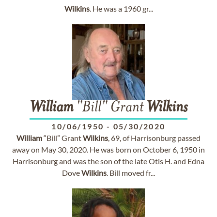
Wilkins
. He was a 1960 gr...
William
"Bill" Grant
Wilkins
10/06/1950
-
05/30/2020
William
“Bill” Grant
Wilkins
, 69, of Harrisonburg passed
away on May 30, 2020. He was born on October 6, 1950 in
Harrisonburg and was the son of the late Otis H. and Edna
Dove
Wilkins
. Bill moved fr...