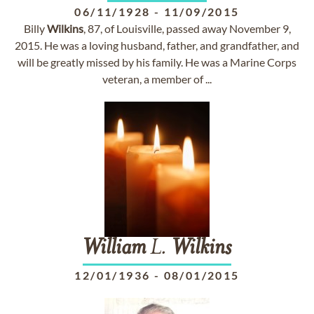
06/11/1928
-
11/09/2015
Billy
Wilkins
, 87, of Louisville, passed away November 9,
2015. He was a loving husband, father, and grandfather, and
will be greatly missed by his family. He was a Marine Corps
veteran, a member of ...
William
L.
Wilkins
12/01/1936
-
08/01/2015