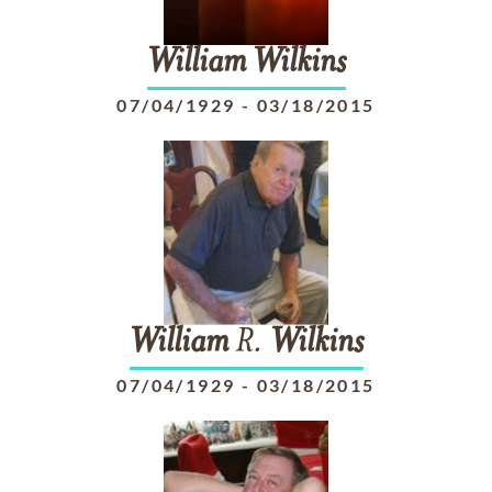
William
Wilkins
07/04/1929
-
03/18/2015
William
R.
Wilkins
07/04/1929
-
03/18/2015