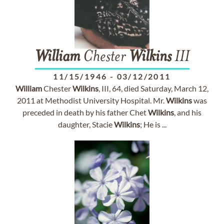
William
Chester
Wilkins
III
11/15/1946
-
03/12/2011
William
Chester
Wilkins
, III, 64, died Saturday, March 12,
2011 at Methodist University Hospital. Mr.
Wilkins
was
preceded in death by his father Chet
Wilkins
, and his
daughter, Stacie
Wilkins
; He is ...