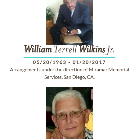
William
Terrell
Wilkins
Jr.
05/20/1963
-
01/20/2017
Arrangements under the direction of Miramar Memorial
Services, San Diego, CA.