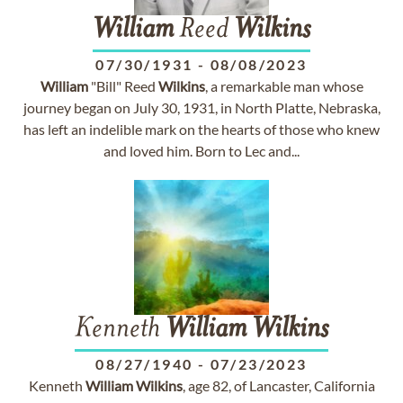
William
Reed
Wilkins
07/30/1931
-
08/08/2023
William
"Bill" Reed
Wilkins
, a remarkable man whose
journey began on July 30, 1931, in North Platte, Nebraska,
has left an indelible mark on the hearts of those who knew
and loved him. Born to Lec and...
Kenneth
William
Wilkins
08/27/1940
-
07/23/2023
Kenneth
William
Wilkins
, age 82, of Lancaster, California