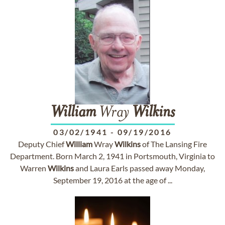
William
Wray
Wilkins
03/02/1941
-
09/19/2016
Deputy Chief
William
Wray
Wilkins
of The Lansing Fire
Department. Born March 2, 1941 in Portsmouth, Virginia to
Warren
Wilkins
and Laura Earls passed away Monday,
September 19, 2016 at the age of ...