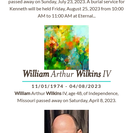
passed away on Sunday, July 23, 2023. A burial service for
Kenneth will be held Friday, August 25, 2023 from 10:00
AM to 11:00 AM at Eternal...
William
Arthur
Wilkins
IV
11/01/1974
-
04/08/2023
William
Arthur
Wilkins
IV, age 48, of Independence,
Missouri passed away on Saturday, April 8, 2023.