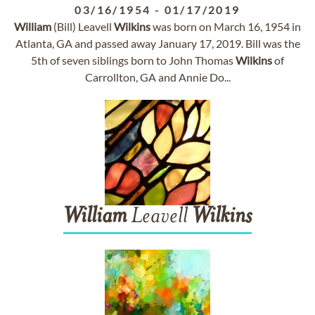
03/16/1954
-
01/17/2019
William
(Bill) Leavell
Wilkins
was born on March 16, 1954 in
Atlanta, GA and passed away January 17, 2019. Bill was the
5th of seven siblings born to John Thomas
Wilkins
of
Carrollton, GA and Annie Do...
William
Leavell
Wilkins