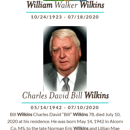
William
Walker
Wilkins
10/24/1923
-
07/18/2020
Charles David Bill
Wilkins
05/14/1942
-
07/10/2020
Bill
Wilkins
Charles David “Bill”
Wilkins
78, died July 10,
2020 at his residence. He was born May 14, 1942 in Alcorn
Co. MS. to the late Norman Eric
Wilkins
and Lillian Mae