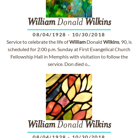
William
Donald
Wilkins
08/04/1928
-
10/30/2018
Service to celebrate the life of
William
Donald
Wilkins
, 90, is
scheduled for 2:00 p.m. Sunday at First Evangelical Church
Fellowship Hall in Memphis with visitation to follow the
service. Don died o...
William
Donald
Wilkins
08/04/1928
-
10/30/2018