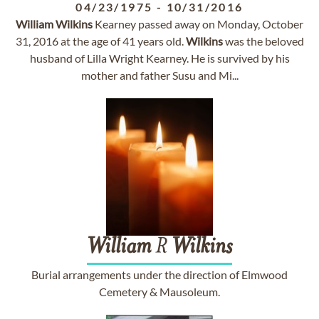
04/23/1975
-
10/31/2016
William
Wilkins
Kearney passed away on Monday, October
31, 2016 at the age of 41 years old.
Wilkins
was the beloved
husband of Lilla Wright Kearney. He is survived by his
mother and father Susu and Mi...
William
R
Wilkins
Burial arrangements under the direction of Elmwood
Cemetery & Mausoleum.