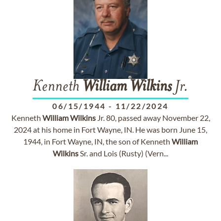
Kenneth
William
Wilkins
Jr.
06/15/1944
-
11/22/2024
Kenneth
William
Wilkins
Jr. 80, passed away November 22,
2024 at his home in Fort Wayne, IN. He was born June 15,
1944, in Fort Wayne, IN, the son of Kenneth
William
Wilkins
Sr. and Lois (Rusty) (Vern...