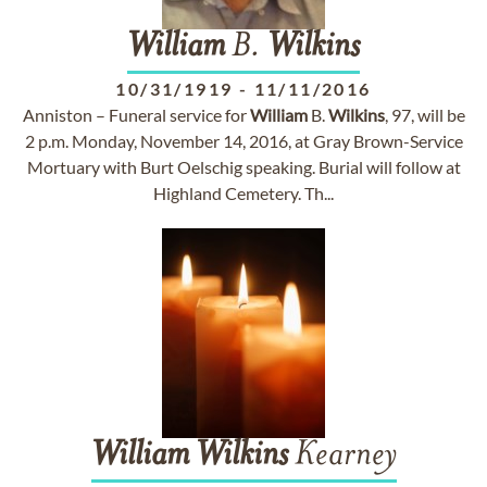
William
B.
Wilkins
10/31/1919
-
11/11/2016
Anniston – Funeral service for
William
B.
Wilkins
, 97, will be
2 p.m. Monday, November 14, 2016, at Gray Brown-Service
Mortuary with Burt Oelschig speaking. Burial will follow at
Highland Cemetery. Th...
William
Wilkins
Kearney