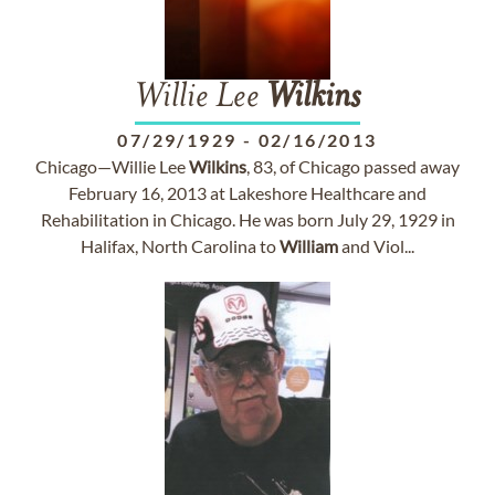
Willie Lee
Wilkins
07/29/1929
-
02/16/2013
Chicago—Willie Lee
Wilkins
, 83, of Chicago passed away
February 16, 2013 at Lakeshore Healthcare and
Rehabilitation in Chicago. He was born July 29, 1929 in
Halifax, North Carolina to
William
and Viol...