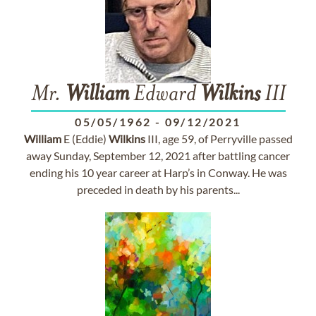
Mr.
William
Edward
Wilkins
III
05/05/1962
-
09/12/2021
William
E (Eddie)
Wilkins
III, age 59, of Perryville passed
away Sunday, September 12, 2021 after battling cancer
ending his 10 year career at Harp’s in Conway. He was
preceded in death by his parents...