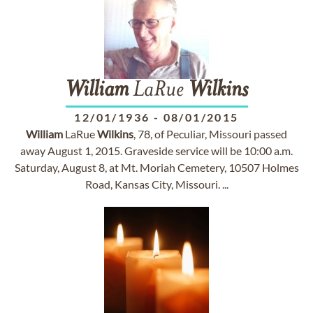
William
LaRue
Wilkins
12/01/1936
-
08/01/2015
William
LaRue
Wilkins
, 78, of Peculiar, Missouri passed
away August 1, 2015. Graveside service will be 10:00 a.m.
Saturday, August 8, at Mt. Moriah Cemetery, 10507 Holmes
Road, Kansas City, Missouri. ...