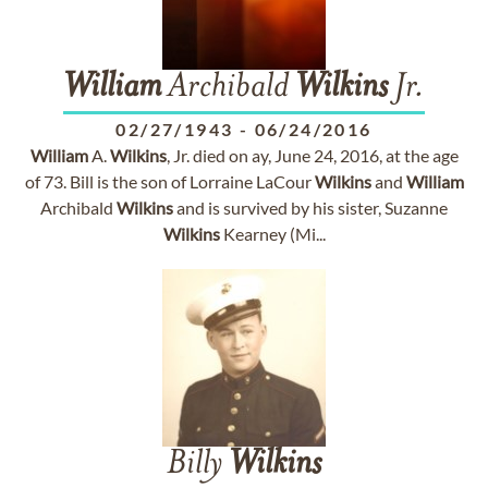
William
Archibald
Wilkins
Jr.
02/27/1943
-
06/24/2016
William
A.
Wilkins
, Jr. died on ay, June 24, 2016, at the age
of 73. Bill is the son of Lorraine LaCour
Wilkins
and
William
Archibald
Wilkins
and is survived by his sister, Suzanne
Wilkins
Kearney (Mi...
Billy
Wilkins