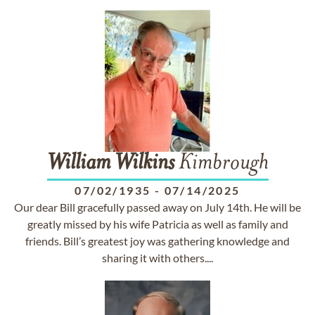
William
Wilkins
Kimbrough
07/02/1935
-
07/14/2025
Our dear Bill gracefully passed away on July 14th. He will be
greatly missed by his wife Patricia as well as family and
friends. Bill’s greatest joy was gathering knowledge and
sharing it with others....