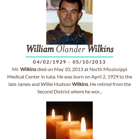
William
Olander
Wilkins
04/02/1929
-
05/10/2013
Mr.
Wilkins
died on May 10, 2013 at North Mississippi
Medical Center in Iuka. He was born on April 2, 1929 to the
late James and Willie Hudson
Wilkins
. He retired from the
Second District where he wor...