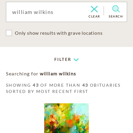
CLEAR
SEARCH
Only show results with grave locations
FILTER
Searching for
william wilkins
SHOWING
43
OF MORE THAN
43
OBITUARIES
SORTED BY MOST RECENT FIRST