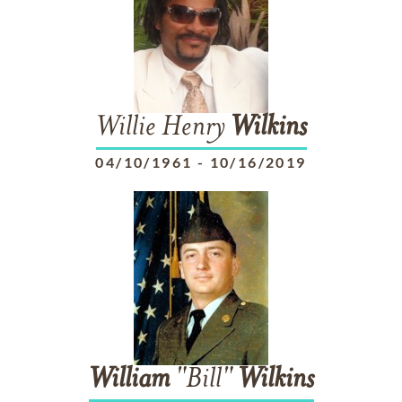
Willie Henry
Wilkins
04/10/1961
-
10/16/2019
William
"Bill"
Wilkins