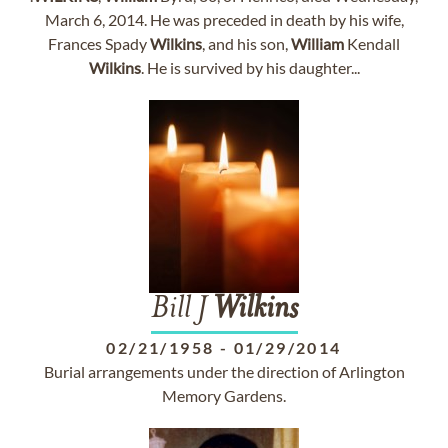
March 6, 2014. He was preceded in death by his wife,
Frances Spady
Wilkins
, and his son,
William
Kendall
Wilkins
. He is survived by his daughter...
Bill J
Wilkins
02/21/1958
-
01/29/2014
Burial arrangements under the direction of Arlington
Memory Gardens.