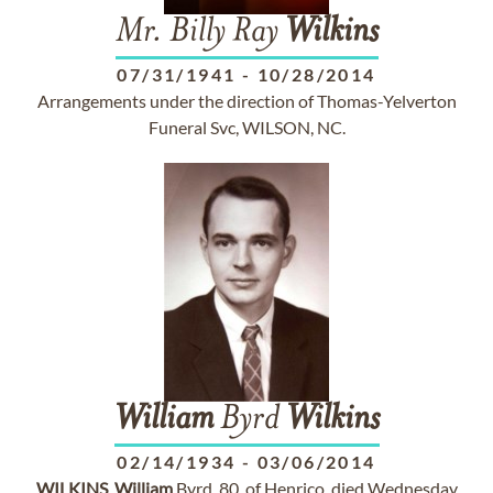
Mr. Billy Ray
Wilkins
07/31/1941
-
10/28/2014
Arrangements under the direction of Thomas-Yelverton
Funeral Svc, WILSON, NC.
William
Byrd
Wilkins
02/14/1934
-
03/06/2014
.
WILKINS
,
William
Byrd, 80, of Henrico, died Wednesday,