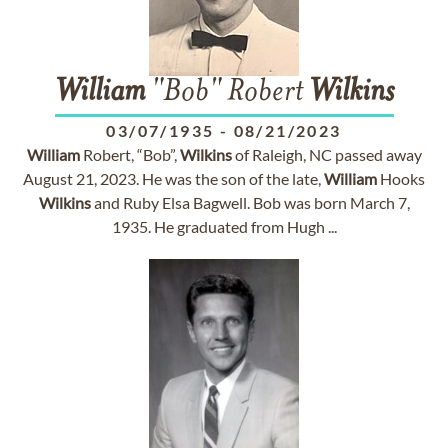
William
"Bob" Robert
Wilkins
03/07/1935
-
08/21/2023
William
Robert, “Bob”,
Wilkins
of Raleigh, NC passed away
August 21, 2023. He was the son of the late,
William
Hooks
Wilkins
and Ruby Elsa Bagwell. Bob was born March 7,
1935. He graduated from Hugh ...