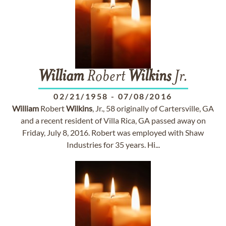
William
Robert
Wilkins
Jr.
02/21/1958
-
07/08/2016
William
Robert
Wilkins
, Jr., 58 originally of Cartersville, GA
and a recent resident of Villa Rica, GA passed away on
Friday, July 8, 2016. Robert was employed with Shaw
Industries for 35 years. Hi...