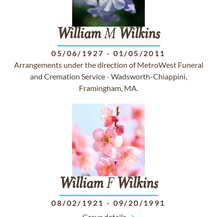
William
M
Wilkins
05/06/1927
-
01/05/2011
Arrangements under the direction of MetroWest Funeral
and Cremation Service - Wadsworth-Chiappini,
Framingham, MA.
William
F
Wilkins
08/02/1921
-
09/20/1991
Grave details