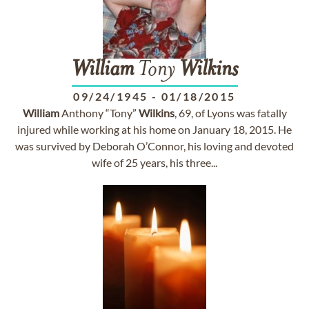
William
Tony
Wilkins
09/24/1945
-
01/18/2015
William
Anthony “Tony”
Wilkins
, 69, of Lyons was fatally
injured while working at his home on January 18, 2015. He
was survived by Deborah O’Connor, his loving and devoted
wife of 25 years, his three...