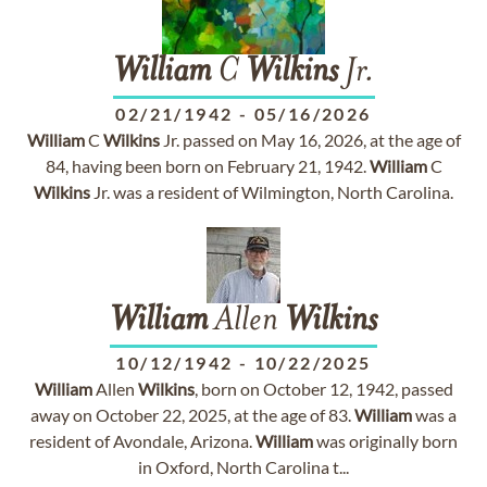
William
C
Wilkins
Jr.
02/21/1942
-
05/16/2026
William
C
Wilkins
Jr. passed on May 16, 2026, at the age of
84, having been born on February 21, 1942.
William
C
Wilkins
Jr. was a resident of Wilmington, North Carolina.
William
Allen
Wilkins
10/12/1942
-
10/22/2025
William
Allen
Wilkins
, born on October 12, 1942, passed
away on October 22, 2025, at the age of 83.
William
was a
resident of Avondale, Arizona.
William
was originally born
in Oxford, North Carolina t...