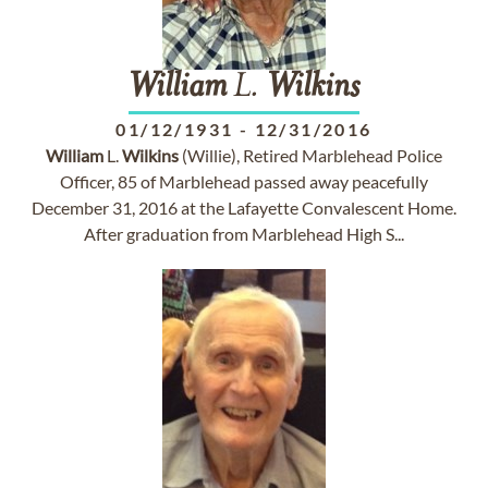
William
L.
Wilkins
01/12/1931
-
12/31/2016
William
L.
Wilkins
(Willie), Retired Marblehead Police
Officer, 85 of Marblehead passed away peacefully
December 31, 2016 at the Lafayette Convalescent Home.
After graduation from Marblehead High S...