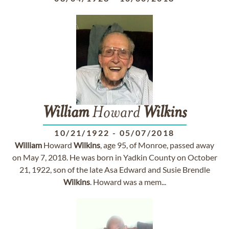
William
Howard
Wilkins
10/21/1922
-
05/07/2018
William
Howard
Wilkins
, age 95, of Monroe, passed away
on May 7, 2018. He was born in Yadkin County on October
21, 1922, son of the late Asa Edward and Susie Brendle
Wilkins
. Howard was a mem...