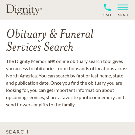
CALL
MENU
Obituary & Funeral
Services Search
The Dignity Memorial® online obituary search tool gives
you access to obituaries from thousands of locations across
North America. You can search by first or last name, state
and publication date. Once you find the obituary you are
looking for, you can get important information about
upcoming services, share a favorite photo or memory, and
send flowers or gifts to the family.
SEARCH