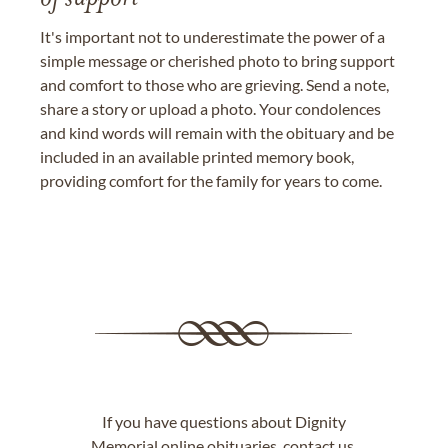
It's important not to underestimate the power of a
simple message or cherished photo to bring support
and comfort to those who are grieving. Send a note,
share a story or upload a photo. Your condolences
and kind words will remain with the obituary and be
included in an available printed memory book,
providing comfort for the family for years to come.
If you have questions about Dignity
Memorial online obituaries,
contact us
.