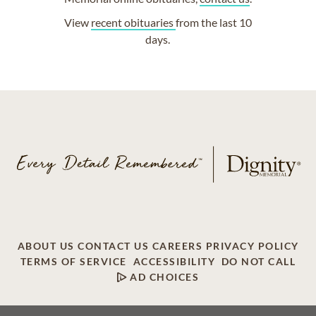
View
recent obituaries
from the last 10
days.
ABOUT US
CONTACT US
CAREERS
PRIVACY POLICY
TERMS OF SERVICE
ACCESSIBILITY
DO NOT CALL
AD CHOICES