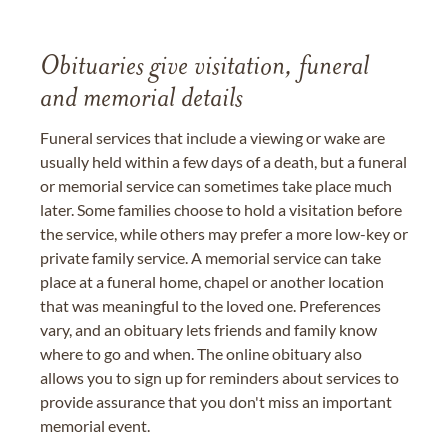
Obituaries give visitation, funeral
and memorial details
Funeral services that include a viewing or wake are
usually held within a few days of a death, but a funeral
or memorial service can sometimes take place much
later. Some families choose to hold a visitation before
the service, while others may prefer a more low-key or
private family service. A memorial service can take
place at a funeral home, chapel or another location
that was meaningful to the loved one. Preferences
vary, and an obituary lets friends and family know
where to go and when. The online obituary also
allows you to sign up for reminders about services to
provide assurance that you don't miss an important
memorial event.