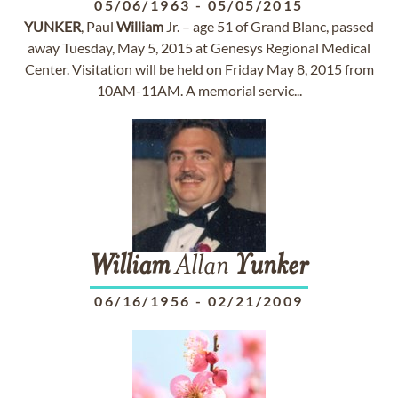
05/06/1963
-
05/05/2015
YUNKER
, Paul
William
Jr. – age 51 of Grand Blanc, passed
away Tuesday, May 5, 2015 at Genesys Regional Medical
Center. Visitation will be held on Friday May 8, 2015 from
10AM-11AM. A memorial servic...
William
Allan
Yunker
06/16/1956
-
02/21/2009