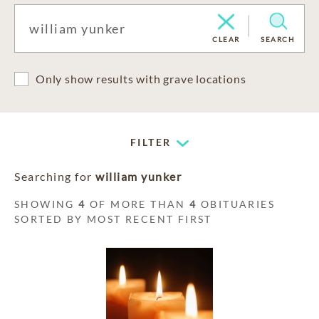
CLEAR
SEARCH
Only show results with grave locations
FILTER
Searching for
william yunker
SHOWING
4
OF MORE THAN
4
OBITUARIES
SORTED BY MOST RECENT FIRST