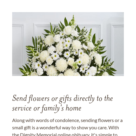
Send flowers or gifts directly to the
service or family's home
Along with words of condolence, sending flowers or a
small gift is a wonderful way to show you care. With
the Dignity Memorial online obituary, it's simple to