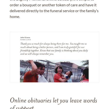
order a bouquet or another token of care and have it
delivered directly to the funeral service or the family’s
home.
Online obituaries let you leave words
of support