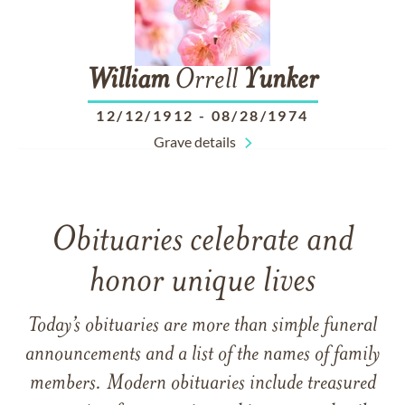
William
Orrell
Yunker
12/12/1912
-
08/28/1974
Grave details
Obituaries celebrate and
honor unique lives
Today’s obituaries are more than simple funeral
announcements and a list of the names of family
members. Modern obituaries include treasured