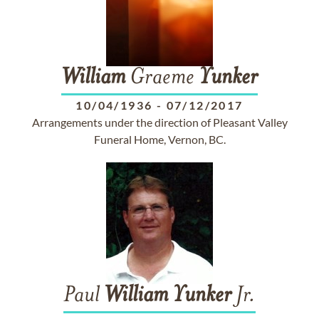
William
Graeme
Yunker
10/04/1936
-
07/12/2017
Arrangements under the direction of Pleasant Valley
Funeral Home, Vernon, BC.
Paul
William
Yunker
Jr.