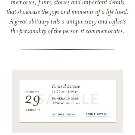
memories, funny stories and important details
that showcase the joys and moments of a life lived.
A great obituary tells a unique story and reflects
the personality of the person it commemorates.