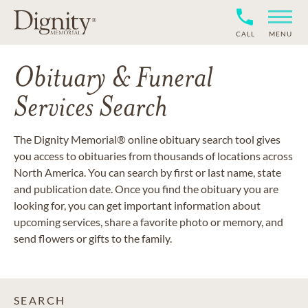
CALL
MENU
Obituary & Funeral
Services Search
The Dignity Memorial® online obituary search tool gives
you access to obituaries from thousands of locations across
North America. You can search by first or last name, state
and publication date. Once you find the obituary you are
looking for, you can get important information about
upcoming services, share a favorite photo or memory, and
send flowers or gifts to the family.
SEARCH