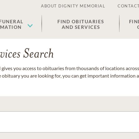
ABOUT DIGNITY MEMORIAL
CONTACT
 FUNERAL
FIND OBITUARIES
FIN
EMATION
AND SERVICES
vices Search
gives you access to obituaries from thousands of locations across 
e obituary you are looking for, you can get important information 