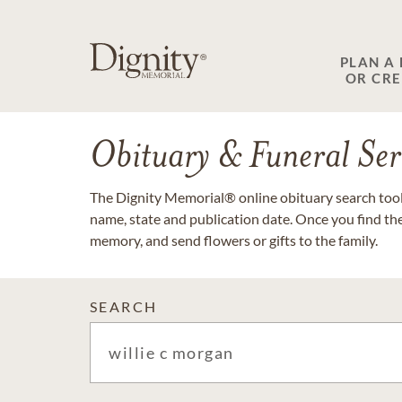
PLAN A
OR CR
Obituary & Funeral Ser
The Dignity Memorial® online obituary search tool 
name, state and publication date. Once you find th
memory, and send flowers or gifts to the family.
SEARCH