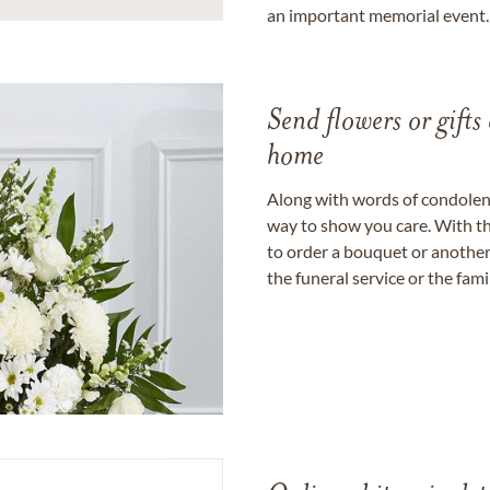
an important memorial event.
Send flowers or gifts 
home
Along with words of condolence
way to show you care. With th
to order a bouquet or another 
the funeral service or the fam