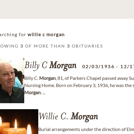
arching for
willie c morgan
HOWING
3
OF MORE THAN
3
OBITUARIES
Billy C
Morgan
02/03/1936
-
12/1
Billy C.
Morgan
, 81, of Parkers Chapel passed away 
Nursing Home. Born on February 3, 1936, he was the
Morgan
. ...
Willie C.
Morgan
Burial arrangements under the direction of 