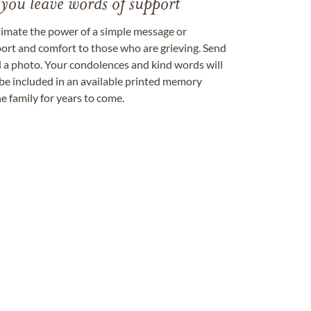
 you leave words of support
timate the power of a simple message or
ort and comfort to those who are grieving. Send
ad a photo. Your condolences and kind words will
be included in an available printed memory
e family for years to come.