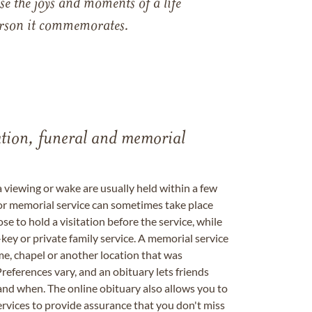
e the joys and moments of a life
 person it commemorates.
tation, funeral and memorial
a viewing or wake are usually held within a few
 or memorial service can sometimes take place
se to hold a visitation before the service, while
key or private family service. A memorial service
me, chapel or another location that was
references vary, and an obituary lets friends
nd when. The online obituary also allows you to
ervices to provide assurance that you don't miss