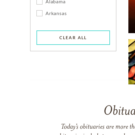
Alabama
Arkansas
CLEAR ALL
Obitua
Today’s obituaries are more t