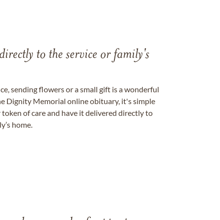
directly to the service or family's
, sending flowers or a small gift is a wonderful
e Dignity Memorial online obituary, it's simple
token of care and have it delivered directly to
ily’s home.