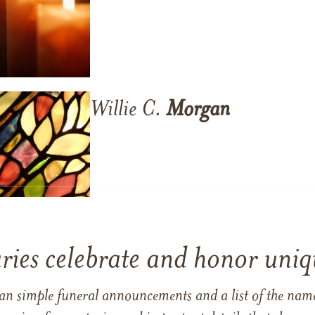
Willie C.
Morgan
ries celebrate and honor uniqu
han simple funeral announcements and a list of the n