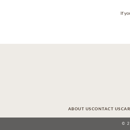
If y
ABOUT US
CONTACT US
CAR
© 