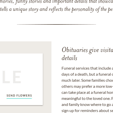
mories, funny stories and important details that showcas
 tells a unique story and reflects the personality of the
Obituaries give visi
details
Funeral services that include 
days of a death, but a funeral
much later. Some families choo
others may prefer a more low-
can take place at a funeral ho
meaningful to the loved one. P
and family know where to go a
sign up for reminders about s