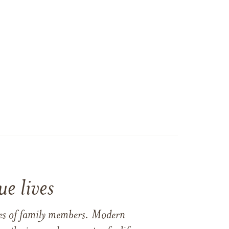
e lives
ames of family members. Modern