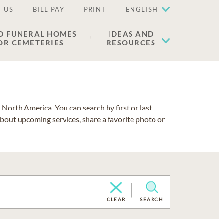
 US
BILL PAY
PRINT
ENGLISH
D FUNERAL HOMES
IDEAS AND
OR CEMETERIES
RESOURCES
North America. You can search by first or last
about upcoming services, share a favorite photo or
CLEAR
SEARCH