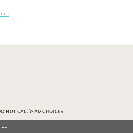
ct us
.
DO NOT CALL
AD CHOICES
VED