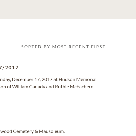
SORTED BY MOST RECENT FIRST
7/2017
Sunday, December 17, 2017 at Hudson Memorial
 son of William Canady and Ruthie McEachern
Elmwood Cemetery & Mausoleum.