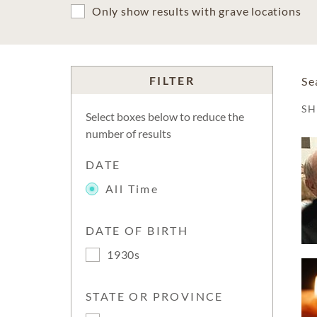
Only show results with grave locations
FILTER
Se
S
Select boxes below to reduce the
number of results
DATE
All Time
DATE OF BIRTH
1930s
STATE OR PROVINCE