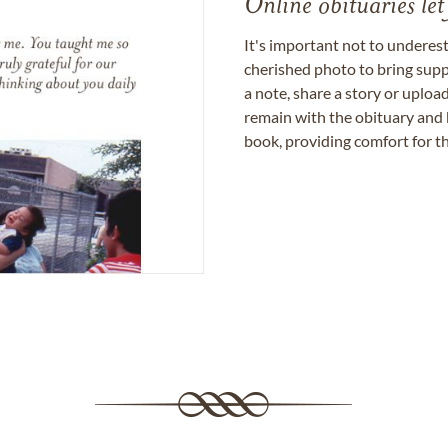
Online obituaries let
It's important not to underes
cherished photo to bring supp
a note, share a story or uplo
remain with the obituary and 
book, providing comfort for th