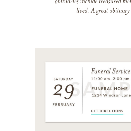
obituaries include treasured me
lived. A great obituary