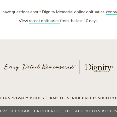
ou have questions about Dignity Memorial online obituaries,
conta
View
recent obituaries
from the last 10 days.
EERS
PRIVACY POLICY
TERMS OF SERVICE
ACCESSIBILITY
2026 SCI SHARED RESOURCES, LLC. ALL RIGHTS RESER