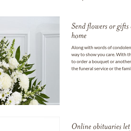
Send flowers or gifts 
home
Along with words of condolence
way to show you care. With th
to order a bouquet or another 
the funeral service or the fam
Online obituaries let