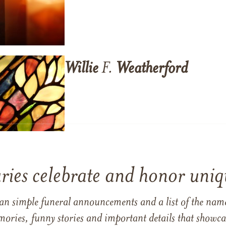
Willie
F.
Weatherford
ries celebrate and honor uniqu
han simple funeral announcements and a list of the n
mories, funny stories and important details that showcas