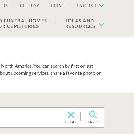
 US
BILL PAY
PRINT
ENGLISH
D FUNERAL HOMES
IDEAS AND
OR CEMETERIES
RESOURCES
North America. You can search by first or last
about upcoming services, share a favorite photo or
CLEAR
SEARCH