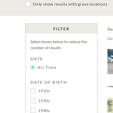
Only show results with grave locations
FILTER
Se
S
Select boxes below to reduce the
number of results
DATE
All Time
DATE OF BIRTH
1910s
1930s
1940s