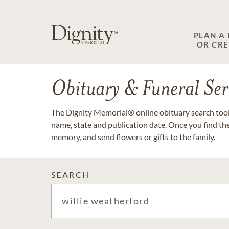
PLAN A
OR CR
Obituary & Funeral Ser
The Dignity Memorial® online obituary search tool 
name, state and publication date. Once you find th
memory, and send flowers or gifts to the family.
SEARCH