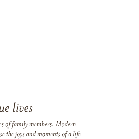
e lives
ames of family members. Modern
e the joys and moments of a life