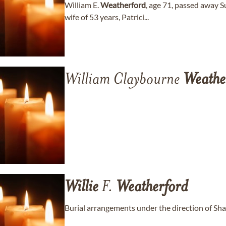
William E.
Weatherford
, age 71, passed away S
wife of 53 years, Patrici...
William Claybourne
Weathe
Willie
F.
Weatherford
Burial arrangements under the direction of Sh