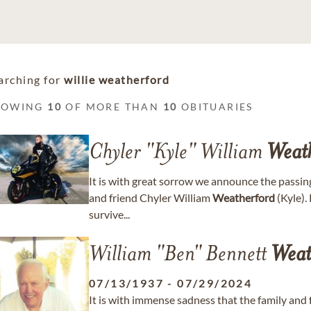
arching for
willie weatherford
HOWING
10
OF MORE THAN
10
OBITUARIES
Chyler "Kyle" William
Weat
It is with great sorrow we announce the passing
and friend Chyler William
Weatherford
(Kyle).
survive...
William "Ben" Bennett
Weat
07/13/1937
-
07/29/2024
It is with immense sadness that the family and