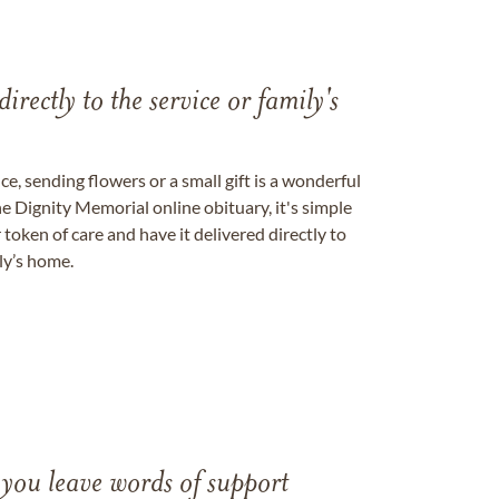
directly to the service or family's
, sending flowers or a small gift is a wonderful
e Dignity Memorial online obituary, it's simple
token of care and have it delivered directly to
ily’s home.
 you leave words of support