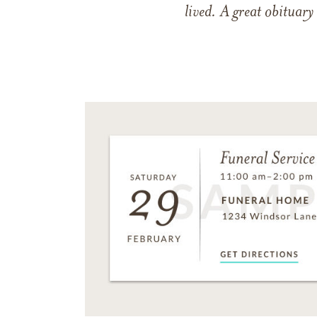
lived. A great obituary