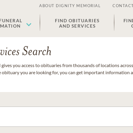
ABOUT DIGNITY MEMORIAL
CONTACT
 FUNERAL
FIND OBITUARIES
FIN
EMATION
AND SERVICES
vices Search
gives you access to obituaries from thousands of locations across 
e obituary you are looking for, you can get important information 