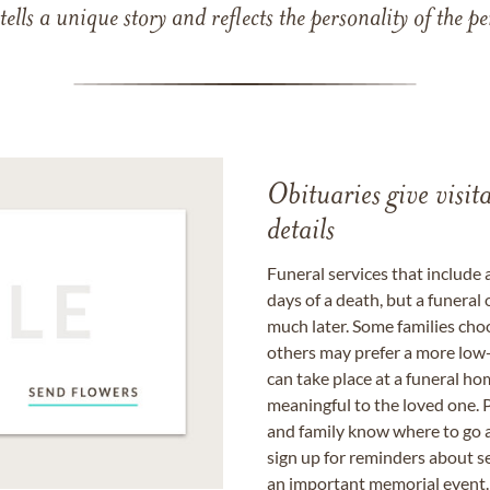
 tells a unique story and reflects the personality of the
Obituaries give visi
details
Funeral services that include 
days of a death, but a funeral
much later. Some families choo
others may prefer a more low-
can take place at a funeral ho
meaningful to the loved one. P
and family know where to go a
sign up for reminders about s
an important memorial event.