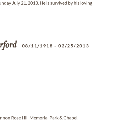
unday July 21, 2013. He is survived by his loving
rford
08/11/1918
-
02/25/2013
annon Rose Hill Memorial Park & Chapel.