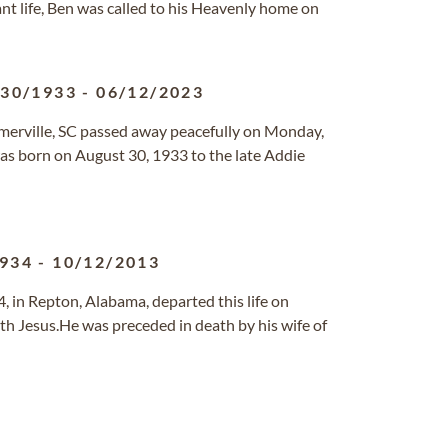
ant life, Ben was called to his Heavenly home on
/30/1933
-
06/12/2023
mmerville, SC passed away peacefully on Monday,
was born on August 30, 1933 to the late Addie
1934
-
10/12/2013
 in Repton, Alabama, departed this life on
h Jesus.He was preceded in death by his wife of