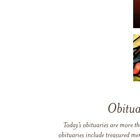
Obitua
Today’s obituaries are more t
obituaries include treasured me