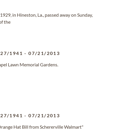
 1929, in Hineston, La., passed away on Sunday,
of the
/27/1941
-
07/21/2013
hapel Lawn Memorial Gardens.
/27/1941
-
07/21/2013
ange Hat Bill from Schererville Walmart"