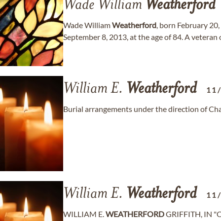
Wade William
Weatherford
Wade William
Weatherford
, born February 20,
September 8, 2013, at the age of 84. A veteran 
William E.
Weatherford
11
Burial arrangements under the direction of C
William E.
Weatherford
11
WILLIAM E.
WEATHERFORD
GRIFFITH, IN "Or