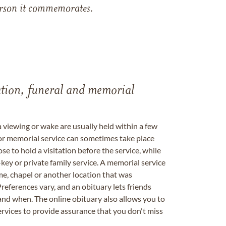
 person it commemorates.
tation, funeral and memorial
a viewing or wake are usually held within a few
 or memorial service can sometimes take place
se to hold a visitation before the service, while
key or private family service. A memorial service
me, chapel or another location that was
references vary, and an obituary lets friends
nd when. The online obituary also allows you to
ervices to provide assurance that you don't miss