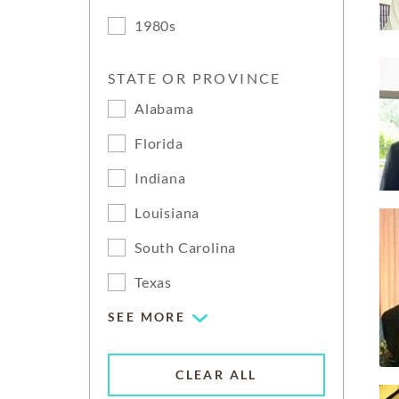
1980s
STATE OR PROVINCE
Alabama
Florida
Indiana
Louisiana
South Carolina
Texas
SEE MORE
CLEAR ALL