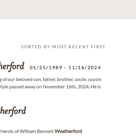
SORTED BY MOST RECENT FIRST
herford
01/25/1989
-
11/16/2024
 of our beloved son, father, brother, uncle, cousin
 Kyle passed away on November 16th, 2024. He is
herford
 friends of William Bennett
Weatherford