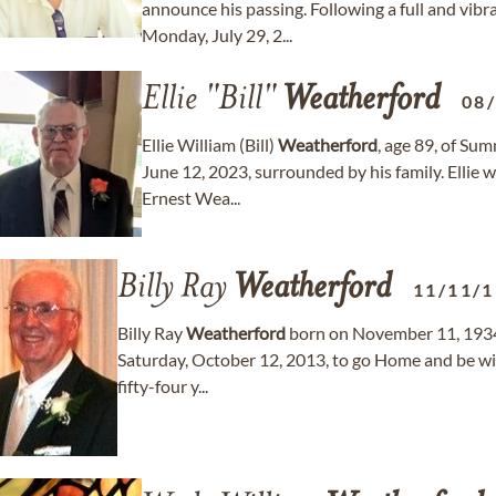
announce his passing. Following a full and vibr
Monday, July 29, 2...
Ellie "Bill"
Weatherford
08
Ellie William (Bill)
Weatherford
, age 89, of Su
June 12, 2023, surrounded by his family. Ellie 
Ernest Wea...
Billy Ray
Weatherford
11/11/
Billy Ray
Weatherford
born on November 11, 1934,
Saturday, October 12, 2013, to go Home and be wit
fifty-four y...