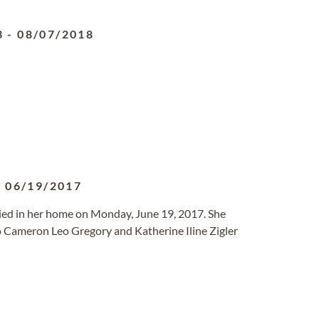
3
-
08/07/2018
-
06/19/2017
died in her home on Monday, June 19, 2017. She
o Cameron Leo Gregory and Katherine Iline Zigler