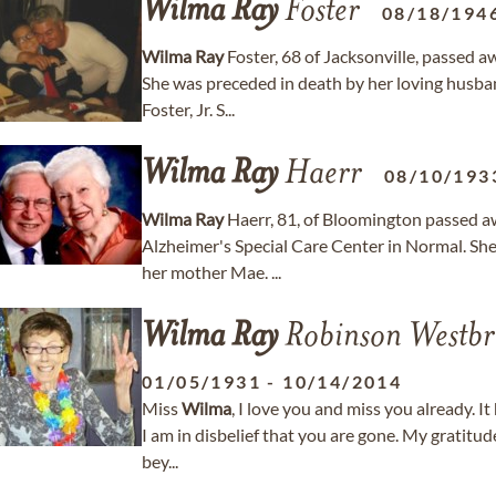
Wilma
Ray
Foster
08/18/194
Wilma
Ray
Foster, 68 of Jacksonville, passed 
She was preceded in death by her loving husban
Foster, Jr. S...
Wilma
Ray
Haerr
08/10/193
Wilma
Ray
Haerr, 81, of Bloomington passed a
Alzheimer's Special Care Center in Normal. Sh
her mother Mae. ...
Wilma
Ray
Robinson Westbr
01/05/1931
-
10/14/2014
Miss
Wilma
, I love you and miss you already. I
I am in disbelief that you are gone. My gratitud
bey...