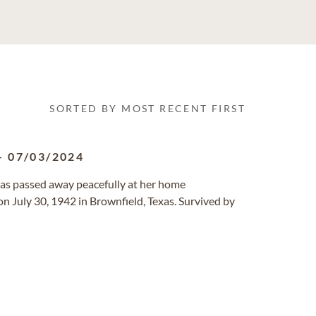
SORTED BY MOST RECENT FIRST
-
07/03/2024
exas passed away peacefully at her home
n July 30, 1942 in Brownfield, Texas. Survived by