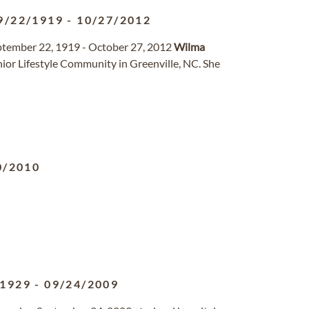
9/22/1919
-
10/27/2012
ember 22, 1919 - October 27, 2012
Wilma
ior Lifestyle Community in Greenville, NC. She
0/2010
/1929
-
09/24/2009