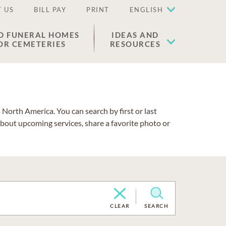
 US
BILL PAY
PRINT
ENGLISH
D FUNERAL HOMES
IDEAS AND
OR CEMETERIES
RESOURCES
North America. You can search by first or last
about upcoming services, share a favorite photo or
CLEAR
SEARCH