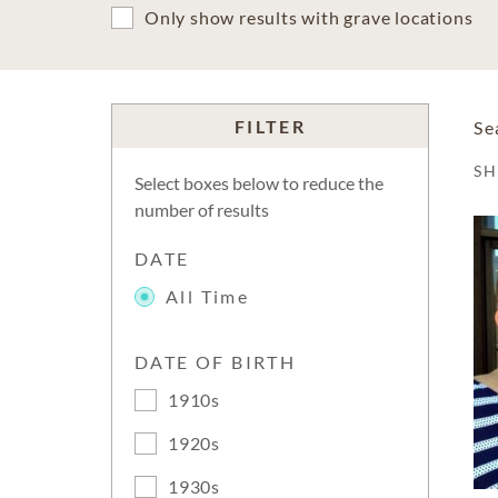
Only show results with grave locations
FILTER
Se
S
Select boxes below to reduce the
number of results
DATE
All Time
DATE OF BIRTH
1910s
1920s
1930s