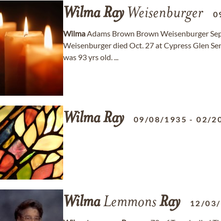
Wilma
Ray
Weisenburger
0
Wilma
Adams Brown Brown Weisenburger Sept
Weisenburger died Oct. 27 at Cypress Glen Sen
was 93 yrs old. ...
Wilma
Ray
09/08/1935
-
02/2
Wilma
Lemmons
Ray
12/03