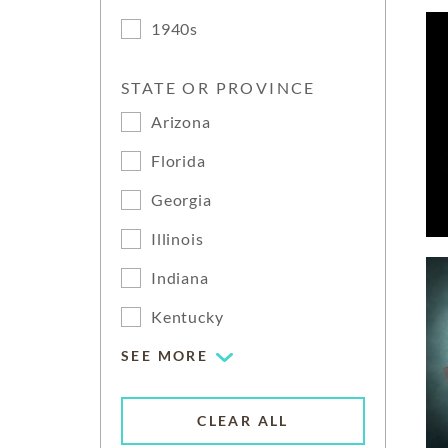
1940s
STATE OR PROVINCE
Arizona
Florida
Georgia
Illinois
Indiana
Kentucky
SEE MORE
CLEAR ALL