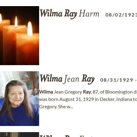
Wilma
Ray
Harm
08/02/192
Wilma
Jean
Ray
08/31/1929
Wilma
Jean Gregory
Ray
, 87, of Bloomington 
was born August 31, 1929 in Decker, Indiana t
Gregory. She w...