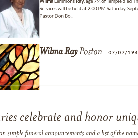
Wilma
Lemmons
Ray
, age 79, of Temple died T
Services will be held at 2:00 PM Saturday, Sep
Pastor Don Bo...
Wilma
Ray
Poston
07/07/19
ries celebrate and honor uniqu
han simple funeral announcements and a list of the n