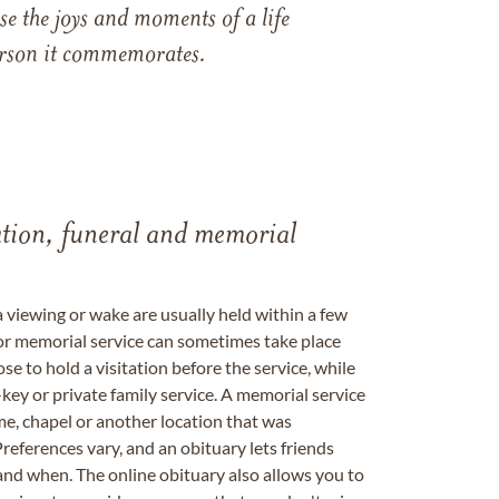
e the joys and moments of a life
 person it commemorates.
tation, funeral and memorial
a viewing or wake are usually held within a few
 or memorial service can sometimes take place
se to hold a visitation before the service, while
key or private family service. A memorial service
me, chapel or another location that was
references vary, and an obituary lets friends
nd when. The online obituary also allows you to