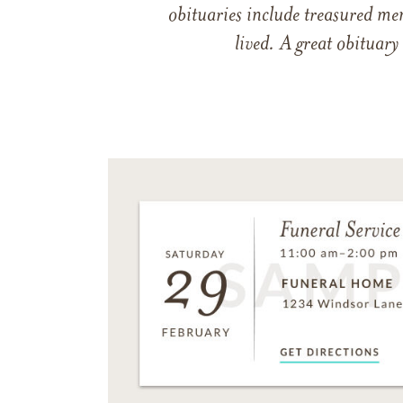
obituaries include treasured me
lived. A great obituary