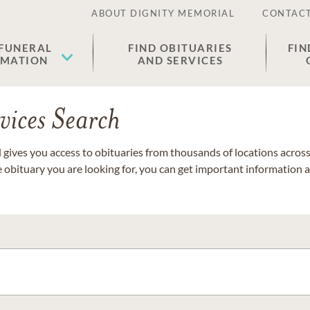
ABOUT DIGNITY MEMORIAL
CONTACT
 FUNERAL
FIND OBITUARIES
FIN
EMATION
AND SERVICES
vices Search
gives you access to obituaries from thousands of locations across 
e obituary you are looking for, you can get important information 