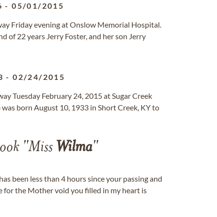
6
-
05/01/2015
away Friday evening at Onslow Memorial Hospital.
d of 22 years Jerry Foster, and her son Jerry
3
-
02/24/2015
way Tuesday February 24, 2015 at Sugar Creek
e was born August 10, 1933 in Short Creek, KY to
ook "Miss
Wilma
"
t has been less than 4 hours since your passing and
e for the Mother void you filled in my heart is