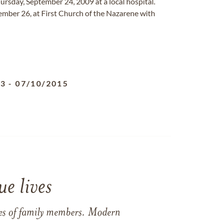
hursday, September 24, 2009 at a local hospital.
tember 26, at First Church of the Nazarene with
43
-
07/10/2015
e lives
ames of family members. Modern