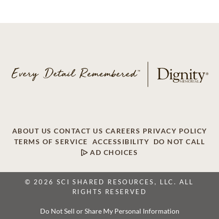
ABOUT US
CONTACT US
CAREERS
PRIVACY POLICY
TERMS OF SERVICE
ACCESSIBILITY
DO NOT CALL
AD CHOICES
© 2026 SCI SHARED RESOURCES, LLC. ALL
RIGHTS RESERVED
Do Not Sell or Share My Personal Information