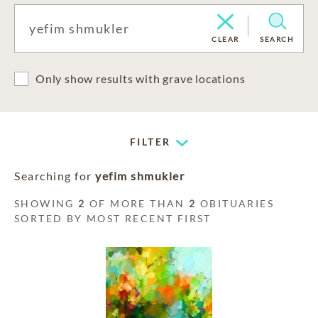
CLEAR
SEARCH
Only show results with grave locations
FILTER
Searching for
yefim shmukler
SHOWING
2
OF MORE THAN
2
OBITUARIES
SORTED BY MOST RECENT FIRST