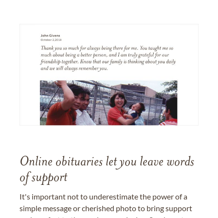
Online obituaries let you leave words
of support
It's important not to underestimate the power of a
simple message or cherished photo to bring support