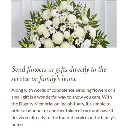
Send flowers or gifts directly to the
service or family's home
Along with words of condolence, sending flowers or a
small gift is a wonderful way to show you care. With
the Dignity Memorial online obituary, it's simple to
order a bouquet or another token of care and have it
delivered directly to the funeral service or the family’s
home.