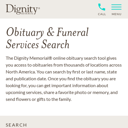
CALL
MENU
Obituary & Funeral
Services Search
The Dignity Memorial® online obituary search tool gives
you access to obituaries from thousands of locations across
North America. You can search by first or last name, state
and publication date. Once you find the obituary you are
looking for, you can get important information about
upcoming services, share a favorite photo or memory, and
send flowers or gifts to the family.
SEARCH