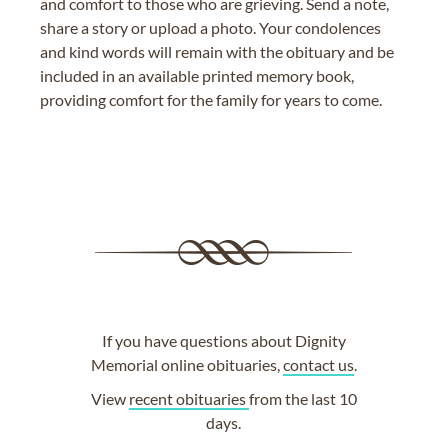
and comfort to those who are grieving. Send a note,
share a story or upload a photo. Your condolences
and kind words will remain with the obituary and be
included in an available printed memory book,
providing comfort for the family for years to come.
If you have questions about Dignity
Memorial online obituaries,
contact us
.
View
recent obituaries
from the last 10
days.