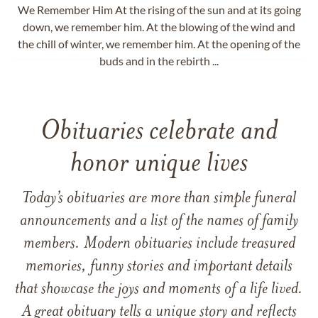
We Remember Him At the rising of the sun and at its going
down, we remember him. At the blowing of the wind and
the chill of winter, we remember him. At the opening of the
buds and in the rebirth ...
Obituaries celebrate and
honor unique lives
Today’s obituaries are more than simple funeral
announcements and a list of the names of family
members. Modern obituaries include treasured
memories, funny stories and important details
that showcase the joys and moments of a life lived.
A great obituary tells a unique story and reflects