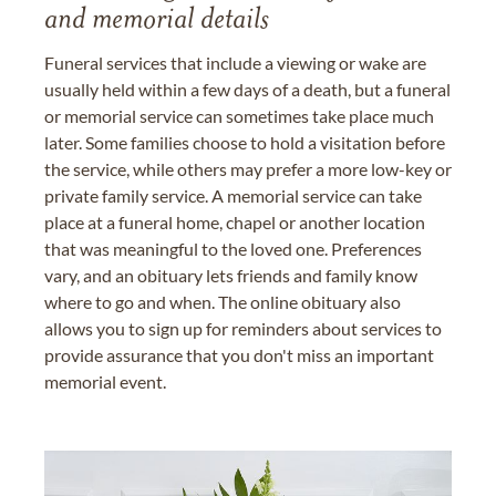
and memorial details
Funeral services that include a viewing or wake are
usually held within a few days of a death, but a funeral
or memorial service can sometimes take place much
later. Some families choose to hold a visitation before
the service, while others may prefer a more low-key or
private family service. A memorial service can take
place at a funeral home, chapel or another location
that was meaningful to the loved one. Preferences
vary, and an obituary lets friends and family know
where to go and when. The online obituary also
allows you to sign up for reminders about services to
provide assurance that you don't miss an important
memorial event.