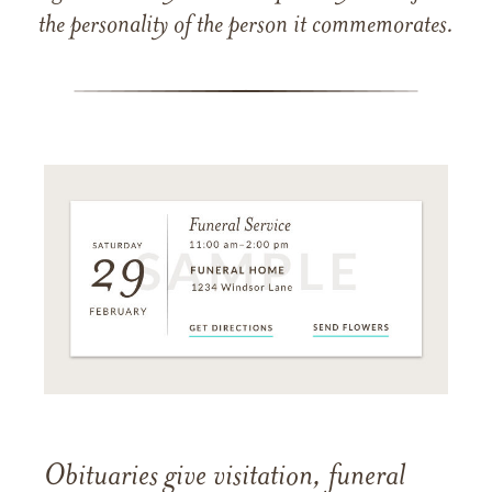
the personality of the person it commemorates.
Obituaries give visitation, funeral