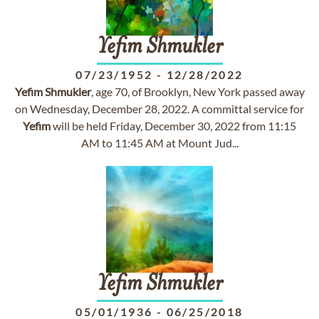
Yefim
Shmukler
07/23/1952
-
12/28/2022
Yefim
Shmukler
, age 70, of Brooklyn, New York passed away
on Wednesday, December 28, 2022. A committal service for
Yefim
will be held Friday, December 30, 2022 from 11:15
AM to 11:45 AM at Mount Jud...
Yefim
Shmukler
05/01/1936
-
06/25/2018