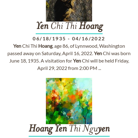
Yen
Chi Thi
Hoang
06/18/1935
-
04/16/2022
Yen
Chi Thi
Hoang
, age 86, of Lynnwood, Washington
passed away on Saturday, April 16, 2022.
Yen
Chi was born
June 18, 1935. A visitation for
Yen
Chi will be held Friday,
April 29, 2022 from 2:00 PM ...
Hoang
Yen
Thi Ngu
yen