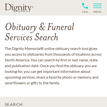
CALL
MENU
Obituary & Funeral
Services Search
The Dignity Memorial® online obituary search tool gives
you access to obituaries from thousands of locations across
North America. You can search by first or last name, state
and publication date. Once you find the obituary you are
looking for, you can get important information about
upcoming services, share a favorite photo or memory, and
send flowers or gifts to the family.
SEARCH