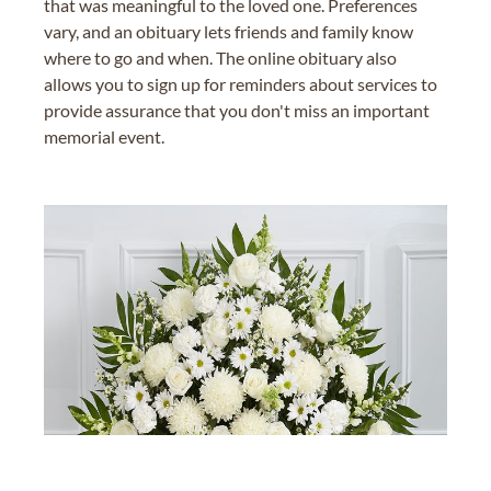
that was meaningful to the loved one. Preferences
vary, and an obituary lets friends and family know
where to go and when. The online obituary also
allows you to sign up for reminders about services to
provide assurance that you don't miss an important
memorial event.