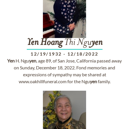
Yen
Hoang
Thi Ngu
yen
12/19/1932
-
12/18/2022
Yen
H. Ngu
yen
, age 89, of San Jose, California passed away
on Sunday, December 18, 2022. Fond memories and
expressions of sympathy may be shared at
www.oakhillfuneral.com for the Ngu
yen
family.