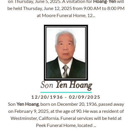
on Thursday, June 5, 2025. A visitation for
Hoang
-
Yen
will
be held Thursday, June 12, 2025 from 9:00 AM to 8:00 PM
at Moore Funeral Home, 12...
Son
Yen
Hoang
12/20/1936
-
02/09/2025
Son
Yen
Hoang
, born on December 20, 1936, passed away
on February 9, 2025, at the age of 90. He was a resident of
Westminster, California. Funeral services will be held at
Peek Funeral Home, located ...