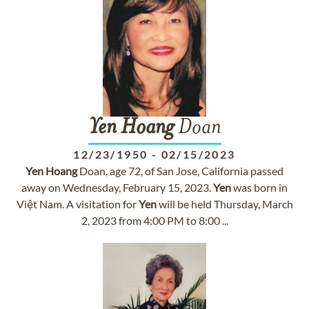
Yen
Hoang
Doan
12/23/1950
-
02/15/2023
Yen
Hoang
Doan, age 72, of San Jose, California passed
away on Wednesday, February 15, 2023.
Yen
was born in
Việt Nam. A visitation for
Yen
will be held Thursday, March
2, 2023 from 4:00 PM to 8:00 ...