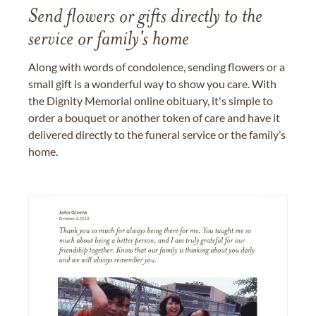
Send flowers or gifts directly to the
service or family's home
Along with words of condolence, sending flowers or a
small gift is a wonderful way to show you care. With
the Dignity Memorial online obituary, it's simple to
order a bouquet or another token of care and have it
delivered directly to the funeral service or the family’s
home.