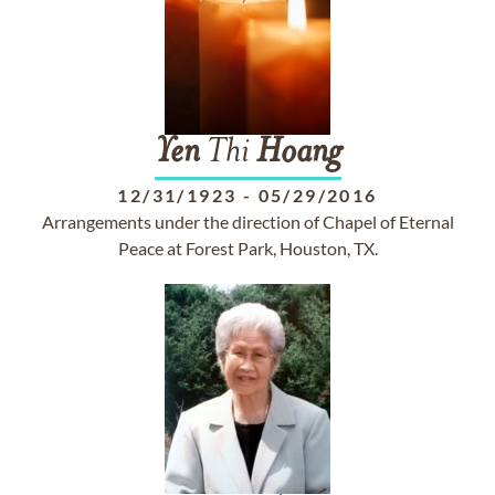
Yen
Thi
Hoang
12/31/1923
-
05/29/2016
Arrangements under the direction of Chapel of Eternal
Peace at Forest Park, Houston, TX.