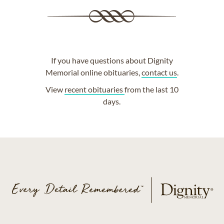
If you have questions about Dignity
Memorial online obituaries,
contact us
.
View
recent obituaries
from the last 10
days.