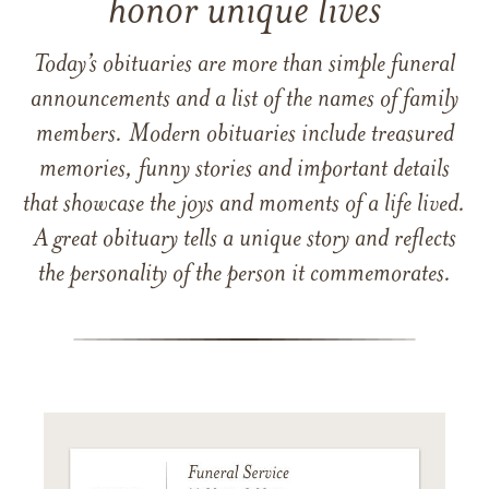
honor unique lives
Today’s obituaries are more than simple funeral
announcements and a list of the names of family
members. Modern obituaries include treasured
memories, funny stories and important details
that showcase the joys and moments of a life lived.
A great obituary tells a unique story and reflects
the personality of the person it commemorates.