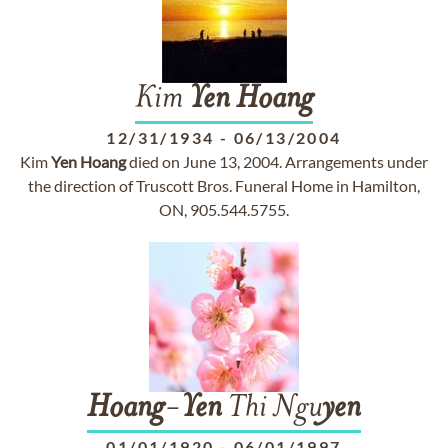
Kim
Yen
Hoang
12/31/1934
-
06/13/2004
Kim
Yen
Hoang
died on June 13, 2004. Arrangements under
the direction of Truscott Bros. Funeral Home in Hamilton,
ON, 905.544.5755.
Hoang
-
Yen
Thi Ngu
yen
01/01/1920
-
06/01/1997