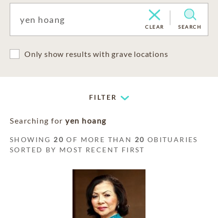
CLEAR
SEARCH
Only show results with grave locations
FILTER
Searching for
yen hoang
SHOWING
20
OF MORE THAN
20
OBITUARIES
SORTED BY MOST RECENT FIRST