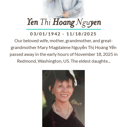
Yen
Thi
Hoang
Ngu
yen
03/01/1942
-
11/18/2025
Our beloved wife, mother, grandmother, and great-
grandmother Mary Magdalene Nguyễn Thị Hoàng Yến
passed away in the early hours of November 18, 2025 in
Redmond, Washington, US. The eldest daughte...