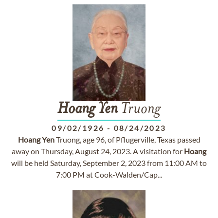
Hoang
Yen
Truong
09/02/1926
-
08/24/2023
Hoang
Yen
Truong, age 96, of Pflugerville, Texas passed
away on Thursday, August 24, 2023. A visitation for
Hoang
will be held Saturday, September 2, 2023 from 11:00 AM to
7:00 PM at Cook-Walden/Cap...