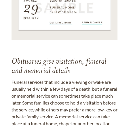
Obituaries give visitation, funeral
and memorial details
Funeral services that include a viewing or wake are
usually held within a few days of a death, but a funeral
or memorial service can sometimes take place much
later. Some families choose to hold a visitation before
the service, while others may prefer a more low-key or
private family service. A memorial service can take
place at a funeral home, chapel or another location