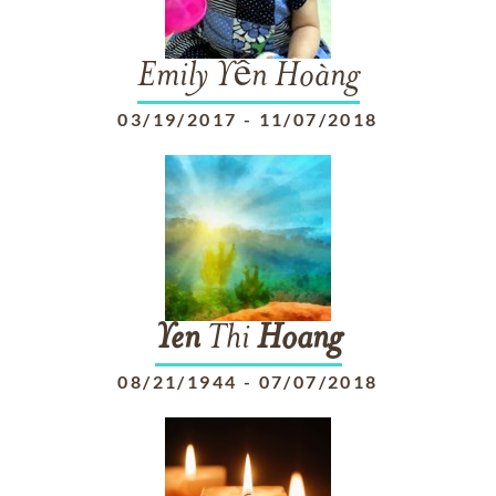
Emily Yến Hoàng
03/19/2017
-
11/07/2018
Yen
Thi
Hoang
08/21/1944
-
07/07/2018