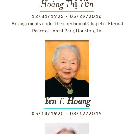
Hoàng Thị Yến
12/31/1923
-
05/29/2016
Arrangements under the direction of Chapel of Eternal
Peace at Forest Park, Houston, TX.
Yen
T.
Hoang
05/14/1920
-
03/17/2015