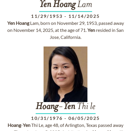
Yen
Hoang
Lam
11/29/1953
-
11/14/2025
Yen
Hoang
Lam, born on November 29, 1953, passed away
on November 14, 2025, at the age of 71.
Yen
resided in San
Jose, California.
Hoang
-
Yen
Thi le
10/31/1976
-
06/05/2025
Hoang
-
Yen
Thi Le, age 48, of Arlington, Texas passed away