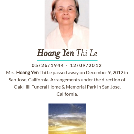
Hoang
Yen
Thi Le
05/26/1944
-
12/09/2012
Mrs.
Hoang
Yen
Thi Le passed away on December 9, 2012 in
San Jose, California. Arrangements under the direction of
Oak Hill Funeral Home & Memorial Park in San Jose,
California.