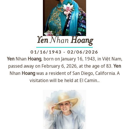
Yen
Nhan
Hoang
01/16/1943
-
02/06/2026
Yen
Nhan
Hoang
, born on January 16, 1943, in Việt Nam,
passed away on February 6, 2026, at the age of 83.
Yen
Nhan
Hoang
was a resident of San Diego, California. A
visitation will be held at El Camin...