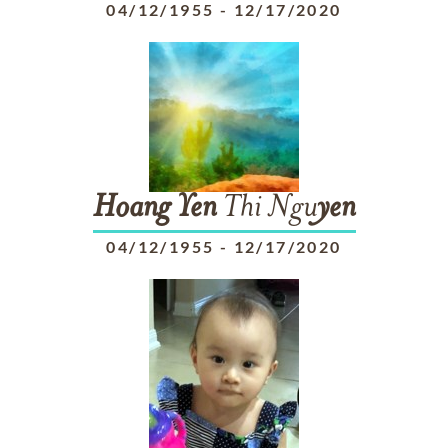
04/12/1955
-
12/17/2020
Hoang
Yen
Thi Ngu
yen
04/12/1955
-
12/17/2020