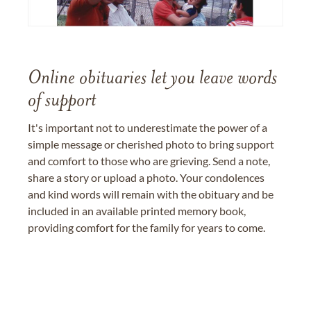
Online obituaries let you leave words
of support
It's important not to underestimate the power of a
simple message or cherished photo to bring support
and comfort to those who are grieving. Send a note,
share a story or upload a photo. Your condolences
and kind words will remain with the obituary and be
included in an available printed memory book,
providing comfort for the family for years to come.