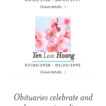
Grave details
Yen
Law
Hoang
07/04/1928
-
01/23/1995
Grave details
Obituaries celebrate and