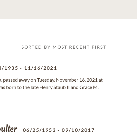
SORTED BY MOST RECENT FIRST
3/1935
-
11/16/2021
ria, passed away on Tuesday, November 16, 2021 at
was born to the late Henry Staub II and Grace M.
ulter
06/25/1953
-
09/10/2017