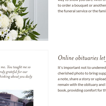
to order a bouquet or another 
the funeral service or the fam
Online obituaries let
It's important not to underes
cherished photo to bring supp
a note, share a story or uplo
remain with the obituary and 
book, providing comfort for th