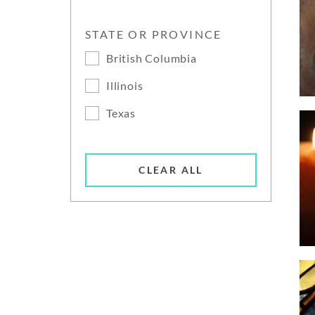
STATE OR PROVINCE
British Columbia
Illinois
Texas
CLEAR ALL