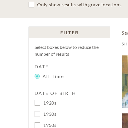
Only show results with grave locations
FILTER
Se
S
Select boxes below to reduce the
number of results
DATE
All Time
DATE OF BIRTH
1920s
1930s
1950s