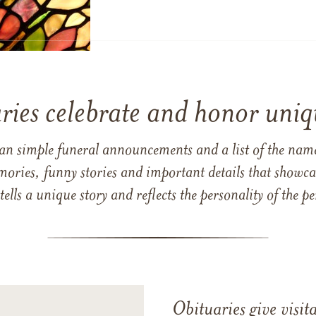
ries celebrate and honor uniqu
han simple funeral announcements and a list of the n
mories, funny stories and important details that showcas
 tells a unique story and reflects the personality of the
Obituaries give visi