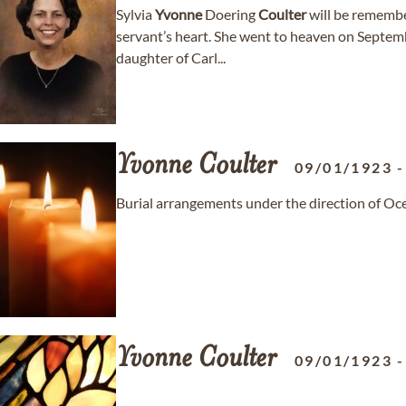
Sylvia
Yvonne
Doering
Coulter
will be remember
servant’s heart. She went to heaven on Septembe
daughter of Carl...
Yvonne
Coulter
09/01/1923
Burial arrangements under the direction of Oc
Yvonne
Coulter
09/01/1923