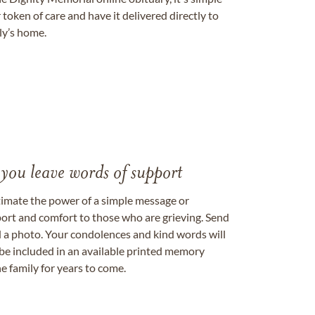
token of care and have it delivered directly to
ily’s home.
 you leave words of support
timate the power of a simple message or
ort and comfort to those who are grieving. Send
ad a photo. Your condolences and kind words will
be included in an available printed memory
e family for years to come.