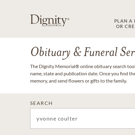
PLAN A
OR CR
Obituary & Funeral Ser
The Dignity Memorial® online obituary search tool 
name, state and publication date. Once you find th
memory, and send flowers or gifts to the family.
SEARCH