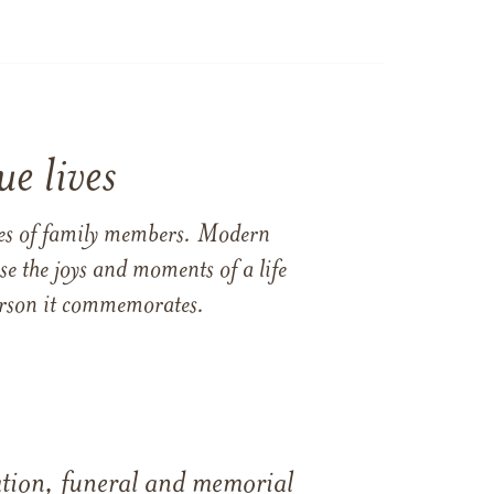
e lives
ames of family members. Modern
e the joys and moments of a life
 person it commemorates.
tation, funeral and memorial