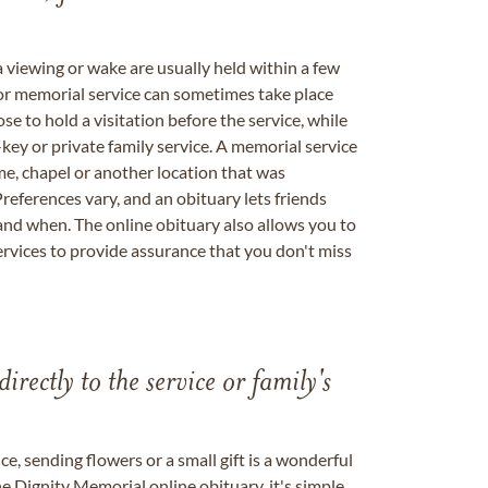
a viewing or wake are usually held within a few
 or memorial service can sometimes take place
se to hold a visitation before the service, while
key or private family service. A memorial service
me, chapel or another location that was
references vary, and an obituary lets friends
nd when. The online obituary also allows you to
ervices to provide assurance that you don't miss
directly to the service or family's
, sending flowers or a small gift is a wonderful
e Dignity Memorial online obituary, it's simple