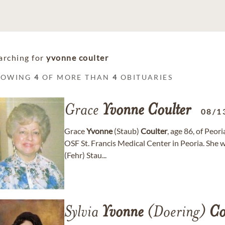
arching for
yvonne coulter
HOWING
4
OF MORE THAN
4
OBITUARIES
Grace
Yvonne
Coulter
08/1
Grace
Yvonne
(Staub)
Coulter
, age 86, of Peo
OSF St. Francis Medical Center in Peoria. She 
(Fehr) Stau...
Sylvia
Yvonne
(Doering)
Co