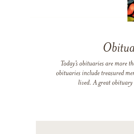
Obitua
Today’s obituaries are more t
obituaries include treasured me
lived. A great obituary