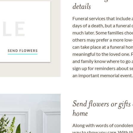
details
Funeral services that include 
days of a death, but a funeral
much later. Some families choo
others may prefer a more low-
can take place at a funeral ho
meaningful to the loved one. P
and family know where to go a
sign up for reminders about s
an important memorial event.
Send flowers or gifts 
home
Along with words of condolence
way to show you care. With th