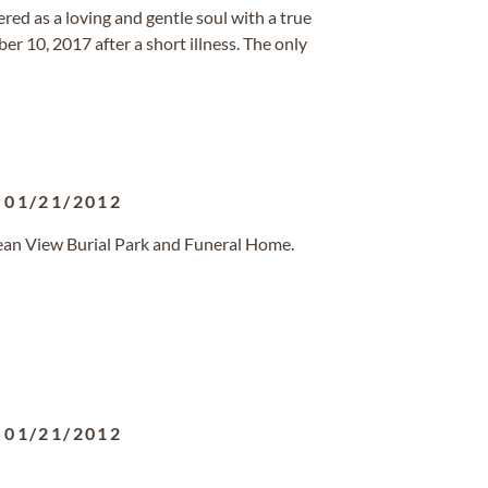
ed as a loving and gentle soul with a true
r 10, 2017 after a short illness. The only
-
01/21/2012
ean View Burial Park and Funeral Home.
-
01/21/2012