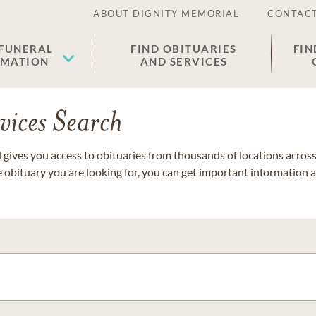
ABOUT DIGNITY MEMORIAL
CONTACT
 FUNERAL
FIND OBITUARIES
FIN
EMATION
AND SERVICES
vices Search
gives you access to obituaries from thousands of locations across 
e obituary you are looking for, you can get important information 