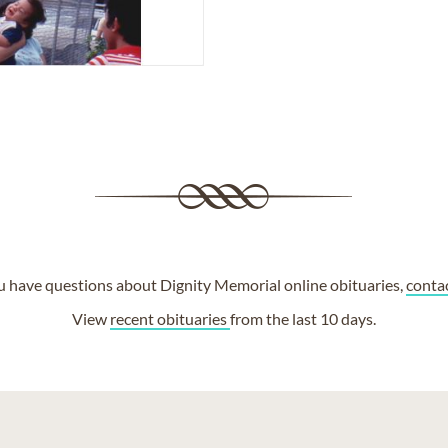
ou have questions about Dignity Memorial online obituaries,
conta
View
recent obituaries
from the last 10 days.