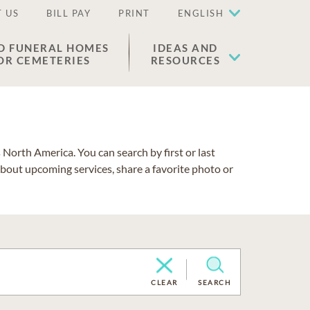
 US
BILL PAY
PRINT
ENGLISH
D FUNERAL HOMES
IDEAS AND
OR CEMETERIES
RESOURCES
North America. You can search by first or last
about upcoming services, share a favorite photo or
CLEAR
SEARCH