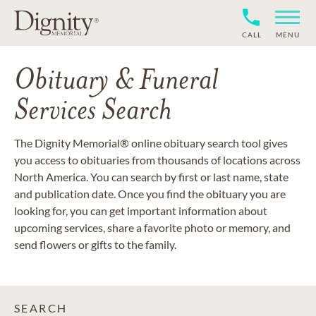
CALL
MENU
Obituary & Funeral
Services Search
The Dignity Memorial® online obituary search tool gives
you access to obituaries from thousands of locations across
North America. You can search by first or last name, state
and publication date. Once you find the obituary you are
looking for, you can get important information about
upcoming services, share a favorite photo or memory, and
send flowers or gifts to the family.
SEARCH