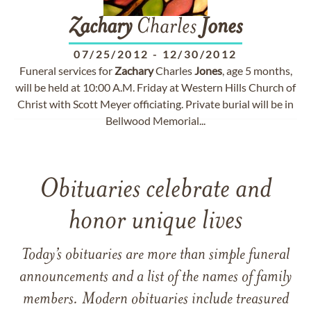
Zachary
Charles
Jones
07/25/2012
-
12/30/2012
Funeral services for
Zachary
Charles
Jones
, age 5 months,
will be held at 10:00 A.M. Friday at Western Hills Church of
Christ with Scott Meyer officiating. Private burial will be in
Bellwood Memorial...
Obituaries celebrate and
honor unique lives
Today’s obituaries are more than simple funeral
announcements and a list of the names of family
members. Modern obituaries include treasured