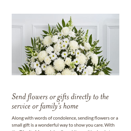
Send flowers or gifts directly to the
service or family's home
Along with words of condolence, sending flowers or a
small gift is a wonderful way to show you care. With