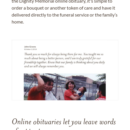
the Dignity Memorial online obituary, it's simple to
order a bouquet or another token of care and have it
delivered directly to the funeral service or the family’s
home.
Online obituaries let you leave words