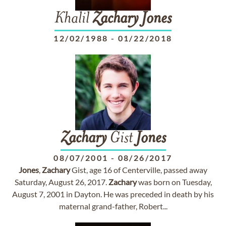
Khalil
Zachary
Jones
12/02/1988
-
01/22/2018
Zachary
Gist
Jones
08/07/2001
-
08/26/2017
Jones
,
Zachary
Gist, age 16 of Centerville, passed away
Saturday, August 26, 2017.
Zachary
was born on Tuesday,
August 7, 2001 in Dayton. He was preceded in death by his
maternal grand-father, Robert...