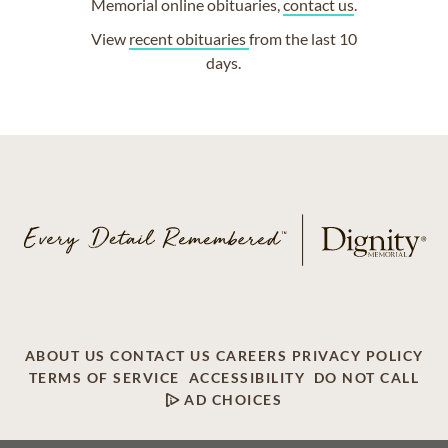
Memorial online obituaries,
contact us
.
View
recent obituaries
from the last 10
days.
ABOUT US
CONTACT US
CAREERS
PRIVACY POLICY
TERMS OF SERVICE
ACCESSIBILITY
DO NOT CALL
AD CHOICES