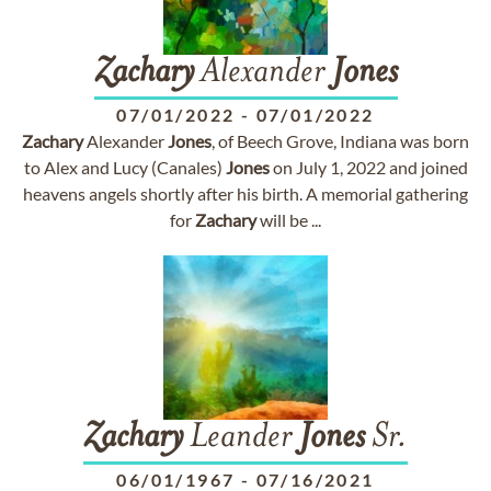
Zachary
Alexander
Jones
07/01/2022
-
07/01/2022
Zachary
Alexander
Jones
, of Beech Grove, Indiana was born
to Alex and Lucy (Canales)
Jones
on July 1, 2022 and joined
heavens angels shortly after his birth. A memorial gathering
for
Zachary
will be ...
Zachary
Leander
Jones
Sr.
06/01/1967
-
07/16/2021