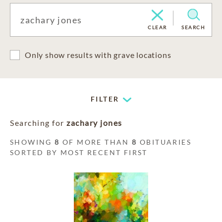
CLEAR
SEARCH
Only show results with grave locations
FILTER
Searching for
zachary jones
SHOWING
8
OF MORE THAN
8
OBITUARIES
SORTED BY MOST RECENT FIRST