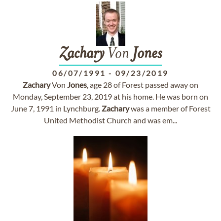
Zachary
Von
Jones
06/07/1991
-
09/23/2019
Zachary
Von
Jones
, age 28 of Forest passed away on
Monday, September 23, 2019 at his home. He was born on
June 7, 1991 in Lynchburg.
Zachary
was a member of Forest
United Methodist Church and was em...