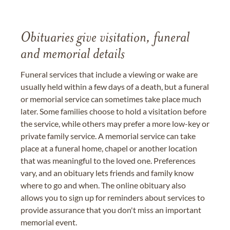
Obituaries give visitation, funeral
and memorial details
Funeral services that include a viewing or wake are
usually held within a few days of a death, but a funeral
or memorial service can sometimes take place much
later. Some families choose to hold a visitation before
the service, while others may prefer a more low-key or
private family service. A memorial service can take
place at a funeral home, chapel or another location
that was meaningful to the loved one. Preferences
vary, and an obituary lets friends and family know
where to go and when. The online obituary also
allows you to sign up for reminders about services to
provide assurance that you don't miss an important
memorial event.