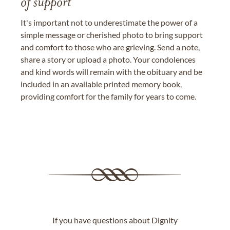
of support
It's important not to underestimate the power of a
simple message or cherished photo to bring support
and comfort to those who are grieving. Send a note,
share a story or upload a photo. Your condolences
and kind words will remain with the obituary and be
included in an available printed memory book,
providing comfort for the family for years to come.
If you have questions about Dignity