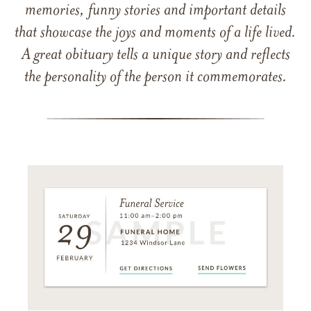
memories, funny stories and important details
that showcase the joys and moments of a life lived.
A great obituary tells a unique story and reflects
the personality of the person it commemorates.