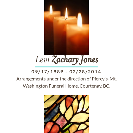
Levi
Zachary
Jones
09/17/1989
-
02/28/2014
Arrangements under the direction of Piercy's-Mt.
Washington Funeral Home, Courtenay, BC.