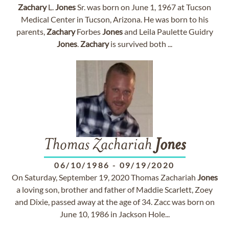
Zachary
L.
Jones
Sr. was born on June 1, 1967 at Tucson
Medical Center in Tucson, Arizona. He was born to his
parents,
Zachary
Forbes
Jones
and Leila Paulette Guidry
Jones
.
Zachary
is survived both ...
Thomas Zachariah
Jones
06/10/1986
-
09/19/2020
On Saturday, September 19, 2020 Thomas Zachariah
Jones
a loving son, brother and father of Maddie Scarlett, Zoey
and Dixie, passed away at the age of 34. Zacc was born on
June 10, 1986 in Jackson Hole...