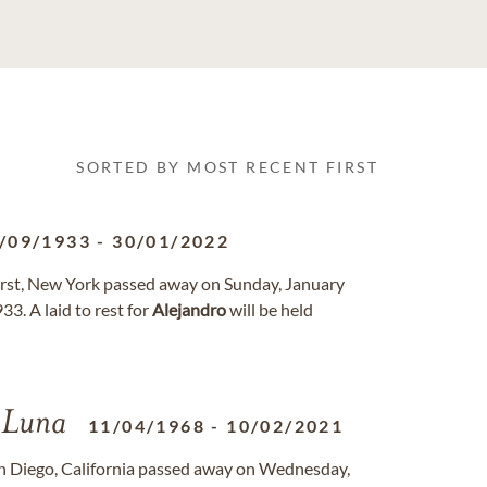
SORTED BY MOST RECENT FIRST
/09/1933
-
30/01/2022
hurst, New York passed away on Sunday, January
3. A laid to rest for
Alejandro
will be held
Luna
11/04/1968
-
10/02/2021
an Diego, California passed away on Wednesday,