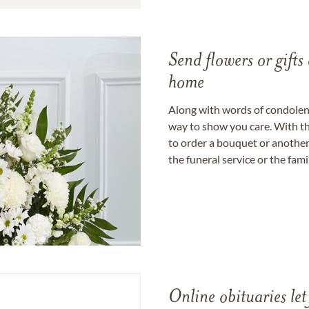
Send flowers or gifts 
home
Along with words of condolence
way to show you care. With th
to order a bouquet or another 
the funeral service or the fam
Online obituaries let