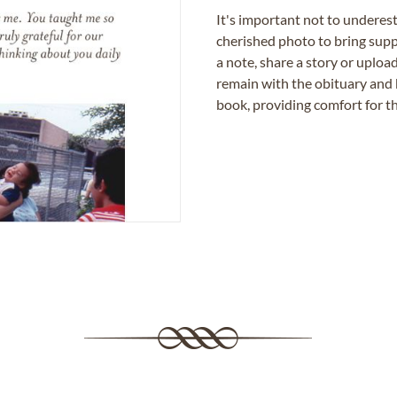
It's important not to underes
cherished photo to bring supp
a note, share a story or uplo
remain with the obituary and 
book, providing comfort for th