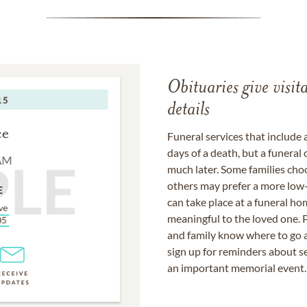
Obituaries give visi
details
Funeral services that include 
days of a death, but a funeral
much later. Some families choo
others may prefer a more low-
can take place at a funeral ho
meaningful to the loved one. P
and family know where to go a
sign up for reminders about s
an important memorial event.