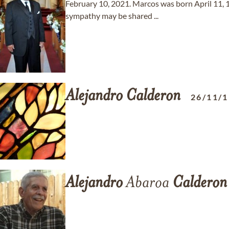
February 10, 2021. Marcos was born April 11,
sympathy may be shared ...
Alejandro
Calderon
26/11/
Alejandro
Abaroa
Calderon