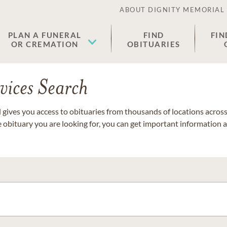
ABOUT DIGNITY MEMORIAL
PLAN A FUNERAL
FIND
FIN
OR CREMATION
OBITUARIES
vices Search
gives you access to obituaries from thousands of locations across 
e obituary you are looking for, you can get important information 