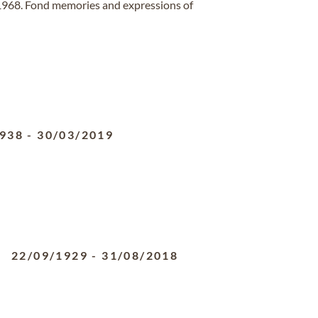
 1968. Fond memories and expressions of
1938
-
30/03/2019
22/09/1929
-
31/08/2018