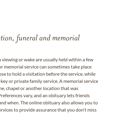
tation, funeral and memorial
a viewing or wake are usually held within a few
 or memorial service can sometimes take place
se to hold a visitation before the service, while
key or private family service. A memorial service
me, chapel or another location that was
references vary, and an obituary lets friends
nd when. The online obituary also allows you to
ervices to provide assurance that you don't miss