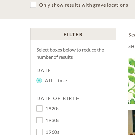
Only show results with grave locations
FILTER
Se
S
Select boxes below to reduce the
number of results
DATE
All Time
DATE OF BIRTH
1920s
1930s
1960s