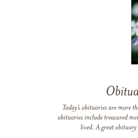
Obitua
Today’s obituaries are more t
obituaries include treasured me
lived. A great obituary