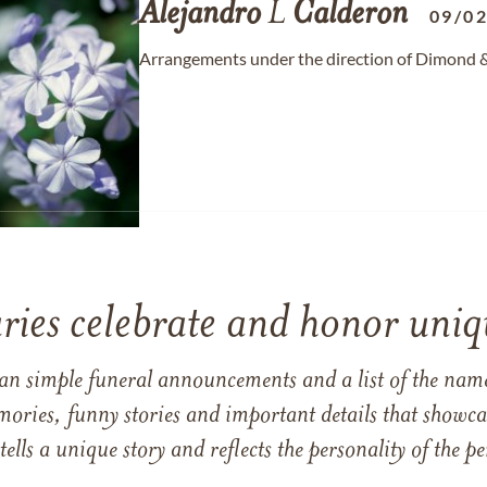
Alejandro
L
Calderon
09/0
Arrangements under the direction of Dimond & S
ries celebrate and honor uniqu
han simple funeral announcements and a list of the n
mories, funny stories and important details that showcas
 tells a unique story and reflects the personality of the