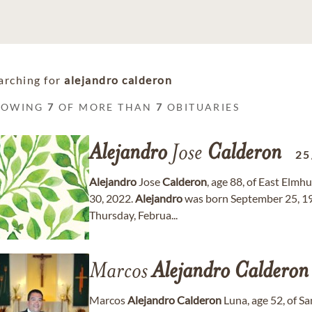
arching for
alejandro calderon
HOWING
7
OF MORE THAN
7
OBITUARIES
Alejandro
Jose
Calderon
25
Alejandro
Jose
Calderon
, age 88, of East Elm
30, 2022.
Alejandro
was born September 25, 193
Thursday, Februa...
Marcos
Alejandro
Calderon
Marcos
Alejandro
Calderon
Luna, age 52, of S