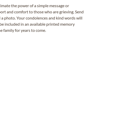
timate the power of a simple message or
ort and comfort to those who are grieving. Send
ad a photo. Your condolences and kind words will
be included in an available printed memory
e family for years to come.