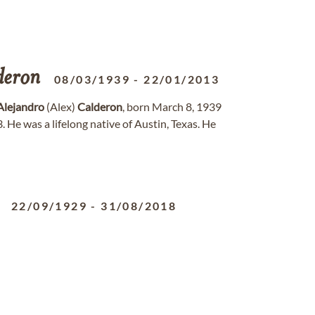
deron
08/03/1939
-
22/01/2013
Alejandro
(Alex)
Calderon
, born March 8, 1939
. He was a lifelong native of Austin, Texas. He
22/09/1929
-
31/08/2018