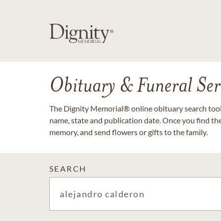
Obituary & Funeral Ser
The Dignity Memorial® online obituary search tool 
name, state and publication date. Once you find th
memory, and send flowers or gifts to the family.
SEARCH