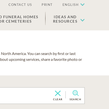
CONTACT US
PRINT
ENGLISH
D FUNERAL HOMES
IDEAS AND
OR CEMETERIES
RESOURCES
North America. You can search by first or last
about upcoming services, share a favorite photo or
CLEAR
SEARCH