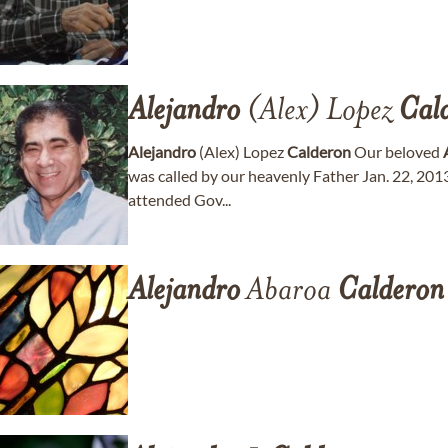
Alejandro
(Alex) Lopez
Cal
Alejandro
(Alex) Lopez
Calderon
Our beloved
was called by our heavenly Father Jan. 22, 2013
attended Gov...
Alejandro
Abaroa
Calderon