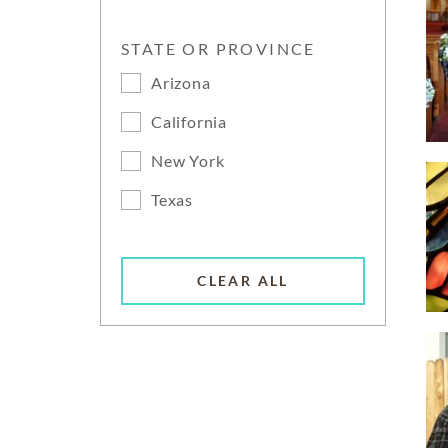
STATE OR PROVINCE
Arizona
California
New York
Texas
CLEAR ALL