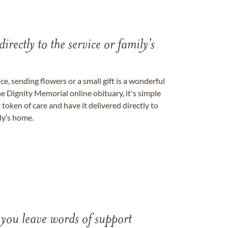
directly to the service or family's
, sending flowers or a small gift is a wonderful
e Dignity Memorial online obituary, it's simple
token of care and have it delivered directly to
ily’s home.
 you leave words of support