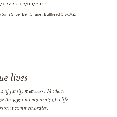
2/1929
-
19/03/2011
ons Silver Bell Chapel, Bullhead City, AZ.
e lives
ames of family members. Modern
e the joys and moments of a life
 person it commemorates.