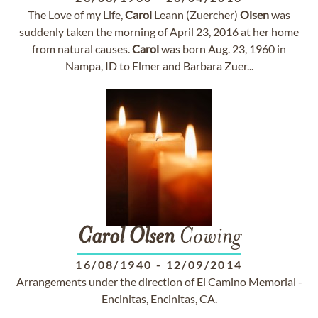
The Love of my Life,
Carol
Leann (Zuercher)
Olsen
was
suddenly taken the morning of April 23, 2016 at her home
from natural causes.
Carol
was born Aug. 23, 1960 in
Nampa, ID to Elmer and Barbara Zuer...
Carol
Olsen
Cowing
16/08/1940
-
12/09/2014
Arrangements under the direction of El Camino Memorial -
Encinitas, Encinitas, CA.