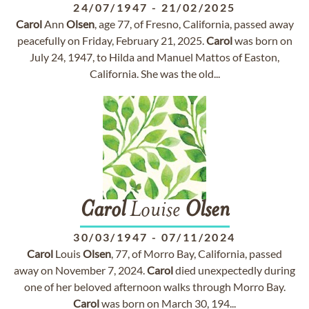
24/07/1947
-
21/02/2025
Carol
Ann
Olsen
, age 77, of Fresno, California, passed away
peacefully on Friday, February 21, 2025.
Carol
was born on
July 24, 1947, to Hilda and Manuel Mattos of Easton,
California. She was the old...
Carol
Louise
Olsen
30/03/1947
-
07/11/2024
Carol
Louis
Olsen
, 77, of Morro Bay, California, passed
away on November 7, 2024.
Carol
died unexpectedly during
one of her beloved afternoon walks through Morro Bay.
Carol
was born on March 30, 194...