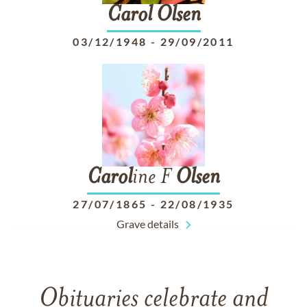
Carol
Olsen
03/12/1948
-
29/09/2011
Carol
ine F
Olsen
27/07/1865
-
22/08/1935
Grave details
Obituaries celebrate and