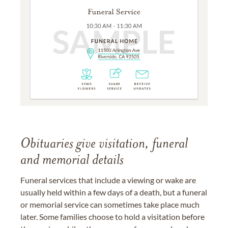
Obituaries give visitation, funeral
and memorial details
Funeral services that include a viewing or wake are
usually held within a few days of a death, but a funeral
or memorial service can sometimes take place much
later. Some families choose to hold a visitation before