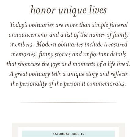
honor unique lives
Today’s obituaries are more than simple funeral
announcements and a list of the names of family
members. Modern obituaries include treasured
memories, funny stories and important details
that showcase the joys and moments of a life lived.
A great obituary tells a unique story and reflects
the personality of the person it commemorates.