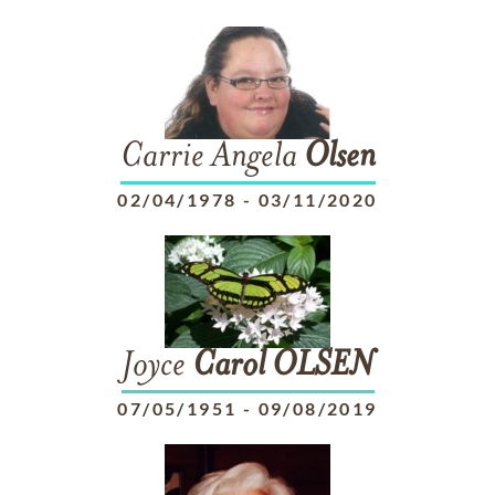
Carrie Angela
Olsen
02/04/1978
-
03/11/2020
Joyce
Carol
OLSEN
07/05/1951
-
09/08/2019