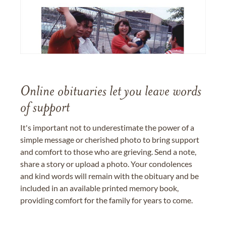
Online obituaries let you leave words
of support
It's important not to underestimate the power of a
simple message or cherished photo to bring support
and comfort to those who are grieving. Send a note,
share a story or upload a photo. Your condolences
and kind words will remain with the obituary and be
included in an available printed memory book,
providing comfort for the family for years to come.