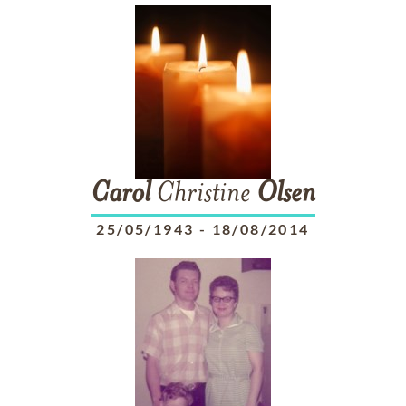
Carol
Christine
Olsen
25/05/1943
-
18/08/2014