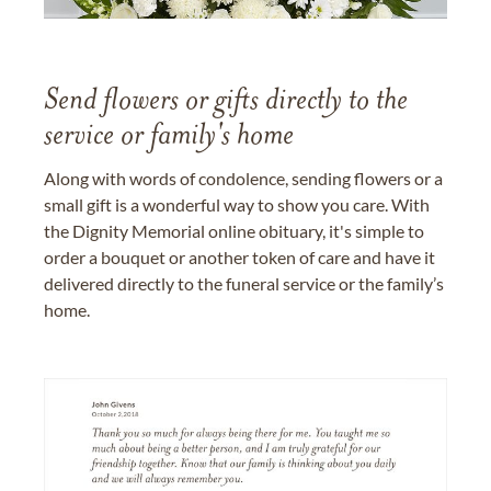
Send flowers or gifts directly to the
service or family's home
Along with words of condolence, sending flowers or a
small gift is a wonderful way to show you care. With
the Dignity Memorial online obituary, it's simple to
order a bouquet or another token of care and have it
delivered directly to the funeral service or the family’s
home.