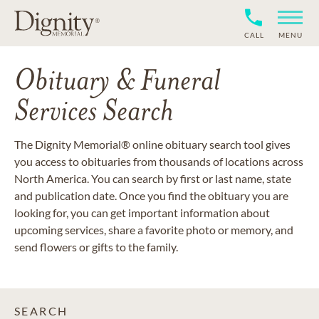
CALL
MENU
Obituary & Funeral
Services Search
The Dignity Memorial® online obituary search tool gives
you access to obituaries from thousands of locations across
North America. You can search by first or last name, state
and publication date. Once you find the obituary you are
looking for, you can get important information about
upcoming services, share a favorite photo or memory, and
send flowers or gifts to the family.
SEARCH