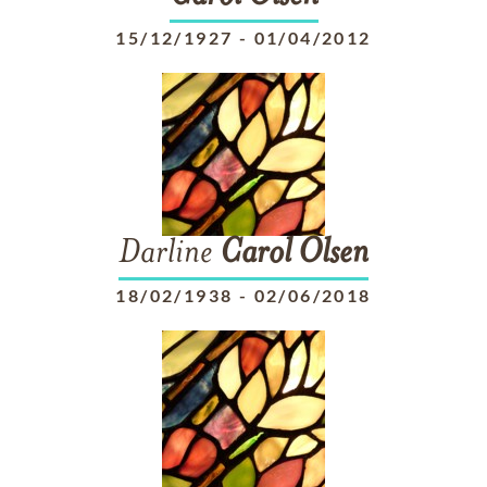
15/12/1927
-
01/04/2012
Darline
Carol
Olsen
18/02/1938
-
02/06/2018