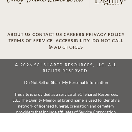
ABOUT US
CONTACT US
CAREERS
PRIVACY POLICY
TERMS OF SERVICE
ACCESSIBILITY
DO NOT CALL
AD CHOICES
© 2026 SCI SHARED RESOURCES, LLC. ALL
RIGHTS RESERVED.
Do Not Sell or Share My Personal Information
This site is provided as a service of SCI Shared Resources,
LLC. The Dignity Memorial brand name is used to identify a
network of licensed funeral, cremation and cemetery
providers that include affiliates of Service Corporation
International, 1929 Allen Parkway, Houston, Texas. With
over 1,900 locations, Dignity Memorial providers proudly
serve over 375,000 families a year.