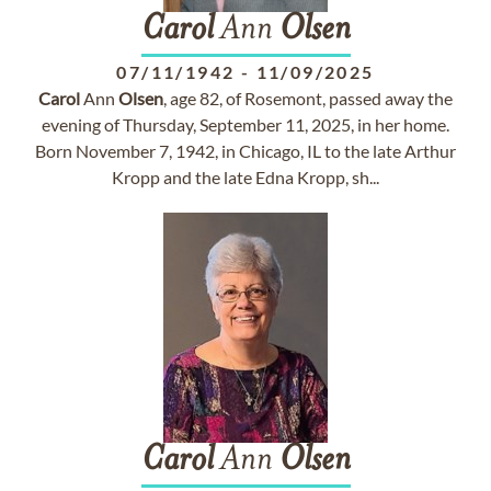
Carol
Ann
Olsen
07/11/1942
-
11/09/2025
Carol
Ann
Olsen
, age 82, of Rosemont, passed away the
evening of Thursday, September 11, 2025, in her home.
Born November 7, 1942, in Chicago, IL to the late Arthur
Kropp and the late Edna Kropp, sh...
Carol
Ann
Olsen