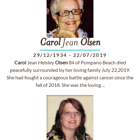
Carol
Jean
Olsen
29/12/1934
-
22/07/2019
Carol
Jean Helsley
Olsen
84 of Pompano Beach died
peacefully surrounded by her loving family July 22,2019.
She had fought a courageous battle against cancer since the
fall of 2018. She was the loving ...