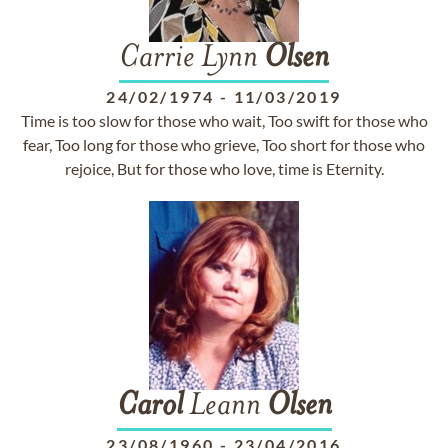
Carrie Lynn
Olsen
24/02/1974
-
11/03/2019
Time is too slow for those who wait, Too swift for those who
fear, Too long for those who grieve, Too short for those who
rejoice, But for those who love, time is Eternity.
Carol
Leann
Olsen
23/08/1960
-
23/04/2016