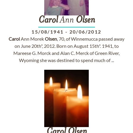
Carol
Ann
Olsen
15/08/1941
-
20/06/2012
Carol
Ann Morek
Olsen
, 70, of Winnemucca passed away
on June 20th", 2012. Born on August 15th". 1941, to
Mareese G. Morck and Alan C. Merck of Green River,
Wyoming she was destined to spend much of ...
Carol
Olsen