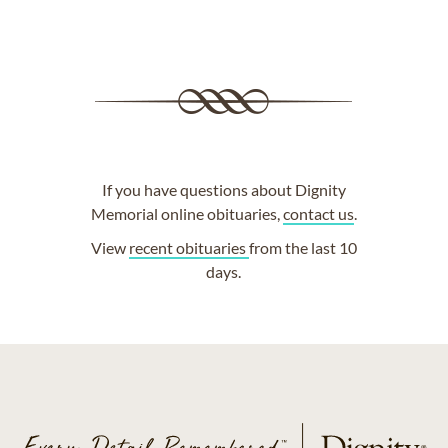
If you have questions about Dignity
Memorial online obituaries,
contact us
.
View
recent obituaries
from the last 10
days.