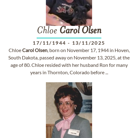
Chloe
Carol
Olsen
17/11/1944
-
13/11/2025
Chloe
Carol
Olsen
, born on November 17, 1944 in Hoven,
South Dakota, passed away on November 13, 2025, at the
age of 80. Chloe resided with her husband Ron for many
years in Thornton, Colorado before ...