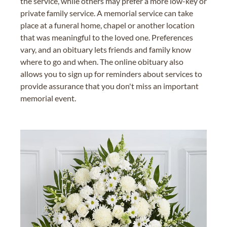
the service, while others may prefer a more low-key or
private family service. A memorial service can take
place at a funeral home, chapel or another location
that was meaningful to the loved one. Preferences
vary, and an obituary lets friends and family know
where to go and when. The online obituary also
allows you to sign up for reminders about services to
provide assurance that you don't miss an important
memorial event.