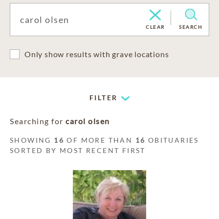
CLEAR
SEARCH
Only show results with grave locations
FILTER
Searching for
carol olsen
SHOWING
16
OF MORE THAN
16
OBITUARIES
SORTED BY MOST RECENT FIRST