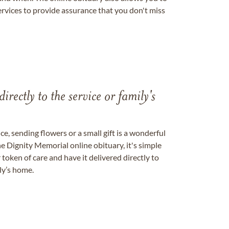
ervices to provide assurance that you don't miss
directly to the service or family's
, sending flowers or a small gift is a wonderful
e Dignity Memorial online obituary, it's simple
token of care and have it delivered directly to
ily’s home.