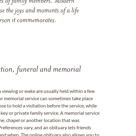
ames of family members. Modern
e the joys and moments of a life
 person it commemorates.
tation, funeral and memorial
a viewing or wake are usually held within a few
 or memorial service can sometimes take place
se to hold a visitation before the service, while
key or private family service. A memorial service
me, chapel or another location that was
references vary, and an obituary lets friends
nd when. The online obituary also allows you to