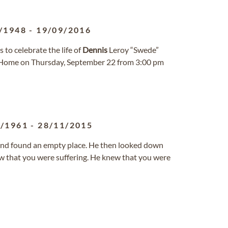
/1948
-
19/09/2016
to celebrate the life of
Dennis
Leroy “Swede”
al Home on Thursday, September 22 from 3:00 pm
9/1961
-
28/11/2015
nd found an empty place. He then looked down
ew that you were suffering. He knew that you were