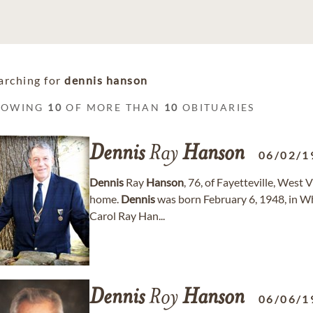
arching for
dennis hanson
HOWING
10
OF MORE THAN
10
OBITUARIES
Dennis
Ray
Hanson
06/02/1
Dennis
Ray
Hanson
, 76, of Fayetteville, West
home.
Dennis
was born February 6, 1948, in Whi
Carol Ray Han...
Dennis
Roy
Hanson
06/06/1