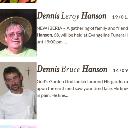
Dennis
Leroy
Hanson
19/01
NEW IBERIA – A gathering of family and friends 
Hanson
, 68, will be held at Evangeline Funer
until 9:00 pm. ...
Dennis
Bruce
Hanson
14/0
God's Garden God looked around His garden a
upon the earth and saw your tired face. He kn
in pain. He kne...