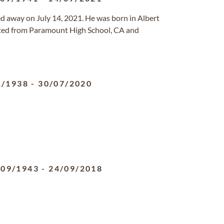
ed away on July 14, 2021. He was born in Albert
ed from Paramount High School, CA and
1/1938
-
30/07/2020
/09/1943
-
24/09/2018