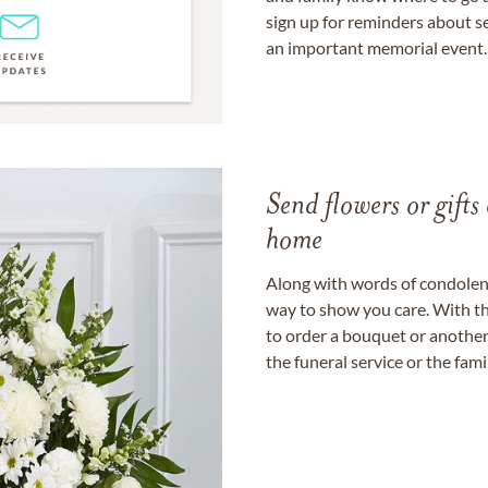
sign up for reminders about s
an important memorial event.
Send flowers or gifts 
home
Along with words of condolence
way to show you care. With th
to order a bouquet or another 
the funeral service or the fam