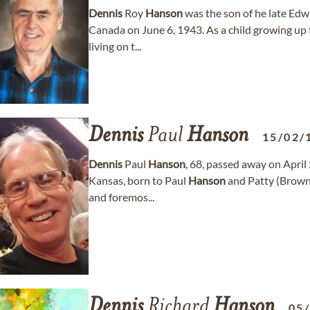
Dennis
Roy
Hanson
was the son of he late Ed
Canada on June 6, 1943. As a child growing up t
living on t...
Dennis
Paul
Hanson
15/02/
Dennis
Paul
Hanson
, 68, passed away on April 
Kansas, born to Paul
Hanson
and Patty (Brow
and foremos...
Dennis
Richard
Hanson
05