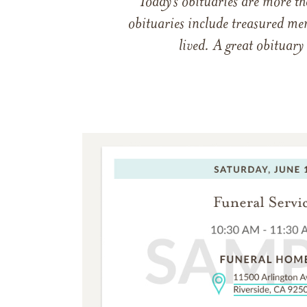
Today’s obituaries are more t
obituaries include treasured me
lived. A great obituary