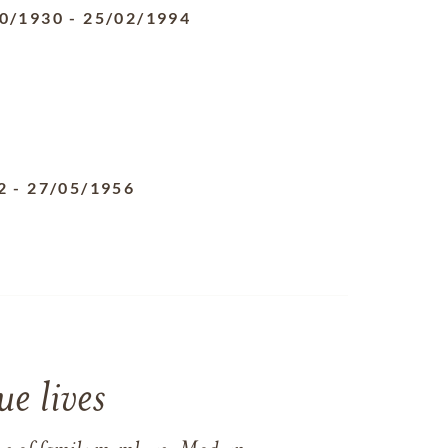
0/1930
-
25/02/1994
2
-
27/05/1956
e lives