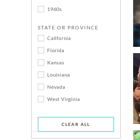
1960s
STATE OR PROVINCE
California
Florida
Kansas
Louisiana
Nevada
West Virginia
CLEAR ALL