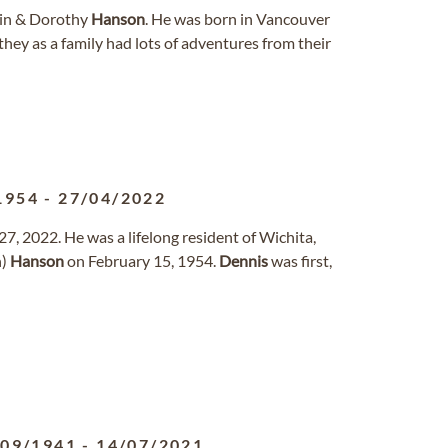
win & Dorothy
Hanson
. He was born in Vancouver
hey as a family had lots of adventures from their
1954
-
27/04/2022
27, 2022. He was a lifelong resident of Wichita,
n)
Hanson
on February 15, 1954.
Dennis
was first,
/09/1941
-
14/07/2021