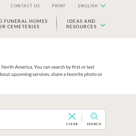
CONTACT US
PRINT
ENGLISH
D FUNERAL HOMES
IDEAS AND
OR CEMETERIES
RESOURCES
North America. You can search by first or last
about upcoming services, share a favorite photo or
CLEAR
SEARCH