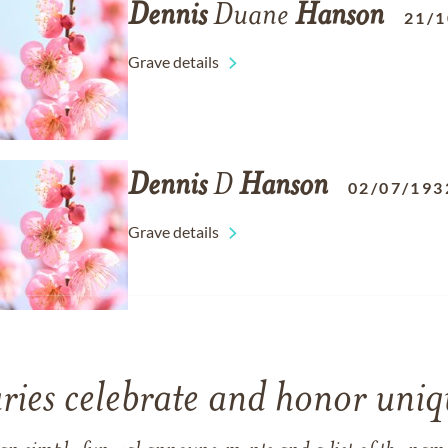
Dennis
Duane
Hanson
21/1
Grave details
Dennis
D
Hanson
02/07/193
Grave details
ries celebrate and honor uniqu