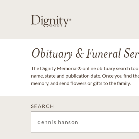
Obituary & Funeral Ser
The Dignity Memorial® online obituary search tool 
name, state and publication date. Once you find th
memory, and send flowers or gifts to the family.
SEARCH