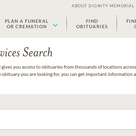
ABOUT DIGNITY MEMORIAL
PLAN A FUNERAL
FIND
FIN
OR CREMATION
OBITUARIES
vices Search
gives you access to obituaries from thousands of locations across 
e obituary you are looking for, you can get important information 