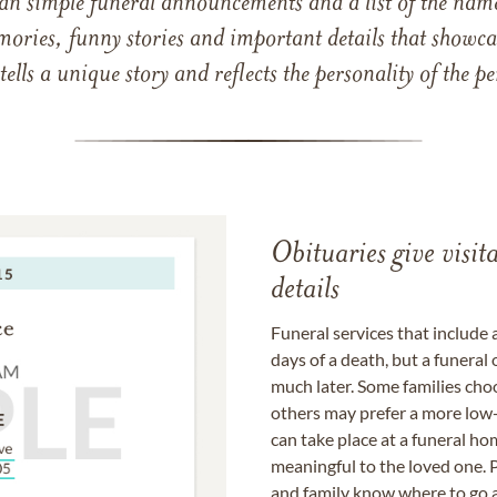
han simple funeral announcements and a list of the n
mories, funny stories and important details that showcas
 tells a unique story and reflects the personality of the
Obituaries give visi
details
Funeral services that include 
days of a death, but a funeral
much later. Some families choo
others may prefer a more low-
can take place at a funeral ho
meaningful to the loved one. P
and family know where to go a