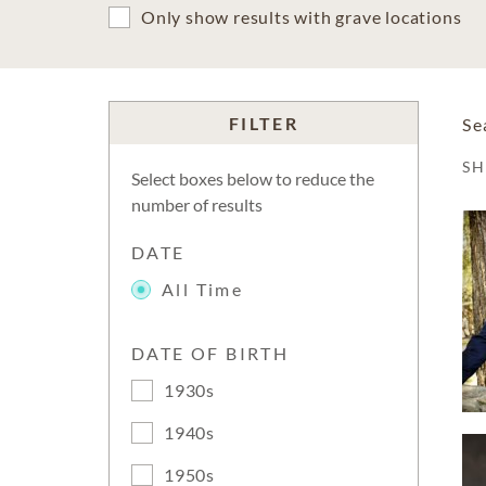
Only show results with grave locations
FILTER
Se
S
Select boxes below to reduce the
number of results
DATE
All Time
DATE OF BIRTH
1930s
1940s
1950s