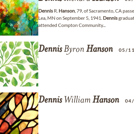
Dennis
R.
Hanson
, 79, of Sacramento, CA pass
Lea, MN on September 5, 1941.
Dennis
graduat
attended Compton Community...
Dennis
Byron
Hanson
05/1
Dennis
William
Hanson
04