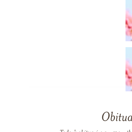
Obitua