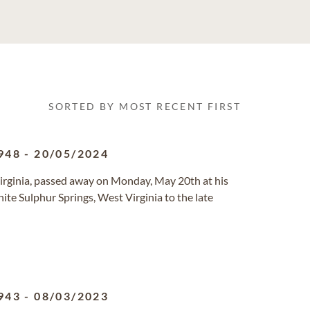
SORTED BY MOST RECENT FIRST
948
-
20/05/2024
 Virginia, passed away on Monday, May 20th at his
te Sulphur Springs, West Virginia to the late
943
-
08/03/2023