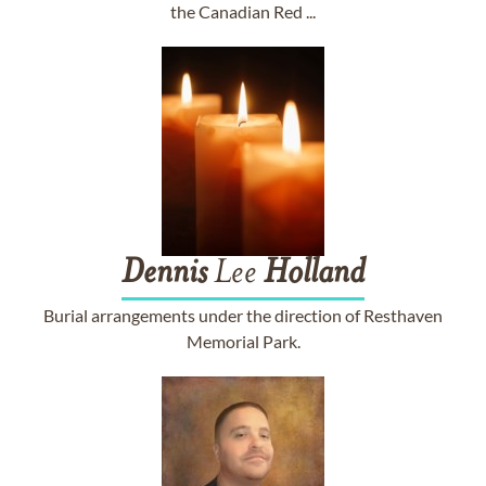
the Canadian Red ...
Dennis
Lee
Holland
Burial arrangements under the direction of Resthaven
Memorial Park.