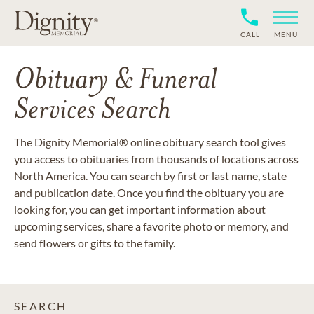
CALL
MENU
Obituary & Funeral
Services Search
The Dignity Memorial® online obituary search tool gives
you access to obituaries from thousands of locations across
North America. You can search by first or last name, state
and publication date. Once you find the obituary you are
looking for, you can get important information about
upcoming services, share a favorite photo or memory, and
send flowers or gifts to the family.
SEARCH