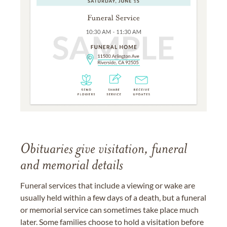
Obituaries give visitation, funeral
and memorial details
Funeral services that include a viewing or wake are
usually held within a few days of a death, but a funeral
or memorial service can sometimes take place much
later. Some families choose to hold a visitation before