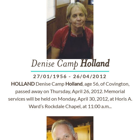
Denise Camp
Holland
27/01/1956
-
26/04/2012
HOLLAND
Denise Camp
Holland
, age 56, of Covington,
passed away on Thursday, April 26, 2012. Memorial
services will be held on Monday, April 30, 2012, at Horis A.
Ward’s Rockdale Chapel, at 11:00 a.m...