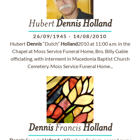
Hubert
Dennis
Holland
26/09/1945
-
14/08/2010
Hubert
Dennis
“Dutch”
Holland
2010 at 11:00 a.m. in the
Chapel at Moss Service Funeral Home, Bro. Billy Gable
officiating, with interment in Macedonia Baptist Church
Cemetery. Moss Service Funeral Home...
Dennis
Francis
Holland