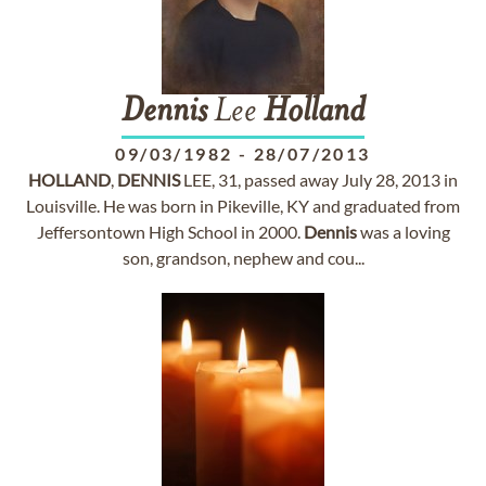
Dennis
Lee
Holland
09/03/1982
-
28/07/2013
HOLLAND
,
DENNIS
LEE, 31, passed away July 28, 2013 in
Louisville. He was born in Pikeville, KY and graduated from
Jeffersontown High School in 2000.
Dennis
was a loving
son, grandson, nephew and cou...