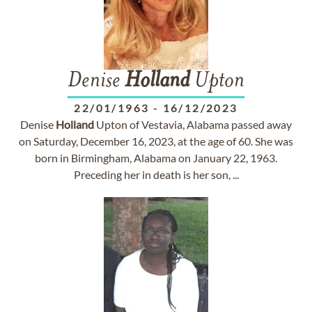
Denise
Holland
Upton
22/01/1963
-
16/12/2023
Denise
Holland
Upton of Vestavia, Alabama passed away
on Saturday, December 16, 2023, at the age of 60. She was
born in Birmingham, Alabama on January 22, 1963.
Preceding her in death is her son, ...