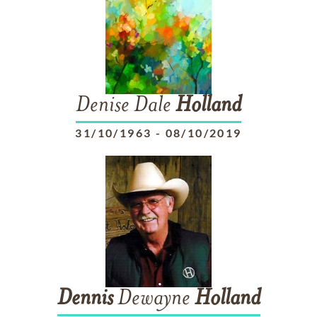
Denise Dale
Holland
31/10/1963
-
08/10/2019
Dennis
Dewayne
Holland