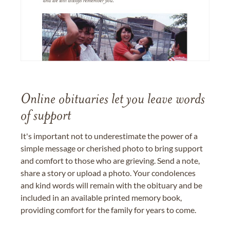
Online obituaries let you leave words
of support
It's important not to underestimate the power of a
simple message or cherished photo to bring support
and comfort to those who are grieving. Send a note,
share a story or upload a photo. Your condolences
and kind words will remain with the obituary and be
included in an available printed memory book,
providing comfort for the family for years to come.