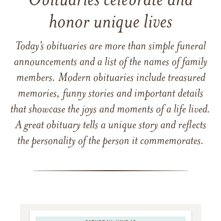
Obituaries celebrate and
honor unique lives
Today’s obituaries are more than simple funeral
announcements and a list of the names of family
members. Modern obituaries include treasured
memories, funny stories and important details
that showcase the joys and moments of a life lived.
A great obituary tells a unique story and reflects
the personality of the person it commemorates.