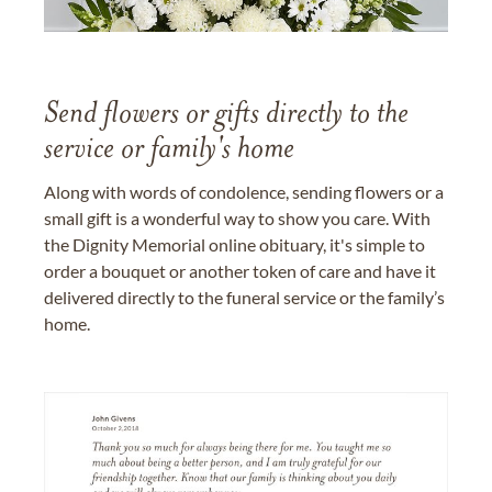
Send flowers or gifts directly to the
service or family's home
Along with words of condolence, sending flowers or a
small gift is a wonderful way to show you care. With
the Dignity Memorial online obituary, it's simple to
order a bouquet or another token of care and have it
delivered directly to the funeral service or the family’s
home.