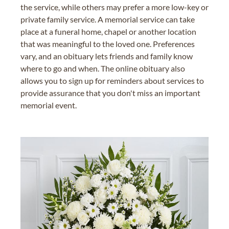
the service, while others may prefer a more low-key or
private family service. A memorial service can take
place at a funeral home, chapel or another location
that was meaningful to the loved one. Preferences
vary, and an obituary lets friends and family know
where to go and when. The online obituary also
allows you to sign up for reminders about services to
provide assurance that you don't miss an important
memorial event.