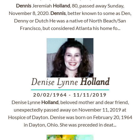
Dennis
Jeremiah
Holland
, 80, passed away Sunday,
November 8, 2020.
Dennis
, better known to some as Den,
Denny or Dutch He was a native of North Beach/San
Francisco, but considered Atlanta his home fo...
Denise Lynne
Holland
20/02/1964
-
11/11/2019
Denise Lynne
Holland
, beloved mother and dear friend,
unexpectedly passed away on November 11, 2019 at
Hospice of Dayton. Denise was born on February 20, 1964
in Dayton, Ohio. She was preceded in deat...