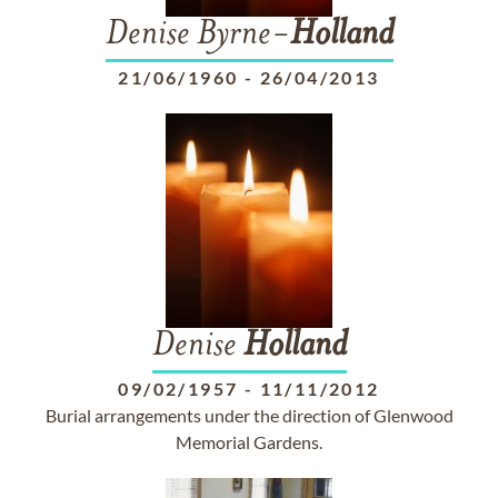
Denise Byrne-
Holland
21/06/1960
-
26/04/2013
Denise
Holland
09/02/1957
-
11/11/2012
Burial arrangements under the direction of Glenwood
Memorial Gardens.