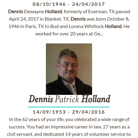
08/10/1946
-
24/04/2017
Dennis
Dewayne
Holland
, formerly of Everman, TX passed
April 24, 2017 in Blanket, TX.
Dennis
was born October 8,
1946 in Paris, TX to Bud and Lorena Whitlock
Holland
. He
worked for over 20 years at Ge...
Dennis
Patrick
Holland
14/09/1953
-
29/04/2016
In the 62 years of your life, you celebrated a wide range of
success. You had an impressive career in law, 27 years as a
civil servant, and dedicated 14 years of volunteer service to