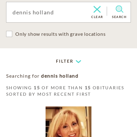
CLEAR
SEARCH
Only show results with grave locations
FILTER
Searching for
dennis holland
SHOWING
15
OF MORE THAN
15
OBITUARIES
SORTED BY MOST RECENT FIRST