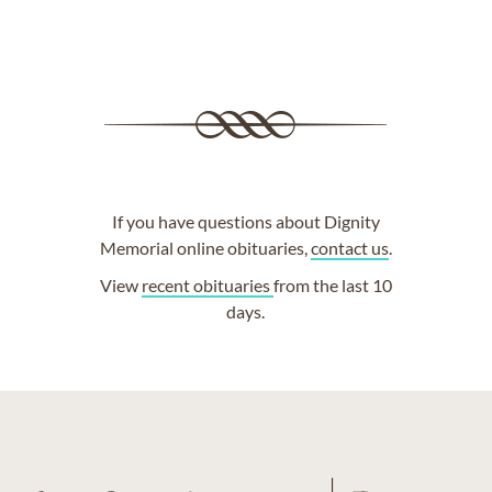
If you have questions about Dignity
Memorial online obituaries,
contact us
.
View
recent obituaries
from the last 10
days.