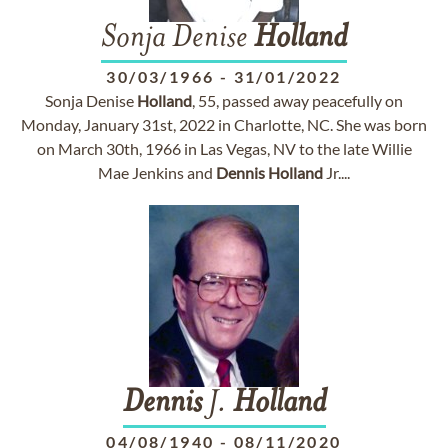
Sonja Denise
Holland
30/03/1966
-
31/01/2022
Sonja Denise
Holland
, 55, passed away peacefully on
Monday, January 31st, 2022 in Charlotte, NC. She was born
on March 30th, 1966 in Las Vegas, NV to the late Willie
Mae Jenkins and
Dennis
Holland
Jr....
Dennis
J.
Holland
04/08/1940
-
08/11/2020