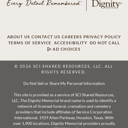
ABOUT US
CONTACT US
CAREERS
PRIVACY POLICY
TERMS OF SERVICE
ACCESSIBILITY
DO NOT CALL
AD CHOICES
© 2026 SCI SHARED RESOURCES, LLC. ALL
RIGHTS RESERVED.
Do Not Sell or Share My Personal Information
This site is provided as a service of SCI Shared Resources,
LLC. The Dignity Memorial brand name is used to identify a
network of licensed funeral, cremation and cemetery
providers that include affiliates of Service Corporation
International, 1929 Allen Parkway, Houston, Texas. With
over 1,900 locations, Dignity Memorial providers proudly