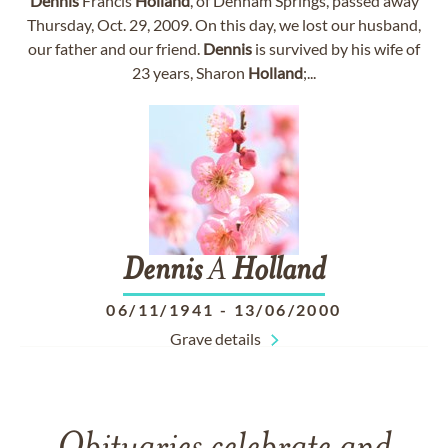
Dennis
Francis
Holland
, of Denham Springs, passed away
Thursday, Oct. 29, 2009. On this day, we lost our husband,
our father and our friend.
Dennis
is survived by his wife of
23 years, Sharon
Holland
;...
Dennis
A
Holland
06/11/1941
-
13/06/2000
Grave details