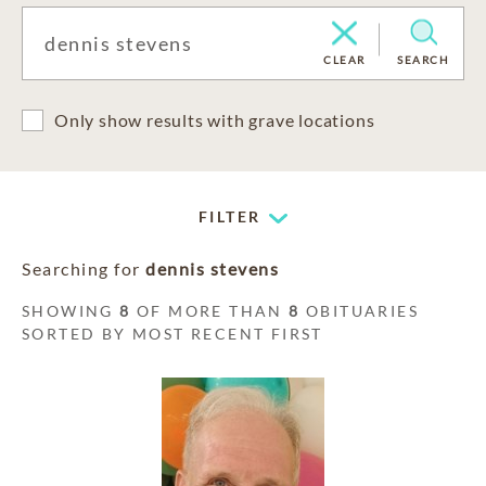
CLEAR
SEARCH
Only show results with grave locations
FILTER
Searching for
dennis stevens
SHOWING
8
OF MORE THAN
8
OBITUARIES
SORTED BY MOST RECENT FIRST