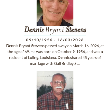
Dennis
Bryant
Stevens
09/10/1956
-
16/03/2026
Dennis
Bryant
Stevens
passed away on March 16, 2026, at
the age of 69. He was born on October 9, 1956, and was a
resident of Luling, Louisiana.
Dennis
shared 45 years of
marriage with Gail Bridley St...