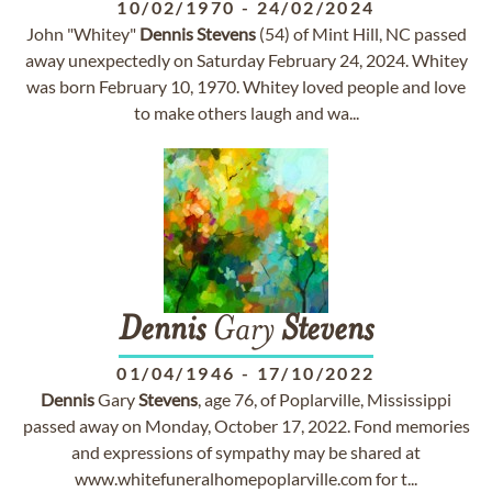
10/02/1970
-
24/02/2024
John "Whitey"
Dennis
Stevens
(54) of Mint Hill, NC passed
away unexpectedly on Saturday February 24, 2024. Whitey
was born February 10, 1970. Whitey loved people and love
to make others laugh and wa...
Dennis
Gary
Stevens
01/04/1946
-
17/10/2022
Dennis
Gary
Stevens
, age 76, of Poplarville, Mississippi
passed away on Monday, October 17, 2022. Fond memories
and expressions of sympathy may be shared at
www.whitefuneralhomepoplarville.com for t...