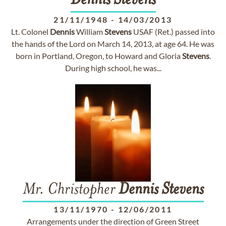
Dennis
Stevens
21/11/1948
-
14/03/2013
Lt. Colonel
Dennis
William
Stevens
USAF (Ret.) passed into
the hands of the Lord on March 14, 2013, at age 64. He was
born in Portland, Oregon, to Howard and Gloria
Stevens
.
During high school, he was...
Mr. Christopher
Dennis
Stevens
13/11/1970
-
12/06/2011
Arrangements under the direction of Green Street