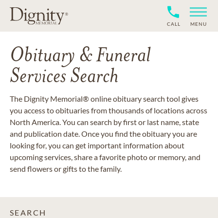
CALL
MENU
Obituary & Funeral
Services Search
The Dignity Memorial® online obituary search tool gives
you access to obituaries from thousands of locations across
North America. You can search by first or last name, state
and publication date. Once you find the obituary you are
looking for, you can get important information about
upcoming services, share a favorite photo or memory, and
send flowers or gifts to the family.
SEARCH