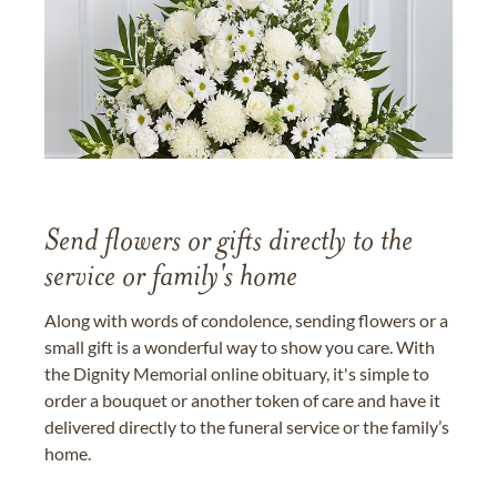
Send flowers or gifts directly to the
service or family's home
Along with words of condolence, sending flowers or a
small gift is a wonderful way to show you care. With
the Dignity Memorial online obituary, it's simple to
order a bouquet or another token of care and have it
delivered directly to the funeral service or the family’s
home.