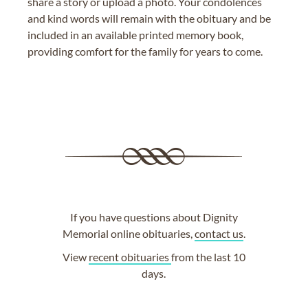
share a story or upload a photo. Your condolences
and kind words will remain with the obituary and be
included in an available printed memory book,
providing comfort for the family for years to come.
If you have questions about Dignity
Memorial online obituaries,
contact us
.
View
recent obituaries
from the last 10
days.