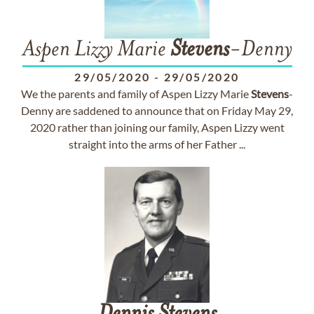
Aspen Lizzy Marie
Stevens
-Denny
29/05/2020
-
29/05/2020
We the parents and family of Aspen Lizzy Marie
Stevens
-
Denny are saddened to announce that on Friday May 29,
2020 rather than joining our family, Aspen Lizzy went
straight into the arms of her Father ...