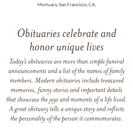
Mortuary, San Francisco, CA.
Obituaries celebrate and
honor unique lives
Today’s obituaries are more than simple funeral
announcements and a list of the names of family
members. Modern obituaries include treasured
memories, funny stories and important details
that showcase the joys and moments of a life lived.
A great obituary tells a unique story and reflects
the personality of the person it commemorates.