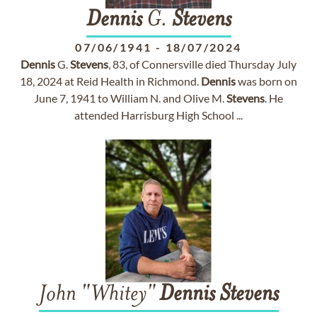
Dennis
G.
Stevens
07/06/1941
-
18/07/2024
Dennis
G.
Stevens
, 83, of Connersville died Thursday July
18, 2024 at Reid Health in Richmond.
Dennis
was born on
June 7, 1941 to William N. and Olive M.
Stevens
. He
attended Harrisburg High School ...
John "Whitey"
Dennis
Stevens