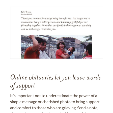
Online obituaries let you leave words
of support
It's important not to underestimate the power of a
simple message or cherished photo to bring support
and comfort to those who are grieving. Send a note,