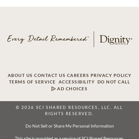
ABOUT US
CONTACT US
CAREERS
PRIVACY POLICY
TERMS OF SERVICE
ACCESSIBILITY
DO NOT CALL
AD CHOICES
© 2026 SCI SHARED RESOURCES, LLC. ALL
RIGHTS RESERVED.
Do Not Sell or Share My Personal Information
This site is provided as a service of SCI Shared Resources,