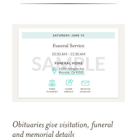
Obituaries give visitation, funeral
and memorial details