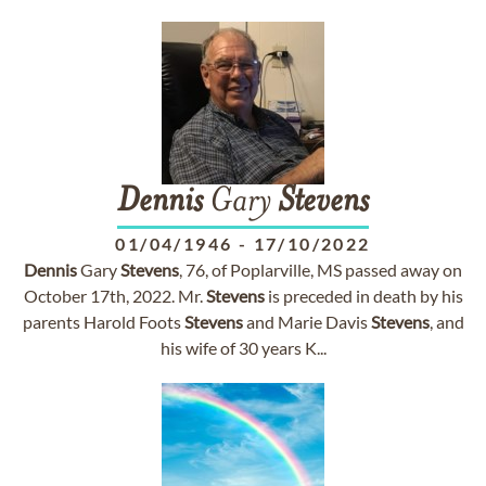
Dennis
Gary
Stevens
01/04/1946
-
17/10/2022
Dennis
Gary
Stevens
, 76, of Poplarville, MS passed away on
October 17th, 2022. Mr.
Stevens
is preceded in death by his
parents Harold Foots
Stevens
and Marie Davis
Stevens
, and
his wife of 30 years K...