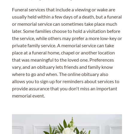
Funeral services that include a viewing or wake are
usually held within a few days of a death, but a funeral
or memorial service can sometimes take place much
later. Some families choose to hold a visitation before
the service, while others may prefer a more low-key or
private family service. A memorial service can take
place at a funeral home, chapel or another location
that was meaningful to the loved one. Preferences
vary, and an obituary lets friends and family know
where to go and when. The online obituary also
allows you to sign up for reminders about services to
provide assurance that you don't miss an important
memorial event.