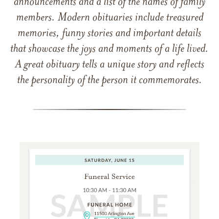
announcements and a list of the names of family
members. Modern obituaries include treasured
memories, funny stories and important details
that showcase the joys and moments of a life lived.
A great obituary tells a unique story and reflects
the personality of the person it commemorates.