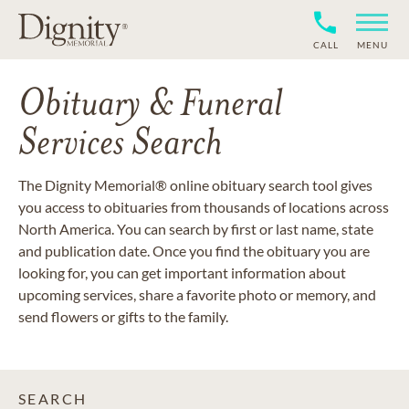
CALL
MENU
Obituary & Funeral
Services Search
The Dignity Memorial® online obituary search tool gives
you access to obituaries from thousands of locations across
North America. You can search by first or last name, state
and publication date. Once you find the obituary you are
looking for, you can get important information about
upcoming services, share a favorite photo or memory, and
send flowers or gifts to the family.
SEARCH