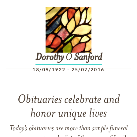
Dorothy
O
Sanford
18/09/1922
-
25/07/2016
Obituaries celebrate and
honor unique lives
Today’s obituaries are more than simple funeral