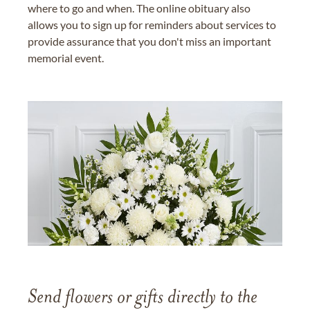
where to go and when. The online obituary also
allows you to sign up for reminders about services to
provide assurance that you don't miss an important
memorial event.
Send flowers or gifts directly to the