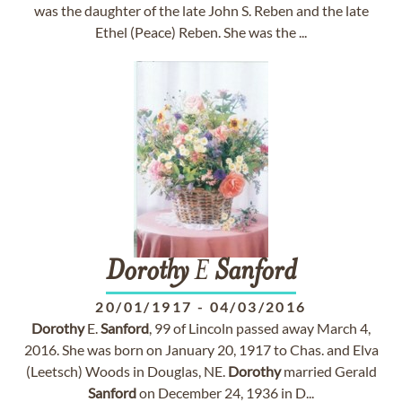
was the daughter of the late John S. Reben and the late
Ethel (Peace) Reben. She was the ...
Dorothy
E
Sanford
20/01/1917
-
04/03/2016
Dorothy
E.
Sanford
, 99 of Lincoln passed away March 4,
2016. She was born on January 20, 1917 to Chas. and Elva
(Leetsch) Woods in Douglas, NE.
Dorothy
married Gerald
Sanford
on December 24, 1936 in D...