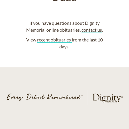
If you have questions about Dignity
Memorial online obituaries,
contact us
.
View
recent obituaries
from the last 10
days.