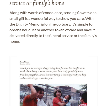
service or family's home
Along with words of condolence, sending flowers or a
small gift is a wonderful way to show you care. With
the Dignity Memorial online obituary, it's simple to
order a bouquet or another token of care and have it
delivered directly to the funeral service or the family’s
home.