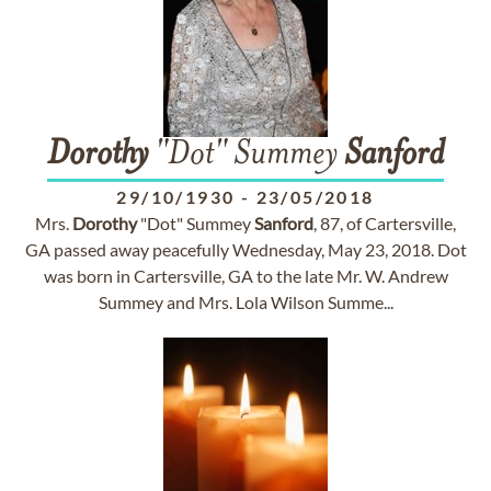
Dorothy
"Dot" Summey
Sanford
29/10/1930
-
23/05/2018
Mrs.
Dorothy
"Dot" Summey
Sanford
, 87, of Cartersville,
GA passed away peacefully Wednesday, May 23, 2018. Dot
was born in Cartersville, GA to the late Mr. W. Andrew
Summey and Mrs. Lola Wilson Summe...