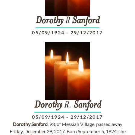
Dorothy
R
Sanford
05/09/1924
-
29/12/2017
Dorothy
R.
Sanford
05/09/1924
-
29/12/2017
Dorothy
Sanford
, 93, of Messiah Village, passed away
Friday, December 29, 2017. Born September 5, 1924, she