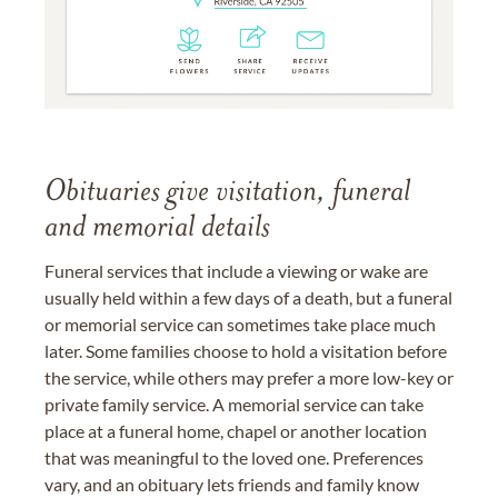
Obituaries give visitation, funeral
and memorial details
Funeral services that include a viewing or wake are
usually held within a few days of a death, but a funeral
or memorial service can sometimes take place much
later. Some families choose to hold a visitation before
the service, while others may prefer a more low-key or
private family service. A memorial service can take
place at a funeral home, chapel or another location
that was meaningful to the loved one. Preferences
vary, and an obituary lets friends and family know