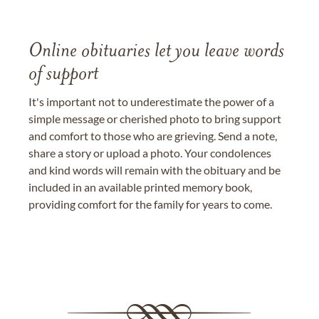
Online obituaries let you leave words
of support
It's important not to underestimate the power of a
simple message or cherished photo to bring support
and comfort to those who are grieving. Send a note,
share a story or upload a photo. Your condolences
and kind words will remain with the obituary and be
included in an available printed memory book,
providing comfort for the family for years to come.