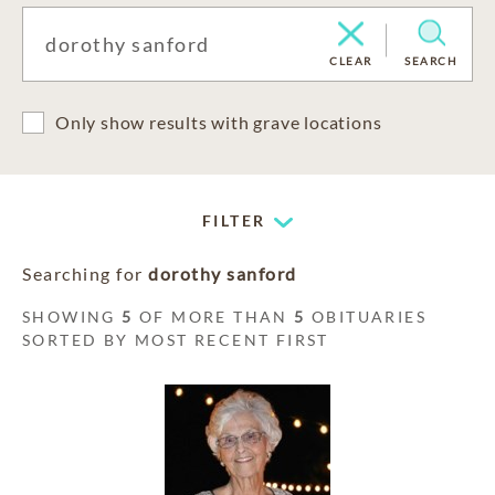
CLEAR
SEARCH
Only show results with grave locations
FILTER
Searching for
dorothy sanford
SHOWING
5
OF MORE THAN
5
OBITUARIES
SORTED BY MOST RECENT FIRST