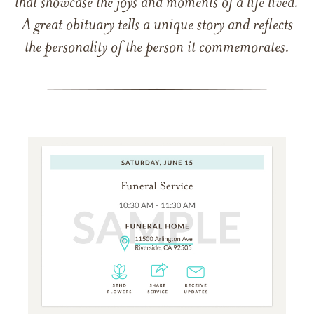
that showcase the joys and moments of a life lived.
A great obituary tells a unique story and reflects
the personality of the person it commemorates.