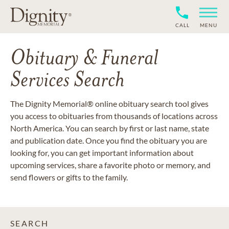
CALL
MENU
Obituary & Funeral
Services Search
The Dignity Memorial® online obituary search tool gives
you access to obituaries from thousands of locations across
North America. You can search by first or last name, state
and publication date. Once you find the obituary you are
looking for, you can get important information about
upcoming services, share a favorite photo or memory, and
send flowers or gifts to the family.
SEARCH