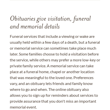
Obituaries give visitation, funeral
and memorial details
Funeral services that include a viewing or wake are
usually held within a few days of a death, but a funeral
or memorial service can sometimes take place much
later. Some families choose to hold a visitation before
the service, while others may prefer a more low-key or
private family service. A memorial service can take
place at a funeral home, chapel or another location
that was meaningful to the loved one. Preferences
vary, and an obituary lets friends and family know
where to go and when. The online obituary also
allows you to sign up for reminders about services to
provide assurance that you don't miss an important
memorial event.