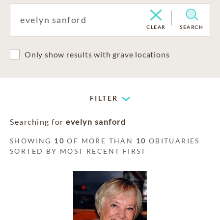
CLEAR
SEARCH
Only show results with grave locations
FILTER
Searching for
evelyn sanford
SHOWING
10
OF MORE THAN
10
OBITUARIES
SORTED BY MOST RECENT FIRST