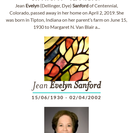
Jean
Evelyn
(Dellinger, Dye)
Sanford
of Centennial,
Colorado, passed away in her home on April 2, 2019. She
was born in Tipton, Indiana on her parent’s farm on June 15,
1930 to Margaret N. Van Blair a...
Jean
Evelyn
Sanford
15/06/1930
-
02/04/2002