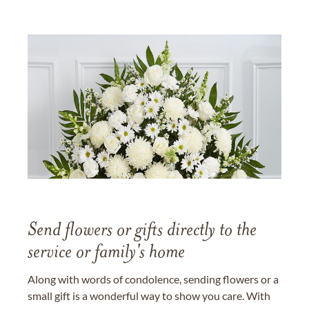
Send flowers or gifts directly to the
service or family's home
Along with words of condolence, sending flowers or a
small gift is a wonderful way to show you care. With