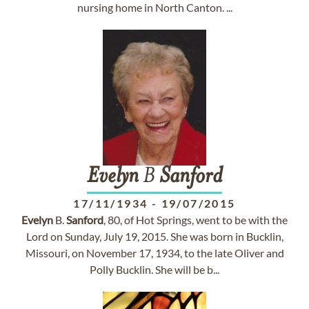
nursing home in North Canton. ...
Evelyn
B
Sanford
17/11/1934
-
19/07/2015
Evelyn
B.
Sanford
, 80, of Hot Springs, went to be with the
Lord on Sunday, July 19, 2015. She was born in Bucklin,
Missouri, on November 17, 1934, to the late Oliver and
Polly Bucklin. She will be b...