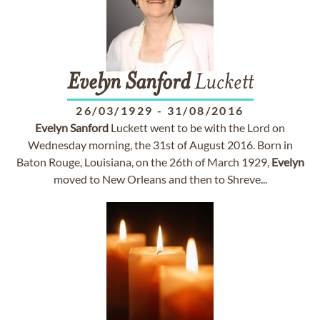
Evelyn
Sanford
Luckett
26/03/1929
-
31/08/2016
Evelyn
Sanford
Luckett went to be with the Lord on
Wednesday morning, the 31st of August 2016. Born in
Baton Rouge, Louisiana, on the 26th of March 1929,
Evelyn
moved to New Orleans and then to Shreve...