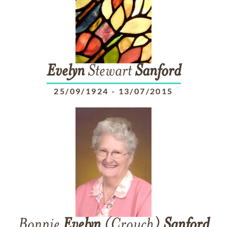
Evelyn
Stewart
Sanford
25/09/1924
-
13/07/2015
Bonnie
Evelyn
(Crouch)
Sanford