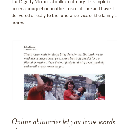
the Dignity Memorial online obituary, it's simple to
order a bouquet or another token of care and have it
delivered directly to the funeral service or the family’s
home.
Online obituaries let you leave words