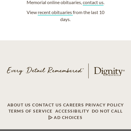
Memorial online obituaries,
contact us
.
View
recent obituaries
from the last 10
days.
ABOUT US
CONTACT US
CAREERS
PRIVACY POLICY
TERMS OF SERVICE
ACCESSIBILITY
DO NOT CALL
AD CHOICES