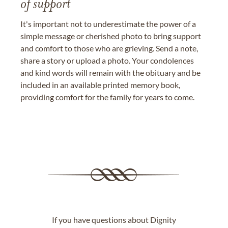
of support
It's important not to underestimate the power of a
simple message or cherished photo to bring support
and comfort to those who are grieving. Send a note,
share a story or upload a photo. Your condolences
and kind words will remain with the obituary and be
included in an available printed memory book,
providing comfort for the family for years to come.
If you have questions about Dignity