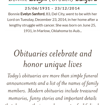
25/06/1931
-
23/12/2014
Bonnie
Evelyn
Sanford
, 83, Del City, went to be with her
Lord on Tuesday, December 23, 2014, in her home after a
lengthy struggle with cancer. She was born on June 25,
1931, in Marlow, Oklahoma to Aub...
Obituaries celebrate and
honor unique lives
Today’s obituaries are more than simple funeral
announcements and a list of the names of family
members. Modern obituaries include treasured
memories, funny stories and important details