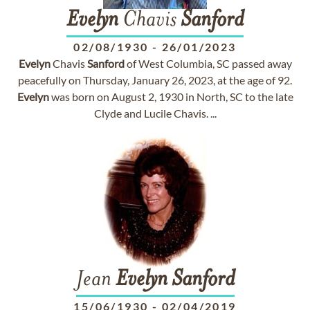
Evelyn
Chavis
Sanford
02/08/1930
-
26/01/2023
Evelyn
Chavis
Sanford
of West Columbia, SC passed away
peacefully on Thursday, January 26, 2023, at the age of 92.
Evelyn
was born on August 2, 1930 in North, SC to the late
Clyde and Lucile Chavis. ...
Jean
Evelyn
Sanford
15/06/1930
-
02/04/2019