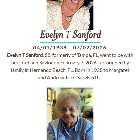
Evelyn
T
Sanford
04/01/1938
-
07/02/2026
Evelyn
T
Sanford
, 88, formerly of Tampa, FL, went to be with
her Lord and Savior on February 7, 2026 surrounded by
family in Hernando Beach, FL. Born in 1938 to Margaret
and Andrew Trice. Survived b...