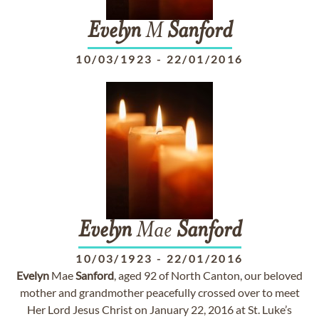
Evelyn
M
Sanford
10/03/1923
-
22/01/2016
Evelyn
Mae
Sanford
10/03/1923
-
22/01/2016
Evelyn
Mae
Sanford
, aged 92 of North Canton, our beloved
mother and grandmother peacefully crossed over to meet
Her Lord Jesus Christ on January 22, 2016 at St. Luke’s