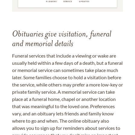
Obituaries give visitation, funeral
and memorial details
Funeral services that include a viewing or wake are
usually held within a few days of a death, but a funeral
or memorial service can sometimes take place much
later. Some families choose to hold a visitation before
the service, while others may prefer a more low-key or
private family service. A memorial service can take
place at a funeral home, chapel or another location
that was meaningful to the loved one. Preferences
vary, and an obituary lets friends and family know
where to go and when. The online obituary also
allows you to sign up for reminders about services to