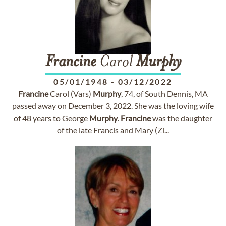
Francine
Carol
Murphy
05/01/1948
-
03/12/2022
Francine
Carol (Vars)
Murphy
, 74, of South Dennis, MA
passed away on December 3, 2022. She was the loving wife
of 48 years to George
Murphy
.
Francine
was the daughter
of the late Francis and Mary (Zi...