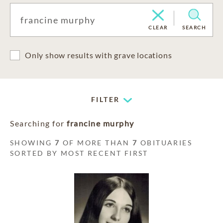
CLEAR
SEARCH
Only show results with grave locations
FILTER
Searching for
francine murphy
SHOWING
7
OF MORE THAN
7
OBITUARIES
SORTED BY MOST RECENT FIRST