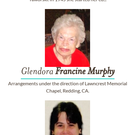
Glendora
Francine
Murphy
Arrangements under the direction of Lawncrest Memorial
Chapel, Redding, CA.