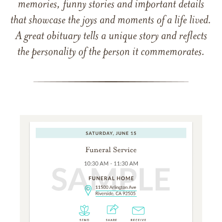
memories, funny stories and important details
that showcase the joys and moments of a life lived.
A great obituary tells a unique story and reflects
the personality of the person it commemorates.