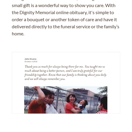
small gift is a wonderful way to show you care. With
the Dignity Memorial online obituary, it's simple to
order a bouquet or another token of care and have it
delivered directly to the funeral service or the family’s
home.