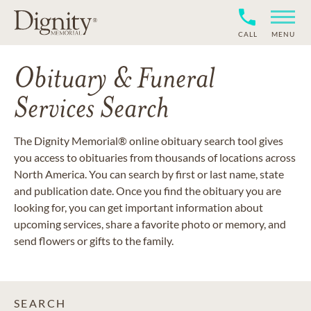
CALL
MENU
Obituary & Funeral
Services Search
The Dignity Memorial® online obituary search tool gives
you access to obituaries from thousands of locations across
North America. You can search by first or last name, state
and publication date. Once you find the obituary you are
looking for, you can get important information about
upcoming services, share a favorite photo or memory, and
send flowers or gifts to the family.
SEARCH