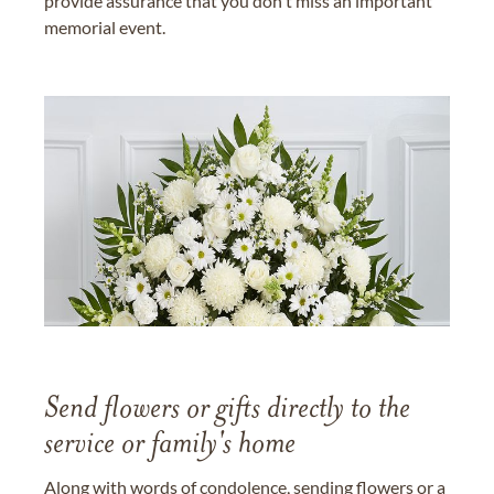
provide assurance that you don't miss an important
memorial event.
Send flowers or gifts directly to the
service or family's home
Along with words of condolence, sending flowers or a