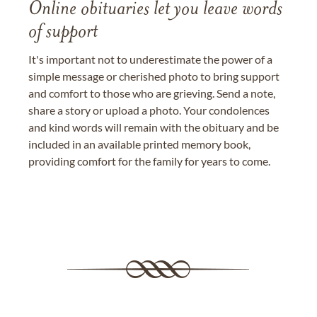
Online obituaries let you leave words
of support
It's important not to underestimate the power of a
simple message or cherished photo to bring support
and comfort to those who are grieving. Send a note,
share a story or upload a photo. Your condolences
and kind words will remain with the obituary and be
included in an available printed memory book,
providing comfort for the family for years to come.