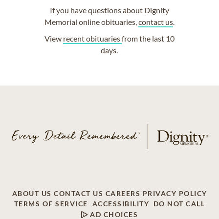
If you have questions about Dignity
Memorial online obituaries,
contact us
.
View
recent obituaries
from the last 10
days.
ABOUT US
CONTACT US
CAREERS
PRIVACY POLICY
TERMS OF SERVICE
ACCESSIBILITY
DO NOT CALL
AD CHOICES