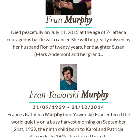
Fran
Murphy
Died peacefully on July 11, 2015 at the age of 74 after a
courageous battle with cancer. She will be greatly missed by
her husband Ron of twenty years, her daughter Susan
(Mark Anderson) and her grand...
Fran Yaworski
Murphy
21/09/1939
-
31/12/2014
Frances Kathleen
Murphy
(nee Yaworski) Fran entered the
world quietly on a busy harvest morning on September
21st, 1939, the ninth child born to Karol and Patricia
Yaworski. In 1945 she started her ed...