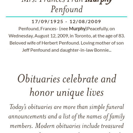
Penfound
17/09/1925
-
12/08/2009
Penfound, Frances- (nee
Murphy
)Peacefully, on
Wednesday, August 12, 2009, in Toronto, at the age of 83.
Beloved wife of Herbert Penfound. Loving mother of son
Jeff Penfound and daughter-in-law Bonnie...
Obituaries celebrate and
honor unique lives
Today’s obituaries are more than simple funeral
announcements and a list of the names of family
members. Modern obituaries include treasured