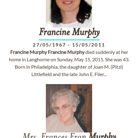
Francine
Murphy
27/05/1967
-
15/05/2011
Francine
Murphy
Francine
Murphy
died suddenly at her
home in Langhorne on Sunday, May 15, 2011. She was 43.
Born in Philadelphia, the daughter of Joan M. (Pitzi)
Littlefield and the late John E. Filer...
Mrs. Frances Fran
Murphy