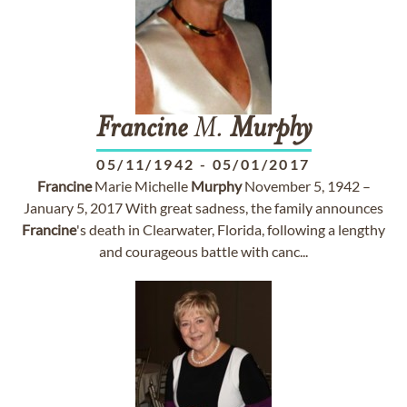
Francine
M.
Murphy
05/11/1942
-
05/01/2017
Francine
Marie Michelle
Murphy
November 5, 1942 –
January 5, 2017 With great sadness, the family announces
Francine
's death in Clearwater, Florida, following a lengthy
and courageous battle with canc...