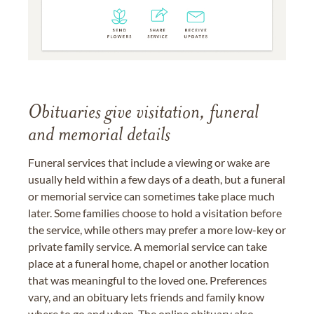
Obituaries give visitation, funeral
and memorial details
Funeral services that include a viewing or wake are
usually held within a few days of a death, but a funeral
or memorial service can sometimes take place much
later. Some families choose to hold a visitation before
the service, while others may prefer a more low-key or
private family service. A memorial service can take
place at a funeral home, chapel or another location
that was meaningful to the loved one. Preferences
vary, and an obituary lets friends and family know
where to go and when. The online obituary also