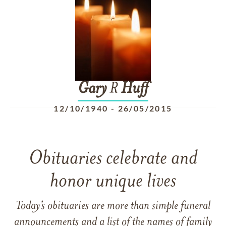
Gary
R
Huff
12/10/1940
-
26/05/2015
Obituaries celebrate and
honor unique lives
Today’s obituaries are more than simple funeral
announcements and a list of the names of family