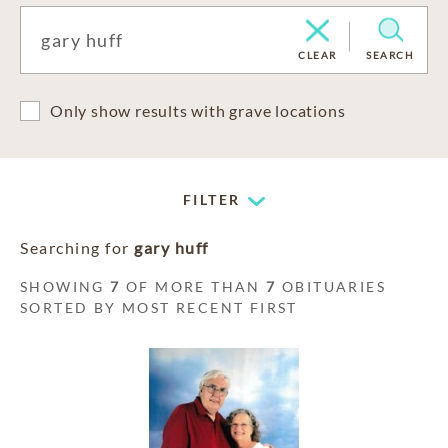
CLEAR
SEARCH
Only show results with grave locations
FILTER
Searching for
gary huff
SHOWING
7
OF MORE THAN
7
OBITUARIES
SORTED BY MOST RECENT FIRST