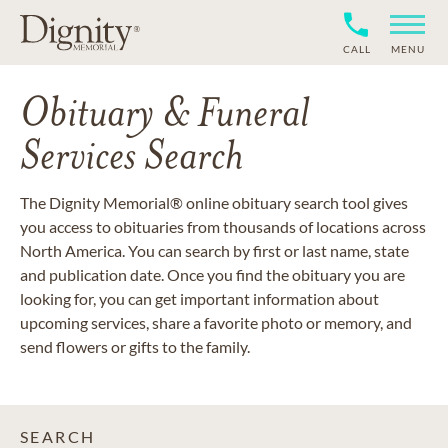
CALL
MENU
Obituary & Funeral
Services Search
The Dignity Memorial® online obituary search tool gives
you access to obituaries from thousands of locations across
North America. You can search by first or last name, state
and publication date. Once you find the obituary you are
looking for, you can get important information about
upcoming services, share a favorite photo or memory, and
send flowers or gifts to the family.
SEARCH