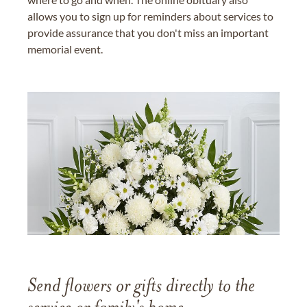
allows you to sign up for reminders about services to
provide assurance that you don't miss an important
memorial event.
Send flowers or gifts directly to the