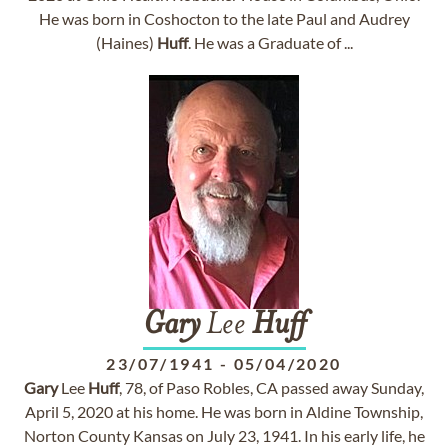
He was born in Coshocton to the late Paul and Audrey
(Haines)
Huff
. He was a Graduate of ...
Gary
Lee
Huff
23/07/1941
-
05/04/2020
Gary
Lee
Huff
, 78, of Paso Robles, CA passed away Sunday,
April 5, 2020 at his home. He was born in Aldine Township,
Norton County Kansas on July 23, 1941. In his early life, he