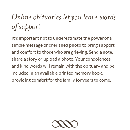
Online obituaries let you leave words
of support
It's important not to underestimate the power of a
simple message or cherished photo to bring support
and comfort to those who are grieving. Send a note,
share a story or upload a photo. Your condolences
and kind words will remain with the obituary and be
included in an available printed memory book,
providing comfort for the family for years to come.