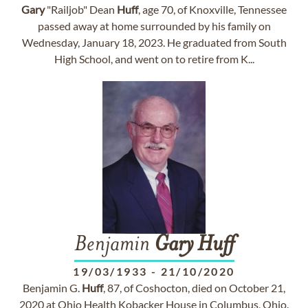
Gary
"Railjob" Dean
Huff
, age 70, of Knoxville, Tennessee
passed away at home surrounded by his family on
Wednesday, January 18, 2023. He graduated from South
High School, and went on to retire from K...
Benjamin
Gary
Huff
19/03/1933
-
21/10/2020
Benjamin G.
Huff
, 87, of Coshocton, died on October 21,
2020 at Ohio Health Kobacker House in Columbus, Ohio.