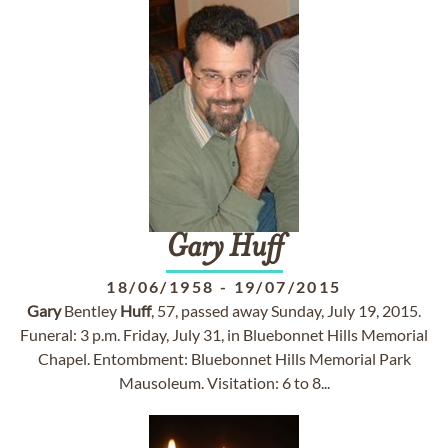
Gary
Huff
18/06/1958
-
19/07/2015
Gary
Bentley
Huff
, 57, passed away Sunday, July 19, 2015.
Funeral: 3 p.m. Friday, July 31, in Bluebonnet Hills Memorial
Chapel. Entombment: Bluebonnet Hills Memorial Park
Mausoleum. Visitation: 6 to 8...