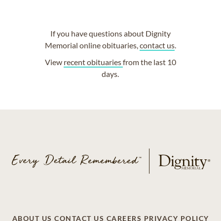
If you have questions about Dignity
Memorial online obituaries,
contact us
.
View
recent obituaries
from the last 10
days.
ABOUT US
CONTACT US
CAREERS
PRIVACY POLICY