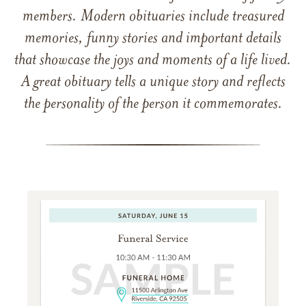
members. Modern obituaries include treasured
memories, funny stories and important details
that showcase the joys and moments of a life lived.
A great obituary tells a unique story and reflects
the personality of the person it commemorates.