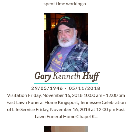
spent time working o...
Gary
Kenneth
Huff
29/05/1946
-
05/11/2018
Visitation Friday, November 16, 2018 10:00 am - 12:00 pm
East Lawn Funeral Home Kingsport, Tennessee Celebration
of Life Service Friday, November 16, 2018 at 12:00 pm East
Lawn Funeral Home Chapel K...