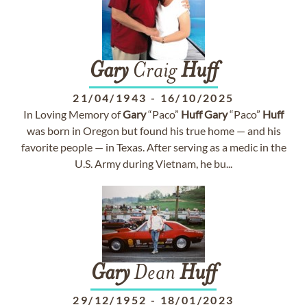
Gary
Craig
Huff
21/04/1943
-
16/10/2025
In Loving Memory of
Gary
“Paco”
Huff
Gary
“Paco”
Huff
was born in Oregon but found his true home — and his
favorite people — in Texas. After serving as a medic in the
U.S. Army during Vietnam, he bu...
Gary
Dean
Huff
29/12/1952
-
18/01/2023