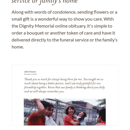
service or family's home
Along with words of condolence, sending flowers or a
small gift is a wonderful way to show you care. With
the Dignity Memorial online obituary, it's simple to
order a bouquet or another token of care and have it
delivered directly to the funeral service or the family’s
home.