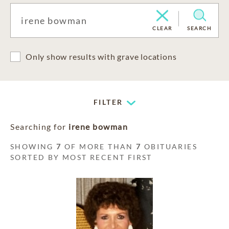
CLEAR
SEARCH
Only show results with grave locations
FILTER
Searching for
irene bowman
SHOWING
7
OF MORE THAN
7
OBITUARIES
SORTED BY MOST RECENT FIRST