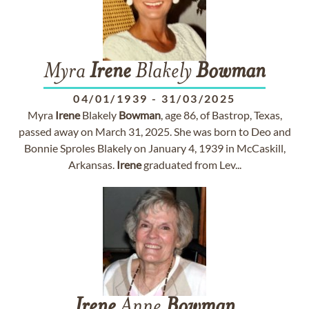
Myra
Irene
Blakely
Bowman
04/01/1939
-
31/03/2025
Myra
Irene
Blakely
Bowman
, age 86, of Bastrop, Texas,
passed away on March 31, 2025. She was born to Deo and
Bonnie Sproles Blakely on January 4, 1939 in McCaskill,
Arkansas.
Irene
graduated from Lev...
Irene
Anne
Bowman