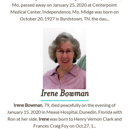
Mo. passed away on January 25, 2020 at Centerpoint
Medical Center, Independence, Mo. Midge was born on
October 20, 1927 in Byrdstown, TN. the dau...
Irene
Bowman
Irene
Bowman
, 79, died peacefully on the evening of
January 15, 2020 in Mease Hospital, Dunedin, Florida with
Ron at her side.
Irene
was born to Henry Vernon Clark and
Frances Craig Foy on Oct.27, 1...