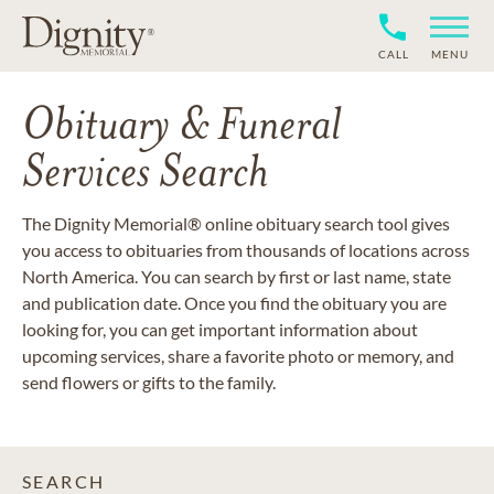
CALL
MENU
Obituary & Funeral
Services Search
The Dignity Memorial® online obituary search tool gives
you access to obituaries from thousands of locations across
North America. You can search by first or last name, state
and publication date. Once you find the obituary you are
looking for, you can get important information about
upcoming services, share a favorite photo or memory, and
send flowers or gifts to the family.
SEARCH