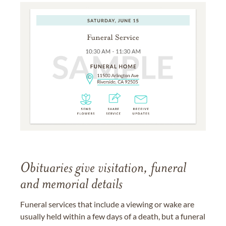
Obituaries give visitation, funeral
and memorial details
Funeral services that include a viewing or wake are
usually held within a few days of a death, but a funeral