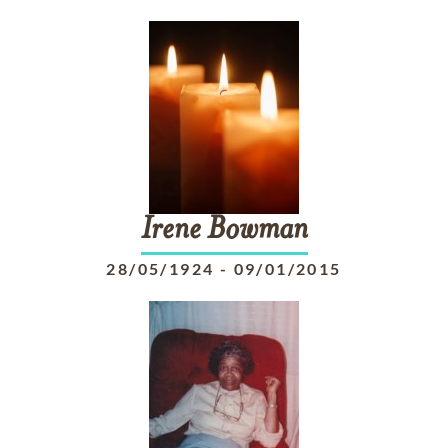
Irene
Bowman
28/05/1924
-
09/01/2015