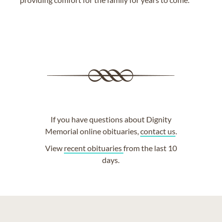
If you have questions about Dignity
Memorial online obituaries,
contact us
.
View
recent obituaries
from the last 10
days.