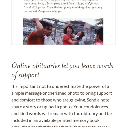
Online obituaries let you leave words
of support
It's important not to underestimate the power of a
simple message or cherished photo to bring support
and comfort to those who are grieving. Send a note,
share a story or upload a photo. Your condolences
and kind words will remain with the obituary and be
included in an available printed memory book,
providing comfort for the family for years to come.