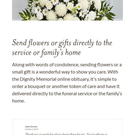
Send flowers or gifts directly to the
service or family's home
Along with words of condolence, sending flowers or a
small gift is a wonderful way to show you care. With
the Dignity Memorial online obituary, it's simple to
order a bouquet or another token of care and have it
delivered directly to the funeral service or the family’s
home.