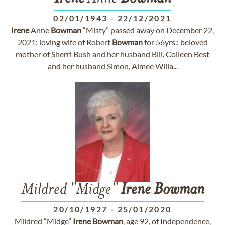
02/01/1943
-
22/12/2021
Irene
Anne
Bowman
“Misty” passed away on December 22,
2021; loving wife of Robert
Bowman
for 56yrs.; beloved
mother of Sherri Bush and her husband Bill, Colleen Best
and her husband Simon, Aimee Willa...
Mildred "Midge"
Irene
Bowman
20/10/1927
-
25/01/2020
Mildred “Midge”
Irene
Bowman
, age 92, of Independence,