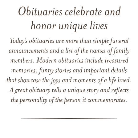
Obituaries celebrate and
honor unique lives
Today’s obituaries are more than simple funeral
announcements and a list of the names of family
members. Modern obituaries include treasured
memories, funny stories and important details
that showcase the joys and moments of a life lived.
A great obituary tells a unique story and reflects
the personality of the person it commemorates.