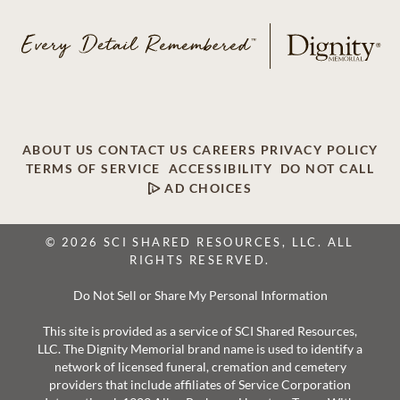
ABOUT US
CONTACT US
CAREERS
PRIVACY POLICY
TERMS OF SERVICE
ACCESSIBILITY
DO NOT CALL
AD CHOICES
© 2026 SCI SHARED RESOURCES, LLC. ALL
RIGHTS RESERVED.
Do Not Sell or Share My Personal Information
This site is provided as a service of SCI Shared Resources,
LLC. The Dignity Memorial brand name is used to identify a
network of licensed funeral, cremation and cemetery
providers that include affiliates of Service Corporation