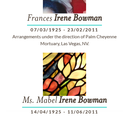
Frances
Irene
Bowman
07/03/1925
-
23/02/2011
Arrangements under the direction of Palm Cheyenne
Mortuary, Las Vegas, NV.
Ms. Mabel
Irene
Bowman
14/04/1925
-
11/06/2011