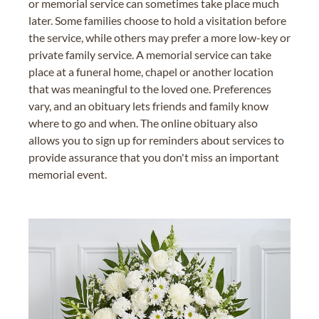
or memorial service can sometimes take place much
later. Some families choose to hold a visitation before
the service, while others may prefer a more low-key or
private family service. A memorial service can take
place at a funeral home, chapel or another location
that was meaningful to the loved one. Preferences
vary, and an obituary lets friends and family know
where to go and when. The online obituary also
allows you to sign up for reminders about services to
provide assurance that you don't miss an important
memorial event.