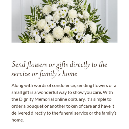
Send flowers or gifts directly to the
service or family's home
Along with words of condolence, sending flowers or a
small gift is a wonderful way to show you care. With
the Dignity Memorial online obituary, it's simple to
order a bouquet or another token of care and have it
delivered directly to the funeral service or the family’s
home.