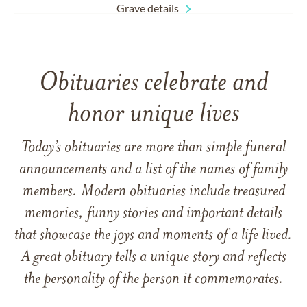
Grave details
Obituaries celebrate and
honor unique lives
Today’s obituaries are more than simple funeral
announcements and a list of the names of family
members. Modern obituaries include treasured
memories, funny stories and important details
that showcase the joys and moments of a life lived.
A great obituary tells a unique story and reflects
the personality of the person it commemorates.