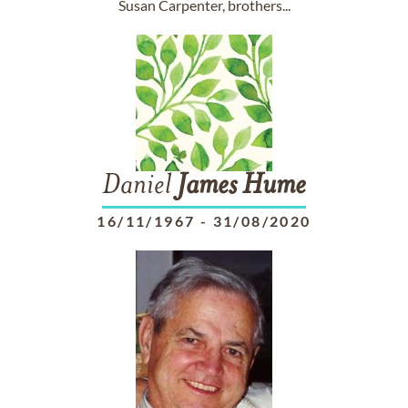
Susan Carpenter, brothers...
Daniel
James
Hume
16/11/1967
-
31/08/2020