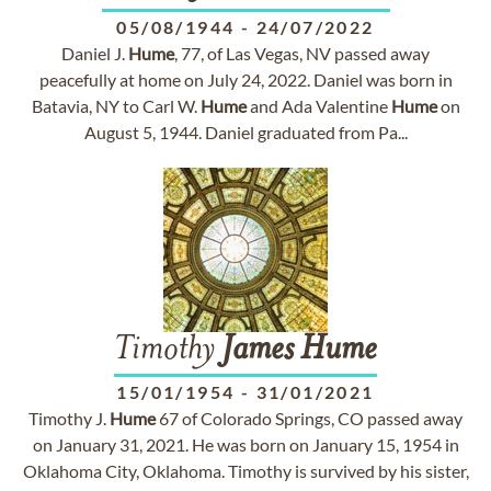
05/08/1944
-
24/07/2022
Daniel J.
Hume
, 77, of Las Vegas, NV passed away
peacefully at home on July 24, 2022. Daniel was born in
Batavia, NY to Carl W.
Hume
and Ada Valentine
Hume
on
August 5, 1944. Daniel graduated from Pa...
Timothy
James
Hume
15/01/1954
-
31/01/2021
Timothy J.
Hume
67 of Colorado Springs, CO passed away
on January 31, 2021. He was born on January 15, 1954 in
Oklahoma City, Oklahoma. Timothy is survived by his sister,