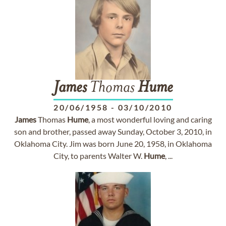
James
Thomas
Hume
20/06/1958
-
03/10/2010
James
Thomas
Hume
, a most wonderful loving and caring
son and brother, passed away Sunday, October 3, 2010, in
Oklahoma City. Jim was born June 20, 1958, in Oklahoma
City, to parents Walter W.
Hume
, ...