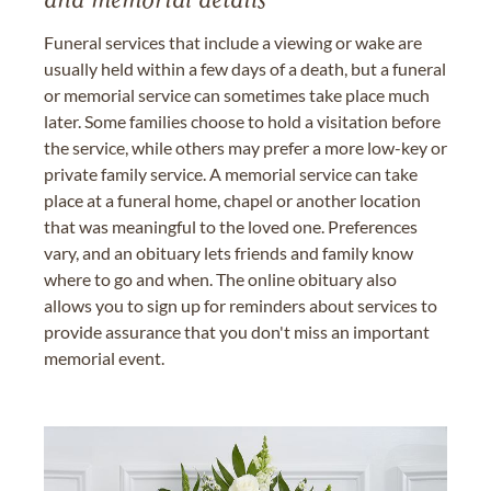
and memorial details
Funeral services that include a viewing or wake are
usually held within a few days of a death, but a funeral
or memorial service can sometimes take place much
later. Some families choose to hold a visitation before
the service, while others may prefer a more low-key or
private family service. A memorial service can take
place at a funeral home, chapel or another location
that was meaningful to the loved one. Preferences
vary, and an obituary lets friends and family know
where to go and when. The online obituary also
allows you to sign up for reminders about services to
provide assurance that you don't miss an important
memorial event.