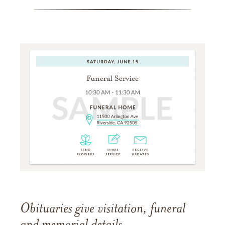
Obituaries give visitation, funeral