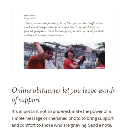
Online obituaries let you leave words
of support
It's important not to underestimate the power of a
simple message or cherished photo to bring support
and comfort to those who are grieving. Send a note,