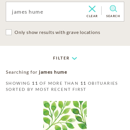
CLEAR
SEARCH
Only show results with grave locations
FILTER
Searching for
james hume
SHOWING
11
OF MORE THAN
11
OBITUARIES
SORTED BY MOST RECENT FIRST