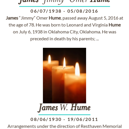
James
"Jimmy" Omer
Hume
06/07/1938
-
05/08/2016
James
“Jimmy” Omer
Hume
, passed away August 5, 2016 at
the age of 78. He was born to Leonard and Virginia
Hume
on July 6, 1938 in Oklahoma City, Oklahoma. He was
preceded in death by his parents; ...
James
W.
Hume
08/06/1930
-
19/06/2011
Arrangements under the direction of Resthaven Memorial