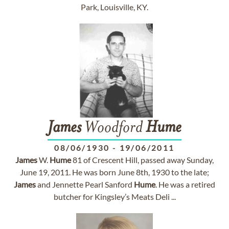
Park, Louisville, KY.
James
Woodford
Hume
08/06/1930
-
19/06/2011
James
W.
Hume
81 of Crescent Hill, passed away Sunday,
June 19, 2011. He was born June 8th, 1930 to the late;
James
and Jennette Pearl Sanford
Hume
. He was a retired
butcher for Kingsley’s Meats Deli ...