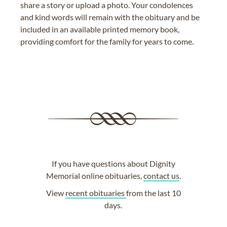
share a story or upload a photo. Your condolences
and kind words will remain with the obituary and be
included in an available printed memory book,
providing comfort for the family for years to come.
If you have questions about Dignity
Memorial online obituaries,
contact us
.
View
recent obituaries
from the last 10
days.