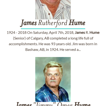
James
Rutherford
Hume
1924 - 2018 On Saturday, April 7th, 2018,
James
R.
Hume
(Senior) of Calgary, AB completed a long life full of
accomplishments. He was 93 years old. Jim was born in
Bashaw, AB, in 1924. He served a...