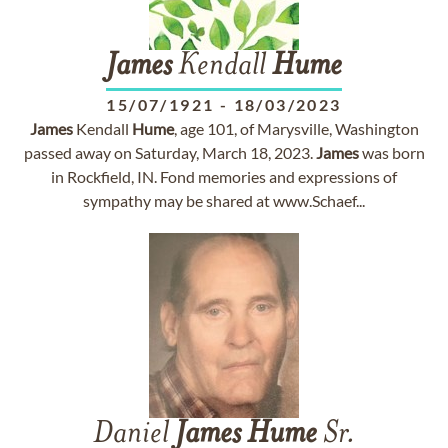
James
Kendall
Hume
15/07/1921
-
18/03/2023
James
Kendall
Hume
, age 101, of Marysville, Washington
passed away on Saturday, March 18, 2023.
James
was born
in Rockfield, IN. Fond memories and expressions of
sympathy may be shared at www.Schaef...
Daniel
James
Hume
Sr.