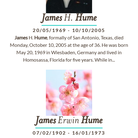
James
H.
Hume
20/05/1969
-
10/10/2005
James
H.
Hume
, formally of San Antonio, Texas, died
Monday, October 10, 2005 at the age of 36. He was born
May 20, 1969 in Wiesbaden, Germany and lived in
Homosassa, Florida for five years. While in...
James
Erwin
Hume
07/02/1902
-
16/01/1973