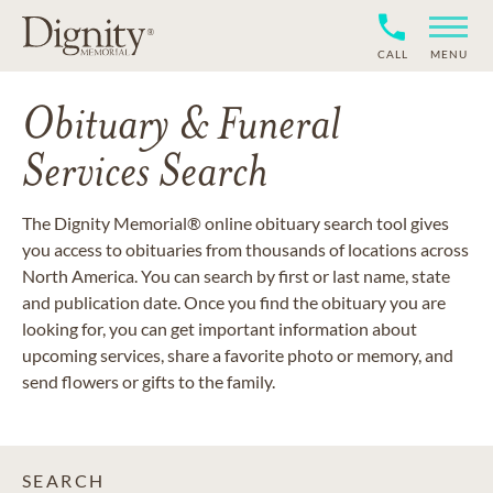
CALL
MENU
Obituary & Funeral
Services Search
The Dignity Memorial® online obituary search tool gives
you access to obituaries from thousands of locations across
North America. You can search by first or last name, state
and publication date. Once you find the obituary you are
looking for, you can get important information about
upcoming services, share a favorite photo or memory, and
send flowers or gifts to the family.
SEARCH