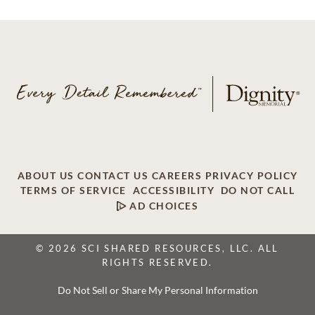
ABOUT US
CONTACT US
CAREERS
PRIVACY POLICY
TERMS OF SERVICE
ACCESSIBILITY
DO NOT CALL
AD CHOICES
© 2026 SCI SHARED RESOURCES, LLC. ALL
RIGHTS RESERVED.
Do Not Sell or Share My Personal Information