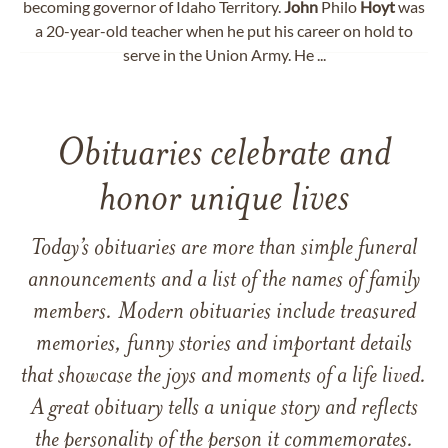
becoming governor of Idaho Territory.
John
Philo
Hoyt
was
a 20-year-old teacher when he put his career on hold to
serve in the Union Army. He ...
Obituaries celebrate and
honor unique lives
Today’s obituaries are more than simple funeral
announcements and a list of the names of family
members. Modern obituaries include treasured
memories, funny stories and important details
that showcase the joys and moments of a life lived.
A great obituary tells a unique story and reflects
the personality of the person it commemorates.