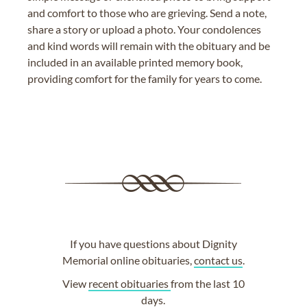
and comfort to those who are grieving. Send a note,
share a story or upload a photo. Your condolences
and kind words will remain with the obituary and be
included in an available printed memory book,
providing comfort for the family for years to come.
If you have questions about Dignity
Memorial online obituaries,
contact us
.
View
recent obituaries
from the last 10
days.