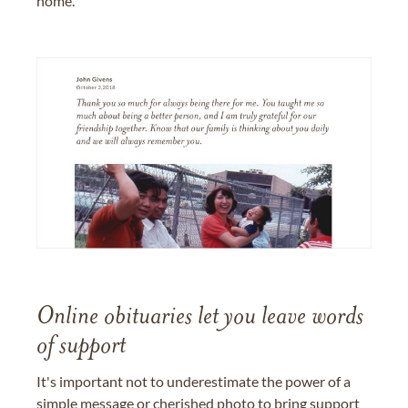
home.
Online obituaries let you leave words
of support
It's important not to underestimate the power of a
simple message or cherished photo to bring support