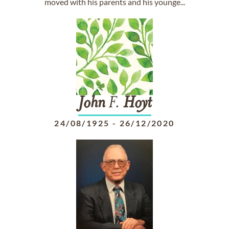
moved with his parents and his younge...
John
F.
Hoyt
24/08/1925
-
26/12/2020