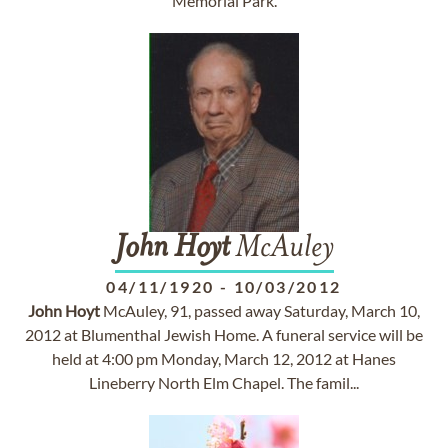
Memorial Park.
John
Hoyt
McAuley
04/11/1920
-
10/03/2012
John
Hoyt
McAuley, 91, passed away Saturday, March 10,
2012 at Blumenthal Jewish Home. A funeral service will be
held at 4:00 pm Monday, March 12, 2012 at Hanes
Lineberry North Elm Chapel. The famil...