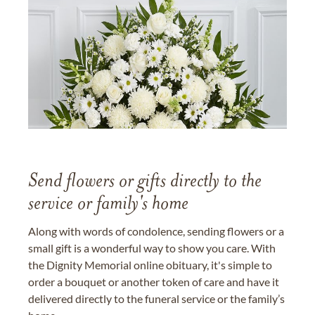
Send flowers or gifts directly to the
service or family's home
Along with words of condolence, sending flowers or a
small gift is a wonderful way to show you care. With
the Dignity Memorial online obituary, it's simple to
order a bouquet or another token of care and have it
delivered directly to the funeral service or the family’s