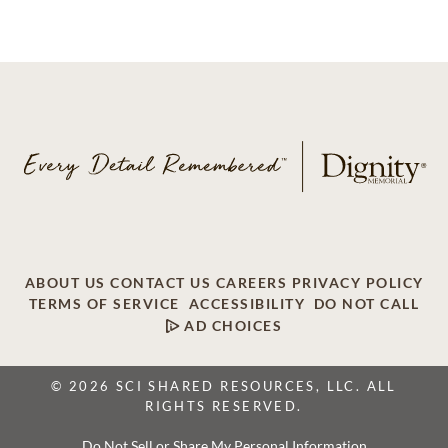
ABOUT US
CONTACT US
CAREERS
PRIVACY POLICY
TERMS OF SERVICE
ACCESSIBILITY
DO NOT CALL
AD CHOICES
© 2026 SCI SHARED RESOURCES, LLC. ALL
RIGHTS RESERVED.
Do Not Sell or Share My Personal Information