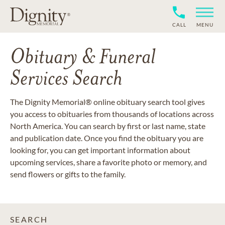
CALL
MENU
Obituary & Funeral
Services Search
The Dignity Memorial® online obituary search tool gives
you access to obituaries from thousands of locations across
North America. You can search by first or last name, state
and publication date. Once you find the obituary you are
looking for, you can get important information about
upcoming services, share a favorite photo or memory, and
send flowers or gifts to the family.
SEARCH