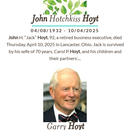
John
Hotchkiss
Hoyt
04/08/1932
-
10/04/2025
John
H. “Jack”
Hoyt
, 92, a retired business executive, died
Thursday, April 10, 2025 in Lancaster, Ohio. Jack is survived
by his wife of 70 years, Carol P.
Hoyt
, and his children and
their partners:...
Garry
Hoyt