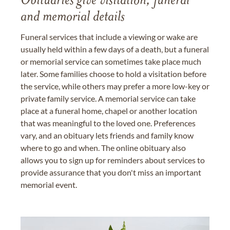
Obituaries give visitation, funeral
and memorial details
Funeral services that include a viewing or wake are
usually held within a few days of a death, but a funeral
or memorial service can sometimes take place much
later. Some families choose to hold a visitation before
the service, while others may prefer a more low-key or
private family service. A memorial service can take
place at a funeral home, chapel or another location
that was meaningful to the loved one. Preferences
vary, and an obituary lets friends and family know
where to go and when. The online obituary also
allows you to sign up for reminders about services to
provide assurance that you don't miss an important
memorial event.