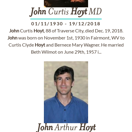
John
Curtis
Hoyt
MD
01/11/1930
-
19/12/2018
John
Curtis
Hoyt
, 88 of Traverse City, died Dec. 19, 2018.
John
was born on November 1st, 1930 in Fairmont, WV to
Curtis Clyde
Hoyt
and Bernece Mary Wagner. He married
Beth Wilmot on June 29th, 1957 i...
John
Arthur
Hoyt