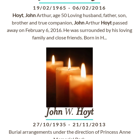
19/02/1965
-
06/02/2016
Hoyt
,
John
Arthur, age 50 Loving husband, father, son,
brother and true companion,
John
Arthur
Hoyt
passed
away on February 6, 2016. He was surrounded by his loving
family and close friends. Born in H...
John
W.
Hoyt
27/10/1935
-
21/11/2013
Burial arrangements under the direction of Princess Anne