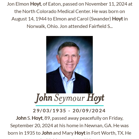
Jon Elmon
Hoyt
, of Eaton, passed on November 11, 2024 at
the North Colorado Medical Center. He was born on
August 14, 1944 to Elmon and Carol (Swander)
Hoyt
in
Norwalk, Ohio. Jon attended Fairfield S...
John
Seymour
Hoyt
29/03/1935
-
20/09/2024
John
S.
Hoyt
, 89, passed away peacefully on Friday,
September 20, 2024 at his home in Newnan, GA. He was
born in 1935 to
John
and Mary
Hoyt
in Fort Worth, TX. He