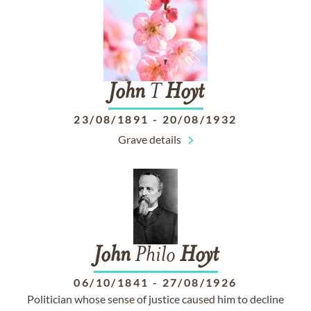
John
T
Hoyt
23/08/1891
-
20/08/1932
Grave details
John
Philo
Hoyt
06/10/1841
-
27/08/1926
Politician whose sense of justice caused him to decline