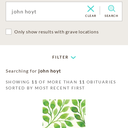
CLEAR
SEARCH
Only show results with grave locations
FILTER
Searching for
john hoyt
SHOWING
11
OF MORE THAN
11
OBITUARIES
SORTED BY MOST RECENT FIRST