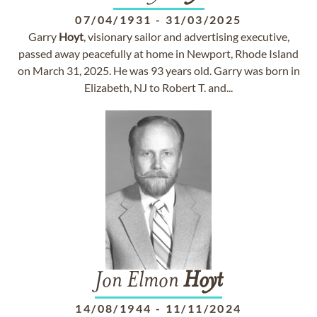
07/04/1931
-
31/03/2025
Garry
Hoyt
, visionary sailor and advertising executive,
passed away peacefully at home in Newport, Rhode Island
on March 31, 2025. He was 93 years old. Garry was born in
Elizabeth, NJ to Robert T. and...
Jon Elmon
Hoyt
14/08/1944
-
11/11/2024