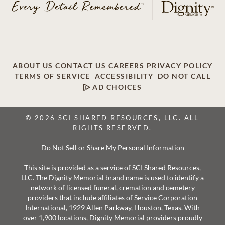
ABOUT US
CONTACT US
CAREERS
PRIVACY POLICY
TERMS OF SERVICE
ACCESSIBILITY
DO NOT CALL
AD CHOICES
© 2026 SCI SHARED RESOURCES, LLC. ALL
RIGHTS RESERVED.
Do Not Sell or Share My Personal Information
This site is provided as a service of SCI Shared Resources,
LLC. The Dignity Memorial brand name is used to identify a
network of licensed funeral, cremation and cemetery
providers that include affiliates of Service Corporation
International, 1929 Allen Parkway, Houston, Texas. With
over 1,900 locations, Dignity Memorial providers proudly