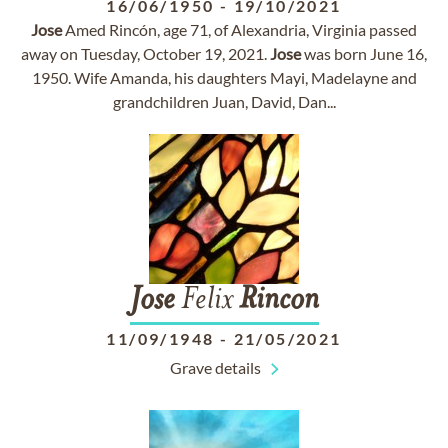
16/06/1950
-
19/10/2021
Jose
Amed Rincón, age 71, of Alexandria, Virginia passed
away on Tuesday, October 19, 2021.
Jose
was born June 16,
1950. Wife Amanda, his daughters Mayi, Madelayne and
grandchildren Juan, David, Dan...
Jose
Felix
Rincon
11/09/1948
-
21/05/2021
Grave details