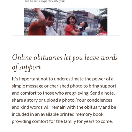
Online obituaries let you leave words
of support
It's important not to underestimate the power of a
simple message or cherished photo to bring support
and comfort to those who are grieving. Send a note,
share a story or upload a photo. Your condolences
and kind words will remain with the obituary and be
included in an available printed memory book,
providing comfort for the family for years to come.