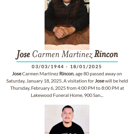
Jose
Carmen Martinez
Rincon
03/03/1944
-
18/01/2025
Jose
Carmen Martinez
Rincon
, age 80 passed away on
Saturday, January 18, 2025. A visitation for
Jose
will be held
Thursday, February 6, 2025 from 4:00 PM to 8:00 PM at
Lakewood Funeral Home, 900 San...