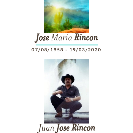
Jose
Maria
Rincon
07/08/1958
-
19/03/2020
Juan
Jose
Rincon