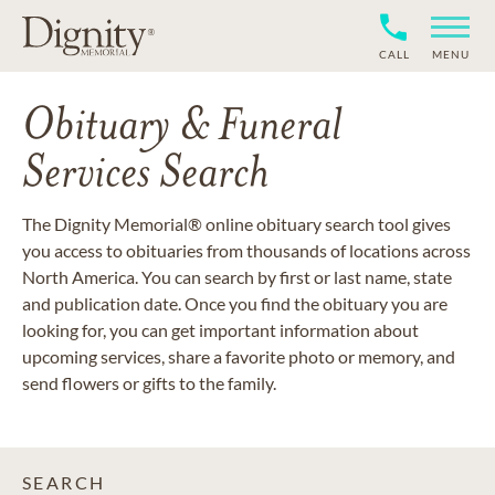
CALL
MENU
Obituary & Funeral
Services Search
The Dignity Memorial® online obituary search tool gives
you access to obituaries from thousands of locations across
North America. You can search by first or last name, state
and publication date. Once you find the obituary you are
looking for, you can get important information about
upcoming services, share a favorite photo or memory, and
send flowers or gifts to the family.
SEARCH