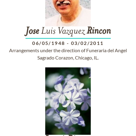
Jose
Luis Vazquez
Rincon
06/05/1948
-
03/02/2011
Arrangements under the direction of Funeraria del Angel
Sagrado Corazon, Chicago, IL.