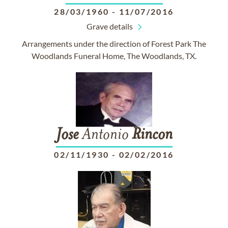
28/03/1960
-
11/07/2016
Grave details
Arrangements under the direction of Forest Park The
Woodlands Funeral Home, The Woodlands, TX.
Jose
Antonio
Rincon
02/11/1930
-
02/02/2016