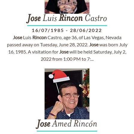
Jose
Luis
Rincon
Castro
16/07/1985
-
28/06/2022
Jose
Luis
Rincon
Castro, age 36, of Las Vegas, Nevada
passed away on Tuesday, June 28, 2022.
Jose
was born July
16, 1985. A visitation for
Jose
will be held Saturday, July 2,
2022 from 1:00 PM to 7:...
Jose
Amed Rincón