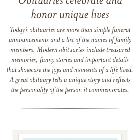
Obituaries celebrate and
honor unique lives
Today’s obituaries are more than simple funeral
announcements and a list of the names of family
members. Modern obituaries include treasured
memories, funny stories and important details
that showcase the joys and moments of a life lived.
A great obituary tells a unique story and reflects
the personality of the person it commemorates.