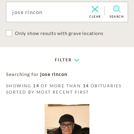
CLEAR
SEARCH
Only show results with grave locations
FILTER
Searching for
jose rincon
SHOWING
14
OF MORE THAN
14
OBITUARIES
SORTED BY MOST RECENT FIRST