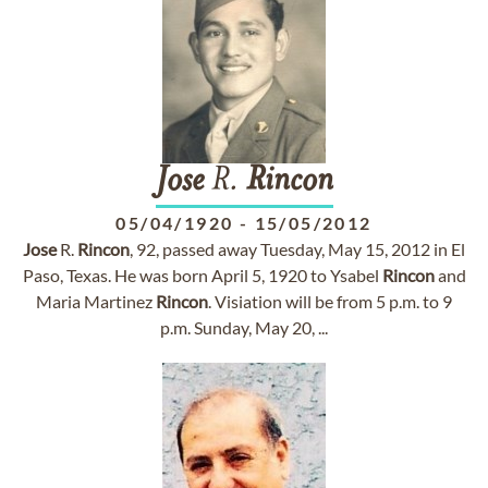
Jose
R.
Rincon
05/04/1920
-
15/05/2012
Jose
R.
Rincon
, 92, passed away Tuesday, May 15, 2012 in El
Paso, Texas. He was born April 5, 1920 to Ysabel
Rincon
and
Maria Martinez
Rincon
. Visiation will be from 5 p.m. to 9
p.m. Sunday, May 20, ...