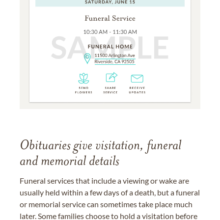
Obituaries give visitation, funeral
and memorial details
Funeral services that include a viewing or wake are
usually held within a few days of a death, but a funeral
or memorial service can sometimes take place much
later. Some families choose to hold a visitation before