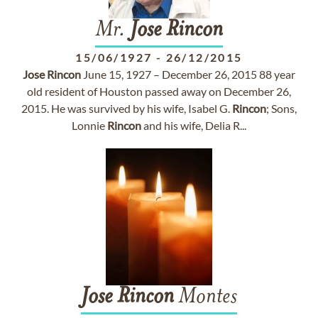
Mr.
Jose
Rincon
15/06/1927
-
26/12/2015
Jose
Rincon
June 15, 1927 – December 26, 2015 88 year
old resident of Houston passed away on December 26,
2015. He was survived by his wife, Isabel G.
Rincon
; Sons,
Lonnie
Rincon
and his wife, Delia R...
Jose
Rincon
Montes