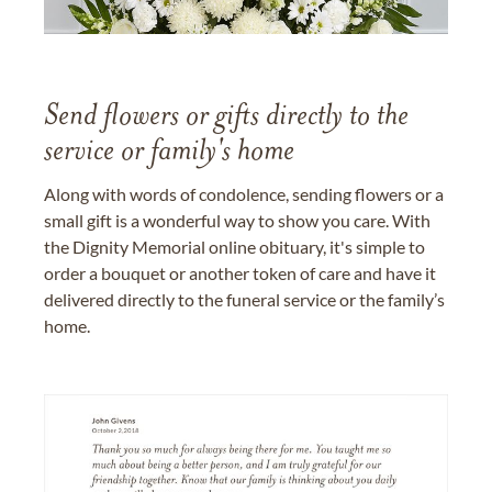
Send flowers or gifts directly to the
service or family's home
Along with words of condolence, sending flowers or a
small gift is a wonderful way to show you care. With
the Dignity Memorial online obituary, it's simple to
order a bouquet or another token of care and have it
delivered directly to the funeral service or the family’s
home.