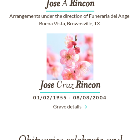
Jose
A
Rincon
Arrangements under the direction of Funeraria del Angel
Buena Vista, Brownsville, TX.
Jose
Cruz
Rincon
01/02/1955
-
08/08/2004
Grave details