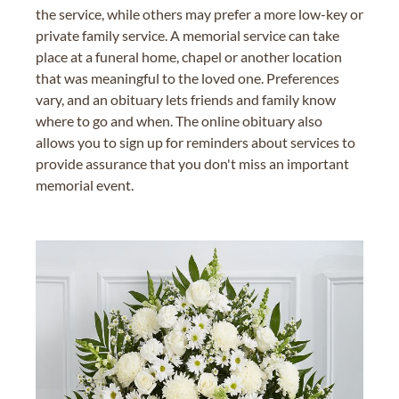
the service, while others may prefer a more low-key or
private family service. A memorial service can take
place at a funeral home, chapel or another location
that was meaningful to the loved one. Preferences
vary, and an obituary lets friends and family know
where to go and when. The online obituary also
allows you to sign up for reminders about services to
provide assurance that you don't miss an important
memorial event.