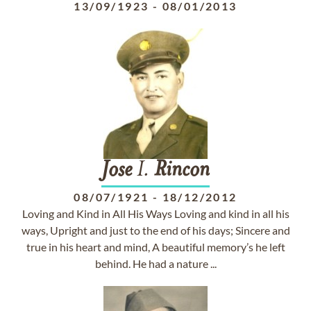
13/09/1923
-
08/01/2013
Jose
I.
Rincon
08/07/1921
-
18/12/2012
Loving and Kind in All His Ways Loving and kind in all his
ways, Upright and just to the end of his days; Sincere and
true in his heart and mind, A beautiful memory’s he left
behind. He had a nature ...