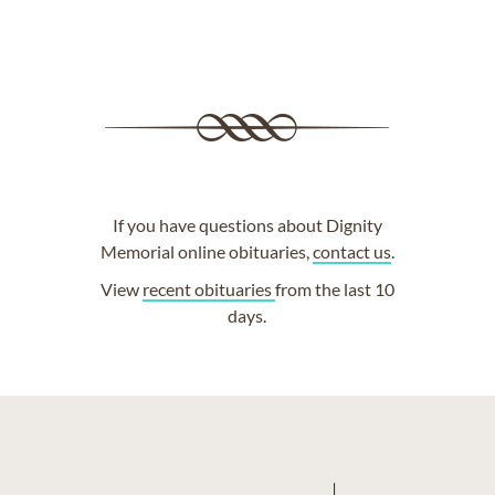
If you have questions about Dignity
Memorial online obituaries,
contact us
.
View
recent obituaries
from the last 10
days.