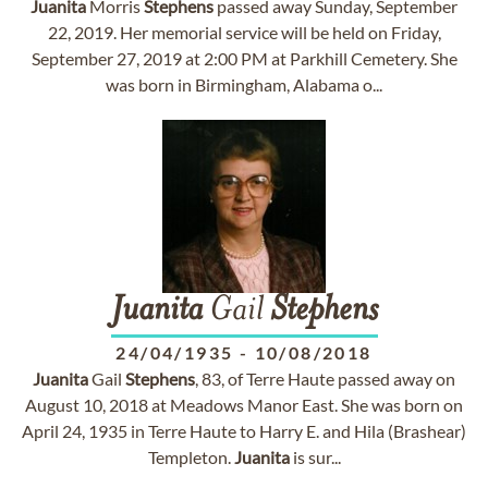
Juanita
Morris
Stephens
passed away Sunday, September
22, 2019. Her memorial service will be held on Friday,
September 27, 2019 at 2:00 PM at Parkhill Cemetery. She
was born in Birmingham, Alabama o...
Juanita
Gail
Stephens
24/04/1935
-
10/08/2018
Juanita
Gail
Stephens
, 83, of Terre Haute passed away on
August 10, 2018 at Meadows Manor East. She was born on
April 24, 1935 in Terre Haute to Harry E. and Hila (Brashear)
Templeton.
Juanita
is sur...