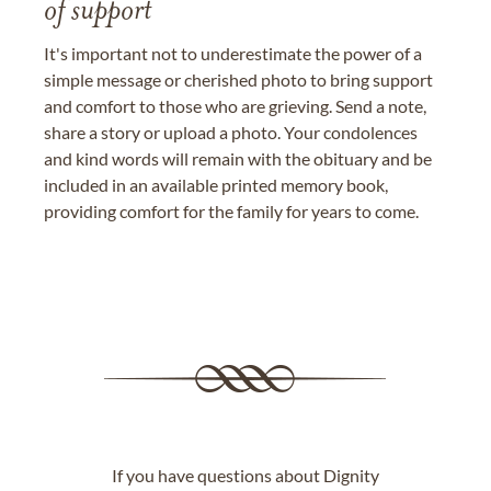
of support
It's important not to underestimate the power of a
simple message or cherished photo to bring support
and comfort to those who are grieving. Send a note,
share a story or upload a photo. Your condolences
and kind words will remain with the obituary and be
included in an available printed memory book,
providing comfort for the family for years to come.
If you have questions about Dignity