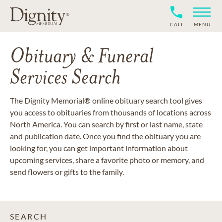
CALL
MENU
Obituary & Funeral
Services Search
The Dignity Memorial® online obituary search tool gives
you access to obituaries from thousands of locations across
North America. You can search by first or last name, state
and publication date. Once you find the obituary you are
looking for, you can get important information about
upcoming services, share a favorite photo or memory, and
send flowers or gifts to the family.
SEARCH