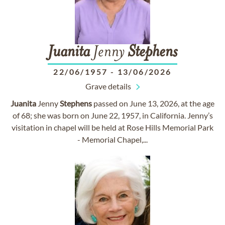
Juanita
Jenny
Stephens
22/06/1957
-
13/06/2026
Grave details
Juanita
Jenny
Stephens
passed on June 13, 2026, at the age
of 68; she was born on June 22, 1957, in California. Jenny’s
visitation in chapel will be held at Rose Hills Memorial Park
- Memorial Chapel,...