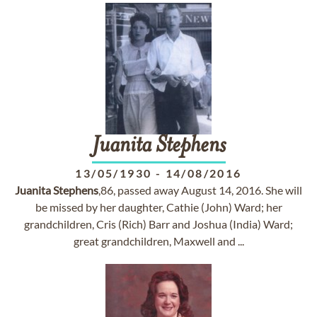
Juanita
Stephens
13/05/1930
-
14/08/2016
Juanita
Stephens
,86, passed away August 14, 2016. She will
be missed by her daughter, Cathie (John) Ward; her
grandchildren, Cris (Rich) Barr and Joshua (India) Ward;
great grandchildren, Maxwell and ...