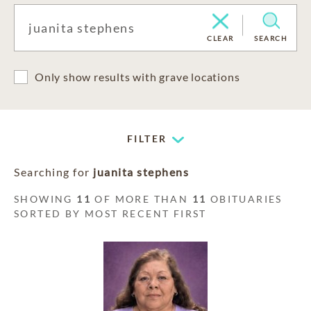
CLEAR
SEARCH
Only show results with grave locations
FILTER
Searching for
juanita stephens
SHOWING
11
OF MORE THAN
11
OBITUARIES
SORTED BY MOST RECENT FIRST