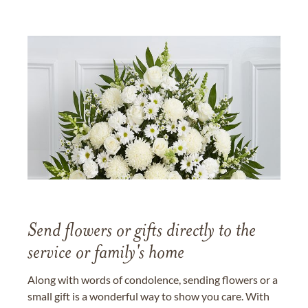
Send flowers or gifts directly to the
service or family's home
Along with words of condolence, sending flowers or a
small gift is a wonderful way to show you care. With