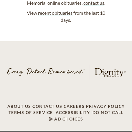
Memorial online obituaries,
contact us
.
View
recent obituaries
from the last 10
days.
ABOUT US
CONTACT US
CAREERS
PRIVACY POLICY
TERMS OF SERVICE
ACCESSIBILITY
DO NOT CALL
AD CHOICES