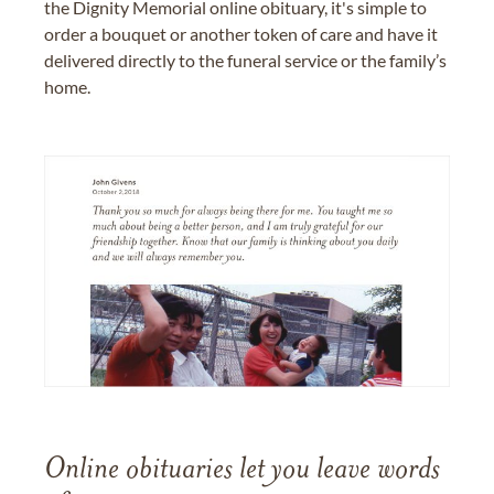
the Dignity Memorial online obituary, it's simple to
order a bouquet or another token of care and have it
delivered directly to the funeral service or the family’s
home.
Online obituaries let you leave words