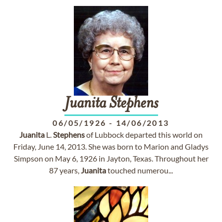
Juanita
Stephens
06/05/1926
-
14/06/2013
Juanita
L.
Stephens
of Lubbock departed this world on
Friday, June 14, 2013. She was born to Marion and Gladys
Simpson on May 6, 1926 in Jayton, Texas. Throughout her
87 years,
Juanita
touched numerou...