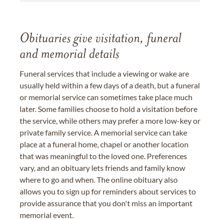
Obituaries give visitation, funeral
and memorial details
Funeral services that include a viewing or wake are
usually held within a few days of a death, but a funeral
or memorial service can sometimes take place much
later. Some families choose to hold a visitation before
the service, while others may prefer a more low-key or
private family service. A memorial service can take
place at a funeral home, chapel or another location
that was meaningful to the loved one. Preferences
vary, and an obituary lets friends and family know
where to go and when. The online obituary also
allows you to sign up for reminders about services to
provide assurance that you don't miss an important
memorial event.