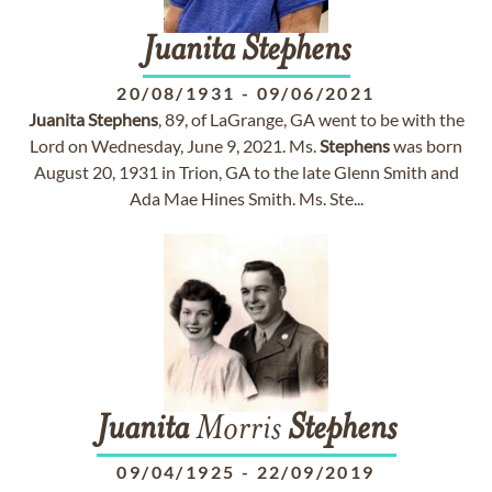
Juanita
Stephens
20/08/1931
-
09/06/2021
Juanita
Stephens
, 89, of LaGrange, GA went to be with the
Lord on Wednesday, June 9, 2021. Ms.
Stephens
was born
August 20, 1931 in Trion, GA to the late Glenn Smith and
Ada Mae Hines Smith. Ms. Ste...
Juanita
Morris
Stephens
09/04/1925
-
22/09/2019