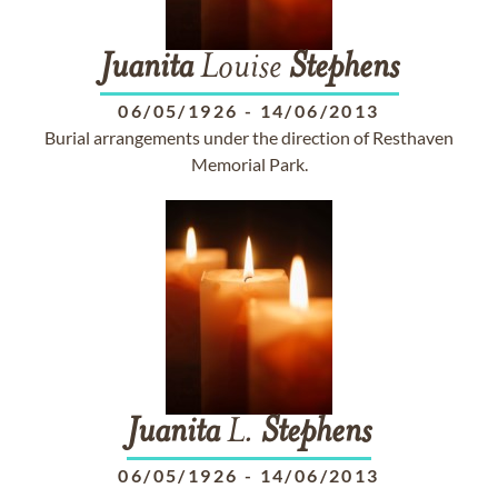
Juanita
Louise
Stephens
06/05/1926
-
14/06/2013
Burial arrangements under the direction of Resthaven
Memorial Park.
Juanita
L.
Stephens
06/05/1926
-
14/06/2013