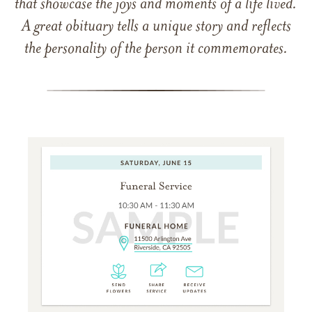
that showcase the joys and moments of a life lived.
A great obituary tells a unique story and reflects
the personality of the person it commemorates.