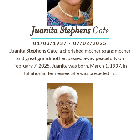
Juanita
Stephens
Cate
01/03/1937
-
07/02/2025
Juanita
Stephens
Cate, a cherished mother, grandmother
and great grandmother, passed away peacefully on
February 7, 2025.
Juanita
was born, March 1, 1937, in
Tullahoma, Tennessee. She was preceded in...