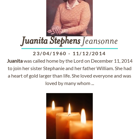
Juanita
Stephens
Jeansonne
23/04/1960
-
11/12/2014
Juanita
was called home by the Lord on December 11, 2014
to join her sister Stephanie and her father William. She had
a heart of gold larger than life. She loved everyone and was
loved by many whom ...