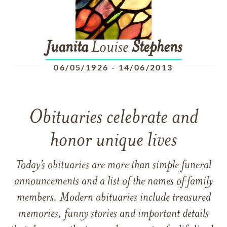
Juanita
Louise
Stephens
06/05/1926
-
14/06/2013
Obituaries celebrate and
honor unique lives
Today’s obituaries are more than simple funeral
announcements and a list of the names of family
members. Modern obituaries include treasured
memories, funny stories and important details