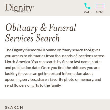
CALL
MENU
Obituary & Funeral
Services Search
The Dignity Memorial® online obituary search tool gives
you access to obituaries from thousands of locations across
North America. You can search by first or last name, state
and publication date. Once you find the obituary you are
looking for, you can get important information about
upcoming services, share a favorite photo or memory, and
send flowers or gifts to the family.
SEARCH