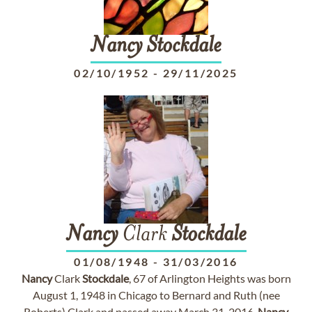
Nancy
Stockdale
02/10/1952
-
29/11/2025
Nancy
Clark
Stockdale
01/08/1948
-
31/03/2016
Nancy
Clark
Stockdale
, 67 of Arlington Heights was born
August 1, 1948 in Chicago to Bernard and Ruth (nee
Roberts) Clark and passed away March 31, 2016.
Nancy