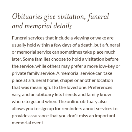
Obituaries give visitation, funeral
and memorial details
Funeral services that include a viewing or wake are
usually held within a few days of a death, but a funeral
or memorial service can sometimes take place much
later. Some families choose to hold a visitation before
the service, while others may prefer a more low-key or
private family service. A memorial service can take
place at a funeral home, chapel or another location
that was meaningful to the loved one. Preferences
vary, and an obituary lets friends and family know
where to go and when. The online obituary also
allows you to sign up for reminders about services to
provide assurance that you don't miss an important
memorial event.