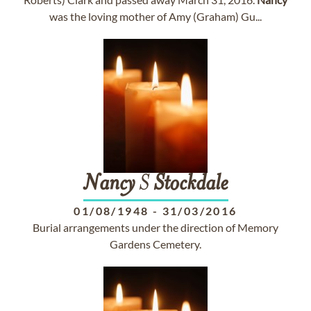
was the loving mother of Amy (Graham) Gu...
Nancy
S
Stockdale
01/08/1948
-
31/03/2016
Burial arrangements under the direction of Memory
Gardens Cemetery.