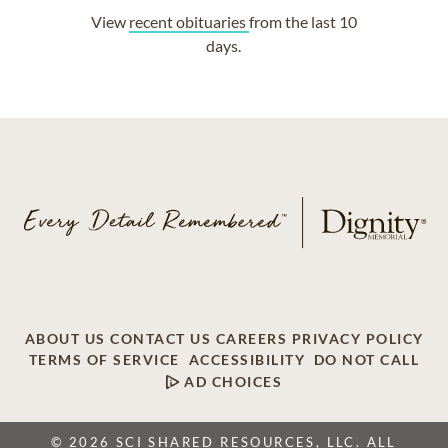
View
recent obituaries
from the last 10
days.
ABOUT US
CONTACT US
CAREERS
PRIVACY POLICY
TERMS OF SERVICE
ACCESSIBILITY
DO NOT CALL
AD CHOICES
© 2026 SCI SHARED RESOURCES, LLC. ALL