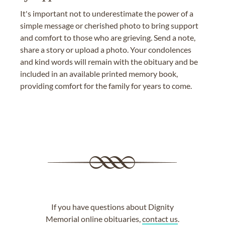
It's important not to underestimate the power of a
simple message or cherished photo to bring support
and comfort to those who are grieving. Send a note,
share a story or upload a photo. Your condolences
and kind words will remain with the obituary and be
included in an available printed memory book,
providing comfort for the family for years to come.
If you have questions about Dignity
Memorial online obituaries,
contact us
.