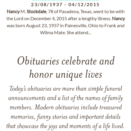
23/08/1937
-
04/12/2015
Nancy
M.
Stockdale
, 78 of Pasadena, Texas, went to be with
the Lord on December 4, 2015 after a lengthy illness.
Nancy
was born August 23, 1937 in Painesville, Ohio to Frank and
Wilma Mate. She attend...
Obituaries celebrate and
honor unique lives
Today’s obituaries are more than simple funeral
announcements and a list of the names of family
members. Modern obituaries include treasured
memories, funny stories and important details
that showcase the joys and moments of a life lived.