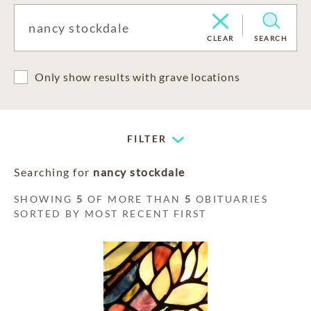
CLEAR
SEARCH
Only show results with grave locations
FILTER
Searching for
nancy stockdale
SHOWING
5
OF MORE THAN
5
OBITUARIES
SORTED BY MOST RECENT FIRST