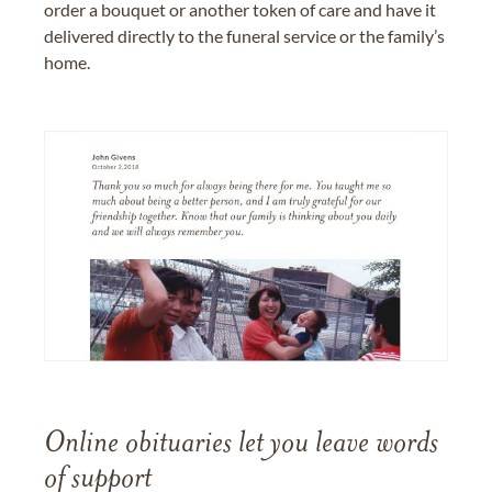
order a bouquet or another token of care and have it
delivered directly to the funeral service or the family’s
home.
Online obituaries let you leave words
of support