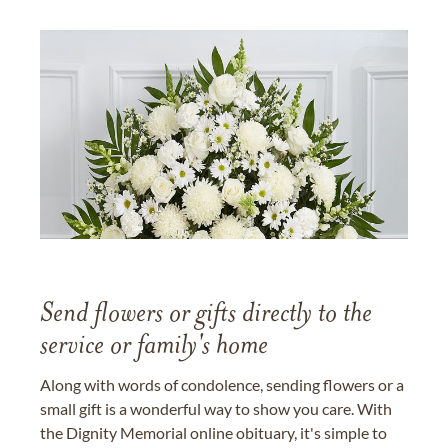
Send flowers or gifts directly to the
service or family's home
Along with words of condolence, sending flowers or a
small gift is a wonderful way to show you care. With
the Dignity Memorial online obituary, it's simple to