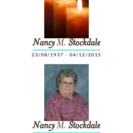
Nancy
M.
Stockdale
23/08/1937
-
04/12/2015
Nancy
M.
Stockdale