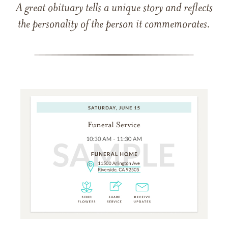
A great obituary tells a unique story and reflects
the personality of the person it commemorates.