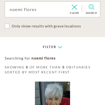
CLEAR
SEARCH
Only show results with grave locations
FILTER
Searching for
noemi flores
SHOWING
8
OF MORE THAN
8
OBITUARIES
SORTED BY MOST RECENT FIRST