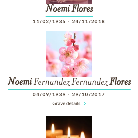
Noemi
Flores
11/02/1935
-
24/11/2018
Noemi
Fernandez Fernandez
Flores
04/09/1939
-
29/10/2017
Grave details