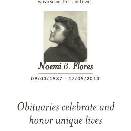
was a seamstress and own...
Noemi
B.
Flores
09/03/1937
-
17/09/2013
Obituaries celebrate and
honor unique lives