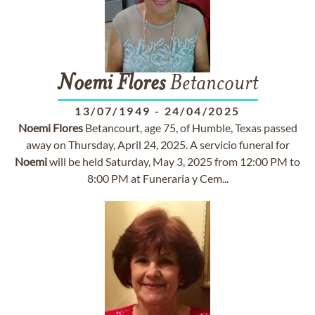
Noemi
Flores
Betancourt
13/07/1949
-
24/04/2025
Noemi
Flores
Betancourt, age 75, of Humble, Texas passed
away on Thursday, April 24, 2025. A servicio funeral for
Noemi
will be held Saturday, May 3, 2025 from 12:00 PM to
8:00 PM at Funeraria y Cem...