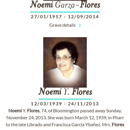
Noemi
Garza-
Flores
27/01/1957
-
12/09/2014
Grave details
Noemi
Y.
Flores
12/03/1939
-
24/11/2013
Noemi
Y.
Flores
, 74, of Bloomington passed away Sunday,
November 24, 2013. She was born March 12, 1939, in Pharr
to the late Librado and Francisca Garcia Ybañez. Mrs.
Flores