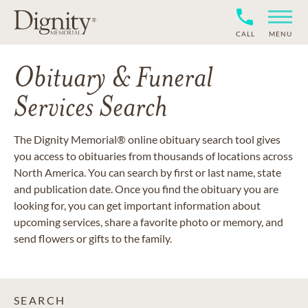
CALL
MENU
Obituary & Funeral
Services Search
The Dignity Memorial® online obituary search tool gives
you access to obituaries from thousands of locations across
North America. You can search by first or last name, state
and publication date. Once you find the obituary you are
looking for, you can get important information about
upcoming services, share a favorite photo or memory, and
send flowers or gifts to the family.
SEARCH