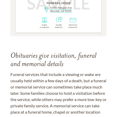
Obituaries give visitation, funeral
and memorial details
Funeral services that include a viewing or wake are
usually held within a few days of a death, but a funeral
or memorial service can sometimes take place much
later. Some families choose to hold a visitation before
the service, while others may prefer a more low-key or
private family service. A memorial service can take
place at a funeral home, chapel or another location