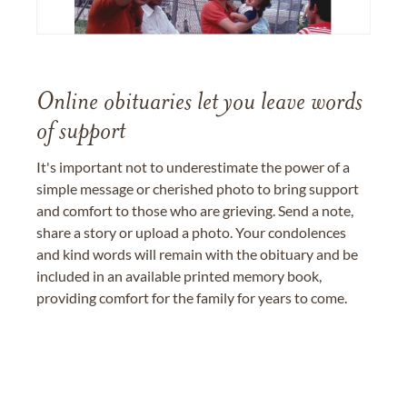
Online obituaries let you leave words
of support
It's important not to underestimate the power of a
simple message or cherished photo to bring support
and comfort to those who are grieving. Send a note,
share a story or upload a photo. Your condolences
and kind words will remain with the obituary and be
included in an available printed memory book,
providing comfort for the family for years to come.