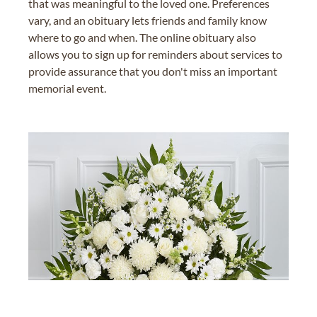
that was meaningful to the loved one. Preferences
vary, and an obituary lets friends and family know
where to go and when. The online obituary also
allows you to sign up for reminders about services to
provide assurance that you don't miss an important
memorial event.