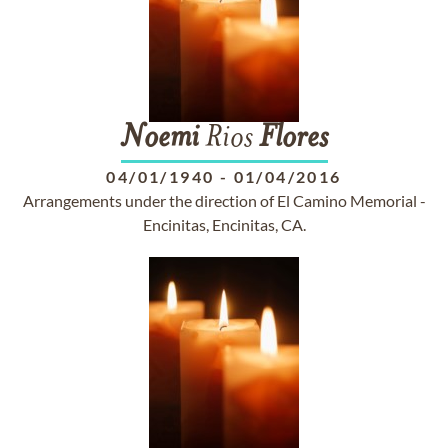
Noemi
Rios
Flores
04/01/1940
-
01/04/2016
Arrangements under the direction of El Camino Memorial -
Encinitas, Encinitas, CA.