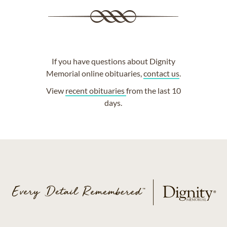
If you have questions about Dignity
Memorial online obituaries,
contact us
.
View
recent obituaries
from the last 10
days.