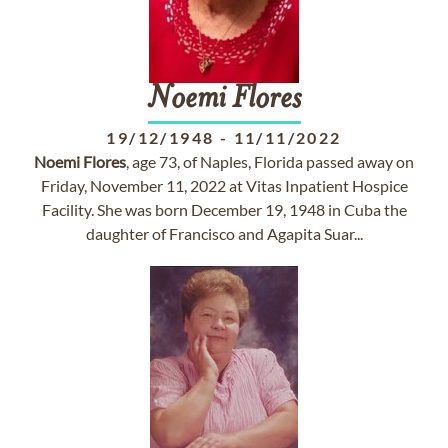
Noemi
Flores
19/12/1948
-
11/11/2022
Noemi
Flores
, age 73, of Naples, Florida passed away on
Friday, November 11, 2022 at Vitas Inpatient Hospice
Facility. She was born December 19, 1948 in Cuba the
daughter of Francisco and Agapita Suar...