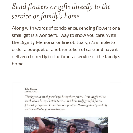
Send flowers or gifts directly to the
service or family's home
Along with words of condolence, sending flowers or a
small gift is a wonderful way to show you care. With
the Dignity Memorial online obituary, it's simple to
order a bouquet or another token of care and have it
delivered directly to the funeral service or the family’s
home.