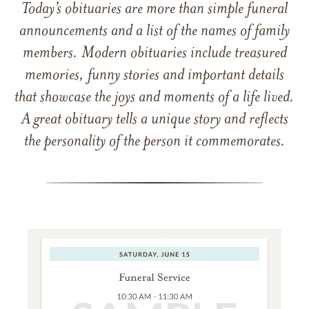
Today’s obituaries are more than simple funeral
announcements and a list of the names of family
members. Modern obituaries include treasured
memories, funny stories and important details
that showcase the joys and moments of a life lived.
A great obituary tells a unique story and reflects
the personality of the person it commemorates.