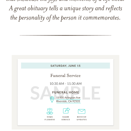
A great obituary tells a unique story and reflects
the personality of the person it commemorates.