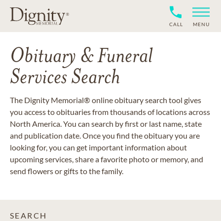
CALL
MENU
Obituary & Funeral
Services Search
The Dignity Memorial® online obituary search tool gives
you access to obituaries from thousands of locations across
North America. You can search by first or last name, state
and publication date. Once you find the obituary you are
looking for, you can get important information about
upcoming services, share a favorite photo or memory, and
send flowers or gifts to the family.
SEARCH