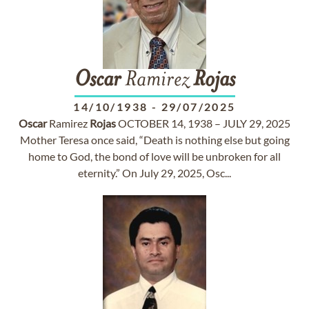
Oscar
Ramirez
Rojas
14/10/1938
-
29/07/2025
Oscar
Ramirez
Rojas
OCTOBER 14, 1938 – JULY 29, 2025
Mother Teresa once said, “Death is nothing else but going
home to God, the bond of love will be unbroken for all
eternity.” On July 29, 2025, Osc...