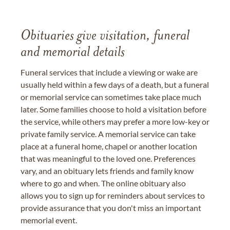
Obituaries give visitation, funeral
and memorial details
Funeral services that include a viewing or wake are
usually held within a few days of a death, but a funeral
or memorial service can sometimes take place much
later. Some families choose to hold a visitation before
the service, while others may prefer a more low-key or
private family service. A memorial service can take
place at a funeral home, chapel or another location
that was meaningful to the loved one. Preferences
vary, and an obituary lets friends and family know
where to go and when. The online obituary also
allows you to sign up for reminders about services to
provide assurance that you don't miss an important
memorial event.