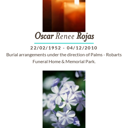
Oscar
Renee
Rojas
22/02/1952
-
04/12/2010
Burial arrangements under the direction of Palms - Robarts
Funeral Home & Memorial Park.