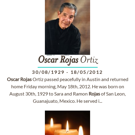
Oscar
Rojas
Ortiz
30/08/1929
-
18/05/2012
Oscar
Rojas
Ortiz passed peacefully in Austin and returned
home Friday morning, May 18th, 2012. He was born on
August 30th, 1929 to Sara and Ramon
Rojas
of San Leon,
Guanajuato, Mexico. He served i...