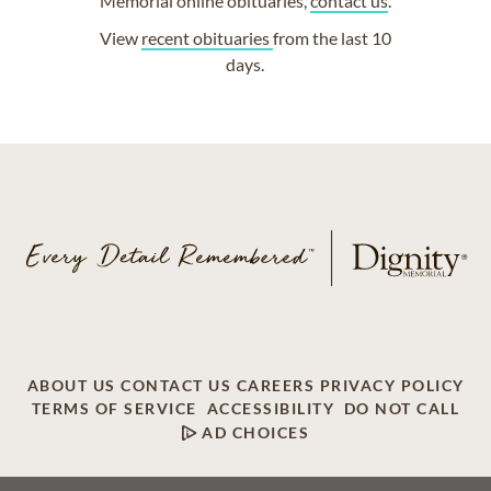
Memorial online obituaries,
contact us
.
View
recent obituaries
from the last 10
days.
ABOUT US
CONTACT US
CAREERS
PRIVACY POLICY
TERMS OF SERVICE
ACCESSIBILITY
DO NOT CALL
AD CHOICES