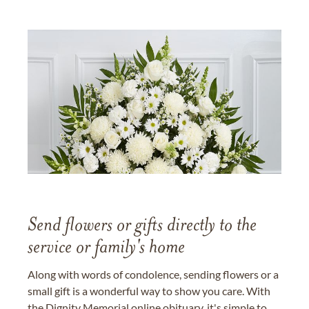
Send flowers or gifts directly to the
service or family's home
Along with words of condolence, sending flowers or a
small gift is a wonderful way to show you care. With
the Dignity Memorial online obituary, it's simple to