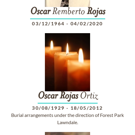
Oscar
Remberto
Rojas
03/12/1964
-
04/02/2020
Oscar
Rojas
Ortiz
30/08/1929
-
18/05/2012
Burial arrangements under the direction of Forest Park
Lawndale.