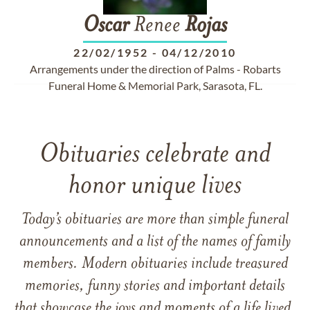
Oscar
Renee
Rojas
22/02/1952
-
04/12/2010
Arrangements under the direction of Palms - Robarts
Funeral Home & Memorial Park, Sarasota, FL.
Obituaries celebrate and
honor unique lives
Today’s obituaries are more than simple funeral
announcements and a list of the names of family
members. Modern obituaries include treasured
memories, funny stories and important details
that showcase the joys and moments of a life lived.