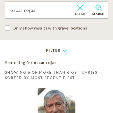
CLEAR
SEARCH
Only show results with grave locations
FILTER
Searching for
oscar rojas
SHOWING
6
OF MORE THAN
6
OBITUARIES
SORTED BY MOST RECENT FIRST