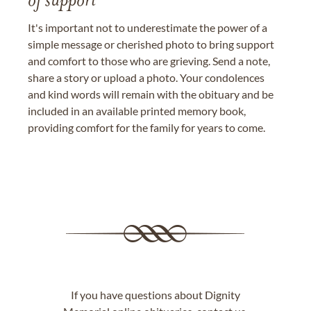
of support
It's important not to underestimate the power of a
simple message or cherished photo to bring support
and comfort to those who are grieving. Send a note,
share a story or upload a photo. Your condolences
and kind words will remain with the obituary and be
included in an available printed memory book,
providing comfort for the family for years to come.
If you have questions about Dignity