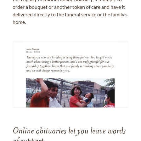
order a bouquet or another token of care and have it
delivered directly to the funeral service or the family’s
home.
Online obituaries let you leave words