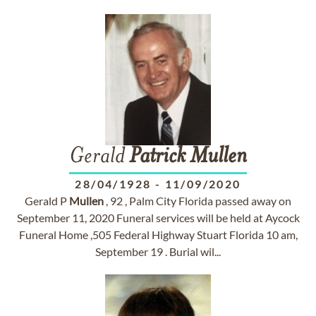
Gerald
Patrick
Mullen
28/04/1928
-
11/09/2020
Gerald P
Mullen
, 92 , Palm City Florida passed away on
September 11, 2020 Funeral services will be held at Aycock
Funeral Home ,505 Federal Highway Stuart Florida 10 am,
September 19 . Burial wil...