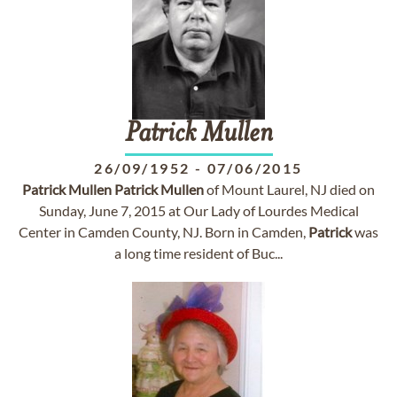
Patrick
Mullen
26/09/1952
-
07/06/2015
Patrick
Mullen
Patrick
Mullen
of Mount Laurel, NJ died on
Sunday, June 7, 2015 at Our Lady of Lourdes Medical
Center in Camden County, NJ. Born in Camden,
Patrick
was
a long time resident of Buc...