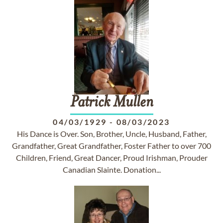
Patrick
Mullen
04/03/1929
-
08/03/2023
His Dance is Over. Son, Brother, Uncle, Husband, Father,
Grandfather, Great Grandfather, Foster Father to over 700
Children, Friend, Great Dancer, Proud Irishman, Prouder
Canadian Slainte. Donation...