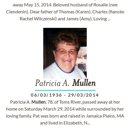
away May 15, 2014. Beloved husband of Rosalie (nee
Clendenin). Dear father of Thomas (Karen), Charles (fiancée
Rachel Wilczenski) and James (Amy). Loving ...
Patricia A.
Mullen
06/03/1936
-
29/03/2014
Patricia A.
Mullen
, 78, of Toms River, passed away at her
home on Saturday March 29, 2014 while surrounded by her
loving family. Pat was born and raised in Jamaica Plains, MA
and lived in Elizabeth, N...