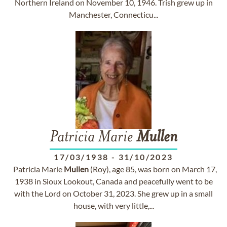
Northern Ireland on November 10, 1946. Trish grew up in
Manchester, Connecticu...
Patricia Marie
Mullen
17/03/1938
-
31/10/2023
Patricia Marie
Mullen
(Roy), age 85, was born on March 17,
1938 in Sioux Lookout, Canada and peacefully went to be
with the Lord on October 31, 2023. She grew up in a small
house, with very little,...