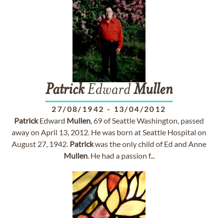
Patrick
Edward
Mullen
27/08/1942
-
13/04/2012
Patrick
Edward
Mullen
, 69 of Seattle Washington, passed
away on April 13, 2012. He was born at Seattle Hospital on
August 27, 1942.
Patrick
was the only child of Ed and Anne
Mullen
. He had a passion f...