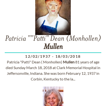
Patricia ""Patti" Dean (Monhollen)
Mullen
12/02/1937
-
18/03/2018
Patricia "Patti" Dean ( Monhollen)
Mullen
81 years of age
died Sunday March 18, 2018 at Clark Memorial Hospital in
Jeffersonville, Indiana. She was born February 12, 1937 in
Corbin, Kentucky to the la...