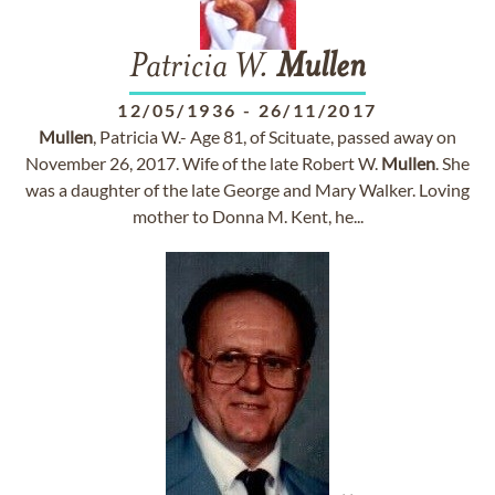
Patricia W.
Mullen
12/05/1936
-
26/11/2017
Mullen
, Patricia W.- Age 81, of Scituate, passed away on
November 26, 2017. Wife of the late Robert W.
Mullen
. She
was a daughter of the late George and Mary Walker. Loving
mother to Donna M. Kent, he...