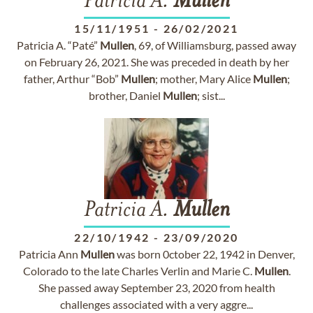
Patricia A.
Mullen
15/11/1951
-
26/02/2021
Patricia A. “Paté”
Mullen
, 69, of Williamsburg, passed away
on February 26, 2021. She was preceded in death by her
father, Arthur “Bob”
Mullen
; mother, Mary Alice
Mullen
;
brother, Daniel
Mullen
; sist...
Patricia A.
Mullen
22/10/1942
-
23/09/2020
Patricia Ann
Mullen
was born 0ctober 22, 1942 in Denver,
Colorado to the late Charles Verlin and Marie C.
Mullen
.
She passed away September 23, 2020 from health
challenges associated with a very aggre...