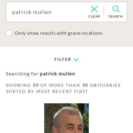
CLEAR
SEARCH
Only show results with grave locations
FILTER
Searching for
patrick mullen
SHOWING
30
OF MORE THAN
30
OBITUARIES
SORTED BY MOST RECENT FIRST