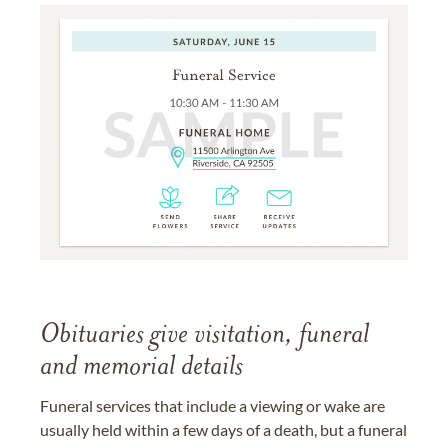
Obituaries give visitation, funeral
and memorial details
Funeral services that include a viewing or wake are
usually held within a few days of a death, but a funeral