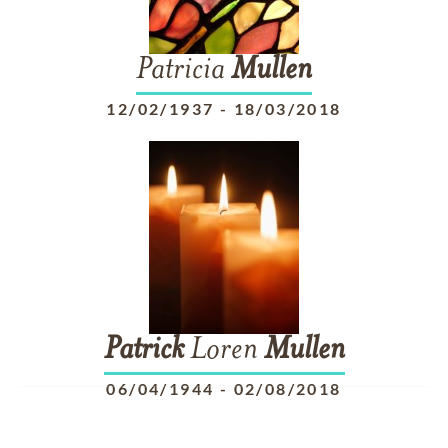
Patricia
Mullen
12/02/1937
-
18/03/2018
Patrick
Loren
Mullen
06/04/1944
-
02/08/2018