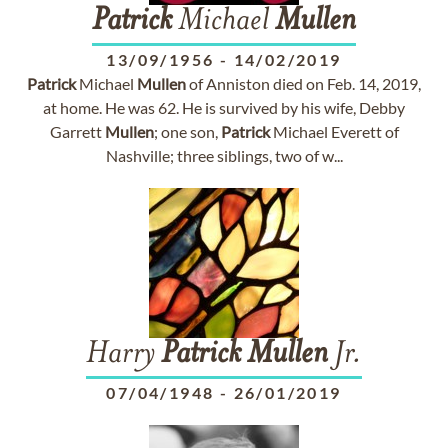
Patrick
Michael
Mullen
13/09/1956
-
14/02/2019
Patrick
Michael
Mullen
of Anniston died on Feb. 14, 2019,
at home. He was 62. He is survived by his wife, Debby
Garrett
Mullen
; one son,
Patrick
Michael Everett of
Nashville; three siblings, two of w...
Harry
Patrick
Mullen
Jr.
07/04/1948
-
26/01/2019