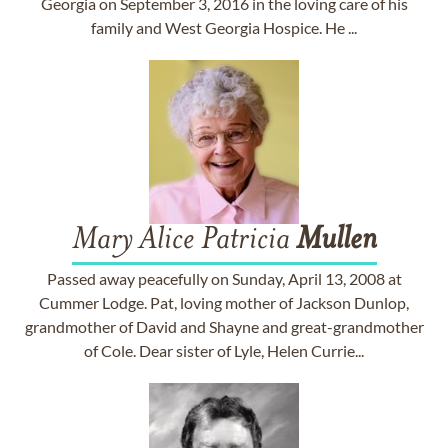
Georgia on September 3, 2016 in the loving care of his
family and West Georgia Hospice. He ...
Mary Alice Patricia
Mullen
Passed away peacefully on Sunday, April 13, 2008 at
Cummer Lodge. Pat, loving mother of Jackson Dunlop,
grandmother of David and Shayne and great-grandmother
of Cole. Dear sister of Lyle, Helen Currie...