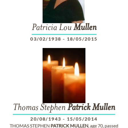
Patricia Lou
Mullen
03/02/1938
-
18/05/2015
Thomas Stephen
Patrick
Mullen
20/08/1943
-
15/05/2014
THOMAS STEPHEN
PATRICK
MULLEN
, age 70, passed