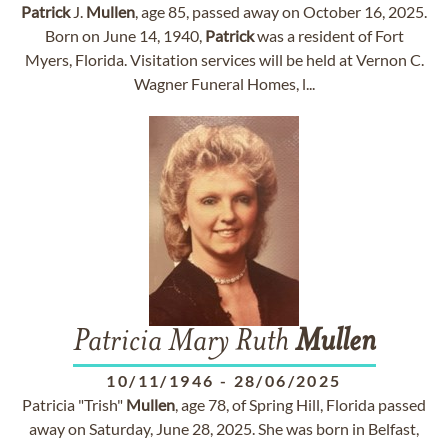
Patrick
J.
Mullen
, age 85, passed away on October 16, 2025.
Born on June 14, 1940,
Patrick
was a resident of Fort
Myers, Florida. Visitation services will be held at Vernon C.
Wagner Funeral Homes, l...
Patricia Mary Ruth
Mullen
10/11/1946
-
28/06/2025
Patricia "Trish"
Mullen
, age 78, of Spring Hill, Florida passed
away on Saturday, June 28, 2025. She was born in Belfast,