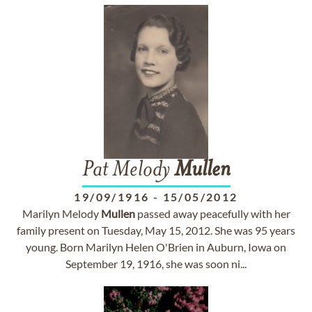
Pat Melody
Mullen
19/09/1916
-
15/05/2012
Marilyn Melody
Mullen
passed away peacefully with her
family present on Tuesday, May 15, 2012. She was 95 years
young. Born Marilyn Helen O'Brien in Auburn, Iowa on
September 19, 1916, she was soon ni...