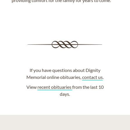
providing comfort for the family for years to come.
If you have questions about Dignity
Memorial online obituaries,
contact us
.
View
recent obituaries
from the last 10
days.