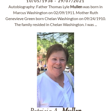
10/05/1938
-
29/07/2021
Autobiography: Father Thomas Lyle
Mullen
was born in
Marcus Washington on 02/09/1911. Mother Ruth
Genevieve Green born Chelan Washington on 09/24/1910.
The family resided in Chelan Washington. I was ...