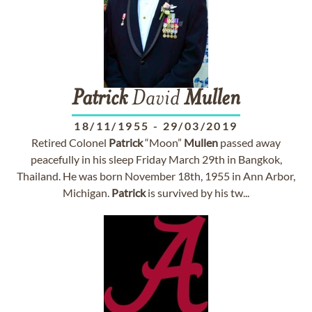
Patrick
David
Mullen
18/11/1955
-
29/03/2019
Retired Colonel
Patrick
“Moon”
Mullen
passed away
peacefully in his sleep Friday March 29th in Bangkok,
Thailand. He was born November 18th, 1955 in Ann Arbor,
Michigan.
Patrick
is survived by his tw...