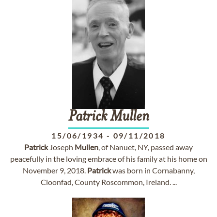
Patrick
Mullen
15/06/1934
-
09/11/2018
Patrick
Joseph
Mullen
, of Nanuet, NY, passed away
peacefully in the loving embrace of his family at his home on
November 9, 2018.
Patrick
was born in Cornabanny,
Cloonfad, County Roscommon, Ireland. ...