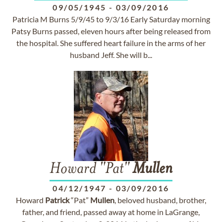
09/05/1945
-
03/09/2016
Patricia M Burns 5/9/45 to 9/3/16 Early Saturday morning
Patsy Burns passed, eleven hours after being released from
the hospital. She suffered heart failure in the arms of her
husband Jeff. She will b...
Howard "Pat"
Mullen
04/12/1947
-
03/09/2016
Howard
Patrick
“Pat”
Mullen
, beloved husband, brother,
father, and friend, passed away at home in LaGrange,