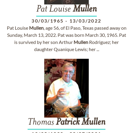
Pat Louise
Mullen
30/03/1965
-
13/03/2022
Pat Louise
Mullen
, age 56, of El Paso, Texas passed away on
Sunday, March 13, 2022. Pat was born March 30, 1965. Pat
is survived by her son Arthur
Mullen
Rodriguez; her
daughter Quanique Lewis; her ...
Thomas
Patrick
Mullen