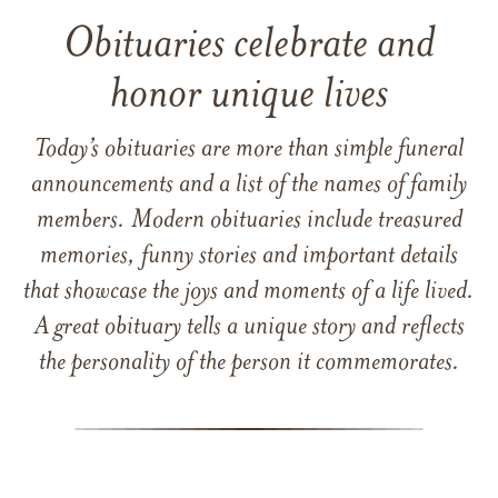
Obituaries celebrate and
honor unique lives
Today’s obituaries are more than simple funeral
announcements and a list of the names of family
members. Modern obituaries include treasured
memories, funny stories and important details
that showcase the joys and moments of a life lived.
A great obituary tells a unique story and reflects
the personality of the person it commemorates.