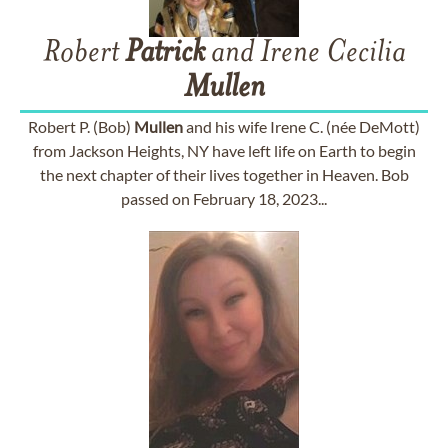
Robert
Patrick
and Irene Cecilia
Mullen
Robert P. (Bob)
Mullen
and his wife Irene C. (née DeMott)
from Jackson Heights, NY have left life on Earth to begin
the next chapter of their lives together in Heaven. Bob
passed on February 18, 2023...