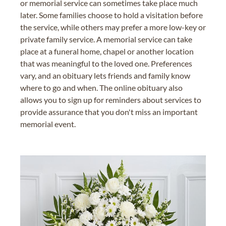
or memorial service can sometimes take place much
later. Some families choose to hold a visitation before
the service, while others may prefer a more low-key or
private family service. A memorial service can take
place at a funeral home, chapel or another location
that was meaningful to the loved one. Preferences
vary, and an obituary lets friends and family know
where to go and when. The online obituary also
allows you to sign up for reminders about services to
provide assurance that you don't miss an important
memorial event.