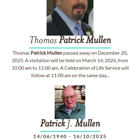
Thomas
Patrick
Mullen
Thomas
Patrick
Mullen
passed away on December 20,
2025. A visitation will be held on March 14, 2026, from
10:00 am to 11:00 am. A Celebration of Life Service will
follow at 11:00 am on the same day...
Patrick
J.
Mullen
14/06/1940
-
16/10/2025