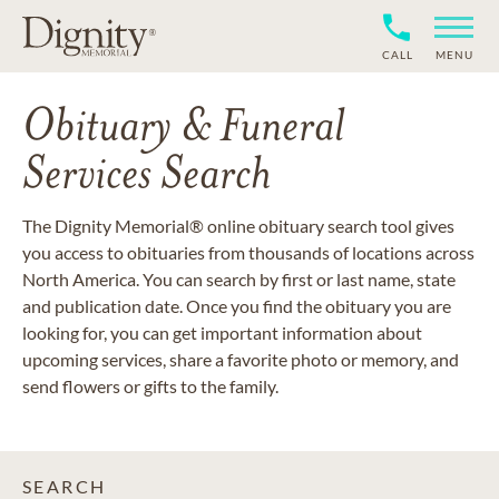
CALL
MENU
Obituary & Funeral
Services Search
The Dignity Memorial® online obituary search tool gives
you access to obituaries from thousands of locations across
North America. You can search by first or last name, state
and publication date. Once you find the obituary you are
looking for, you can get important information about
upcoming services, share a favorite photo or memory, and
send flowers or gifts to the family.
SEARCH