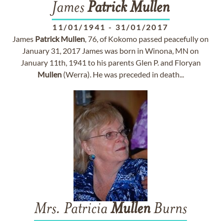
James
Patrick
Mullen
11/01/1941
-
31/01/2017
James
Patrick
Mullen
, 76, of Kokomo passed peacefully on
January 31, 2017 James was born in Winona, MN on
January 11th, 1941 to his parents Glen P. and Floryan
Mullen
(Werra). He was preceded in death...
Mrs. Patricia
Mullen
Burns