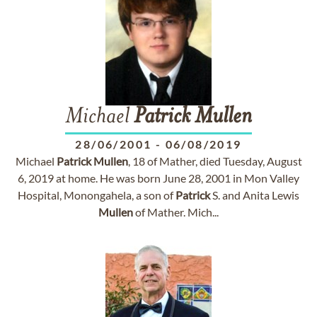
Michael
Patrick
Mullen
28/06/2001
-
06/08/2019
Michael
Patrick
Mullen
, 18 of Mather, died Tuesday, August
6, 2019 at home. He was born June 28, 2001 in Mon Valley
Hospital, Monongahela, a son of
Patrick
S. and Anita Lewis
Mullen
of Mather. Mich...