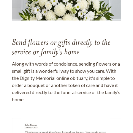
Send flowers or gifts directly to the
service or family's home
Along with words of condolence, sending flowers or a
small gift is a wonderful way to show you care. With
the Dignity Memorial online obituary, it's simple to
order a bouquet or another token of care and have it
delivered directly to the funeral service or the family’s
home.