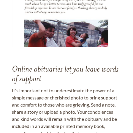
Online obituaries let you leave words
of support
It's important not to underestimate the power of a
simple message or cherished photo to bring support
and comfort to those who are grieving. Send a note,
share a story or upload a photo. Your condolences
and kind words will remain with the obituary and be
included in an available printed memory book,