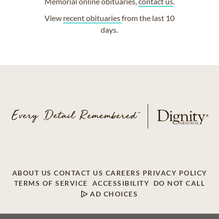
Memorial online obituaries,
contact us
.
View
recent obituaries
from the last 10
days.
ABOUT US
CONTACT US
CAREERS
PRIVACY POLICY
TERMS OF SERVICE
ACCESSIBILITY
DO NOT CALL
AD CHOICES