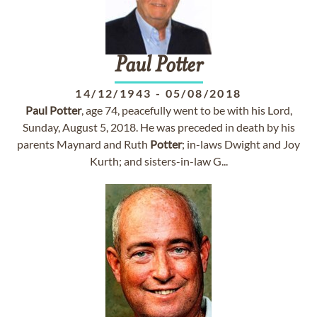
Paul
Potter
14/12/1943
-
05/08/2018
Paul
Potter
, age 74, peacefully went to be with his Lord,
Sunday, August 5, 2018. He was preceded in death by his
parents Maynard and Ruth
Potter
; in-laws Dwight and Joy
Kurth; and sisters-in-law G...