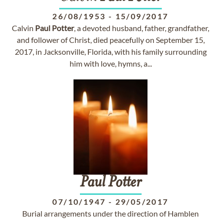
26/08/1953
-
15/09/2017
Calvin
Paul
Potter
, a devoted husband, father, grandfather,
and follower of Christ, died peacefully on September 15,
2017, in Jacksonville, Florida, with his family surrounding
him with love, hymns, a...
Paul
Potter
07/10/1947
-
29/05/2017
Burial arrangements under the direction of Hamblen