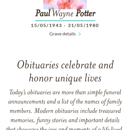
Paul
Wayne
Potter
15/05/1943
-
31/05/1980
Grave details
Obituaries celebrate and
honor unique lives
Today’s obituaries are more than simple funeral
announcements and a list of the names of family
members. Modern obituaries include treasured
memories, funny stories and important details