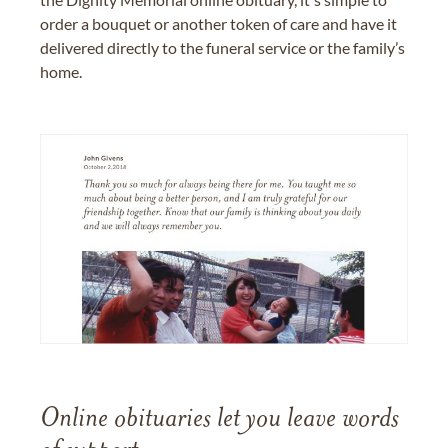
order a bouquet or another token of care and have it
delivered directly to the funeral service or the family’s
home.
Online obituaries let you leave words