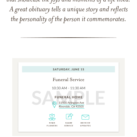
that showcase the joys and moments of a life lived.
A great obituary tells a unique story and reflects
the personality of the person it commemorates.