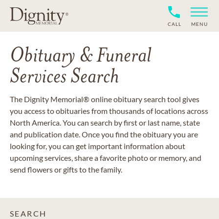
CALL
MENU
Obituary & Funeral
Services Search
The Dignity Memorial® online obituary search tool gives
you access to obituaries from thousands of locations across
North America. You can search by first or last name, state
and publication date. Once you find the obituary you are
looking for, you can get important information about
upcoming services, share a favorite photo or memory, and
send flowers or gifts to the family.
SEARCH