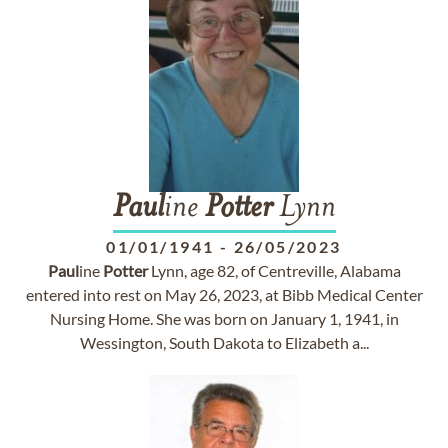
Paul
ine
Potter
Lynn
01/01/1941
-
26/05/2023
Paul
ine
Potter
Lynn, age 82, of Centreville, Alabama
entered into rest on May 26, 2023, at Bibb Medical Center
Nursing Home. She was born on January 1, 1941, in
Wessington, South Dakota to Elizabeth a...