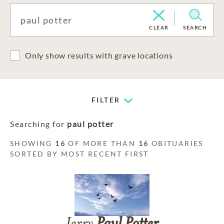
CLEAR
SEARCH
Only show results with grave locations
FILTER
Searching for
paul potter
SHOWING
16
OF MORE THAN
16
OBITUARIES
SORTED BY MOST RECENT FIRST