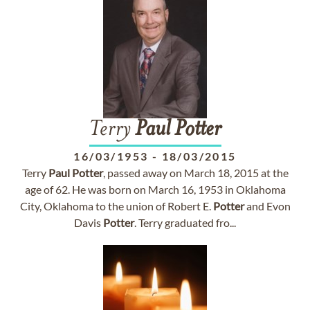
Terry
Paul
Potter
16/03/1953
-
18/03/2015
Terry
Paul
Potter
, passed away on March 18, 2015 at the
age of 62. He was born on March 16, 1953 in Oklahoma
City, Oklahoma to the union of Robert E.
Potter
and Evon
Davis
Potter
. Terry graduated fro...