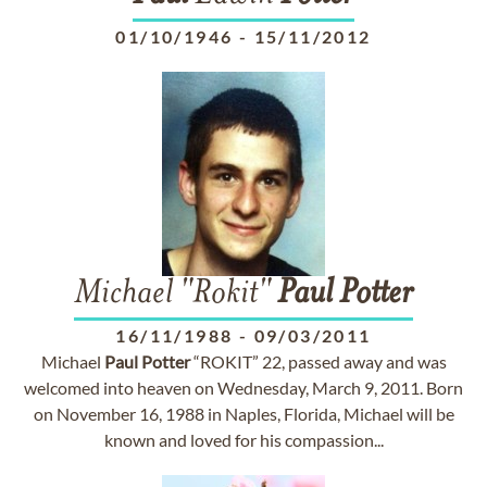
01/10/1946
-
15/11/2012
Michael "Rokit"
Paul
Potter
16/11/1988
-
09/03/2011
Michael
Paul
Potter
“ROKIT” 22, passed away and was
welcomed into heaven on Wednesday, March 9, 2011. Born
on November 16, 1988 in Naples, Florida, Michael will be
known and loved for his compassion...