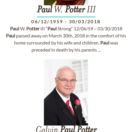
Paul
W.
Potter
III
06/12/1959
-
30/03/2018
Paul
W.
Potter
III “
Paul
Strong” 12/06/59 – 03/30/2018
Paul
passed away on March 30th, 2018 in the comfort of his
home surrounded by his wife and children.
Paul
was
preceded in death by his parents ...
Calvin
Paul
Potter