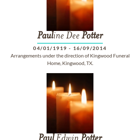
Paul
ine Dee
Potter
04/01/1919
-
16/09/2014
Arrangements under the direction of Kingwood Funeral
Home, Kingwood, TX.
Paul
Edwin
Potter