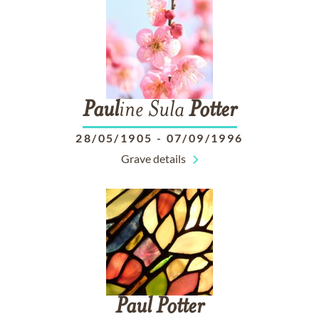
Paul
ine Sula
Potter
28/05/1905
-
07/09/1996
Grave details
Paul
Potter