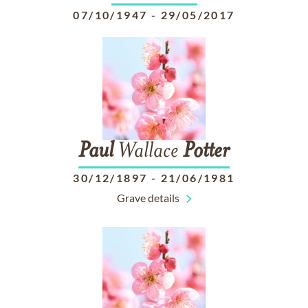
07/10/1947
-
29/05/2017
Paul
Wallace
Potter
30/12/1897
-
21/06/1981
Grave details