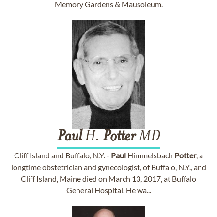
Memory Gardens & Mausoleum.
Paul
H.
Potter
MD
Cliff Island and Buffalo, N.Y. -
Paul
Himmelsbach
Potter
, a
longtime obstetrician and gynecologist, of Buffalo, N.Y., and
Cliff Island, Maine died on March 13, 2017, at Buffalo
General Hospital. He wa...