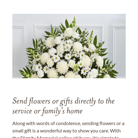
Send flowers or gifts directly to the
service or family's home
Along with words of condolence, sending flowers or a
small gift is a wonderful way to show you care. With
the Dignity Memorial online obituary, it's simple to