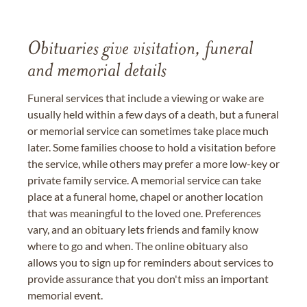
Obituaries give visitation, funeral
and memorial details
Funeral services that include a viewing or wake are
usually held within a few days of a death, but a funeral
or memorial service can sometimes take place much
later. Some families choose to hold a visitation before
the service, while others may prefer a more low-key or
private family service. A memorial service can take
place at a funeral home, chapel or another location
that was meaningful to the loved one. Preferences
vary, and an obituary lets friends and family know
where to go and when. The online obituary also
allows you to sign up for reminders about services to
provide assurance that you don't miss an important
memorial event.