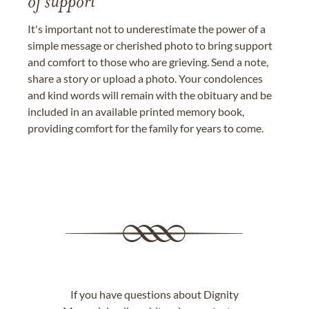
of support
It's important not to underestimate the power of a
simple message or cherished photo to bring support
and comfort to those who are grieving. Send a note,
share a story or upload a photo. Your condolences
and kind words will remain with the obituary and be
included in an available printed memory book,
providing comfort for the family for years to come.
If you have questions about Dignity