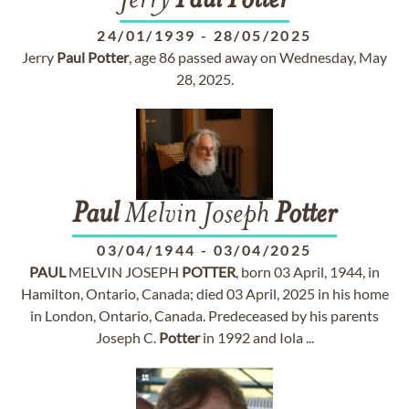
Jerry
Paul
Potter
24/01/1939
-
28/05/2025
Jerry
Paul
Potter
, age 86 passed away on Wednesday, May
28, 2025.
Paul
Melvin Joseph
Potter
03/04/1944
-
03/04/2025
PAUL
MELVIN JOSEPH
POTTER
, born 03 April, 1944, in
Hamilton, Ontario, Canada; died 03 April, 2025 in his home
in London, Ontario, Canada. Predeceased by his parents
Joseph C.
Potter
in 1992 and Iola ...