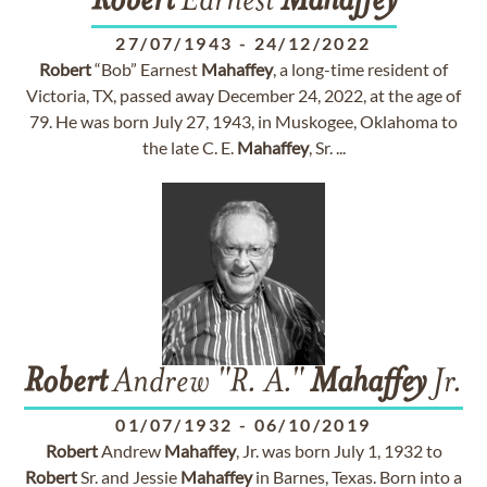
Robert
Earnest
Mahaffey
27/07/1943
-
24/12/2022
Robert
“Bob” Earnest
Mahaffey
, a long-time resident of
Victoria, TX, passed away December 24, 2022, at the age of
79. He was born July 27, 1943, in Muskogee, Oklahoma to
the late C. E.
Mahaffey
, Sr. ...
Robert
Andrew "R. A."
Mahaffey
Jr.
01/07/1932
-
06/10/2019
Robert
Andrew
Mahaffey
, Jr. was born July 1, 1932 to
Robert
Sr. and Jessie
Mahaffey
in Barnes, Texas. Born into a