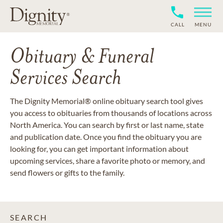
CALL
MENU
Obituary & Funeral
Services Search
The Dignity Memorial® online obituary search tool gives
you access to obituaries from thousands of locations across
North America. You can search by first or last name, state
and publication date. Once you find the obituary you are
looking for, you can get important information about
upcoming services, share a favorite photo or memory, and
send flowers or gifts to the family.
SEARCH