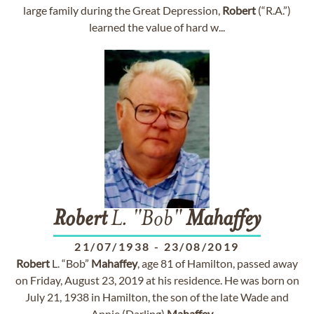
large family during the Great Depression,
Robert
(“R.A.”)
learned the value of hard w...
Robert
L. "Bob"
Mahaffey
21/07/1938
-
23/08/2019
Robert
L. “Bob”
Mahaffey
, age 81 of Hamilton, passed away
on Friday, August 23, 2019 at his residence. He was born on
July 21, 1938 in Hamilton, the son of the late Wade and
Annie (Darling)
Mahaffey
. ...