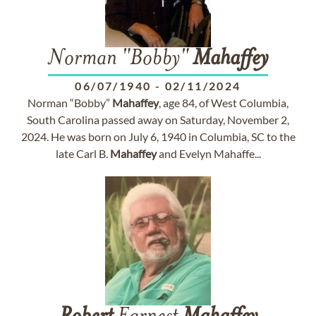
Norman "Bobby"
Mahaffey
06/07/1940
-
02/11/2024
Norman “Bobby”
Mahaffey
, age 84, of West Columbia,
South Carolina passed away on Saturday, November 2,
2024. He was born on July 6, 1940 in Columbia, SC to the
late Carl B.
Mahaffey
and Evelyn Mahaffe...