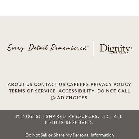
ABOUT US
CONTACT US
CAREERS
PRIVACY POLICY
TERMS OF SERVICE
ACCESSIBILITY
DO NOT CALL
AD CHOICES
© 2026 SCI SHARED RESOURCES, LLC. ALL
RIGHTS RESERVED.
Do Not Sell or Share My Personal Information