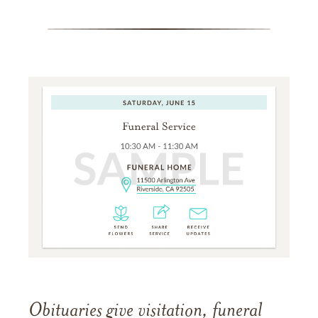
Obituaries give visitation, funeral