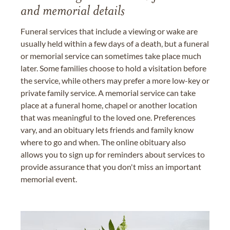
and memorial details
Funeral services that include a viewing or wake are
usually held within a few days of a death, but a funeral
or memorial service can sometimes take place much
later. Some families choose to hold a visitation before
the service, while others may prefer a more low-key or
private family service. A memorial service can take
place at a funeral home, chapel or another location
that was meaningful to the loved one. Preferences
vary, and an obituary lets friends and family know
where to go and when. The online obituary also
allows you to sign up for reminders about services to
provide assurance that you don't miss an important
memorial event.