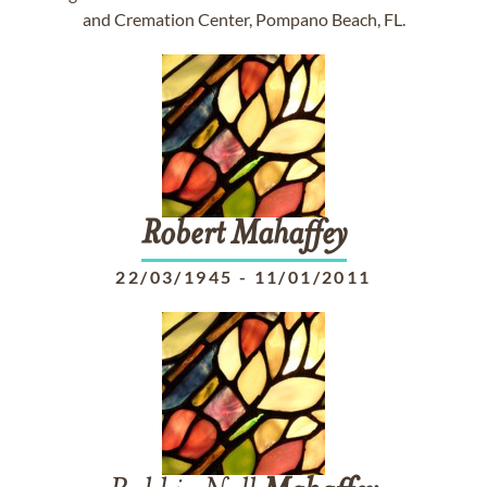
and Cremation Center, Pompano Beach, FL.
Robert
Mahaffey
22/03/1945
-
11/01/2011