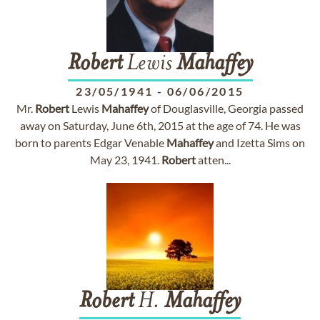
Robert
Lewis
Mahaffey
23/05/1941
-
06/06/2015
Mr.
Robert
Lewis
Mahaffey
of Douglasville, Georgia passed
away on Saturday, June 6th, 2015 at the age of 74. He was
born to parents Edgar Venable
Mahaffey
and Izetta Sims on
May 23, 1941.
Robert
atten...
Robert
H.
Mahaffey