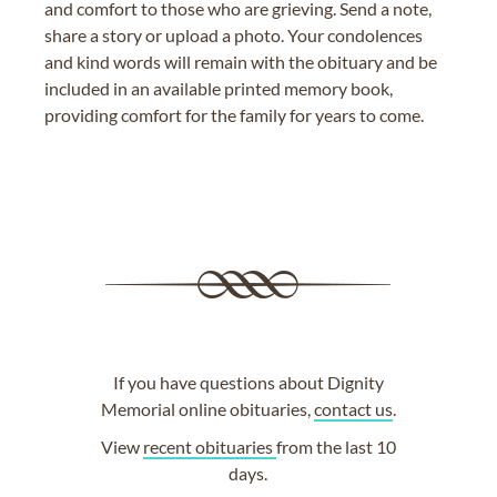
and comfort to those who are grieving. Send a note,
share a story or upload a photo. Your condolences
and kind words will remain with the obituary and be
included in an available printed memory book,
providing comfort for the family for years to come.
If you have questions about Dignity
Memorial online obituaries,
contact us
.
View
recent obituaries
from the last 10
days.