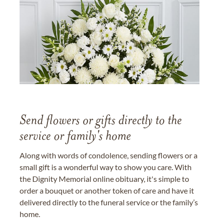
Send flowers or gifts directly to the
service or family's home
Along with words of condolence, sending flowers or a
small gift is a wonderful way to show you care. With
the Dignity Memorial online obituary, it's simple to
order a bouquet or another token of care and have it
delivered directly to the funeral service or the family’s
home.