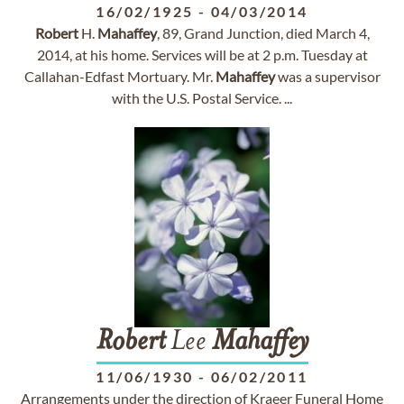
16/02/1925
-
04/03/2014
Robert
H.
Mahaffey
, 89, Grand Junction, died March 4,
2014, at his home. Services will be at 2 p.m. Tuesday at
Callahan-Edfast Mortuary. Mr.
Mahaffey
was a supervisor
with the U.S. Postal Service. ...
Robert
Lee
Mahaffey
11/06/1930
-
06/02/2011
Arrangements under the direction of Kraeer Funeral Home