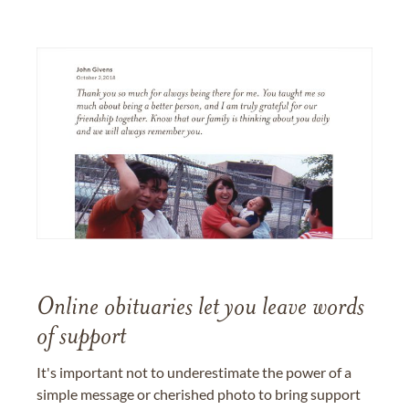
Online obituaries let you leave words
of support
It's important not to underestimate the power of a
simple message or cherished photo to bring support