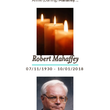
Robert
Mahaffey
07/11/1930
-
10/01/2018