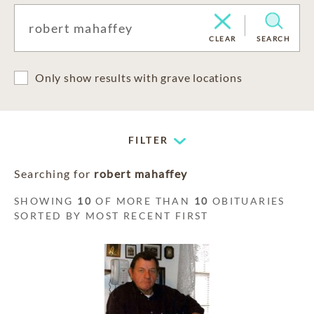
CLEAR
SEARCH
Only show results with grave locations
FILTER
Searching for
robert mahaffey
SHOWING
10
OF MORE THAN
10
OBITUARIES
SORTED BY MOST RECENT FIRST