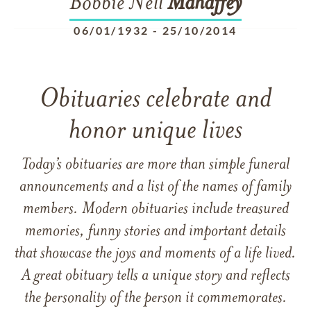
Bobbie Nell
Mahaffey
06/01/1932
-
25/10/2014
Obituaries celebrate and
honor unique lives
Today’s obituaries are more than simple funeral
announcements and a list of the names of family
members. Modern obituaries include treasured
memories, funny stories and important details
that showcase the joys and moments of a life lived.
A great obituary tells a unique story and reflects
the personality of the person it commemorates.