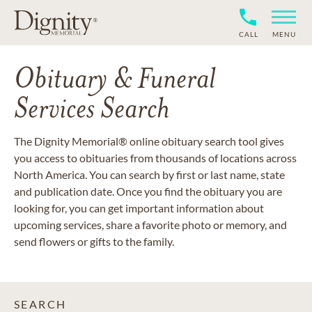
CALL
MENU
Obituary & Funeral
Services Search
The Dignity Memorial® online obituary search tool gives
you access to obituaries from thousands of locations across
North America. You can search by first or last name, state
and publication date. Once you find the obituary you are
looking for, you can get important information about
upcoming services, share a favorite photo or memory, and
send flowers or gifts to the family.
SEARCH