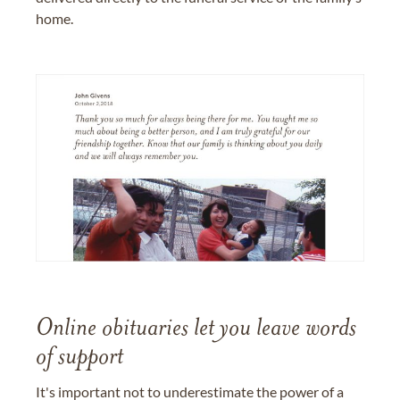
home.
Online obituaries let you leave words
of support
It's important not to underestimate the power of a