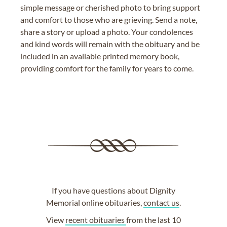
simple message or cherished photo to bring support
and comfort to those who are grieving. Send a note,
share a story or upload a photo. Your condolences
and kind words will remain with the obituary and be
included in an available printed memory book,
providing comfort for the family for years to come.
If you have questions about Dignity
Memorial online obituaries,
contact us
.
View
recent obituaries
from the last 10