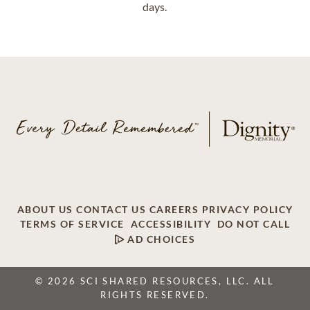
days.
ABOUT US
CONTACT US
CAREERS
PRIVACY POLICY
TERMS OF SERVICE
ACCESSIBILITY
DO NOT CALL
AD CHOICES
© 2026 SCI SHARED RESOURCES, LLC. ALL
RIGHTS RESERVED.