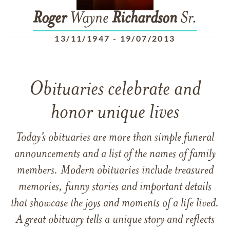
Roger
Wayne
Richardson
Sr.
13/11/1947
-
19/07/2013
Obituaries celebrate and
honor unique lives
Today’s obituaries are more than simple funeral
announcements and a list of the names of family
members. Modern obituaries include treasured
memories, funny stories and important details
that showcase the joys and moments of a life lived.
A great obituary tells a unique story and reflects