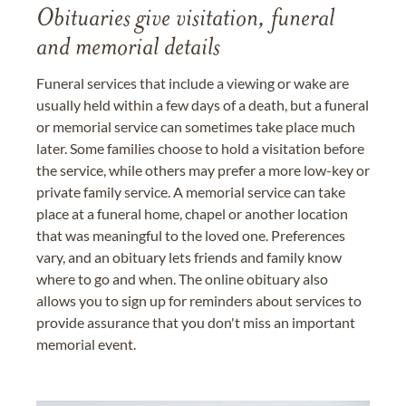
Obituaries give visitation, funeral
and memorial details
Funeral services that include a viewing or wake are
usually held within a few days of a death, but a funeral
or memorial service can sometimes take place much
later. Some families choose to hold a visitation before
the service, while others may prefer a more low-key or
private family service. A memorial service can take
place at a funeral home, chapel or another location
that was meaningful to the loved one. Preferences
vary, and an obituary lets friends and family know
where to go and when. The online obituary also
allows you to sign up for reminders about services to
provide assurance that you don't miss an important
memorial event.