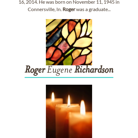
16, 2014. He was born on November 11, 1945 in
Connersville, In.
Roger
was a graduate...
Roger
Eugene
Richardson