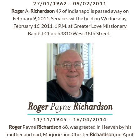
27/01/1962
-
09/02/2011
Roger
A.
Richardson
49 of Indianapolis passed away on
February 9, 2011. Services will be held on Wednesday,
February 16, 2011, 1 P.M. at Greater Love Missionary
Baptist Church3310 West 18th Street...
Roger
Payne
Richardson
11/11/1945
-
16/04/2014
Roger
Payne
Richardson
68, was greeted in Heaven by his
mother and dad, Marjorie and Chester
Richardson
, on April