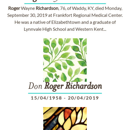
Roger
Wayne
Richardson
, 76, of Waddy, KY, died Monday,
September 30, 2019 at Frankfort Regional Medical Center.
He was a native of Elizabethtown and a graduate of
Lynnvale High School and Western Kent...
Don
Roger
Richardson
15/04/1958
-
20/04/2019