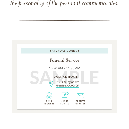
the personality of the person it commemorates.