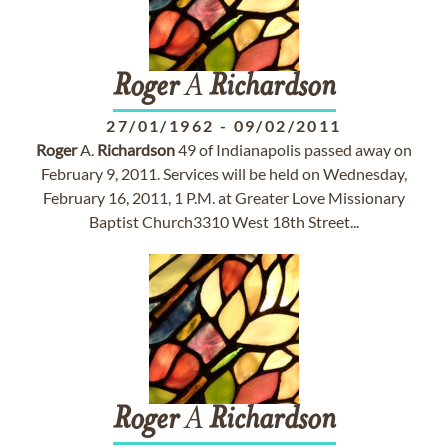
Roger
A
Richardson
27/01/1962
-
09/02/2011
Roger
A.
Richardson
49 of Indianapolis passed away on
February 9, 2011. Services will be held on Wednesday,
February 16, 2011, 1 P.M. at Greater Love Missionary
Baptist Church3310 West 18th Street...
Roger
A
Richardson