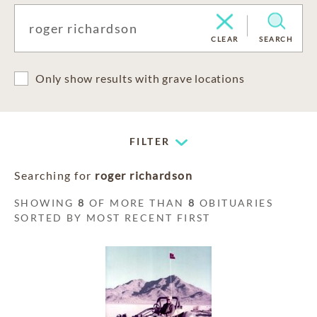
CLEAR
SEARCH
Only show results with grave locations
FILTER
Searching for
roger richardson
SHOWING
8
OF MORE THAN
8
OBITUARIES
SORTED BY MOST RECENT FIRST