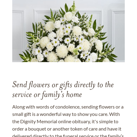
Send flowers or gifts directly to the
service or family's home
Along with words of condolence, sending flowers or a
small gift is a wonderful way to show you care. With
the Dignity Memorial online obituary, it's simple to
order a bouquet or another token of care and have it
delivered directly to the funeral service or the family’s