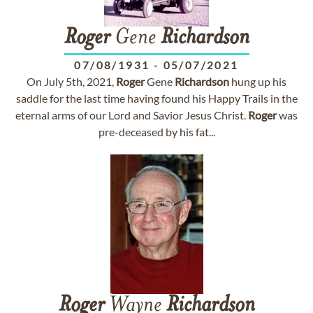
Roger
Gene
Richardson
07/08/1931
-
05/07/2021
On July 5th, 2021,
Roger
Gene
Richardson
hung up his
saddle for the last time having found his Happy Trails in the
eternal arms of our Lord and Savior Jesus Christ.
Roger
was
pre-deceased by his fat...
Roger
Wayne
Richardson